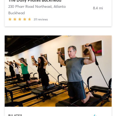
230 Pharr Road Northeast
,
Atlanta
8.4 mi
Buckhead
311
reviews
PILATES