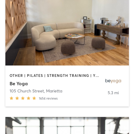
OTHER | PILATES | STRENGTH TRAINING | YOGA
Be Yoga
105 Church Street
,
Marietta
5.3 mi
1654
reviews