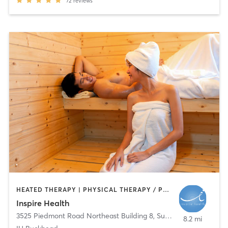
72
reviews
HEATED THERAPY | PHYSICAL THERAPY / PHYSIOTHERAPY | PILATES
Inspire Health
3525 Piedmont Road Northeast Building 8, Suite 210
,
Atlanta
8.2 mi