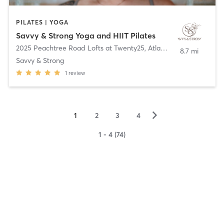
PILATES | YOGA
Savvy & Strong Yoga and HIIT Pilates
2025 Peachtree Road Lofts at Twenty25
,
Atlanta
8.7 mi
Savvy & Strong
1
review
▻
1
2
3
4
1 - 4 (74)