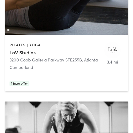
PILATES | YOGA
LoV Studios
3200 Cobb Galleria Parkway STE255B
,
Atlanta
3.4 mi
Cumberland
1
intro offer