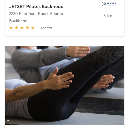
JETSET Pilates Buckhead
3330 Piedmont Road
,
Atlanta
8.5 mi
Buckhead
16
reviews