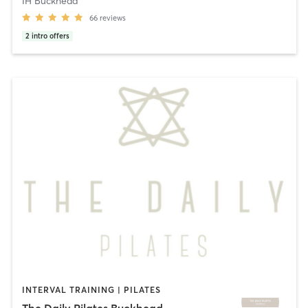
IH Buckhead
66
reviews
2
intro offers
INTERVAL TRAINING | PILATES
The Daily Pilates Buckhead