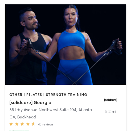
OTHER | PILATES | STRENGTH TRAINING
[solidcore] Georgia
65 Irby Avenue Northwest Suite 104
,
Atlanta
8.2 mi
GA, Buckhead
43
reviews