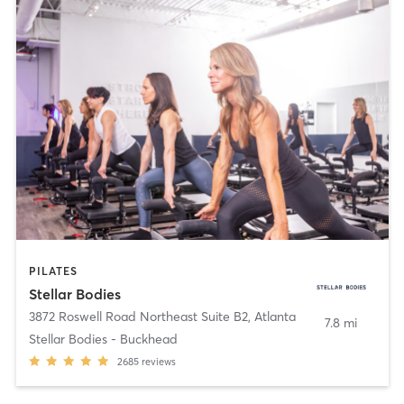
PILATES
Stellar Bodies
3872 Roswell Road Northeast Suite B2
,
Atlanta
7.8 mi
Stellar Bodies - Buckhead
2685
reviews