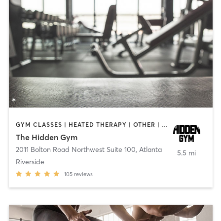
GYM CLASSES | HEATED THERAPY | OTHER | PERSONAL TRAINING | PILATES
The Hidden Gym
2011 Bolton Road Northwest Suite 100
,
Atlanta
5.5 mi
Riverside
105
reviews