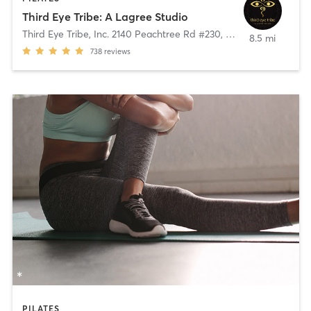
Third Eye Tribe: A Lagree Studio
Third Eye Tribe, Inc. 2140 Peachtree Rd #230
,
Atlanta
8.5 mi
738
reviews
PILATES