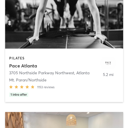
PILATES
Pace Atlanta
3705 Northside Parkway Northwest
,
Atlanta
5.2 mi
Mt. Paran/Northside
1153
reviews
1
intro offer