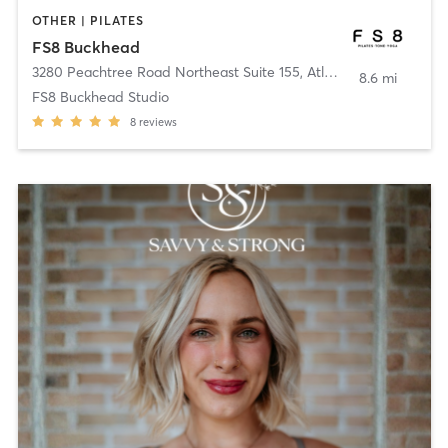
OTHER | PILATES
FS8 Buckhead
3280 Peachtree Road Northeast Suite 155
,
Atlanta
8.6 mi
FS8 Buckhead Studio
8
reviews