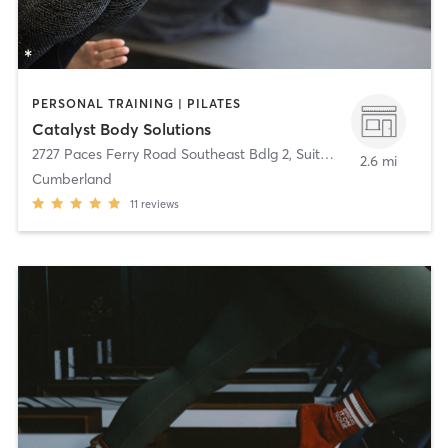
PERSONAL TRAINING | PILATES
Catalyst Body Solutions
2727 Paces Ferry Road Southeast Bdlg 2, Suite 365
,
Atlanta
2.6 mi
Cumberland
11
reviews