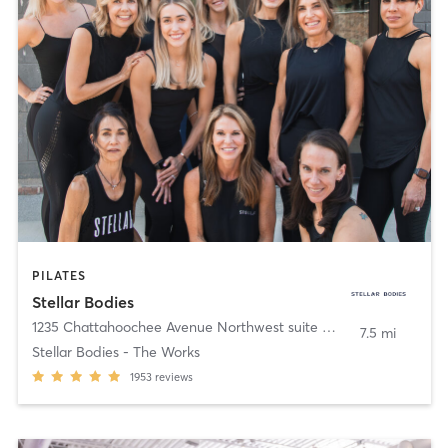
PILATES
Stellar Bodies
1235 Chattahoochee Avenue Northwest suite 160
,
Atlanta
7.5 mi
Stellar Bodies - The Works
1953
reviews