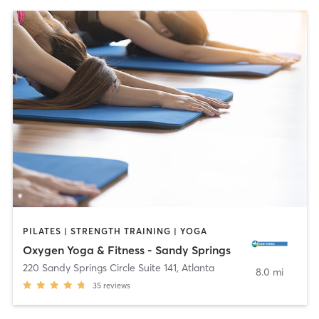
PILATES | STRENGTH TRAINING | YOGA
Oxygen Yoga & Fitness - Sandy Springs
220 Sandy Springs Circle Suite 141
,
Atlanta
8.0 mi
35
reviews