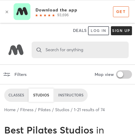
DEALS
LOG IN
SIGN UP
Search for anything
Filters
Map view
CLASSES
STUDIOS
INSTRUCTORS
Home
Fitness
Pilates
Studios
1
-
21
results of
74
Best
Pilates Studios
in