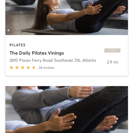
PILATES
The Daily Pilates Vinings
2810 Paces Ferry Road Southeast 216
,
Atlanta
2.9 mi
28
reviews