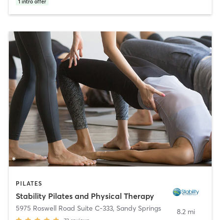
1
intro offer
PILATES
Stability Pilates and Physical Therapy
5975 Roswell Road Suite C-333
,
Sandy Springs
8.2 mi