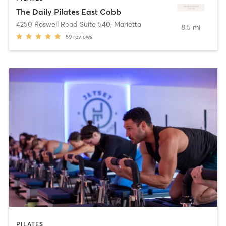
The Daily Pilates East Cobb
4250 Roswell Road Suite 540
,
Marietta
8.5 mi
59
reviews
PILATES