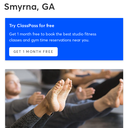
Smyrna, GA
Try ClassPass for free
Get 1 month free to book the best studio fitness
classes and gym time reservations near you.
GET 1 MONTH FREE