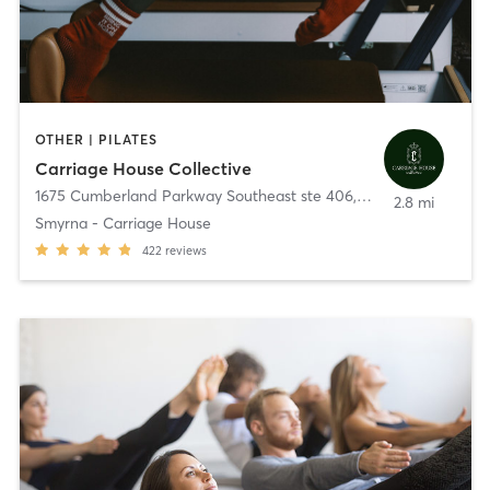
OTHER | PILATES
Carriage House Collective
1675 Cumberland Parkway Southeast ste 406
,
Smyrna
2.8 mi
Smyrna - Carriage House
422
reviews