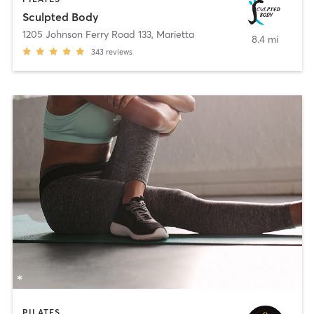
Sculpted Body
1205 Johnson Ferry Road 133
,
Marietta
8.4 mi
343
reviews
PILATES