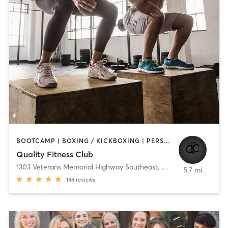
BOOTCAMP | BOXING / KICKBOXING | PERSONAL TRAINING | PILATES | STRENGTH TRAINING
Quality Fitness Club
1303 Veterans Memorial Highway Southeast
,
Mableton
5.7 mi
144
reviews