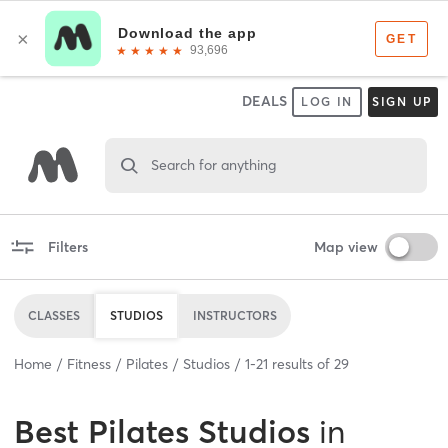
DEALS
LOG IN
SIGN UP
Search for anything
Filters
Map view
CLASSES
STUDIOS
INSTRUCTORS
Home
Fitness
Pilates
Studios
1
-
21
results of
29
Best
Pilates Studios
in