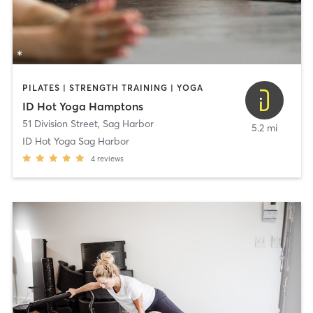
PILATES | STRENGTH TRAINING | YOGA
ID Hot Yoga Hamptons
51 Division Street
,
Sag Harbor
5.2 mi
ID Hot Yoga Sag Harbor
4
reviews