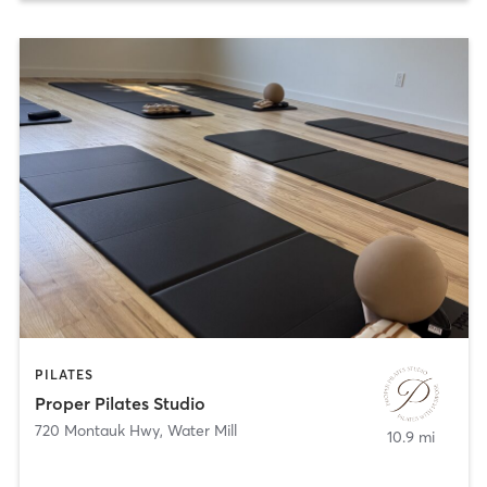
PILATES
Proper Pilates Studio
720 Montauk Hwy
,
Water Mill
10.9 mi