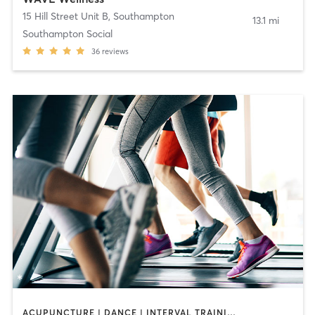
15 Hill Street Unit B
,
Southampton
13.1 mi
Southampton Social
36
reviews
ACUPUNCTURE | DANCE | INTERVAL TRAINING | OTHER | PILATES | STRENGTH TRAINING | TAI CHI | WEIGHT TRAINING | YOGA