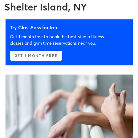
Shelter Island, NY
Try ClassPass for free
Get 1 month free to book the best studio fitness
classes and gym time reservations near you.
GET 1 MONTH FREE