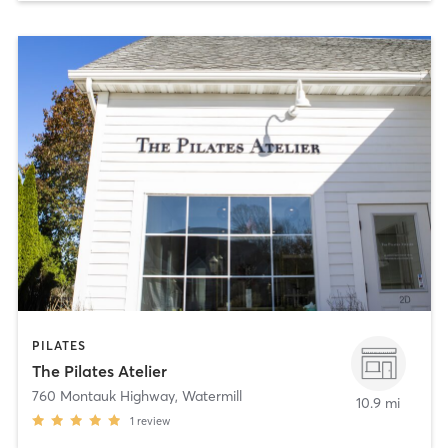
PILATES
The Pilates Atelier
760 Montauk Highway
,
Watermill
10.9 mi
1
review