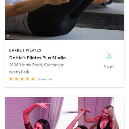
BARRE | PILATES
Dottie's Pilates Plus Studio
28080 Main Road
,
Cutchogue
8.6 mi
North Fork
77
reviews