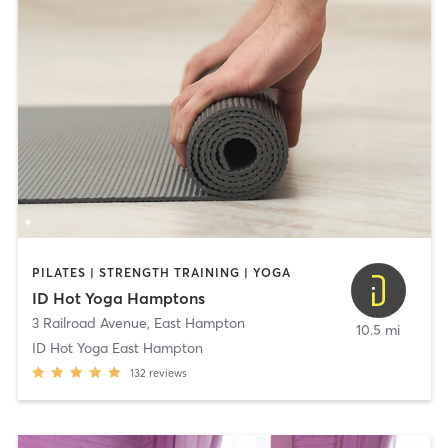
PILATES | STRENGTH TRAINING | YOGA
ID Hot Yoga Hamptons
3 Railroad Avenue
,
East Hampton
10.5 mi
ID Hot Yoga East Hampton
132
reviews