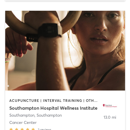
ACUPUNCTURE | INTERVAL TRAINING | OTHER | PILATES | YOGA
Southampton Hospital Wellness Institute
Southampton
,
Southampton
13.0 mi
Cancer Center
2
reviews