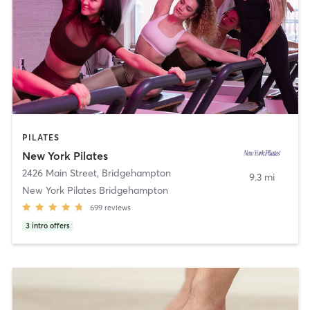
PILATES
New York Pilates
2426 Main Street
,
Bridgehampton
9.3 mi
New York Pilates Bridgehampton
699
reviews
3
intro offers