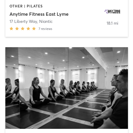
OTHER | PILATES
Anytime Fitness East Lyme
17 Liberty Way
,
Niantic
18.1 mi
7
reviews