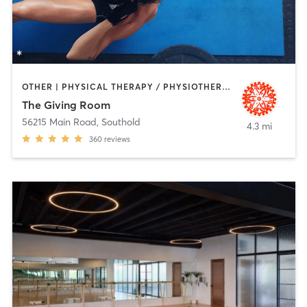
OTHER | PHYSICAL THERAPY / PHYSIOTHERAPY | PILATES | YOGA
The Giving Room
56215 Main Road
,
Southold
4.3 mi
360
reviews