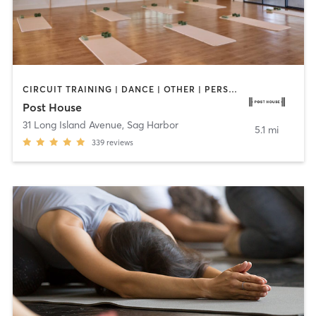
CIRCUIT TRAINING | DANCE | OTHER | PERSONAL TRAINING | PILATES | STRENGTH TRAINING | WEIGHT TRAINING
Post House
31 Long Island Avenue
,
Sag Harbor
5.1 mi
339
reviews