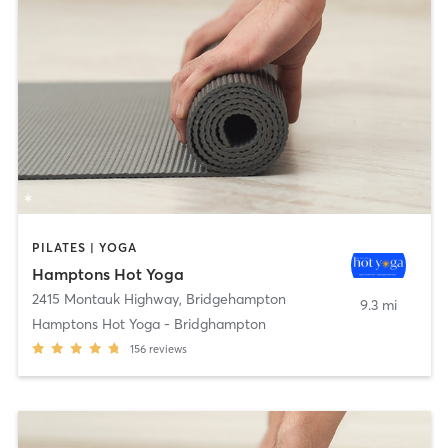
PILATES | YOGA
Hamptons Hot Yoga
2415 Montauk Highway
,
Bridgehampton
9.3 mi
Hamptons Hot Yoga - Bridghampton
156
reviews