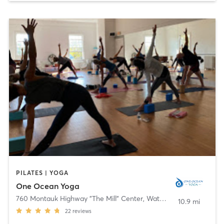
PILATES | YOGA
One Ocean Yoga
760 Montauk Highway "The Mill" Center
,
Water Mill
10.9 mi
22
reviews