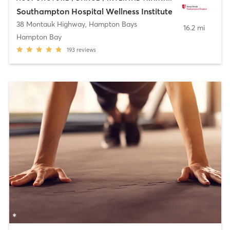
Southampton Hospital Wellness Institute
38 Montauk Highway
,
Hampton Bays
16.2 mi
Hampton Bay
193
reviews