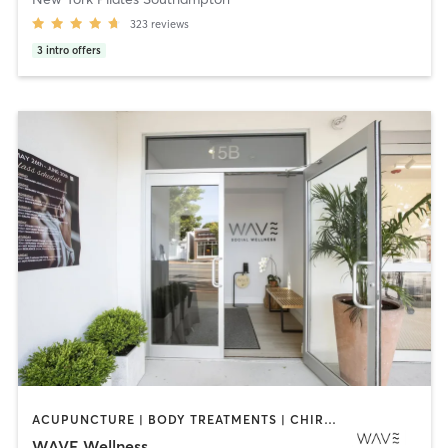
323
reviews
3
intro offers
ACUPUNCTURE | BODY TREATMENTS | CHIROPRACTOR | COACHING / HEALING | CRYOTHERAPY | DANCE | FACE TREATMENTS | HAIR REMOVAL | HEATED THERAPY | MAKEUP / LASHES / BROWS | MASSAGE | MED SPA | OTHER | PERSONAL TRAINING | PHYSICAL THERAPY / PHYSIOTHERAPY | PILATES | STRENGTH TRAINING | YOGA
WAVE Wellness