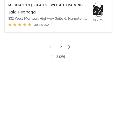
MEDITATION | PILATES | WEIGHT TRAINING | YOGA
Jala Hot Yoga
332 West Montauk Highway Suite 6
,
Hampton Bays
18.2 mi
905
reviews
▻
1
2
1 - 2 (29)