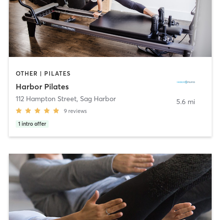
OTHER | PILATES
Harbor Pilates
112 Hampton Street
,
Sag Harbor
5.6 mi
9
reviews
1
intro offer