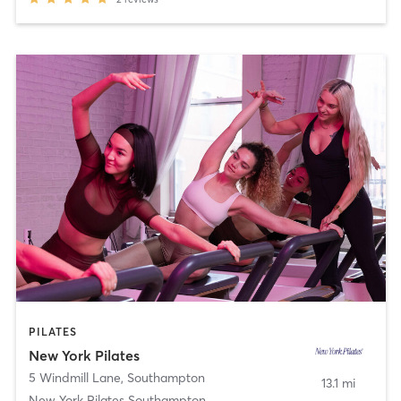
PILATES
New York Pilates
5 Windmill Lane
,
Southampton
13.1 mi
New York Pilates Southampton