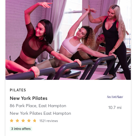
PILATES
New York Pilates
86 Park Place
,
East Hampton
10.7 mi
New York Pilates East Hampton
1521
reviews
3
intro offers