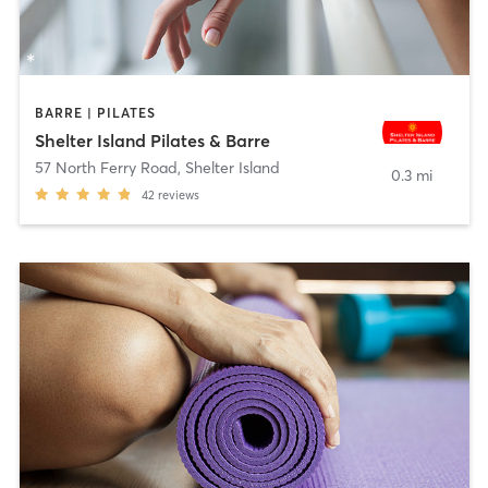
BARRE | PILATES
Shelter Island Pilates & Barre​
57 North Ferry Road
,
Shelter Island
0.3 mi
42
reviews