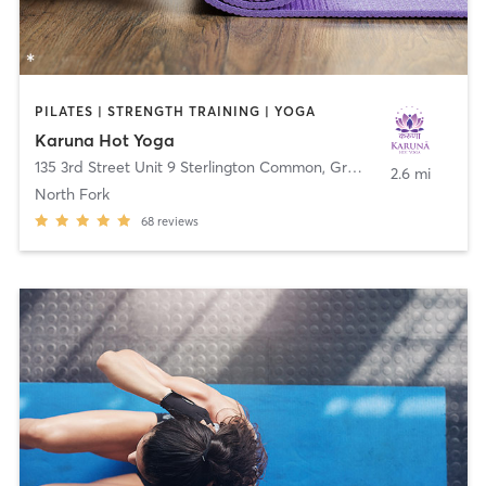
PILATES | STRENGTH TRAINING | YOGA
Karuna Hot Yoga
135 3rd Street Unit 9 Sterlington Common
,
Greenport
2.6 mi
North Fork
68
reviews