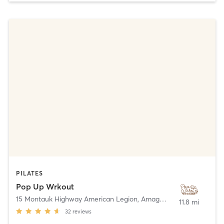
PILATES
Pop Up Wrkout
15 Montauk Highway American Legion
,
Amagansett
11.8 mi
32
reviews