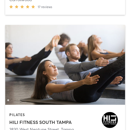
17
reviews
PILATES
HILI FITNESS SOUTH TAMPA
3830 West Neptune Street
,
Tampa