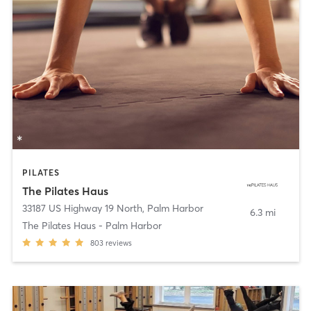
PILATES
The Pilates Haus
33187 US Highway 19 North
,
Palm Harbor
6.3 mi
The Pilates Haus - Palm Harbor
803
reviews