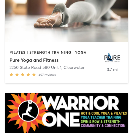
PILATES | STRENGTH TRAINING | YOGA
Pure Yoga and Fitness
2250 State Road 580 Unit 1
,
Clearwater
3.7 mi
497
reviews