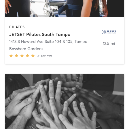
PILATES
JETSET Pilates South Tampa
1413 S Howard Ave Suite 104 & 105
,
Tampa
13.5 mi
Bayshore Gardens
31
reviews