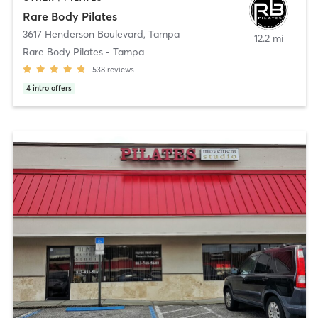
Rare Body Pilates
3617 Henderson Boulevard
,
Tampa
12.2 mi
Rare Body Pilates - Tampa
538
reviews
4
intro offers