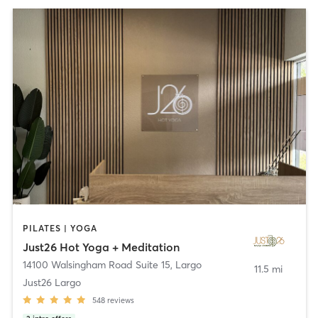
PILATES | YOGA
Just26 Hot Yoga + Meditation
14100 Walsingham Road Suite 15
,
Largo
11.5 mi
Just26 Largo
548
reviews