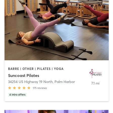
BARRE | OTHER | PILATES | YOGA
Suncoast Pilates
34254 US Highway 19 North
,
Palm Harbor
7.1 mi
175
reviews
4
intro offers