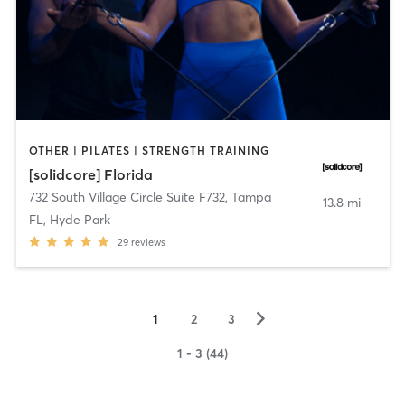
OTHER | PILATES | STRENGTH TRAINING
[solidcore] Florida
732 South Village Circle Suite F732
,
Tampa
13.8 mi
FL, Hyde Park
29
reviews
▻
1
2
3
1 - 3 (44)