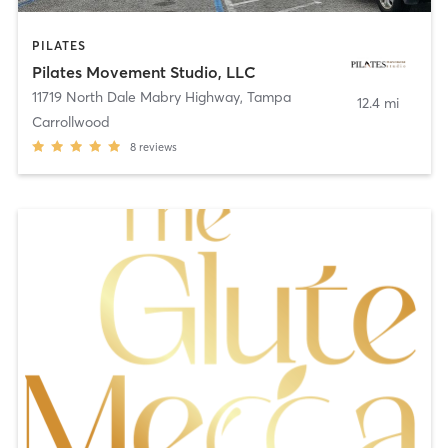
PILATES
Pilates Movement Studio, LLC
11719 North Dale Mabry Highway
,
Tampa
12.4 mi
Carrollwood
8
reviews