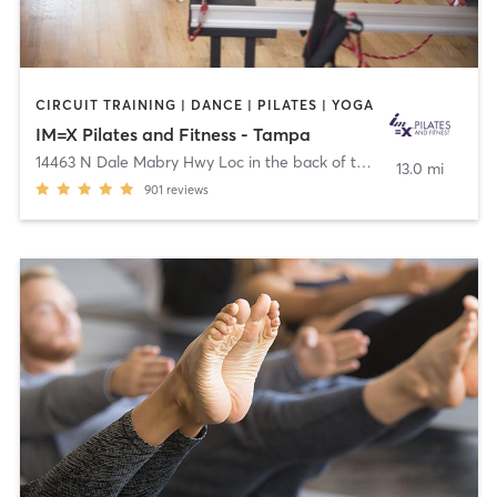
CIRCUIT TRAINING | DANCE | PILATES | YOGA
IM=X Pilates and Fitness - Tampa
14463 N Dale Mabry Hwy Loc in the back of the Plza
,
Tampa
13.0 mi
901
reviews