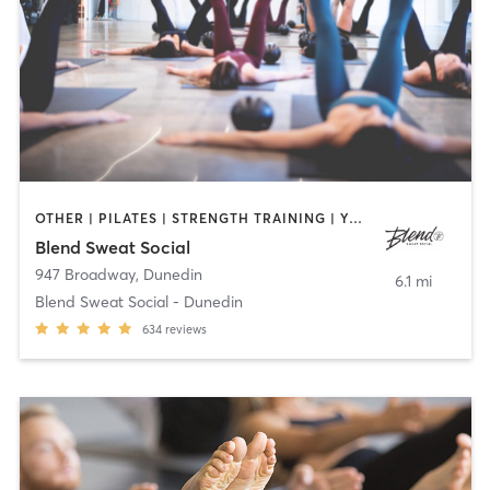
OTHER | PILATES | STRENGTH TRAINING | YOGA
Blend Sweat Social
947 Broadway
,
Dunedin
6.1 mi
Blend Sweat Social - Dunedin
634
reviews