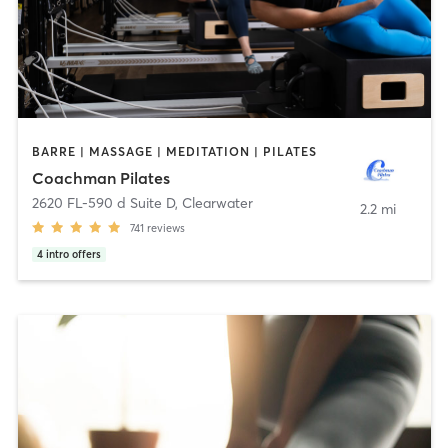
BARRE | MASSAGE | MEDITATION | PILATES
Coachman Pilates
2620 FL-590 d Suite D
,
Clearwater
2.2 mi
741
reviews
4
intro offers