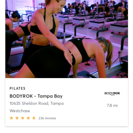
PILATES
BODYROK - Tampa Bay
10635 Sheldon Road
,
Tampa
7.8 mi
Westchase
236
reviews