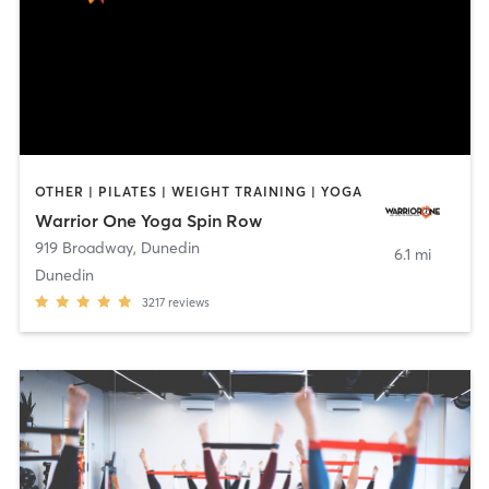
OTHER | PILATES | WEIGHT TRAINING | YOGA
Warrior One Yoga Spin Row
919 Broadway
,
Dunedin
6.1 mi
Dunedin
3217
reviews