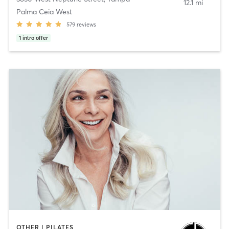
12.1 mi
Palma Ceia West
579
reviews
1
intro offer
OTHER | PILATES