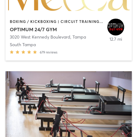
BOXING / KICKBOXING | CIRCUIT TRAINING | PERSONAL TRAINING | PILATES
OPTIMUM 24/7 GYM
3020 West Kennedy Boulevard
,
Tampa
12.7 mi
South Tampa
679
reviews