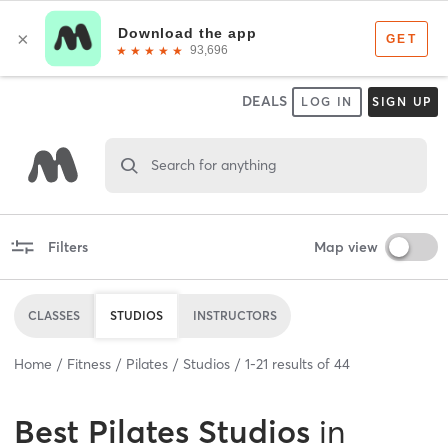
DEALS
LOG IN
SIGN UP
Search for anything
Filters
Map view
CLASSES
STUDIOS
INSTRUCTORS
Home
Fitness
Pilates
Studios
1
-
21
results of
44
Best
Pilates Studios
in