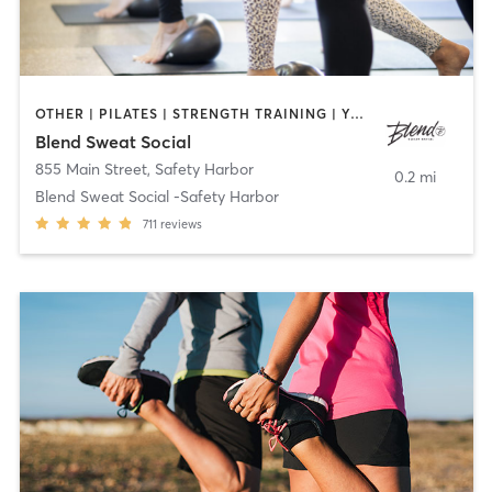
OTHER | PILATES | STRENGTH TRAINING | YOGA
Blend Sweat Social
855 Main Street
,
Safety Harbor
0.2 mi
Blend Sweat Social -Safety Harbor
711
reviews