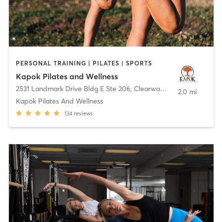
PERSONAL TRAINING | PILATES | SPORTS
Kapok Pilates and Wellness
2531 Landmark Drive Bldg E Ste 206
,
Clearwater
2.0 mi
Kapok Pilates And Wellness
134
reviews