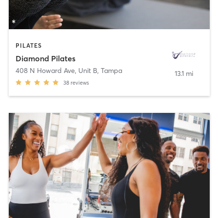
PILATES
Diamond Pilates
408 N Howard Ave, Unit B
,
Tampa
13.1 mi
38
reviews