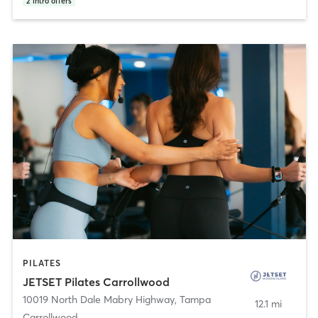
2
intro offers
PILATES
JETSET Pilates Carrollwood
10019 North Dale Mabry Highway
,
Tampa
12.1 mi
Carrollwood