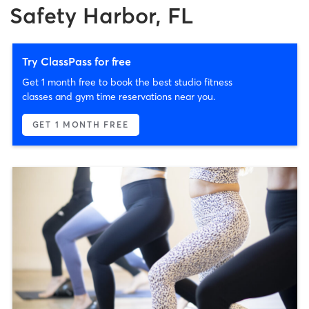
Safety Harbor, FL
Try ClassPass for free
Get 1 month free to book the best studio fitness
classes and gym time reservations near you.
GET 1 MONTH FREE