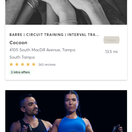
BARRE | CIRCUIT TRAINING | INTERVAL TRAINING | PILATES | WEIGHT TRAINING | YOGA
Cocoon
4105 South MacDill Avenue
,
Tampa
13.5 mi
South Tampa
363
reviews
3
intro offers