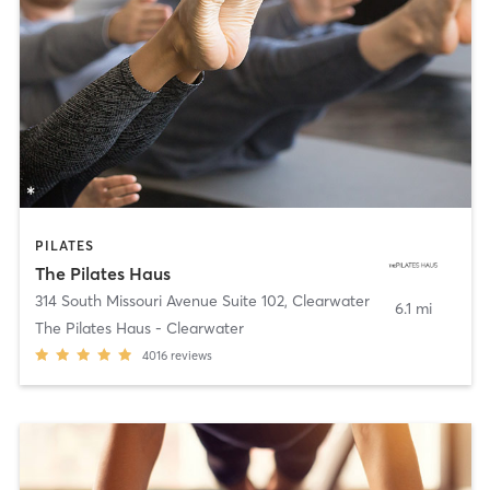
PILATES
The Pilates Haus
314 South Missouri Avenue Suite 102
,
Clearwater
6.1 mi
The Pilates Haus - Clearwater
4016
reviews