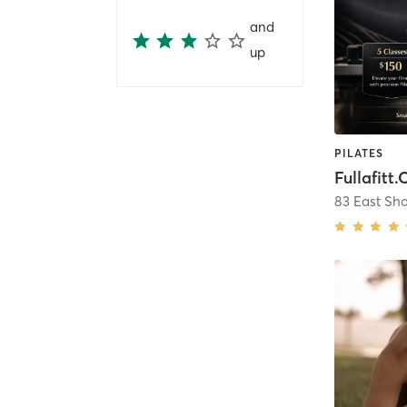
and
up
PILATES
Fullafitt.
83 East Sh