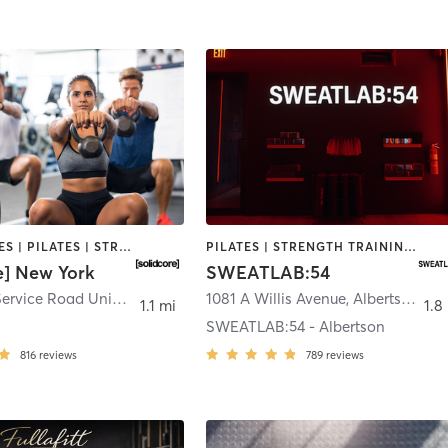
GYM CLASSES | PILATES | STRENGTH TRAINING
PILATES | STRENGTH TRAINING | WEIGHT TRAINING
e] New York
SWEATLAB:54
250 South Service Road Unit A-120
,
Roslyn Heights
1081 A Willis Avenue
,
Albertson
1.1 mi
1.8
SWEATLAB:54 - Albertson
816
reviews
789
reviews