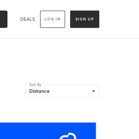
DEALS
LOG IN
SIGN UP
Sort By
Distance