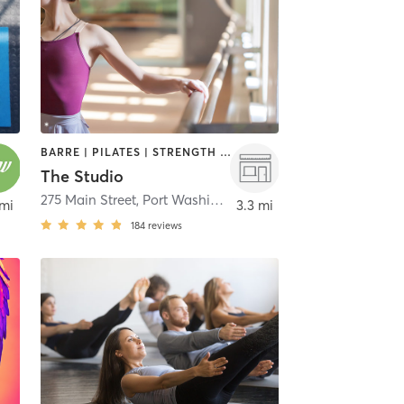
BARRE | PILATES | STRENGTH TRAINING | YOGA
The Studio
eck
275 Main Street
,
Port Washington
 mi
3.3 mi
184
reviews