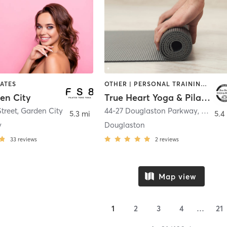
LATES
OTHER | PERSONAL TRAINING | PILATES | YOGA
en City
True Heart Yoga & Pilates
Street
,
Garden City
44-27 Douglaston Parkway
,
Little 
5.3 mi
5.4
y
Douglaston
33
reviews
2
reviews
Map view
1
2
3
4
…
21