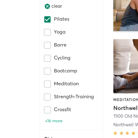
clear
Pilates
Yoga
Barre
Cycling
Bootcamp
Meditation
Strength-Training
Northwel
Crossfit
+16 more
Northwell W