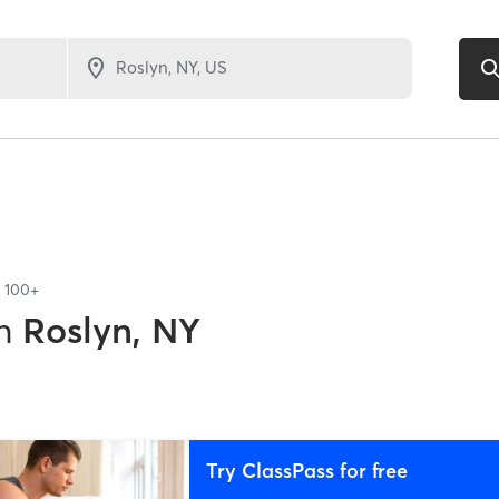
f
100+
n
Roslyn, NY
Try ClassPass for free