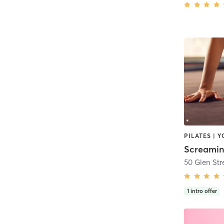
PILATES | 
Screamin
50 Glen Str
1
intro offer