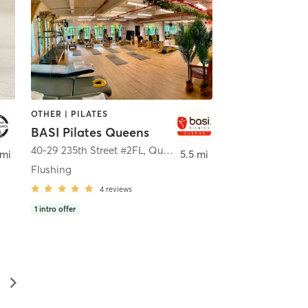
OTHER | PILATES
BASI Pilates Queens
Neck
40-29 235th Street #2FL
,
Queens
 mi
5.5 mi
Flushing
4
reviews
1
intro offer
▻