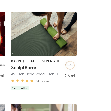
BARRE | PILATES | STRENGTH TRAINING | YOGA
SculptBarre
49 Glen Head Road
,
Glen Head
 mi
2.6 mi
94
reviews
1
intro offer