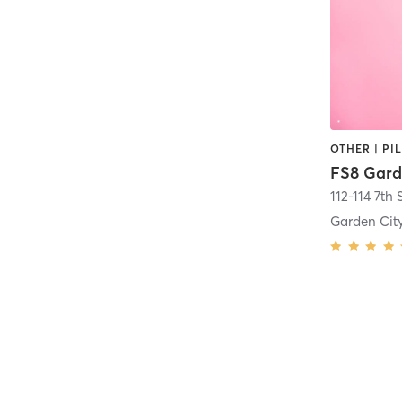
OTHER | PI
FS8 Gard
112-114 7th 
Garden Cit