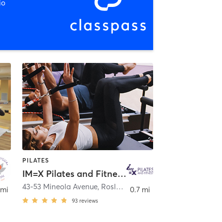
io
PILATES
IM=X Pilates and Fitness - Roslyn Heights
yn
43-53 Mineola Avenue
,
Roslyn Heights
 mi
0.7 mi
93
reviews