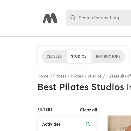
Search for anything
CLASSES
STUDIOS
INSTRUCTORS
Home
Fitness
Pilates
Studios
1
-
21
results o
Best
Pilates Studios
i
Clear all
FILTERS
Activities