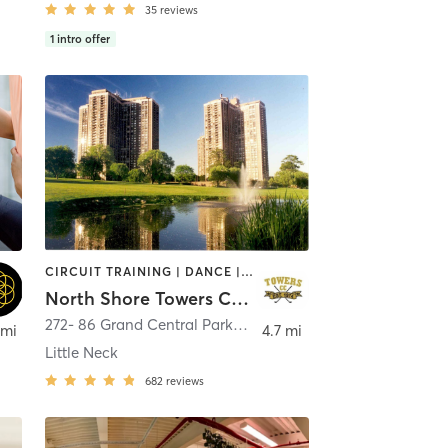
35
reviews
1
intro offer
CIRCUIT TRAINING | DANCE | GYM CLASSES | OTHER | PERSONAL TRAINING | PILATES | SPORTS | STRENGTH TRAINING | TAI CHI | WEIGHT TRAINING | YOGA
North Shore Towers Country Club
272- 86 Grand Central Parkway
,
Floral Park
 mi
4.7 mi
Little Neck
682
reviews