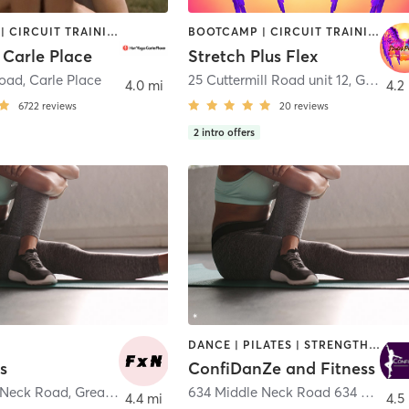
BOOTCAMP | CIRCUIT TRAINING | PILATES | WEIGHT TRAINING | YOGA
BOOTCAMP | CIRCUIT TRAINING | GYM CLASSES | OTHER | PILATES
 Carle Place
Stretch Plus Flex
Road
,
Carle Place
25 Cuttermill Road unit 12
,
Great Neck Plaza
4.0 mi
4.2
6722
reviews
20
reviews
2
intro offers
DANCE | PILATES | STRENGTH TRAINING
ss
ConfiDanZe and Fitness
 Neck Road
,
Great Neck
634 Middle Neck Road 634 Middle Neck Road
4.4 mi
4.5