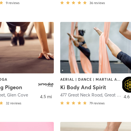
9
reviews
36
reviews
YOGA
AERIAL | DANCE | MARTIAL ARTS | OTHER | PILATES | YOGA
g Pigeon
Ki Body And Spirit
eet
,
Glen Cove
477 Great Neck Road
,
Great Neck
4.5 mi
4.6
32
reviews
79
reviews