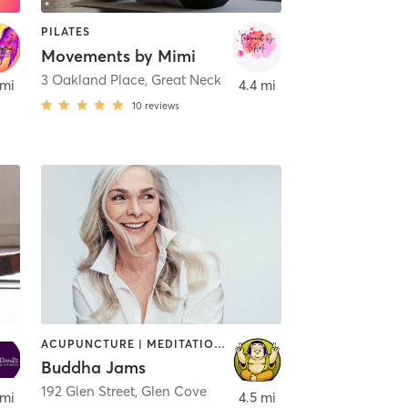
PILATES
Movements by Mimi
3 Oakland Place
,
Great Neck
 mi
4.4 mi
10
reviews
ACUPUNCTURE | MEDITATION | OTHER | PHYSICAL THERAPY / PHYSIOTHERAPY | PILATES | TAI CHI | YOGA
Buddha Jams
192 Glen Street
,
Great Neck
,
Glen Cove
 mi
4.5 mi