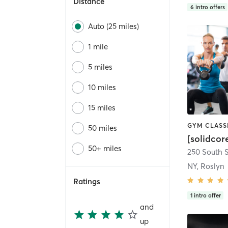
Distance
6
intro offers
Auto (25 miles)
1 mile
5 miles
10 miles
15 miles
50 miles
[solidcor
50+ miles
NY, Roslyn
Ratings
1
intro offer
and
up