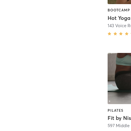
Hot Yoga
143 Voice 
PILATES
Fit by Ni
597 Middle