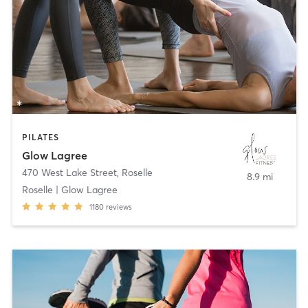
PILATES
Glow Lagree
470 West Lake Street
,
Roselle
8.9 mi
Roselle | Glow Lagree
1180
reviews