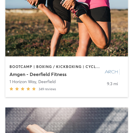
BOOTCAMP | BOXING / KICKBOXING | CYCLING | INTERVAL TRAINING | NUTRITION | OTHER | PERSONAL TRAINING | PILATES | SPORTS | STRENGTH TRAINING
Amgen - Deerfield Fitness
1 Horizon Way
,
Deerfield
9.3 mi
349
reviews