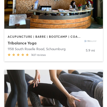
ACUPUNCTURE | BARRE | BOOTCAMP | COACHING / HEALING | NUTRITION | OTHER | PILATES | WEIGHT TRAINING | YOGA
Tribalance Yoga
1158 South Roselle Road
,
Schaumburg
5.9 mi
7437
reviews