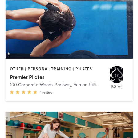
OTHER | PERSONAL TRAINING | PILATES
Premier Pilates
100 Corporate Woods Parkway
,
Vernon Hills
9.8 mi
1
review