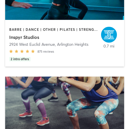
BARRE | DANCE | OTHER | PILATES | STRENGTH TRAINING | YOGA
Inspyr Studios
2924 West Euclid Avenue
,
Arlington Heights
0.7 mi
875
reviews
2
intro offers