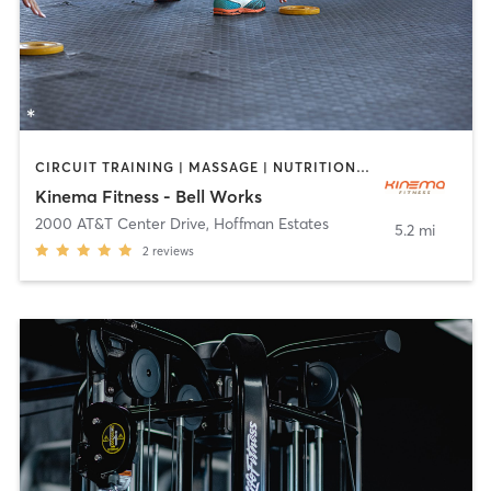
CIRCUIT TRAINING | MASSAGE | NUTRITION | OTHER | PILATES | STRENGTH TRAINING | YOGA
Kinema Fitness - Bell Works
2000 AT&T Center Drive
,
Hoffman Estates
5.2 mi
2
reviews