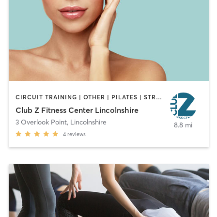
CIRCUIT TRAINING | OTHER | PILATES | STRENGTH TRAINING
Club Z Fitness Center Lincolnshire
3 Overlook Point
,
Lincolnshire
8.8 mi
4
reviews