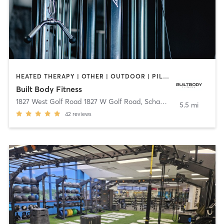
HEATED THERAPY | OTHER | OUTDOOR | PILATES | STRENGTH TRAINING
Built Body Fitness
1827 West Golf Road 1827 W Golf Road
,
Schaumburg
5.5 mi
42
reviews