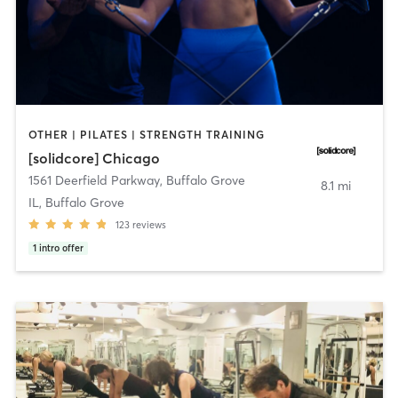
OTHER | PILATES | STRENGTH TRAINING
[solidcore] Chicago
1561 Deerfield Parkway
,
Buffalo Grove
8.1 mi
IL, Buffalo Grove
123
reviews
1
intro offer