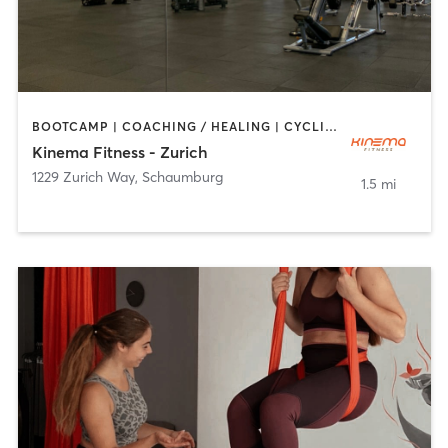
BOOTCAMP | COACHING / HEALING | CYCLING | DANCE | MASSAGE | OTHER | PILATES | WEIGHT TRAINING | YOGA
Kinema Fitness - Zurich
1229 Zurich Way
,
Schaumburg
1.5 mi