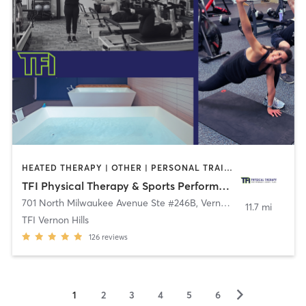
HEATED THERAPY | OTHER | PERSONAL TRAINING | PILATES | SPORTS | STRENGTH TRAINING
TFI Physical Therapy & Sports Performance
701 North Milwaukee Avenue Ste #246B
,
Vernon Hills
11.7 mi
TFI Vernon Hills
126
reviews
▻
1
2
3
4
5
6