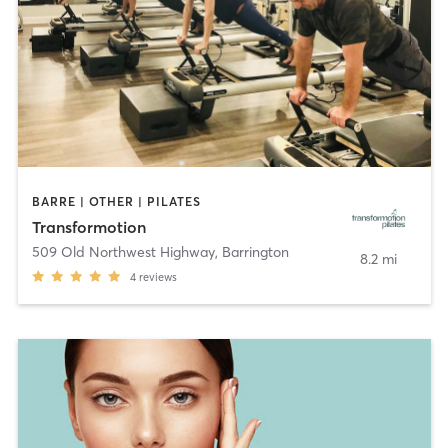
BARRE | OTHER | PILATES
Transformotion
509 Old Northwest Highway
,
Barrington
8.2 mi
4
reviews