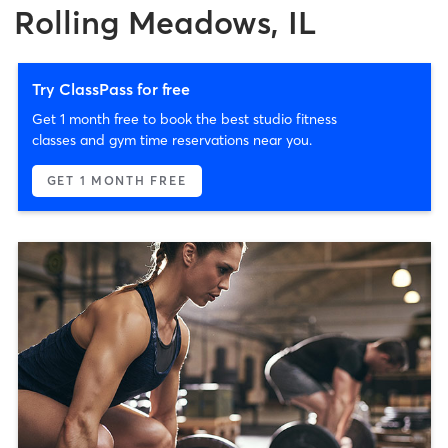
Rolling Meadows, IL
Try ClassPass for free
Get 1 month free to book the best studio fitness
classes and gym time reservations near you.
GET 1 MONTH FREE