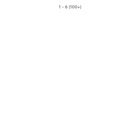
1 - 6 (100+)