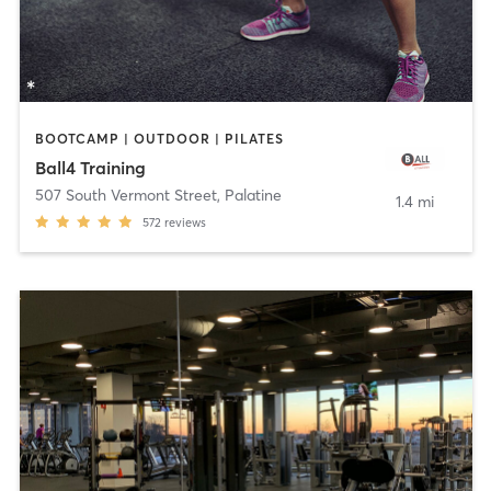
BOOTCAMP | OUTDOOR | PILATES
Ball4 Training
507 South Vermont Street
,
Palatine
1.4 mi
572
reviews