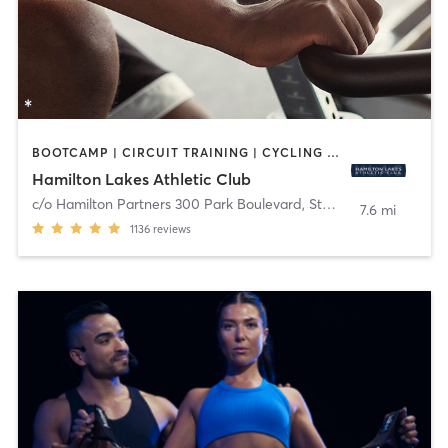
BOOTCAMP | CIRCUIT TRAINING | CYCLING | MEDITATION | OTHER | PERSONAL TRAINING | PILATES | STRENGTH TRAINING | YOGA
Hamilton Lakes Athletic Club
c/o Hamilton Partners 300 Park Boulevard, Ste 201
,
Itasca
7.6 mi
1136
reviews