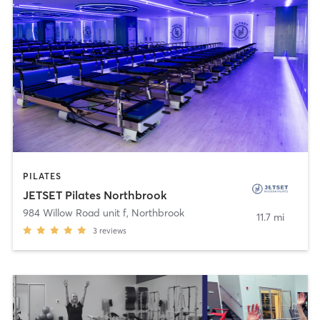
PILATES
JETSET Pilates Northbrook
984 Willow Road unit f
,
Northbrook
11.7 mi
3
reviews