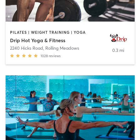
PILATES | WEIGHT TRAINING | YOGA
Drip Hot Yoga & Fitness
2240 Hicks Road
,
Rolling Meadows
0.3 mi
1028
reviews