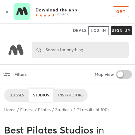
DEALS
LOG IN
SIGN UP
Search for anything
Filters
Map view
CLASSES
STUDIOS
INSTRUCTORS
Home
Fitness
Pilates
Studios
1
-
21
results of
100+
Best
Pilates Studios
in