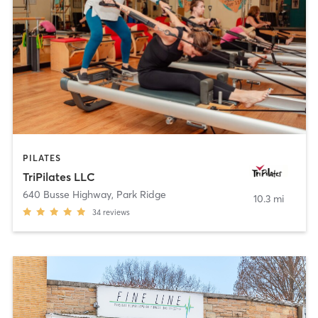
PILATES
TriPilates LLC
640 Busse Highway
,
Park Ridge
10.3 mi
34
reviews