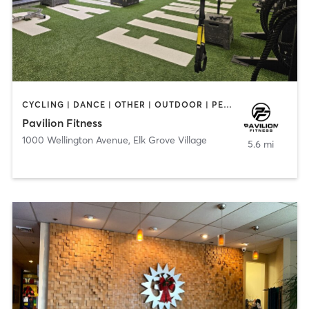
CYCLING | DANCE | OTHER | OUTDOOR | PERSONAL TRAINING | PILATES | STRENGTH TRAINING | WATER THERAPY | YOGA
Pavilion Fitness
1000 Wellington Avenue
,
Elk Grove Village
5.6 mi