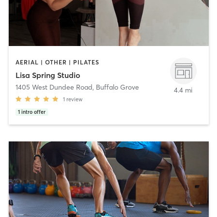
AERIAL | OTHER | PILATES
Lisa Spring Studio
1405 West Dundee Road
,
Buffalo Grove
4.4 mi
1
review
1
intro offer