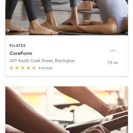
PILATES
CoreForm
200 South Cook Street
,
Barrington
7.3 mi
8
reviews