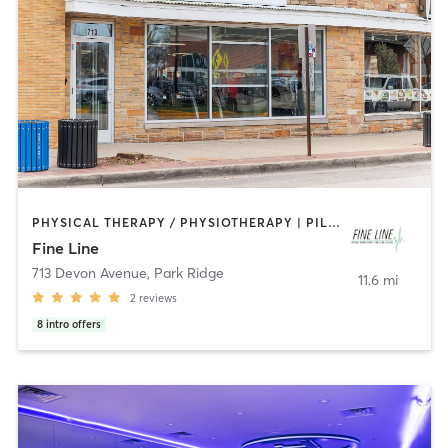
PHYSICAL THERAPY / PHYSIOTHERAPY | PILATES
Fine Line
713 Devon Avenue
,
Park Ridge
11.6 mi
2
reviews
8
intro offers