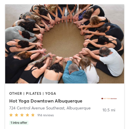
OTHER | PILATES | YOGA
Hot Yoga Downtown Albuquerque
724 Central Avenue Southeast
,
Albuquerque
10.5 mi
914
reviews
1
intro offer