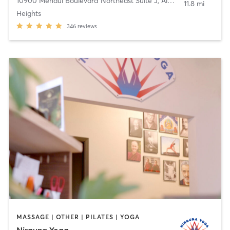
10900 Menaul Boulevard Northeast Suite J
,
Albuquerque
11.8 mi
Heights
346
reviews
MASSAGE | OTHER | PILATES | YOGA