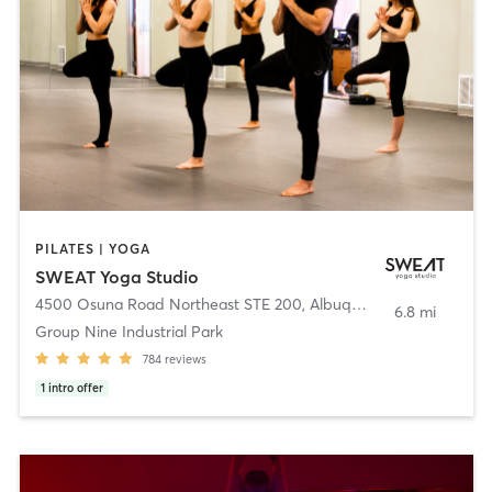
PILATES | YOGA
SWEAT Yoga Studio
4500 Osuna Road Northeast STE 200
,
Albuquerque
6.8 mi
Group Nine Industrial Park
784
reviews
1
intro offer