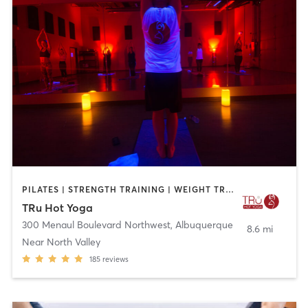
PILATES | STRENGTH TRAINING | WEIGHT TRAINING | YOGA
TRu Hot Yoga
300 Menaul Boulevard Northwest
,
Albuquerque
8.6 mi
Near North Valley
185
reviews