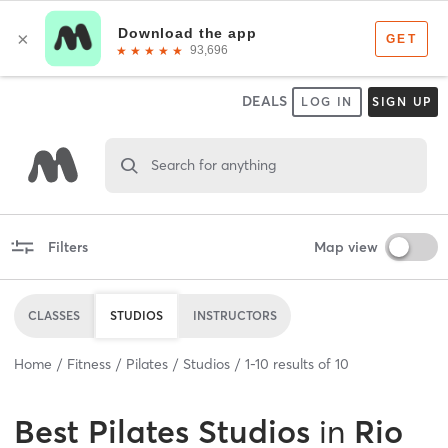
DEALS
LOG IN
SIGN UP
Search for anything
Filters
Map view
CLASSES
STUDIOS
INSTRUCTORS
Home
Fitness
Pilates
Studios
1
-
10
results of
10
Best
Pilates Studios
in
Rio