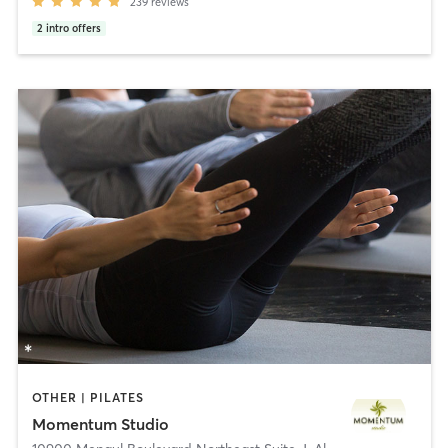
239
reviews
2
intro offers
OTHER | PILATES
Momentum Studio