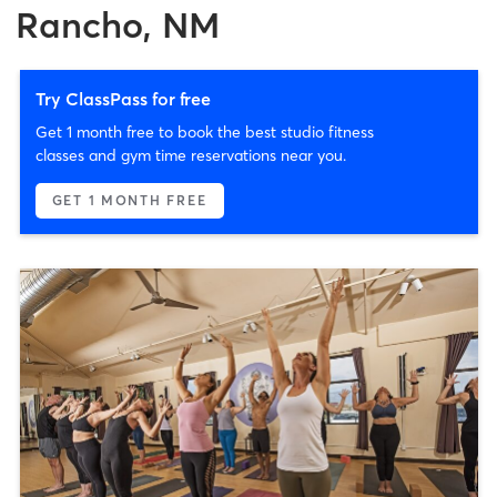
Rancho, NM
Try ClassPass for free
Get 1 month free to book the best studio fitness
classes and gym time reservations near you.
GET 1 MONTH FREE