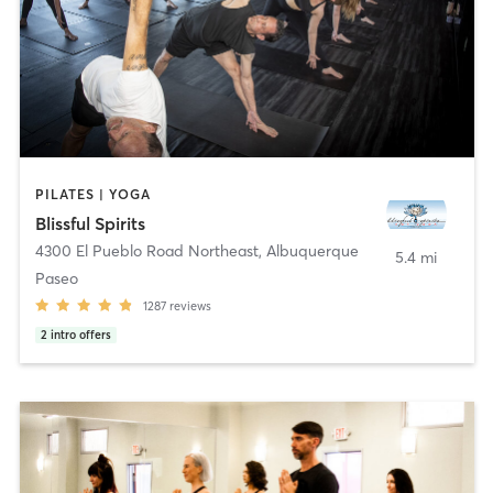
PILATES | YOGA
Blissful Spirits
4300 El Pueblo Road Northeast
,
Albuquerque
5.4 mi
Paseo
1287
reviews
2
intro offers