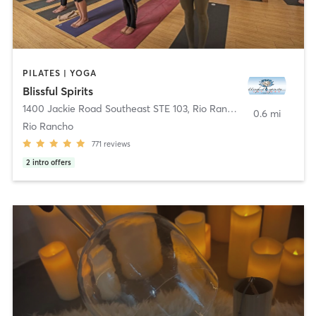
PILATES | YOGA
Blissful Spirits
1400 Jackie Road Southeast STE 103
,
Rio Rancho
0.6 mi
Rio Rancho
771
reviews
2
intro offers