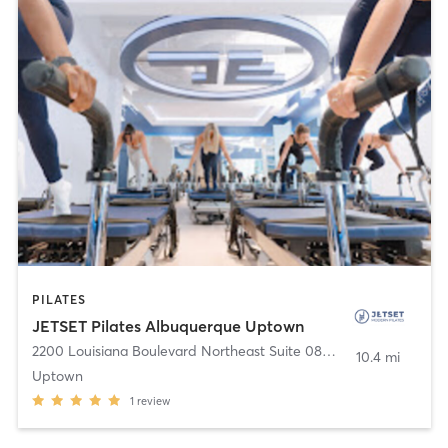
PILATES
JETSET Pilates Albuquerque Uptown
2200 Louisiana Boulevard Northeast Suite 08E
,
Albuquerque
10.4 mi
Uptown
1
review