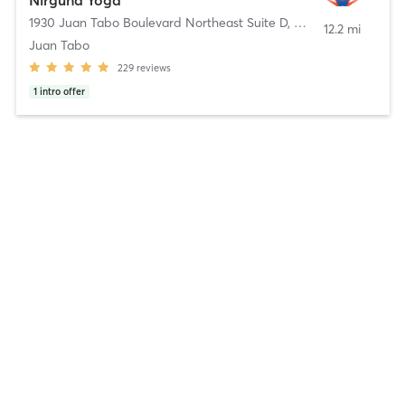
Nirguna Yoga
1930 Juan Tabo Boulevard Northeast Suite D
,
Albuquerque
12.2 mi
Juan Tabo
229
reviews
1
intro offer