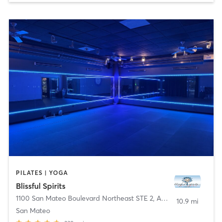
PILATES | YOGA
Blissful Spirits
1100 San Mateo Boulevard Northeast STE 2
,
Albuquerque
10.9 mi
San Mateo