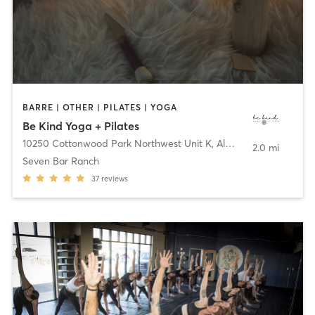
BARRE | OTHER | PILATES | YOGA
Be Kind Yoga + Pilates
10250 Cottonwood Park Northwest Unit K
,
Albuquerque
2.0 mi
Seven Bar Ranch
37
reviews