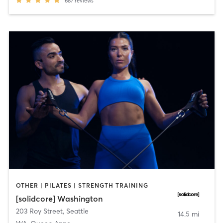
687
reviews
OTHER | PILATES | STRENGTH TRAINING
[solidcore] Washington
203 Roy Street
,
Seattle
14.5 mi