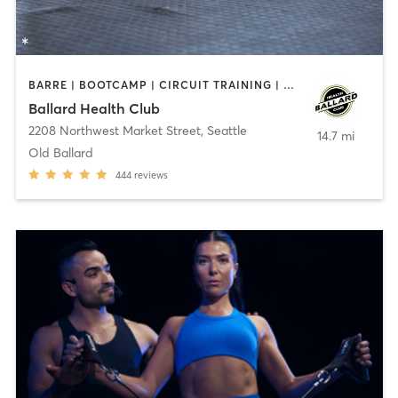
BARRE | BOOTCAMP | CIRCUIT TRAINING | CYCLING | GYM CLASSES | OTHER | OUTDOOR | PERSONAL TRAINING | PILATES | YOGA
Ballard Health Club
2208 Northwest Market Street
,
Seattle
14.7 mi
Old Ballard
444
reviews