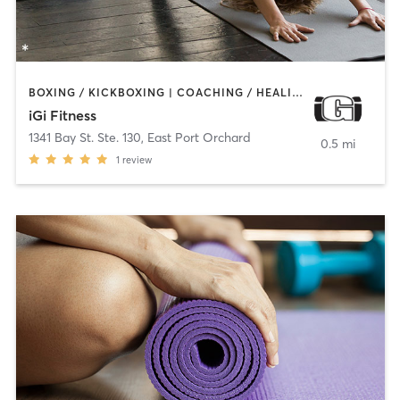
BOXING / KICKBOXING | COACHING / HEALING | DANCE | GYM CLASSES | INTERVAL TRAINING | PERSONAL TRAINING | PILATES | STRENGTH TRAINING | YOGA
iGi Fitness
1341 Bay St. Ste. 130
,
East Port Orchard
0.5 mi
1
review