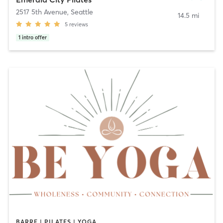
2517 5th Avenue
,
Seattle
14.5 mi
5
reviews
1
intro offer
BARRE | PILATES | YOGA