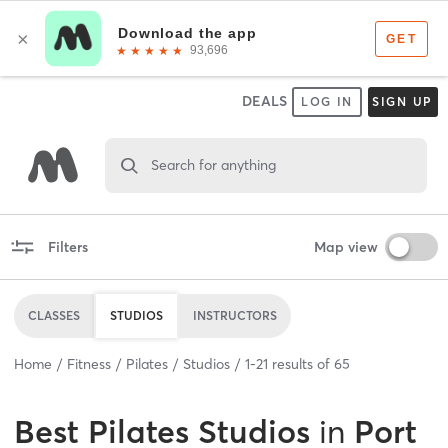
DEALS
LOG IN
SIGN UP
Search for anything
Filters
Map view
CLASSES
STUDIOS
INSTRUCTORS
Home
Fitness
Pilates
Studios
1
-
21
results of
65
Best
Pilates Studios
in
Port