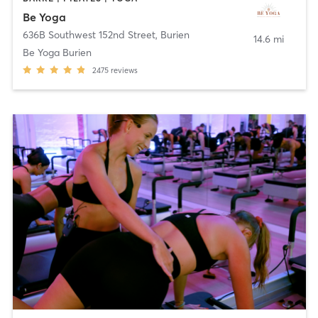
Be Yoga
636B Southwest 152nd Street
,
Burien
14.6 mi
Be Yoga Burien
2475
reviews