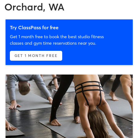
Orchard, WA
Try ClassPass for free
Get 1 month free to book the best studio fitness
classes and gym time reservations near you.
GET 1 MONTH FREE