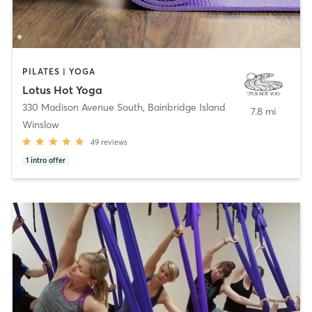
PILATES | YOGA
Lotus Hot Yoga
330 Madison Avenue South
,
Bainbridge Island
7.8 mi
Winslow
49
reviews
1
intro offer