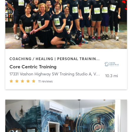
COACHING / HEALING | PERSONAL TRAINING | PILATES | STRENGTH TRAINING | WEIGHT TRAINING
Core Centric Training
17331 Vashon Highway SW Training Studio A
,
Vashon
10.3 mi
11
reviews