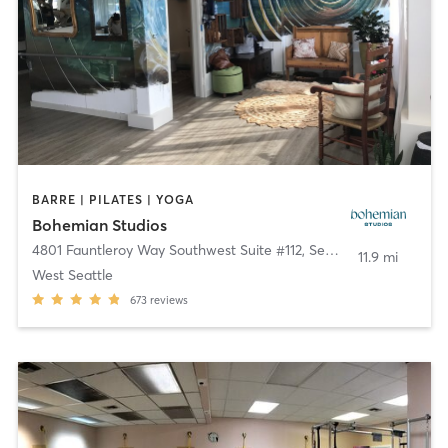
BARRE | PILATES | YOGA
Bohemian Studios
4801 Fauntleroy Way Southwest Suite #112
,
Seattle
11.9 mi
West Seattle
673
reviews