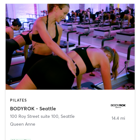
PILATES
BODYROK - Seattle
100 Roy Street suite 100
,
Seattle
14.4 mi
Queen Anne