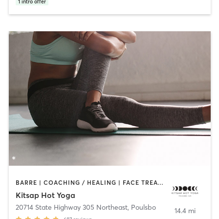
1
intro offer
BARRE | COACHING / HEALING | FACE TREATMENTS | HAIR REMOVAL | HEATED THERAPY | MASSAGE | OTHER | PILATES | YOGA
Kitsap Hot Yoga
20714 State Highway 305 Northeast
,
Poulsbo
14.4 mi