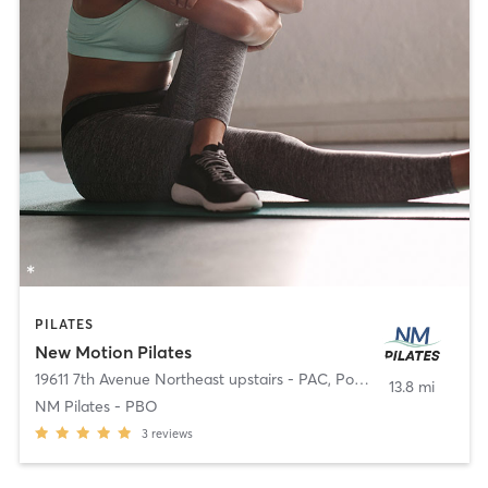
PILATES
New Motion Pilates
19611 7th Avenue Northeast upstairs - PAC
,
Poulsbo
13.8 mi
NM Pilates - PBO
3
reviews