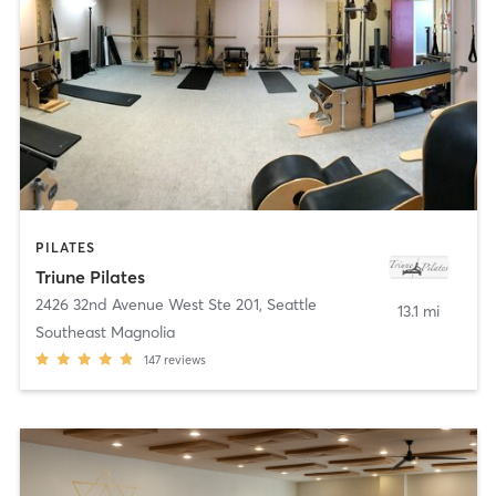
PILATES
Triune Pilates
2426 32nd Avenue West Ste 201
,
Seattle
13.1 mi
Southeast Magnolia
147
reviews