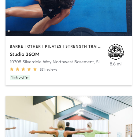
BARRE | OTHER | PILATES | STRENGTH TRAINING | YOGA
Studio 36OM
10705 Silverdale Way Northwest Basement
,
Silverdale
8.6 mi
821
reviews
1
intro offer