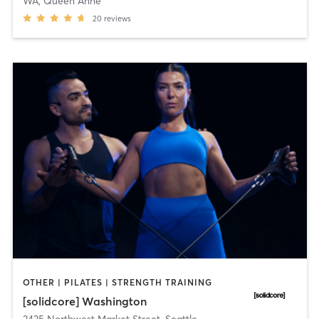
WA, Queen Anne
20
reviews
OTHER | PILATES | STRENGTH TRAINING
[solidcore] Washington
2425 Northwest Market Street
,
Seattle