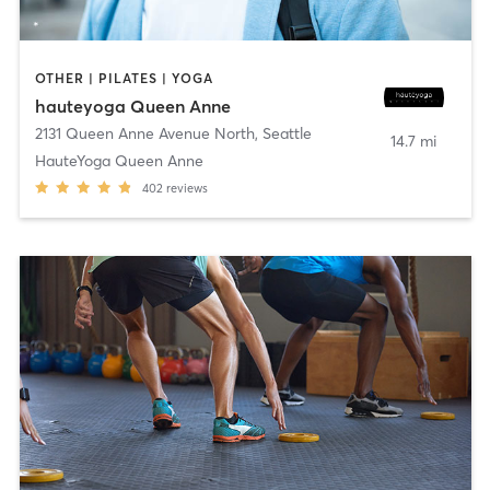
OTHER | PILATES | YOGA
hauteyoga Queen Anne
2131 Queen Anne Avenue North
,
Seattle
14.7 mi
HauteYoga Queen Anne
402
reviews