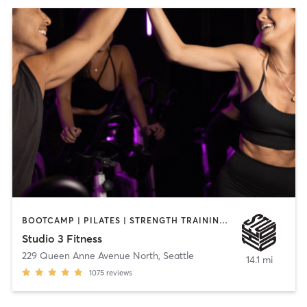
BOOTCAMP | PILATES | STRENGTH TRAINING | YOGA
Studio 3 Fitness
229 Queen Anne Avenue North
,
Seattle
14.1 mi
1075
reviews