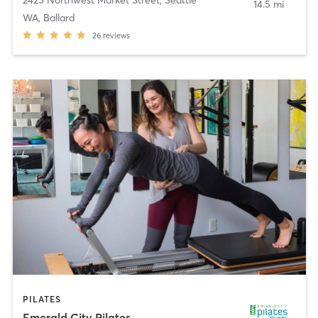
14.5 mi
WA, Ballard
26
reviews
PILATES
Emerald City Pilates