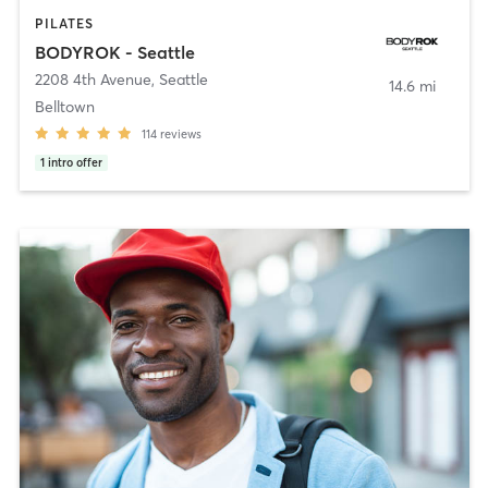
PILATES
BODYROK - Seattle
2208 4th Avenue
,
Seattle
14.6 mi
Belltown
114
reviews
1
intro offer