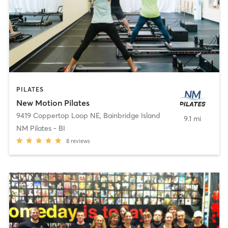
PILATES
New Motion Pilates
9419 Coppertop Loop NE
,
Bainbridge Island
9.1 mi
NM Pilates - BI
8
reviews