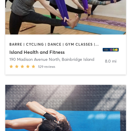
BARRE | CYCLING | DANCE | GYM CLASSES | INTERVAL TRAINING | MASSAGE | MEDITATION | NUTRITION | PERSONAL TRAINING | PILATES | TAI CHI | WEIGHT TRAINING | YOGA
Island Health and Fitness
190 Madison Avenue North
,
Bainbridge Island
8.0 mi
529
reviews