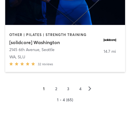
OTHER | PILATES | STRENGTH TRAINING
[solidcore] Washington
2145 6th Avenue
,
Seattle
14.7 mi
WA, SLU
32
reviews
▻
1
2
3
4
1 - 4 (65)