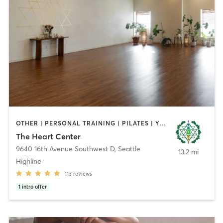
OTHER | PERSONAL TRAINING | PILATES | YOGA
The Heart Center
9640 16th Avenue Southwest D
,
Seattle
13.2 mi
Highline
113
reviews
1
intro offer