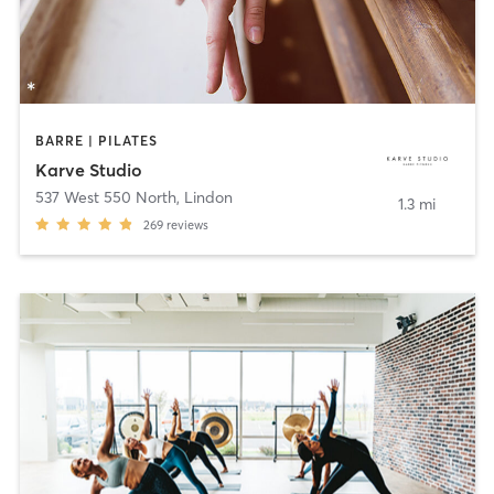
BARRE | PILATES
Karve Studio
537 West 550 North
,
Lindon
1.3 mi
269
reviews