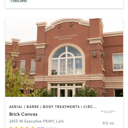
1
intro offer
AERIAL | BARRE | BODY TREATMENTS | CIRCUIT TRAINING | CYCLING | DANCE | FACE TREATMENTS | GYM CLASSES | HAIR REMOVAL | HAIR SALON | HEATED THERAPY | INTERVAL TRAINING | MASSAGE | MED SPA | MEDITATION | NAILS | NUTRITION | OTHER | PERSONAL TRAINING | PILATES | REFLEXOLOGY | STRENGTH TRAINING | TAI CHI | WEIGHT TRAINING | YOGA
Brick Canvas
2455 W Executive PKWY
,
Lehi
9.0 mi