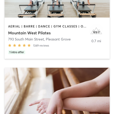
AERIAL | BARRE | DANCE | GYM CLASSES | OTHER | PILATES | STRENGTH TRAINING | WEIGHT TRAINING | YOGA
Mountain West Pilates
793 South Main Street
,
Pleasant Grove
0.7 mi
1349
reviews
1
intro offer