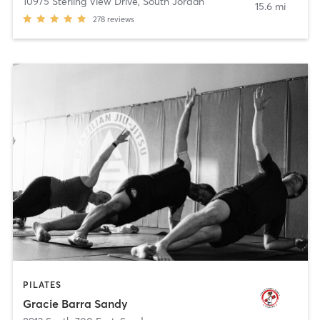
10975 Sterling View Drive
,
South Jordan
15.6 mi
278
reviews
PILATES
Gracie Barra Sandy