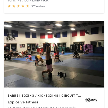
Tonic Method - Lone Peak
357
reviews
BARRE | BOXING / KICKBOXING | CIRCUIT TRAINING | INTERVAL TRAINING | PILATES | STRENGTH TRAINING | WEIGHT TRAINING
Explosive Fitness
54 North Main Street Suite B & C
,
Springville