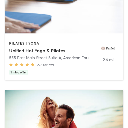
PILATES | YOGA
Unified Hot Yoga & Pilates
555 East Main Street Suite A
,
American Fork
2.6 mi
223
reviews
1
intro offer