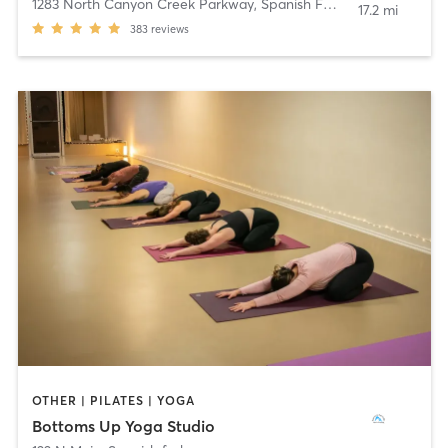
1283 North Canyon Creek Parkway
,
Spanish Fork
17.2 mi
383
reviews
OTHER | PILATES | YOGA
Bottoms Up Yoga Studio