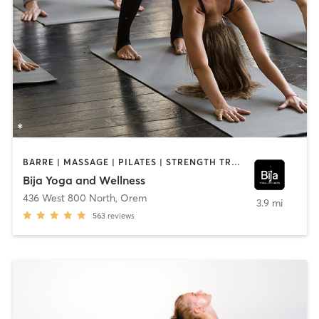
BARRE | MASSAGE | PILATES | STRENGTH TRAINING | YOGA
Bija Yoga and Wellness
436 West 800 North
,
Orem
3.9 mi
563
reviews