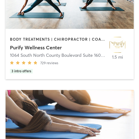
BODY TREATMENTS | CHIROPRACTOR | COACHING / HEALING | MASSAGE | MEDITATION | OTHER | PILATES | YOGA
Purify Wellness Center
1064 South North County Boulevard Suite 160
,
Pleasant Grove
1.5 mi
729
reviews
3
intro offers