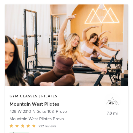
GYM CLASSES | PILATES
Mountain West Pilates
428 W 2310 N Suite 103
,
Provo
7.8 mi
Mountain West Pilates Provo
222
reviews