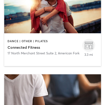
DANCE | OTHER | PILATES
Connected Fitness
17 North Merchant Street Suite 2
,
American Fork
3.3 mi