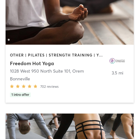
OTHER | PILATES | STRENGTH TRAINING | YOGA
Freedom Hot Yoga
1028 West 950 North Suite 101
,
Orem
3.5 mi
Bonneville
702
reviews
1
intro offer