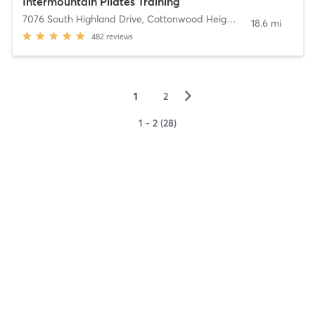
Intermountain Pilates Training
7076 South Highland Drive
,
Cottonwood Heights
18.6 mi
482
reviews
▻
1
2
1 - 2 (28)