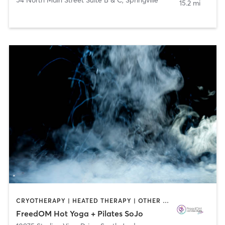
15.2 mi
CRYOTHERAPY | HEATED THERAPY | OTHER | PILATES | YOGA
FreedOM Hot Yoga + Pilates SoJo