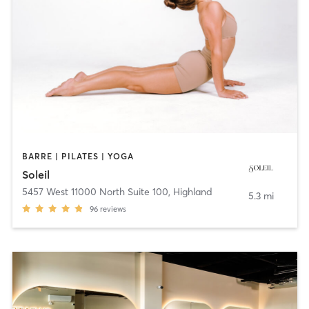
BARRE | PILATES | YOGA
Soleil
5457 West 11000 North Suite 100
,
Highland
5.3 mi
96
reviews