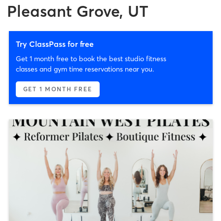
Pleasant Grove, UT
Try ClassPass for free
Get 1 month free to book the best studio fitness
classes and gym time reservations near you.
GET 1 MONTH FREE