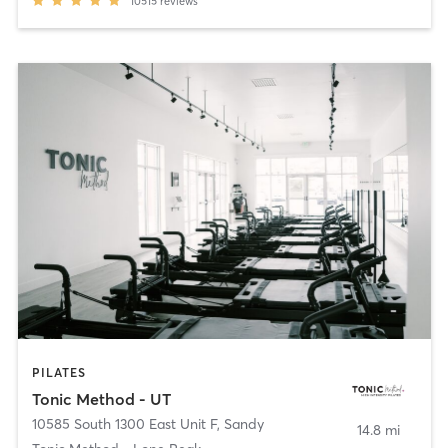
10515
reviews
PILATES
Tonic Method - UT
10585 South 1300 East Unit F
,
Sandy
14.8 mi