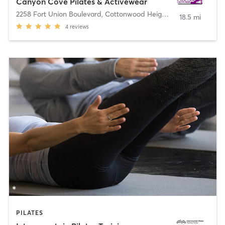
Canyon Cove Pilates & Activewear
2258 Fort Union Boulevard
,
Cottonwood Heights
18.5 mi
4
reviews
PILATES