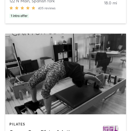
122 N Main
,
Spanish fork
18.0 mi
405
reviews
1
intro offer
PILATES