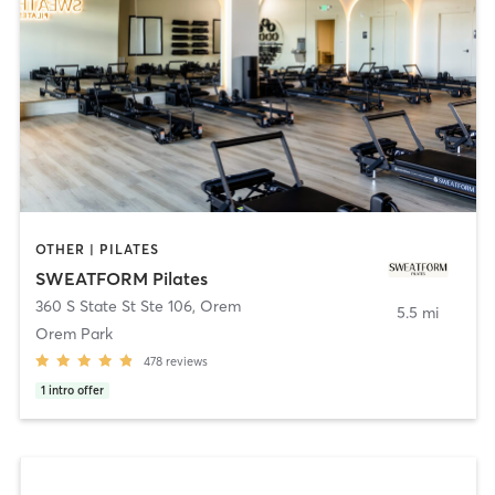
OTHER | PILATES
SWEATFORM Pilates
360 S State St Ste 106
,
Orem
5.5 mi
Orem Park
478
reviews
1
intro offer