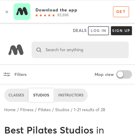
DEALS
LOG IN
SIGN UP
Search for anything
Filters
Map view
CLASSES
STUDIOS
INSTRUCTORS
Home
Fitness
Pilates
Studios
1
-
21
results of
28
Best
Pilates Studios
in