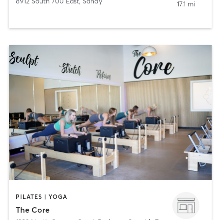
8912 South 700 East
,
Sandy
17.1 mi
PILATES | YOGA
The Core