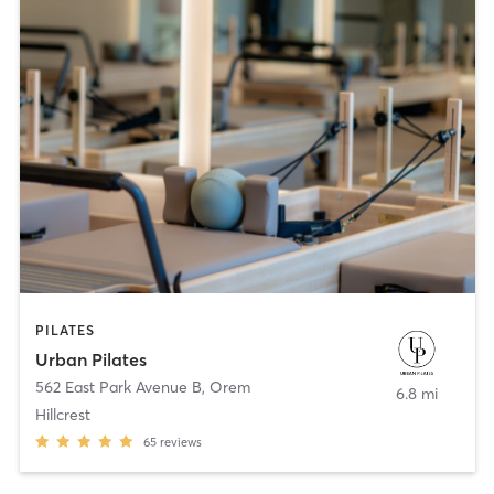
PILATES
Urban Pilates
562 East Park Avenue B
,
Orem
6.8 mi
Hillcrest
65
reviews