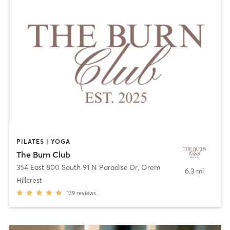
PILATES | YOGA
The Burn Club
354 East 800 South 91 N Paradise Dr
,
Orem
6.3 mi
Hillcrest
139
reviews