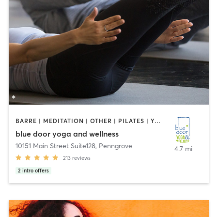
BARRE | MEDITATION | OTHER | PILATES | YOGA
blue door yoga and wellness
10151 Main Street Suite128
,
Penngrove
4.7 mi
213
reviews
2
intro offers