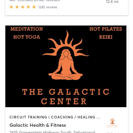
12.4 mi
1282
reviews
CIRCUIT TRAINING | COACHING / HEALING | PILATES | YOGA
Galactic Health & Fitness
2615 Gravenstein Highway South
,
Sebastopol