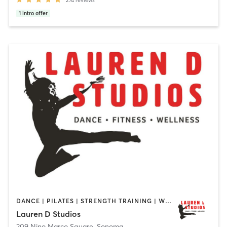
1
intro offer
DANCE | PILATES | STRENGTH TRAINING | WEIGHT TRAINING
Lauren D Studios
209 Nino Marco Square
,
Sonoma