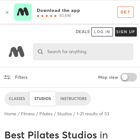
DEALS
LOG IN
SIGN UP
Search for anything
Filters
Map view
CLASSES
STUDIOS
INSTRUCTORS
Home
Fitness
Pilates
Studios
1
-
21
results of
53
Best
Pilates Studios
in