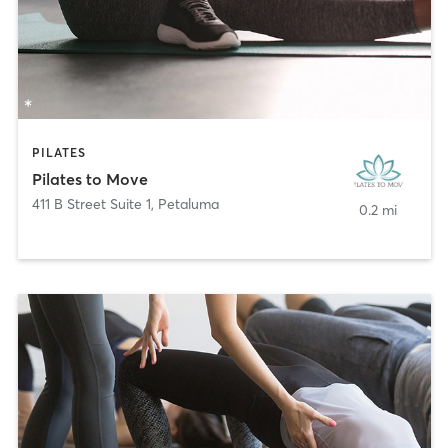
PILATES
Pilates to Move
411 B Street Suite 1
,
Petaluma
0.2 mi