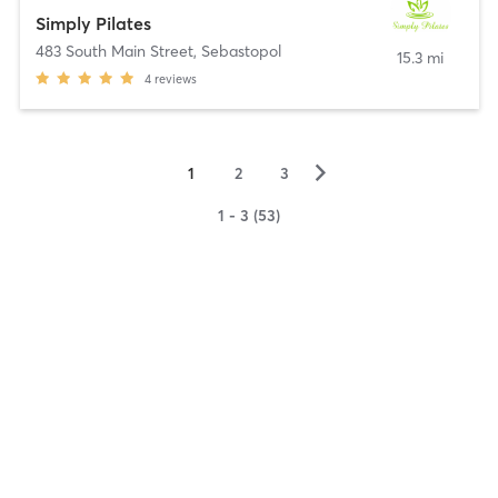
Simply Pilates
483 South Main Street
,
Sebastopol
15.3 mi
4
reviews
▻
1
2
3
1 - 3 (53)