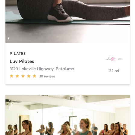
PILATES
Luv Pilates
3120 Lakeville Highway
,
Petaluma
2.1 mi
30
reviews