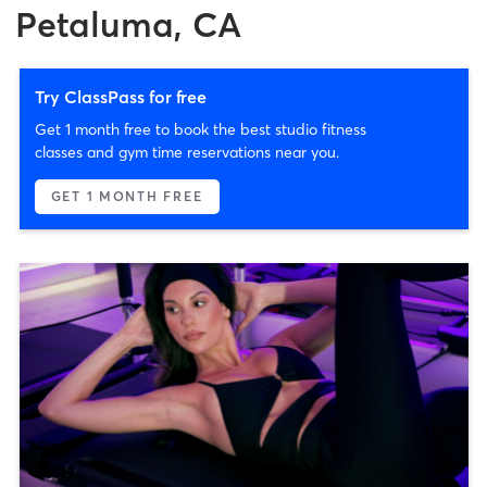
Petaluma, CA
Try ClassPass for free
Get 1 month free to book the best studio fitness
classes and gym time reservations near you.
GET 1 MONTH FREE