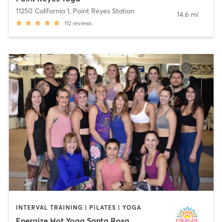
11250 California 1
,
Point Reyes Station
14.6 mi
112
reviews
INTERVAL TRAINING | PILATES | YOGA
Energize Hot Yoga Santa Rosa