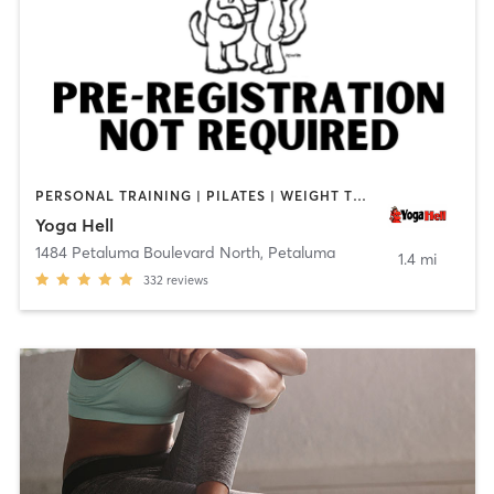
PERSONAL TRAINING | PILATES | WEIGHT TRAINING | YOGA
Yoga Hell
1484 Petaluma Boulevard North
,
Petaluma
1.4 mi
332
reviews