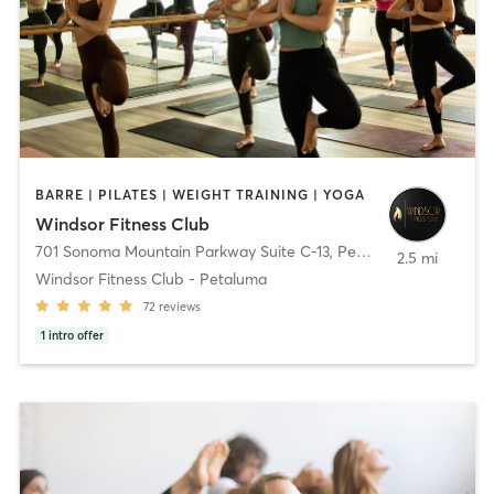
BARRE | PILATES | WEIGHT TRAINING | YOGA
Windsor Fitness Club
701 Sonoma Mountain Parkway Suite C-13
,
Petaluma
2.5 mi
Windsor Fitness Club - Petaluma
72
reviews
1
intro offer