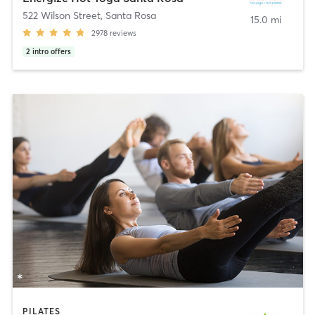
522 Wilson Street
,
Santa Rosa
15.0 mi
2978
reviews
2
intro offers
PILATES