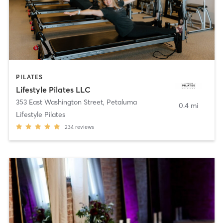
PILATES
Lifestyle Pilates LLC
353 East Washington Street
,
Petaluma
0.4 mi
Lifestyle Pilates
234
reviews