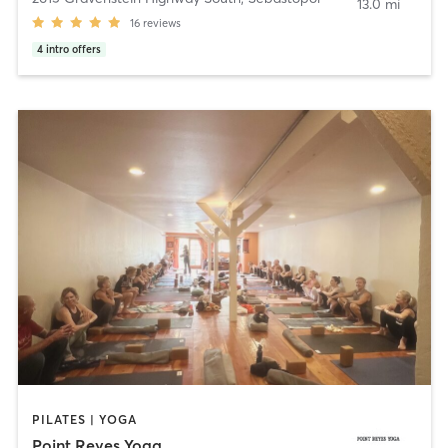
13.0 mi
16
reviews
4
intro offers
PILATES | YOGA
Point Reyes Yoga