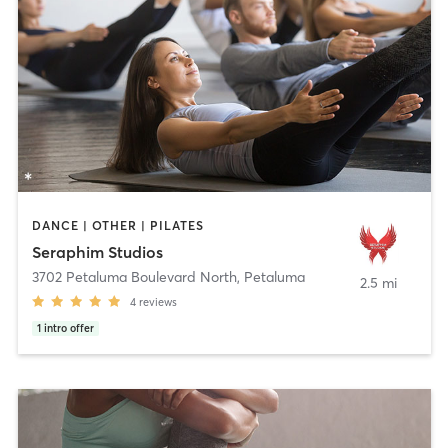
DANCE | OTHER | PILATES
Seraphim Studios
3702 Petaluma Boulevard North
,
Petaluma
2.5 mi
4
reviews
1
intro offer