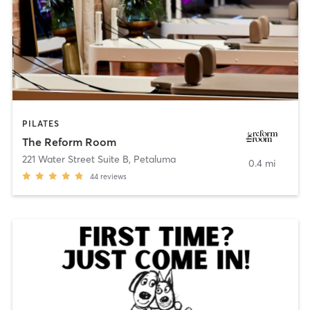
PILATES
The Reform Room
221 Water Street Suite B
,
Petaluma
0.4 mi
44
reviews