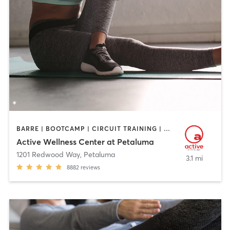
BARRE | BOOTCAMP | CIRCUIT TRAINING | CYCLING | DANCE | GYM CLASSES | OTHER | PERSONAL TRAINING | PILATES | STRENGTH TRAINING | YOGA
Active Wellness Center at Petaluma
1201 Redwood Way
,
Petaluma
3.1 mi
8882
reviews