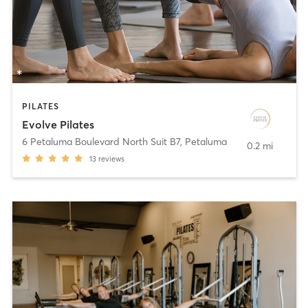
PILATES
Evolve Pilates
6 Petaluma Boulevard North Suit B7
,
Petaluma
0.2 mi
13
reviews