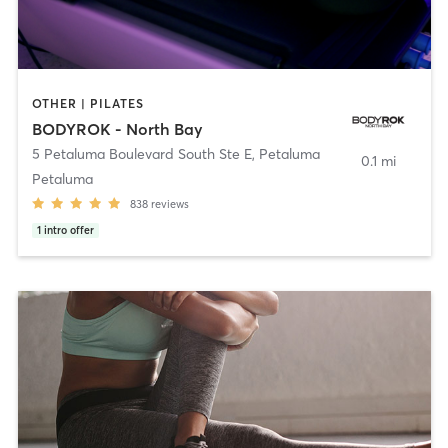
OTHER | PILATES
BODYROK - North Bay
5 Petaluma Boulevard South Ste E
,
Petaluma
0.1 mi
Petaluma
838
reviews
1
intro offer