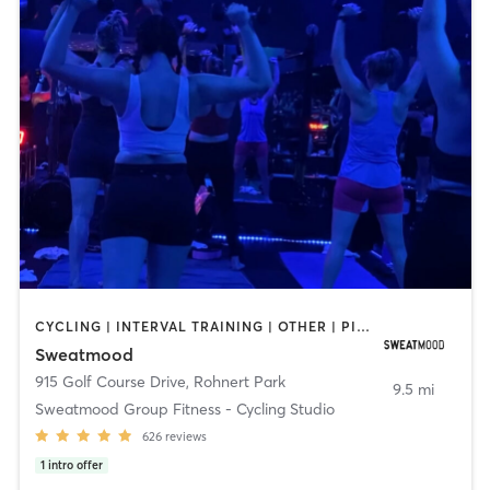
CYCLING | INTERVAL TRAINING | OTHER | PILATES | STRENGTH TRAINING
Sweatmood
915 Golf Course Drive
,
Rohnert Park
9.5 mi
Sweatmood Group Fitness - Cycling Studio
626
reviews
1
intro offer