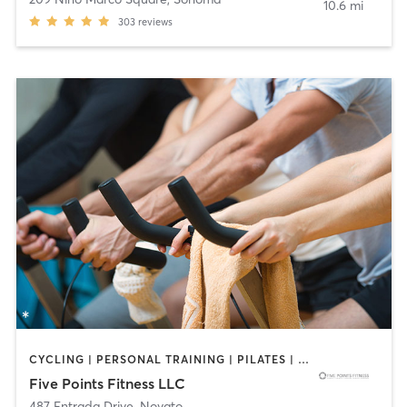
10.6 mi
303
reviews
CYCLING | PERSONAL TRAINING | PILATES | YOGA
Five Points Fitness LLC
487 Entrada Drive
,
Novato