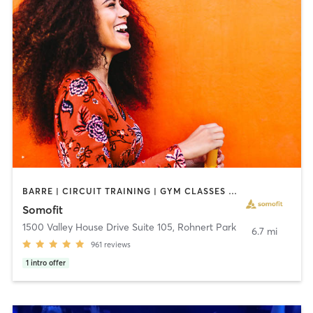
BARRE | CIRCUIT TRAINING | GYM CLASSES | OTHER | OUTDOOR | PERSONAL TRAINING | PILATES | STRENGTH TRAINING | WEIGHT TRAINING | YOGA
Somofit
1500 Valley House Drive Suite 105
,
Rohnert Park
6.7 mi
961
reviews
1
intro offer