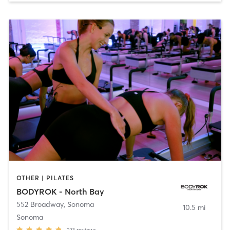
OTHER | PILATES
BODYROK - North Bay
552 Broadway
,
Sonoma
10.5 mi
Sonoma
274
reviews