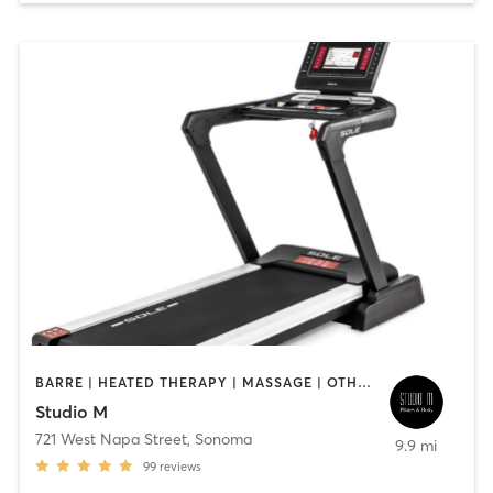
BARRE | HEATED THERAPY | MASSAGE | OTHER | PERSONAL TRAINING | PILATES | WATER THERAPY
Studio M
721 West Napa Street
,
Sonoma
9.9 mi
99
reviews