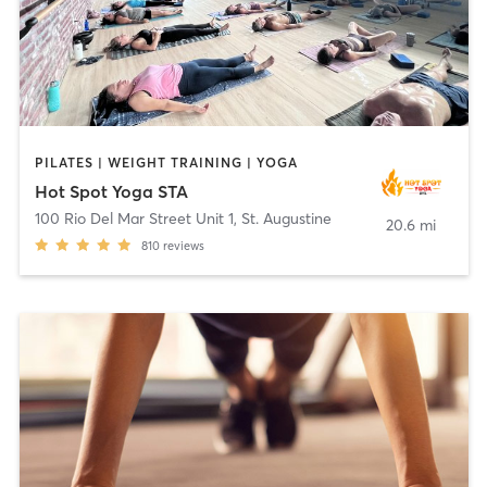
PILATES | WEIGHT TRAINING | YOGA
Hot Spot Yoga STA
100 Rio Del Mar Street Unit 1
,
St. Augustine
20.6 mi
810
reviews