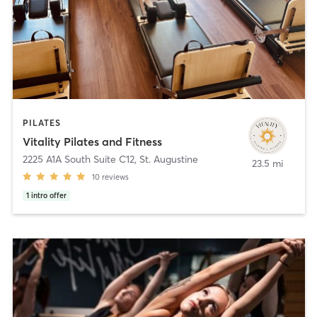
PILATES
Vitality Pilates and Fitness
2225 A1A South Suite C12
,
St. Augustine
23.5 mi
10
reviews
1
intro offer