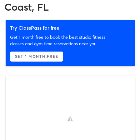
Coast, FL
Try ClassPass for free
Get 1 month free to book the best studio fitness
classes and gym time reservations near you.
GET 1 MONTH FREE