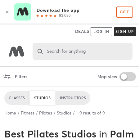
DEALS
LOG IN
SIGN UP
Search for anything
Filters
Map view
CLASSES
STUDIOS
INSTRUCTORS
Home
Fitness
Pilates
Studios
1
-
9
results of
9
Best
Pilates Studios
in
Palm