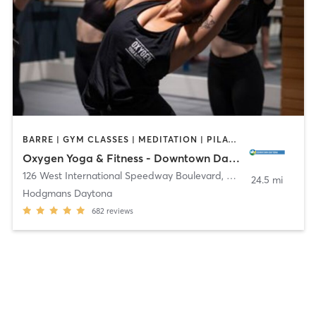
BARRE | GYM CLASSES | MEDITATION | PILATES | STRENGTH TRAINING | YOGA
Oxygen Yoga & Fitness - Downtown Daytona
126 West International Speedway Boulevard
,
Daytona Beach
24.5 mi
Hodgmans Daytona
682
reviews