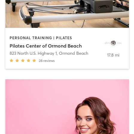
PERSONAL TRAINING | PILATES
Pilates Center of Ormond Beach
823 North U.S. Highway 1
,
Ormond Beach
17.8 mi
28
reviews