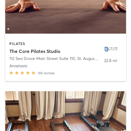
PILATES
The Core Pilates Studio
112 Sea Grove Main Street Suite 110
,
St. Augustine Beach
22.8 mi
Anastasia
165
reviews