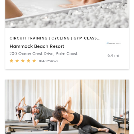
CIRCUIT TRAINING | CYCLING | GYM CLASSES | INTERVAL TRAINING | OTHER | PILATES | STRENGTH TRAINING | TAI CHI | WATER THERAPY | WEIGHT TRAINING | YOGA
Hammock Beach Resort
200 Ocean Crest Drive
,
Palm Coast
6.4 mi
1047
reviews