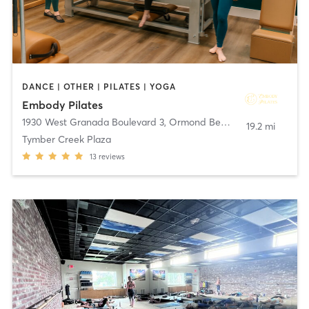
DANCE | OTHER | PILATES | YOGA
Embody Pilates
1930 West Granada Boulevard 3
,
Ormond Beach
19.2 mi
Tymber Creek Plaza
13
reviews