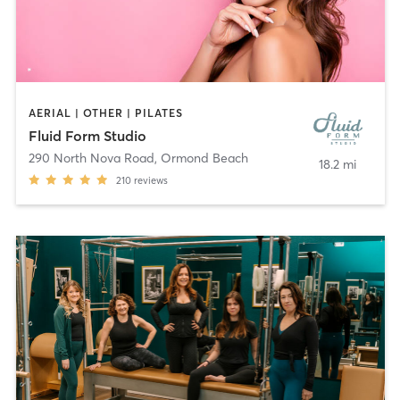
AERIAL | OTHER | PILATES
Fluid Form Studio
290 North Nova Road
,
Ormond Beach
18.2 mi
210
reviews