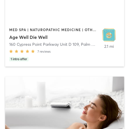
MED SPA | NATUROPATHIC MEDICINE | OTHER | PILATES | WATER THERAPY
Age Well Die Well
160 Cypress Point Parkway Unit D 109
,
Palm Coast
2.1 mi
7
reviews
1
intro offer