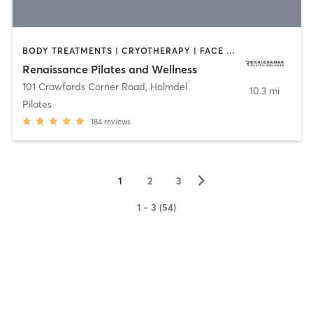
BODY TREATMENTS | CRYOTHERAPY | FACE TREATMENTS | OTHER | PILATES
Renaissance Pilates and Wellness
101 Crawfords Corner Road
,
Holmdel
10.3 mi
Pilates
184
reviews
▻
1
2
3
1 - 3 (54)