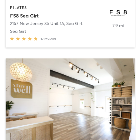
PILATES
FS8 Sea Girt
2157 New Jersey 35 Unit 1A
,
Sea Girt
7.9 mi
Sea Girt
17
reviews