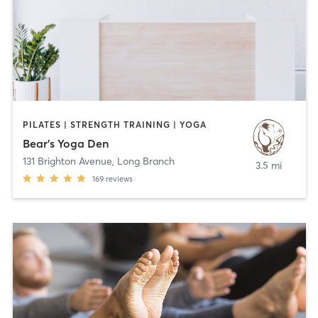
PILATES | STRENGTH TRAINING | YOGA
Bear's Yoga Den
131 Brighton Avenue
,
Long Branch
3.5 mi
169
reviews