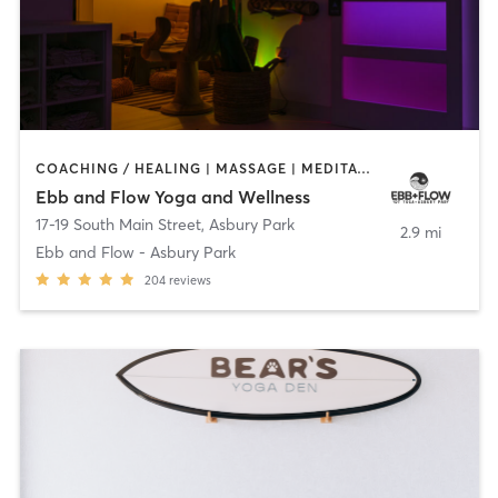
COACHING / HEALING | MASSAGE | MEDITATION | OTHER | PILATES | YOGA
Ebb and Flow Yoga and Wellness
17-19 South Main Street
,
Asbury Park
2.9 mi
Ebb and Flow - Asbury Park
204
reviews