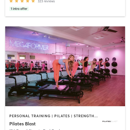
323
reviews
1
intro offer
PERSONAL TRAINING | PILATES | STRENGTH TRAINING
Pilates Blast