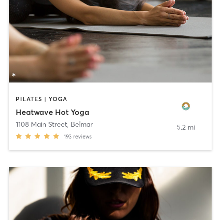
PILATES | YOGA
Heatwave Hot Yoga
1108 Main Street
,
Belmar
5.2 mi
193
reviews