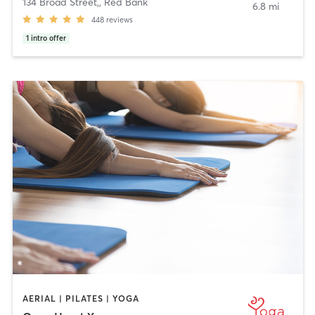
134 Broad Street,
,
Red Bank
6.8 mi
448
reviews
1
intro offer
AERIAL | PILATES | YOGA