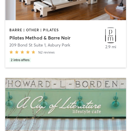
BARRE | OTHER | PILATES
Pilates Method & Barre Noir
209 Bond St Suite 1
,
Asbury Park
2.9 mi
162
reviews
2
intro offers