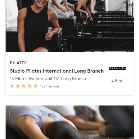
PILATES
Studio Pilates International Long Branch
15 Morris Avenue Unit 117
,
Long Branch
4.5 mi
1337
reviews