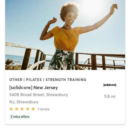
OTHER | PILATES | STRENGTH TRAINING
[solidcore] New Jersey
540B Broad Street
,
Shrewsbury
5.8 mi
NJ, Shrewsbury
1
review
2
intro offers