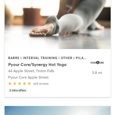
BARRE | INTERVAL TRAINING | OTHER | PILATES | STRENGTH TRAINING | YOGA
Pyour Core/Synergy Hot Yoga
44 Apple Street
,
Tinton Falls
5.8 mi
Pyour Core Apple Street
629
reviews
2
intro offers