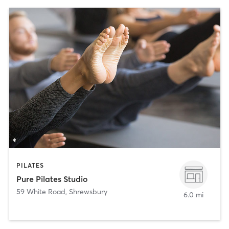
PILATES
Pure Pilates Studio
59 White Road
,
Shrewsbury
6.0 mi