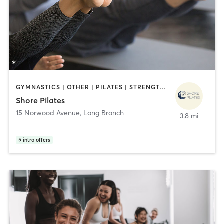
GYMNASTICS | OTHER | PILATES | STRENGTH TRAINING
Shore Pilates
15 Norwood Avenue
,
Long Branch
3.8 mi
5
intro offers