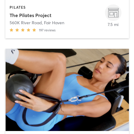
PILATES
The Pilates Project
560K River Road
,
Fair Haven
7.5 mi
197
reviews