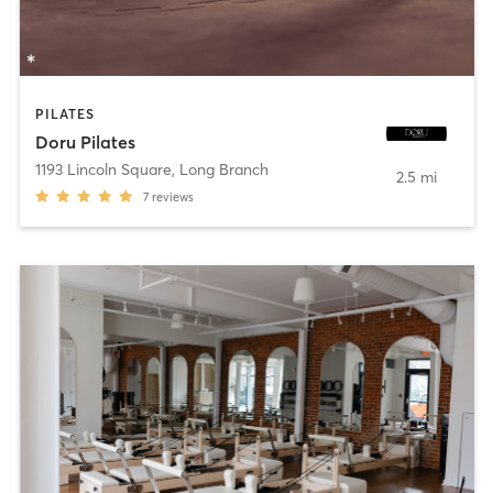
PILATES
Doru Pilates
1193 Lincoln Square
,
Long Branch
2.5 mi
7
reviews