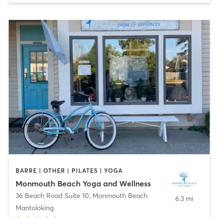
BARRE | OTHER | PILATES | YOGA
Monmouth Beach Yoga and Wellness
36 Beach Road Suite 10
,
Monmouth Beach
6.3 mi
Mantoloking