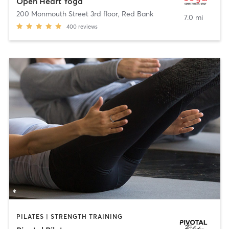
Open Heart Yoga
200 Monmouth Street 3rd floor
,
Red Bank
7.0 mi
400
reviews
PILATES | STRENGTH TRAINING