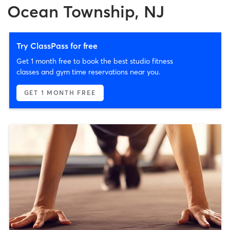
Ocean Township, NJ
Try ClassPass for free
Get 1 month free to book the best studio fitness
classes and gym time reservations near you.
GET 1 MONTH FREE