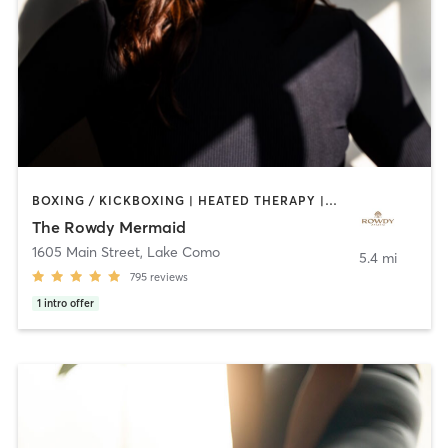
BOXING / KICKBOXING | HEATED THERAPY | OTHER | PILATES | WEIGHT TRAINING | YOGA
The Rowdy Mermaid
1605 Main Street
,
Lake Como
5.4 mi
795
reviews
1
intro offer