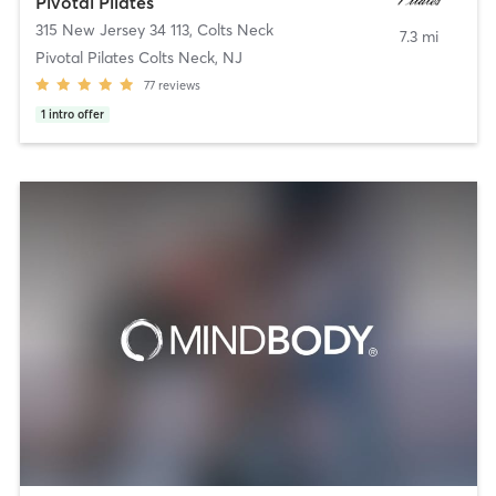
Pivotal Pilates
315 New Jersey 34 113
,
Colts Neck
7.3 mi
Pivotal Pilates Colts Neck, NJ
77
reviews
1
intro offer