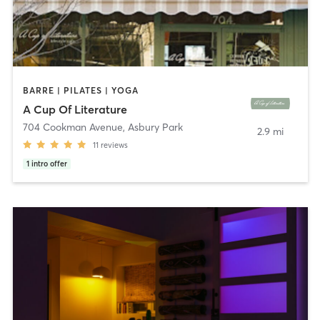
BARRE | PILATES | YOGA
A Cup Of Literature
704 Cookman Avenue
,
Asbury Park
2.9 mi
11
reviews
1
intro offer