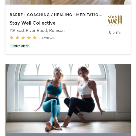
BARRE | COACHING / HEALING | MEDITATION | OTHER | PERSONAL TRAINING | PILATES | YOGA
Stay Well Collective
119 East River Road
,
Rumson
8.5 mi
6
reviews
1
intro offer