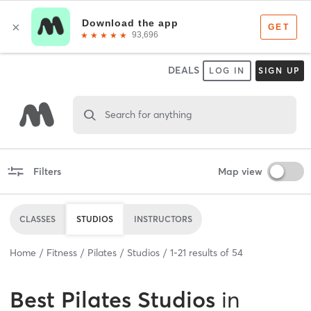
DEALS
LOG IN
SIGN UP
Search for anything
Filters
Map view
CLASSES
STUDIOS
INSTRUCTORS
Home
Fitness
Pilates
Studios
1
-
21
results of
54
Best
Pilates Studios
in