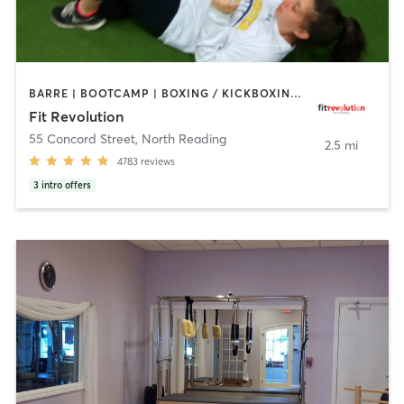
BARRE | BOOTCAMP | BOXING / KICKBOXING | CIRCUIT TRAINING | CYCLING | NUTRITION | OTHER | PERSONAL TRAINING | PILATES | WEIGHT TRAINING | YOGA
Fit Revolution
55 Concord Street
,
North Reading
2.5 mi
4783
reviews
3
intro offers