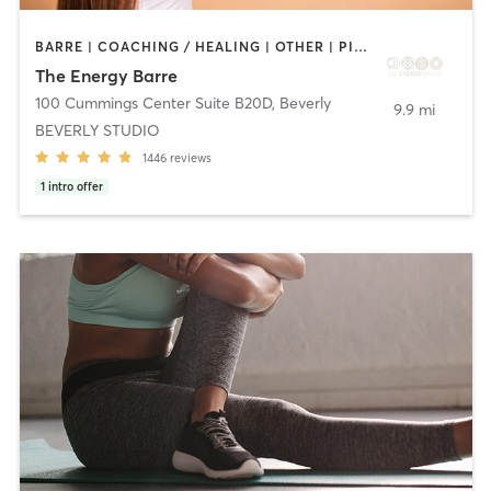
BARRE | COACHING / HEALING | OTHER | PILATES | WEIGHT TRAINING | YOGA
The Energy Barre
100 Cummings Center Suite B20D
,
Beverly
9.9 mi
BEVERLY STUDIO
1446
reviews
1
intro offer