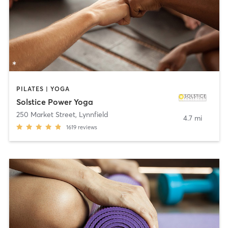
PILATES | YOGA
Solstice Power Yoga
250 Market Street
,
Lynnfield
4.7 mi
1619
reviews