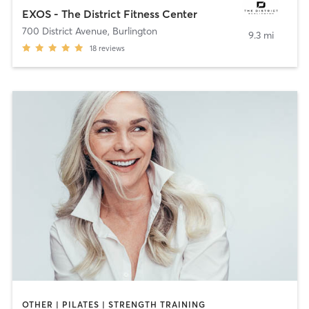
EXOS - The District Fitness Center
700 District Avenue
,
Burlington
9.3 mi
18
reviews
OTHER | PILATES | STRENGTH TRAINING