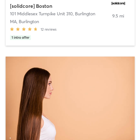
[solidcore] Boston
101 Middlesex Turnpike Unit 310
,
Burlington
9.5 mi
MA, Burlington
12
reviews
1
intro offer