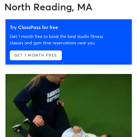
North Reading, MA
Try ClassPass for free
Get 1 month free to book the best studio fitness
classes and gym time reservations near you.
GET 1 MONTH FREE