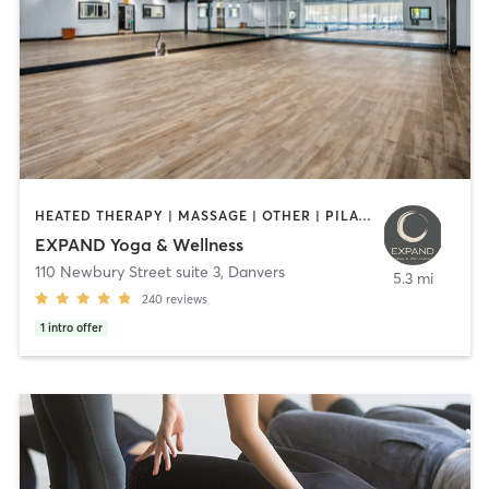
HEATED THERAPY | MASSAGE | OTHER | PILATES | STRENGTH TRAINING | YOGA
EXPAND Yoga & Wellness
110 Newbury Street suite 3
,
Danvers
5.3 mi
240
reviews
1
intro offer