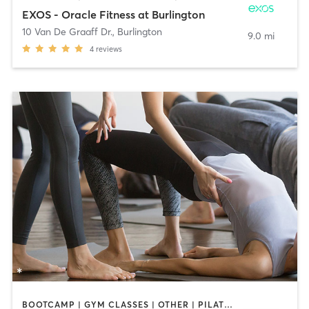
EXOS - Oracle Fitness at Burlington
10 Van De Graaff Dr.
,
Burlington
9.0 mi
4
reviews
BOOTCAMP | GYM CLASSES | OTHER | PILATES | YOGA