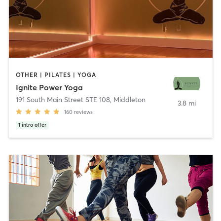
OTHER | PILATES | YOGA
Ignite Power Yoga
191 South Main Street STE 108
,
Middleton
3.8 mi
160
reviews
1
intro offer