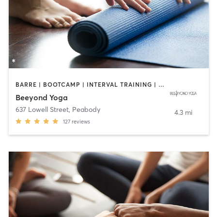
BARRE | BOOTCAMP | INTERVAL TRAINING | OTHER | PILATES | WEIGHT TRAINING | YOGA
Beeyond Yoga
637 Lowell Street
,
Peabody
4.3 mi
127
reviews