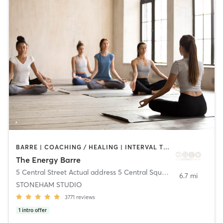
BARRE | COACHING / HEALING | INTERVAL TRAINING | MEDITATION | OTHER | PILATES | STRENGTH TRAINING | WEIGHT TRAINING | YOGA
The Energy Barre
5 Central Street Actual address 5 Central Square
,
Stoneham
6.7 mi
STONEHAM STUDIO
3771
reviews
1
intro offer