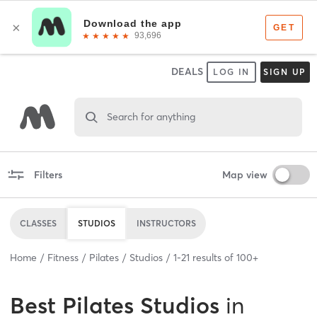
DEALS
LOG IN
SIGN UP
Search for anything
Filters
Map view
CLASSES
STUDIOS
INSTRUCTORS
Home
Fitness
Pilates
Studios
1
-
21
results of
100+
Best
Pilates Studios
in