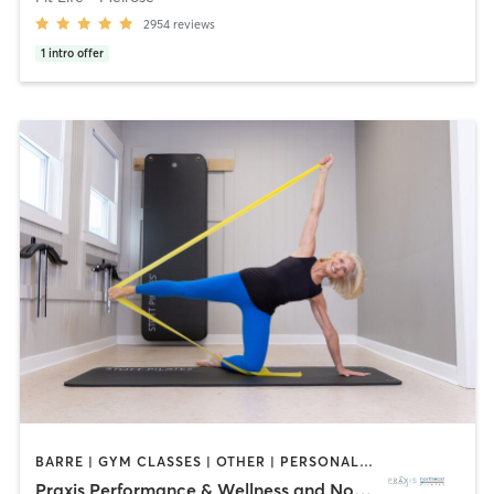
2954
reviews
1
intro offer
BARRE | GYM CLASSES | OTHER | PERSONAL TRAINING | PILATES | WEIGHT TRAINING
Praxis Performance & Wellness and Northeast Pilates