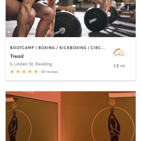
BOOTCAMP | BOXING / KICKBOXING | CIRCUIT TRAINING | CYCLING | INTERVAL TRAINING | MEDITATION | PILATES | STRENGTH TRAINING | WEIGHT TRAINING
Tread
6 Linden St
,
Reading
3.8 mi
141
reviews