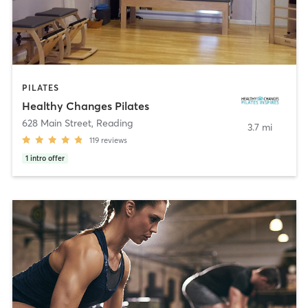
PILATES
Healthy Changes Pilates
628 Main Street
,
Reading
3.7 mi
119
reviews
1
intro offer