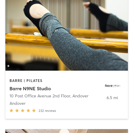
BARRE | PILATES
Barre N9NE Studio
10 Post Office Avenue 2nd Floor
,
Andover
6.5 mi
Andover
232
reviews