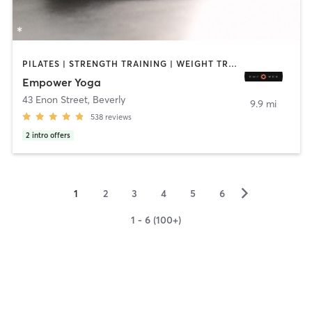
PILATES | STRENGTH TRAINING | WEIGHT TRAINING | YOGA
Empower Yoga
43 Enon Street
,
Beverly
9.9 mi
538
reviews
2
intro offers
▻
1
2
3
4
5
6
1 - 6 (100+)