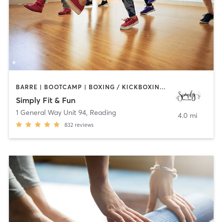
BARRE | BOOTCAMP | BOXING / KICKBOXING | DANCE | GYM CLASSES | OTHER | PILATES | STRENGTH TRAINING | YOGA
Simply Fit & Fun
1 General Way Unit 94
,
Reading
4.0 mi
832
reviews