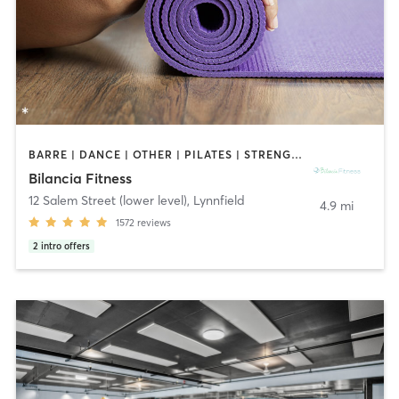
BARRE | DANCE | OTHER | PILATES | STRENGTH TRAINING | WEIGHT TRAINING | YOGA
Bilancia Fitness
12 Salem Street (lower level)
,
Lynnfield
4.9 mi
1572
reviews
2
intro offers