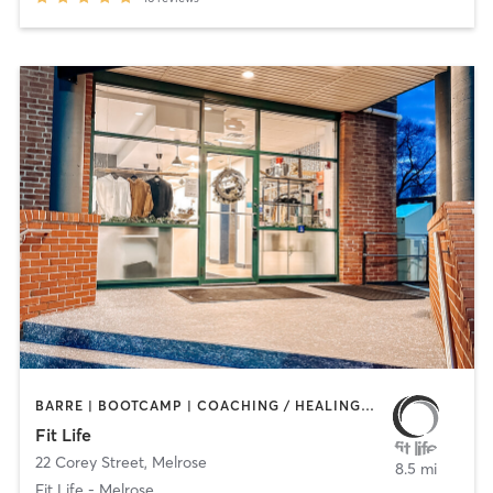
BARRE | BOOTCAMP | COACHING / HEALING | CYCLING | HEATED THERAPY | INTERVAL TRAINING | NUTRITION | OTHER | PERSONAL TRAINING | PHYSICAL THERAPY / PHYSIOTHERAPY | PILATES | WEIGHT TRAINING | YOGA
Fit Life
22 Corey Street
,
Melrose
8.5 mi
Fit Life - Melrose