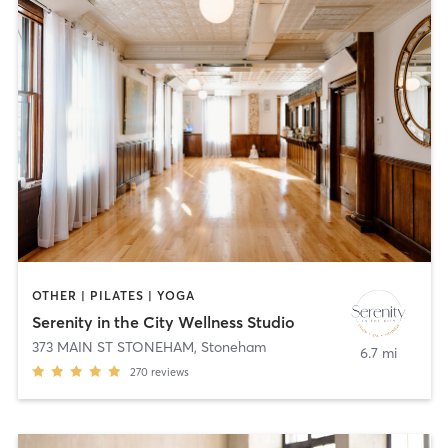
OTHER | PILATES | YOGA
Serenity in the City Wellness Studio
373 MAIN ST STONEHAM
,
Stoneham
6.7 mi
270
reviews