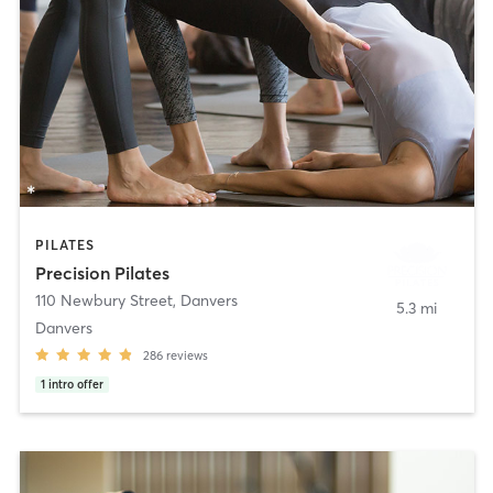
PILATES
Precision Pilates
110 Newbury Street
,
Danvers
5.3 mi
Danvers
286
reviews
1
intro offer