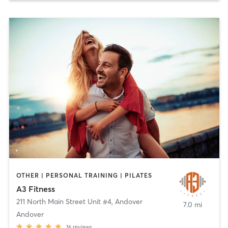
OTHER | PERSONAL TRAINING | PILATES
A3 Fitness
211 North Main Street Unit #4
,
Andover
7.0 mi
Andover
16
reviews