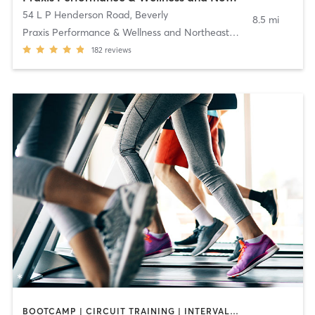
54 L P Henderson Road
,
Beverly
8.5 mi
Praxis Performance & Wellness and Northeast Pilate
182
reviews
BOOTCAMP | CIRCUIT TRAINING | INTERVAL TRAINING | MASSAGE | OTHER | OUTDOOR | PILATES | STRENGTH TRAINING | YOGA