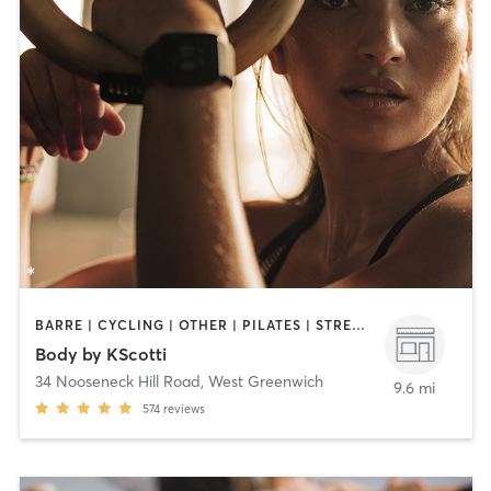
BARRE | CYCLING | OTHER | PILATES | STRENGTH TRAINING | WEIGHT TRAINING
Body by KScotti
34 Nooseneck Hill Road
,
West Greenwich
9.6 mi
574
reviews