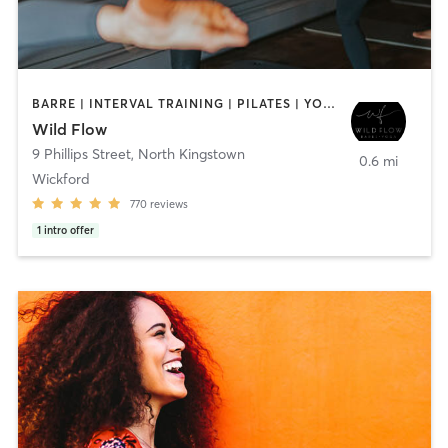
BARRE | INTERVAL TRAINING | PILATES | YOGA
Wild Flow
9 Phillips Street
,
North Kingstown
0.6 mi
Wickford
770
reviews
1
intro offer