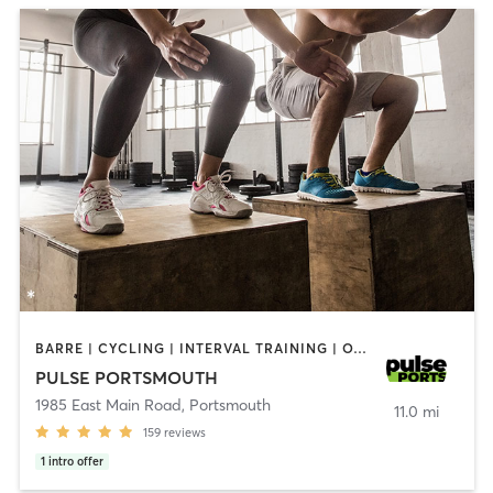
BARRE | CYCLING | INTERVAL TRAINING | OTHER | PERSONAL TRAINING | PILATES | STRENGTH TRAINING | YOGA
PULSE PORTSMOUTH
1985 East Main Road
,
Portsmouth
11.0 mi
159
reviews
1
intro offer