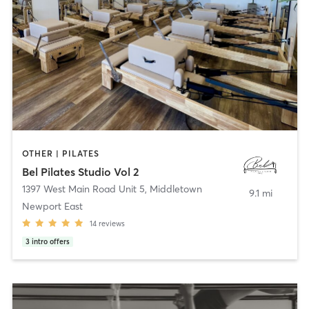
OTHER | PILATES
Bel Pilates Studio Vol 2
1397 West Main Road Unit 5
,
Middletown
9.1 mi
Newport East
14
reviews
3
intro offers