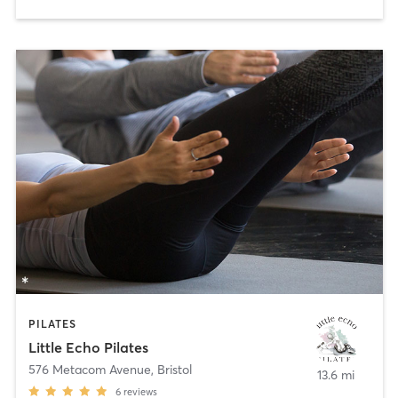
PILATES
Little Echo Pilates
576 Metacom Avenue
,
Bristol
13.6 mi
6
reviews