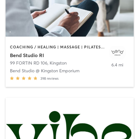
COACHING / HEALING | MASSAGE | PILATES | STRENGTH TRAINING | YOGA
Bend Studio RI
99 FORTIN RD 106
,
Kingston
6.4 mi
Bend Studio @ Kingston Emporium
398
reviews