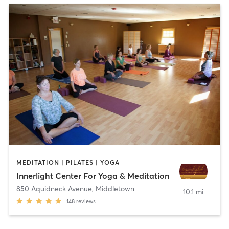
MEDITATION | PILATES | YOGA
Innerlight Center For Yoga & Meditation
850 Aquidneck Avenue
,
Middletown
10.1 mi
148
reviews