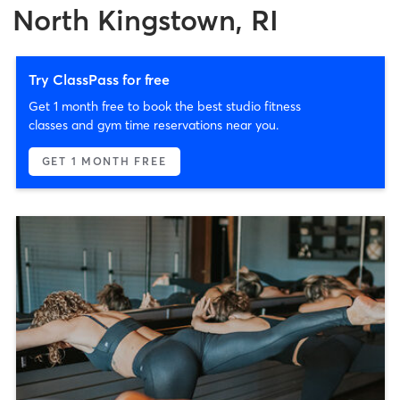
North Kingstown, RI
Try ClassPass for free
Get 1 month free to book the best studio fitness
classes and gym time reservations near you.
GET 1 MONTH FREE