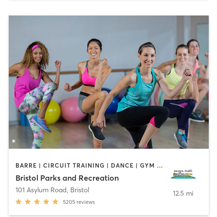
BARRE | CIRCUIT TRAINING | DANCE | GYM CLASSES | INTERVAL TRAINING | MEDITATION | OTHER | OUTDOOR | PILATES | STRENGTH TRAINING | TAI CHI | YOGA
Bristol Parks and Recreation
101 Asylum Road
,
Bristol
12.5 mi
5205
reviews