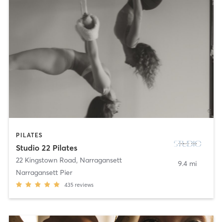
PILATES
Studio 22 Pilates
22 Kingstown Road
,
Narragansett
9.4 mi
Narragansett Pier
435
reviews