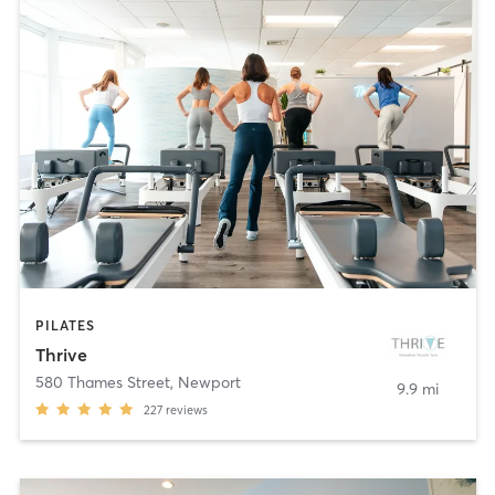
PILATES
Thrive
580 Thames Street
,
Newport
9.9 mi
227
reviews