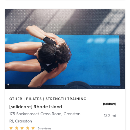
OTHER | PILATES | STRENGTH TRAINING
[solidcore] Rhode Island
175 Sockanosset Cross Road
,
Cranston
13.2 mi
RI, Cranston
6
reviews