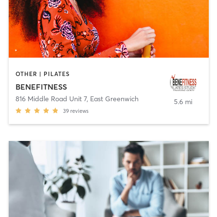
OTHER | PILATES
BENEFITNESS
816 Middle Road Unit 7
,
East Greenwich
5.6 mi
39
reviews