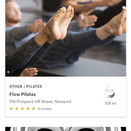
OTHER | PILATES
Flow Pilates
158 Prospect Hill Street
,
Newport
9.8 mi
8
reviews