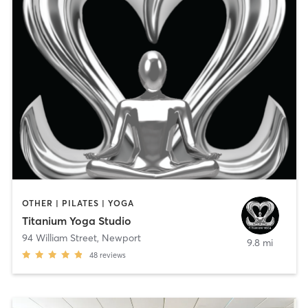
OTHER | PILATES | YOGA
Titanium Yoga Studio
94 William Street
,
Newport
9.8 mi
48
reviews