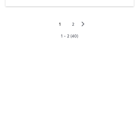
▻
1
2
1 - 2 (40)