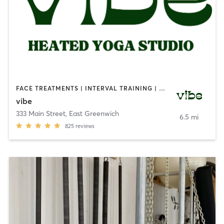
FACE TREATMENTS | INTERVAL TRAINING | MEDITATION | NATUROPATHIC MEDICINE | OTHER | OUTDOOR | PILATES | REFLEXOLOGY | STRENGTH TRAINING | YOGA
vibe
333 Main Street
,
East Greenwich
6.5 mi
825
reviews