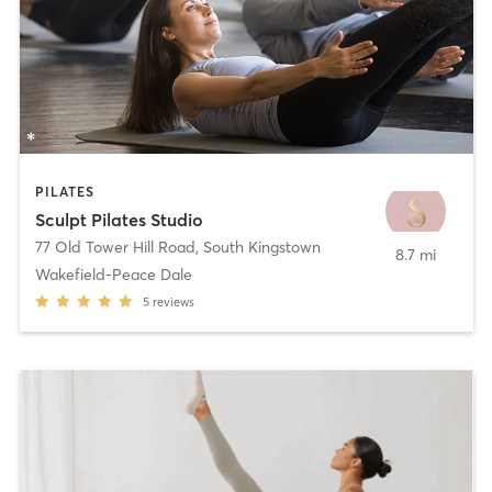
PILATES
Sculpt Pilates Studio
77 Old Tower Hill Road
,
South Kingstown
8.7 mi
Wakefield-Peace Dale
5
reviews