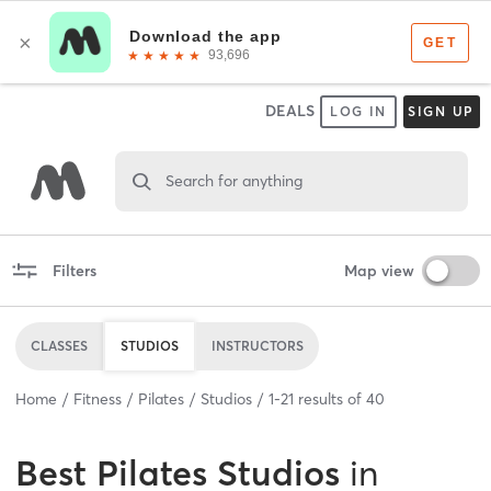
DEALS
LOG IN
SIGN UP
Search for anything
Filters
Map view
CLASSES
STUDIOS
INSTRUCTORS
Home
Fitness
Pilates
Studios
1
-
21
results of
40
Best
Pilates Studios
in