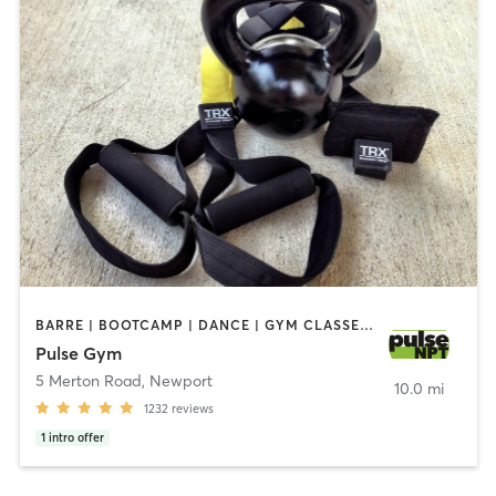
BARRE | BOOTCAMP | DANCE | GYM CLASSES | INTERVAL TRAINING | MASSAGE | NUTRITION | OTHER | OUTDOOR | PERSONAL TRAINING | PILATES | STRENGTH TRAINING | WEIGHT TRAINING | YOGA
Pulse Gym
5 Merton Road
,
Newport
10.0 mi
1232
reviews
1
intro offer