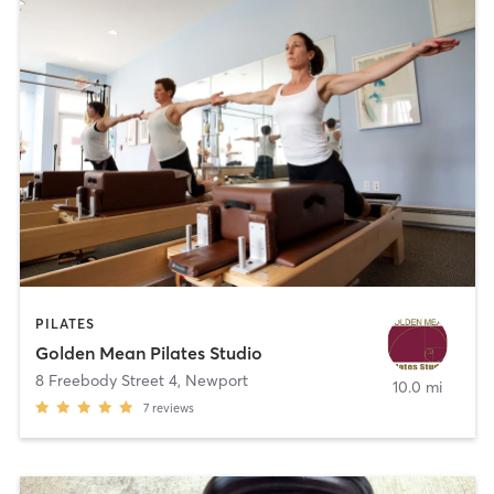
PILATES
Golden Mean Pilates Studio
8 Freebody Street 4
,
Newport
10.0 mi
7
reviews