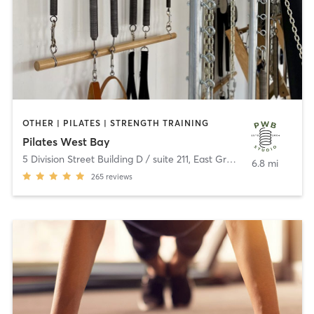
OTHER | PILATES | STRENGTH TRAINING
Pilates West Bay
5 Division Street Building D / suite 211
,
East Greenwich
6.8 mi
265
reviews