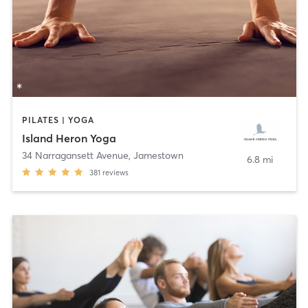
PILATES | YOGA
Island Heron Yoga
34 Narragansett Avenue
,
Jamestown
6.8 mi
381
reviews