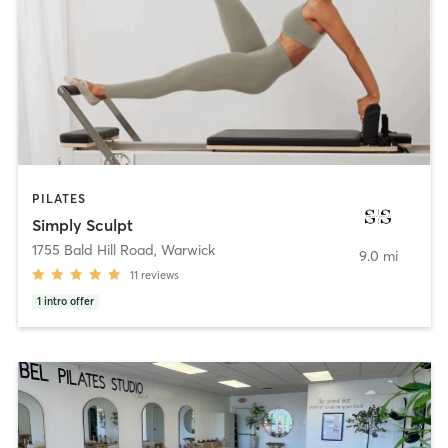
PILATES
Simply Sculpt
1755 Bald Hill Road
,
Warwick
9.0 mi
11
reviews
1
intro offer