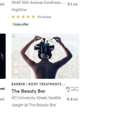
9640 16th Avenue Southwest D
,
Seattle
 mi
9.1 mi
Highline
113
reviews
1
intro offer
BARBER | BODY TREATMENTS | COACHING / HEALING | FACE TREATMENTS | HAIR REMOVAL | HAIR SALON | MAKEUP / LASHES / BROWS | MASSAGE | MED SPA | MEDITATION | NAILS | OTHER | PILATES | YOGA
The Beauty Bar
411 University Street
,
Seattle
 mi
9.4 mi
Jaeger @ The Beauty Bar