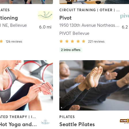
LATES
CIRCUIT TRAINING | OTHER | PILATES
tioning
Pivot
Pl NE
,
Bellevue
1950 130th Avenue Northeast #2
,
Be
6.0 mi
6.2
PIVOT Bellevue
126
reviews
221
reviews
2
intro offers
BARRE | HEATED THERAPY | INTERVAL TRAINING | MEDITATION | OTHER | PILATES | WATER THERAPY | WEIGHT TRAINING | YOGA
PILATES
Imagine Hot Yoga and Wellness, llc
Seattle Pilates