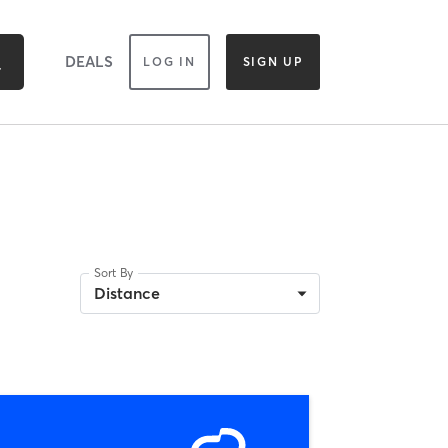
DEALS
LOG IN
SIGN UP
Sort By
Distance