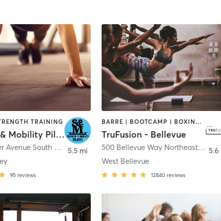
STRENGTH TRAINING
BARRE | BOOTCAMP | BOXING / KICKBOXING | CIRCUIT TRAINING | DANCE | INTERVAL TRAINING | OTHER | PILATES | WEIGHT TRAINING | YOGA
Strength & Mobility Pilates
TruFusion - Bellevue
5600 Rainier Avenue South Unit D
,
Seattle
500 Bellevue Way Northeast
,
Belle
5.5 mi
5.6
ley
West Bellevue
95
reviews
12840
reviews