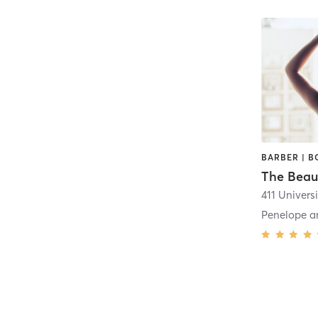
The Beau
411 Universi