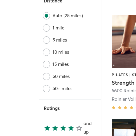
Distance
Auto (25 miles)
1 mile
5 miles
10 miles
15 miles
PILATES | 
50 miles
50+ miles
Rainier Val
Ratings
and
up