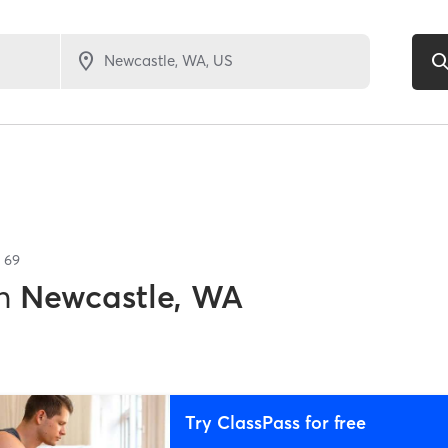
f
69
n
Newcastle, WA
Try ClassPass for free