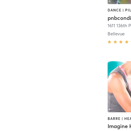
DANCE | PI
pnbcondi
1611 136th 
Bellevue