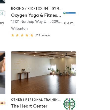
BOXING / KICKBOXING | GYM CLASSES | PILATES | STRENGTH TRAINING | YOGA
Oxygen Yoga & Fitness - Bellevue
llevue
12121 Northup Way Unit 209
,
Bellevue
 mi
6.4 mi
Wilburton
633
reviews
OTHER | PERSONAL TRAINING | PILATES | YOGA
The Heart Center