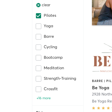
clear
Pilates
Yoga
Barre
Cycling
Bootcamp
Meditation
Strength-Training
BARRE | PI
Be Yoga
Crossfit
+16 more
Be Yoga Re