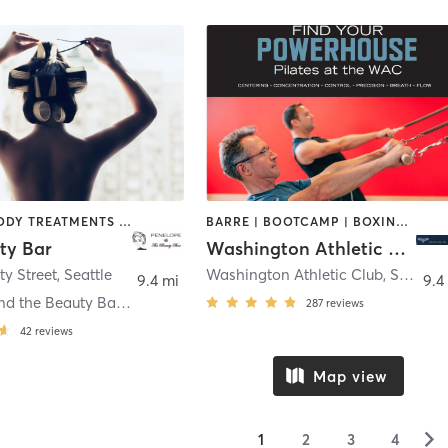
BARBER | BODY TREATMENTS | COACHING / HEALING | FACE TREATMENTS | HAIR REMOVAL | HAIR SALON | MAKEUP / LASHES / BROWS | MASSAGE | MED SPA | MEDITATION | NAILS | OTHER | PILATES | YOGA
BARRE | BOOTCAMP | BOXING / KICKBOXING | CIRCUIT TRAINING | CYCLING | DANCE | GYM CLASSES | INTERVAL TRAINING | OTHER | PILATES | STRENGTH TRAINING | YOGA
ty Bar
Washington Athletic Club
ty Street
,
Seattle
Washington Athletic Club
,
Seattle
9.4 mi
9.4
Penelope and the Beauty Bar Seattle
287
reviews
42
reviews
Map view
▻
1
2
3
4