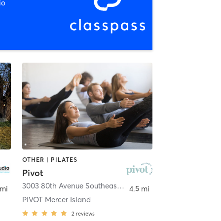
io
OTHER | PILATES
Pivot
quah
3003 80th Avenue Southeast
,
Mercer Island
 mi
4.5 mi
PIVOT Mercer Island
2
reviews