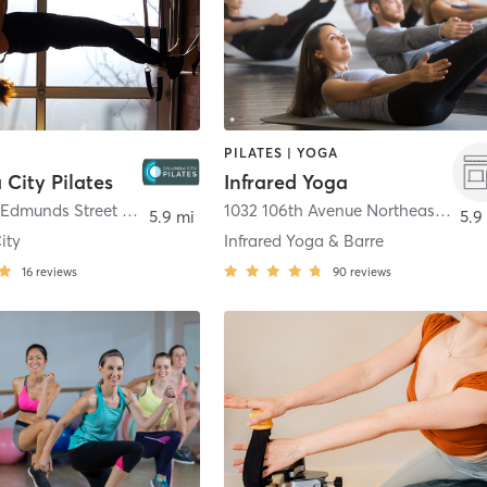
PILATES | YOGA
City Pilates
Infrared Yoga
3827 South Edmunds Street A
,
Seattle
1032 106th Avenue Northeast 124b
,
5.9 mi
5.9
ity
Infrared Yoga & Barre
16
reviews
90
reviews