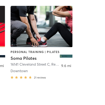
PERSONAL TRAINING | PILATES
Soma Pilates
16141 Cleveland Street C
,
Redmond
 mi
9.6 mi
Downtown
21
reviews