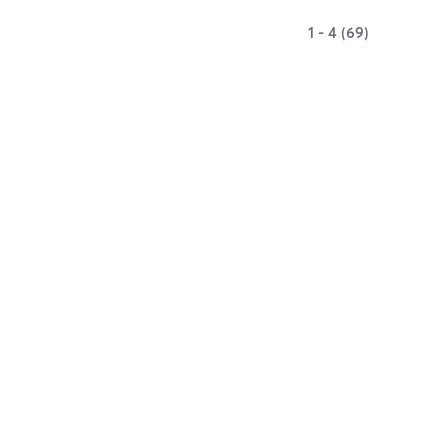
1 - 4 (69)