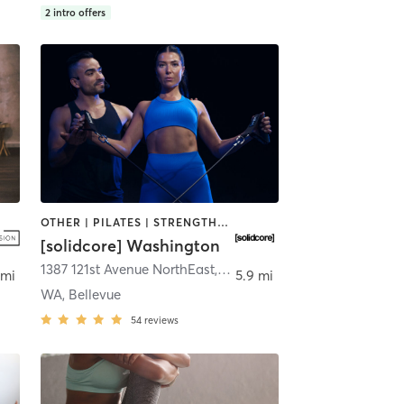
2
intro offers
OTHER | PILATES | STRENGTH TRAINING
[solidcore] Washington
vue
1387 121st Avenue NorthEast
,
Bellevue
 mi
5.9 mi
WA, Bellevue
54
reviews