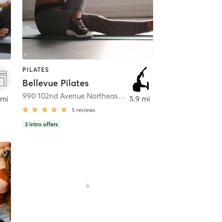
PILATES
Bellevue Pilates
Bellevue
990 102nd Avenue Northeast #200
,
Bellevue
 mi
5.9 mi
5
reviews
3
intro offers