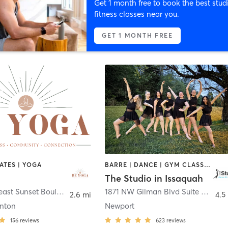
Get 1 month free to book the best stud
fitness classes near you.
GET 1 MONTH FREE
LATES | YOGA
BARRE | DANCE | GYM CLASSES | OTHER | PILATES
The Studio in Issaquah
2928 Northeast Sunset Boulevard
,
Renton
1871 NW Gilman Blvd Suite 3
,
Issa
2.6 mi
4.5
nton
Newport
156
reviews
623
reviews