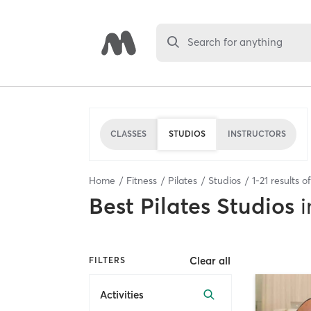
Search for anything
CLASSES
STUDIOS
INSTRUCTORS
Home
Fitness
Pilates
Studios
1
-
21
results o
Best
Pilates Studios
i
Clear all
FILTERS
Activities