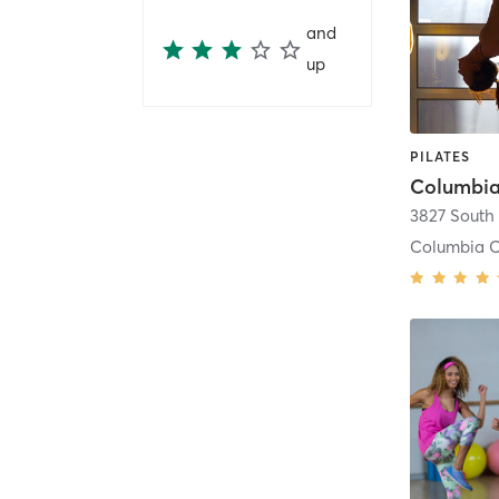
and
up
PILATES
Columbia 
Columbia C