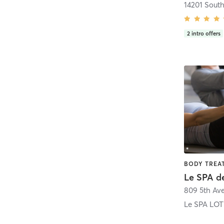
2
intro offers
Le SPA d
809 5th Av
Le SPA LO