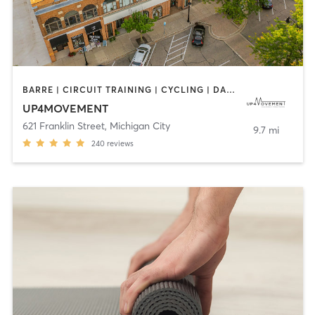
BARRE | CIRCUIT TRAINING | CYCLING | DANCE | PILATES | WEIGHT TRAINING
UP4MOVEMENT
621 Franklin Street
,
Michigan City
9.7 mi
240
reviews