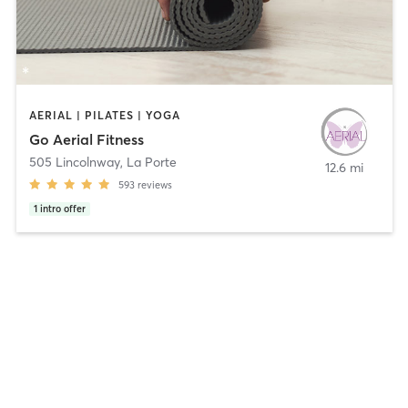
AERIAL | PILATES | YOGA
Go Aerial Fitness
505 Lincolnway
,
La Porte
12.6 mi
593
reviews
1
intro offer