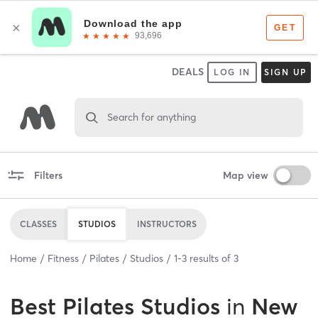
DEALS
LOG IN
SIGN UP
Search for anything
Filters
Map view
CLASSES
STUDIOS
INSTRUCTORS
Home
Fitness
Pilates
Studios
1
-
3
results of
3
Best
Pilates Studios
in
New