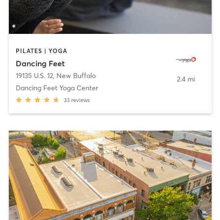
PILATES | YOGA
Dancing Feet
19135 U.S. 12
,
New Buffalo
2.4 mi
Dancing Feet Yoga Center
33
reviews