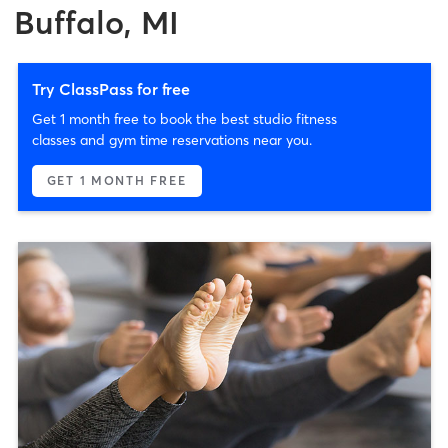
Buffalo, MI
Try ClassPass for free
Get 1 month free to book the best studio fitness
classes and gym time reservations near you.
GET 1 MONTH FREE