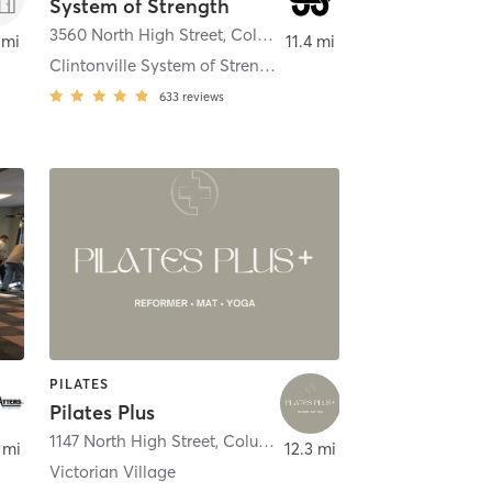
System of Strength
3560 North High Street
,
Columbus
 mi
11.4 mi
Clintonville System of Strength
633
reviews
PILATES
Pilates Plus
,
Columbus
1147 North High Street
,
Columbus
 mi
12.3 mi
Victorian Village