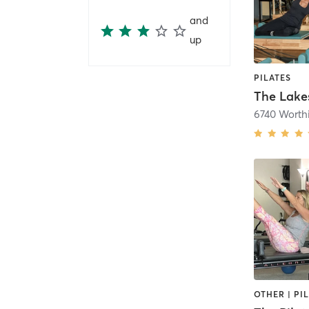
and
up
PILATES
The Lakes
6740 Worth
OTHER | PI