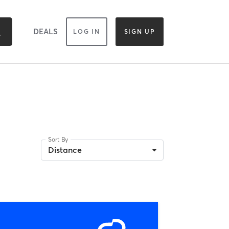
DEALS
LOG IN
SIGN UP
Sort By
Distance