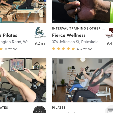
INTERVAL TRAINING | OTHER | PILATES | YOGA
 Pilates
Fierce Wellness
ington Road
,
Westerville
376 Jefferson St
,
Pataskala
9.2 mi
9.4
11
reviews
605
reviews
LATES
PILATES