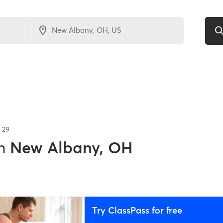
f
29
n
New Albany, OH
Try ClassPass for free