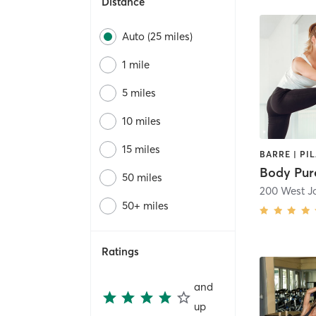
Distance
Auto (25 miles)
1 mile
5 miles
10 miles
15 miles
Body Pure
50 miles
200 West 
50+ miles
Ratings
and
up