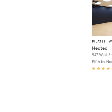
Heated
947 West 3
Fifth by No