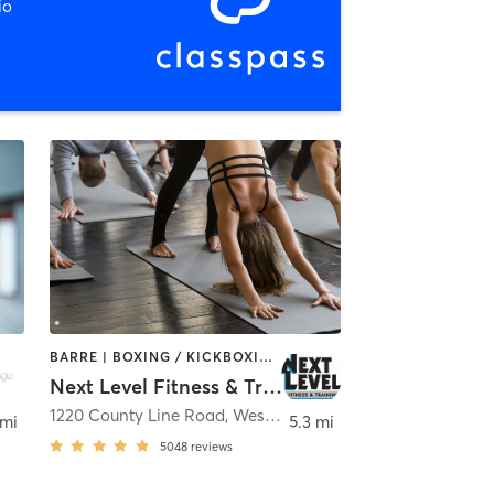
io
BARRE | BOXING / KICKBOXING | CYCLING | DANCE | GYM CLASSES | MARTIAL ARTS | OTHER | PILATES | STRENGTH TRAINING | WEIGHT TRAINING | YOGA
Next Level Fitness & Training
1220 County Line Road
,
Westerville
 mi
5.3 mi
5048
reviews