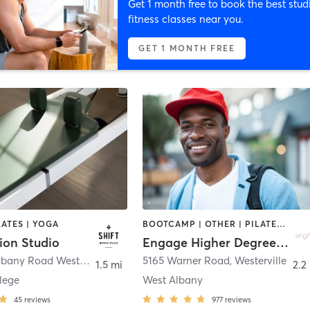
Get 1 month free to book the best stud
fitness classes near you.
GET 1 MONTH FREE
LATES | YOGA
BOOTCAMP | OTHER | PILATES | STRENGTH TRAINING | WEIGHT TRAINING | YOGA
ion Studio
Engage Higher Degree Fitness LLC
5713 New Albany Road West
,
New Albany
5165 Warner Road
,
Westerville
1.5 mi
2.2
lege
West Albany
45
reviews
977
reviews