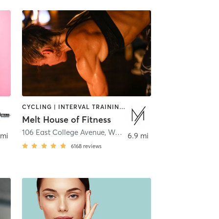
CYCLING | INTERVAL TRAINING | PERSONAL TRAINING | PILATES | STRENGTH TRAINING | WEIGHT TRAINING | YOGA
Melt House of Fitness
106 East College Avenue
,
Westerville
 mi
6.9 mi
6168
reviews