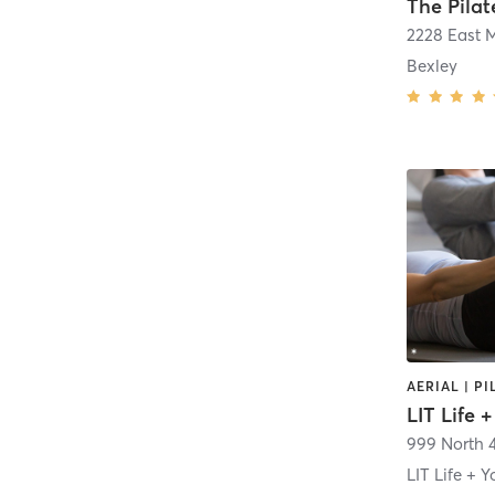
The Pilat
2228 East M
Bexley
LIT Life 
999 North 4
LIT Life + Y