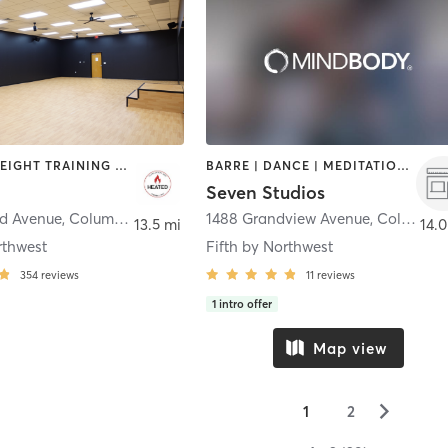
PILATES | WEIGHT TRAINING | YOGA
BARRE | DANCE | MEDITATION | OTHER | PILATES | STRENGTH TRAINING | YOGA
Seven Studios
rd Avenue
,
Columbus
1488 Grandview Avenue
,
Columbus
13.5 mi
14.0
rthwest
Fifth by Northwest
354
reviews
11
reviews
1
intro offer
Map view
▻
1
2