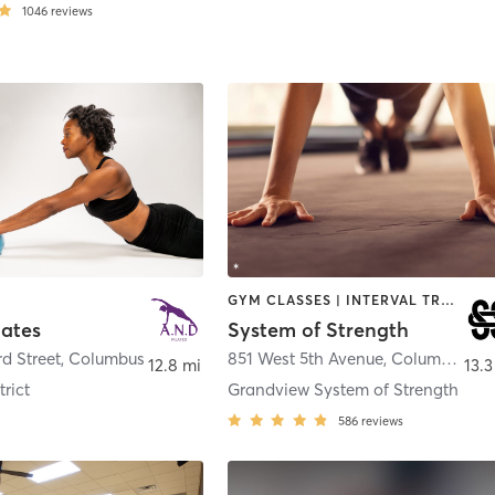
1046
reviews
GYM CLASSES | INTERVAL TRAINING | OTHER | PILATES | WEIGHT TRAINING | YOGA
lates
System of Strength
rd Street
,
Columbus
851 West 5th Avenue
,
Columbus
12.8 mi
13.3
rict
Grandview System of Strength
586
reviews