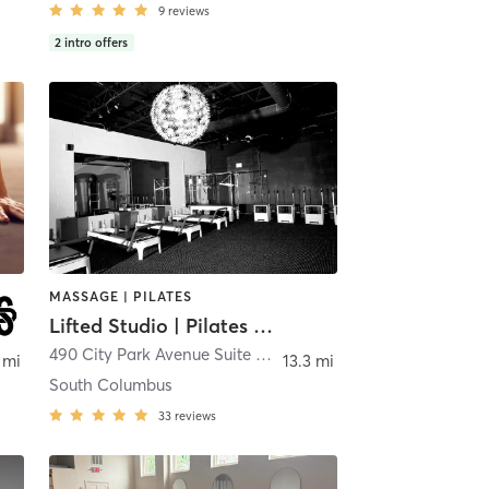
9
reviews
2
intro offers
MASSAGE | PILATES
Lifted Studio | Pilates & Fitness
490 City Park Avenue Suite A
,
Columbus
 mi
13.3 mi
South Columbus
33
reviews