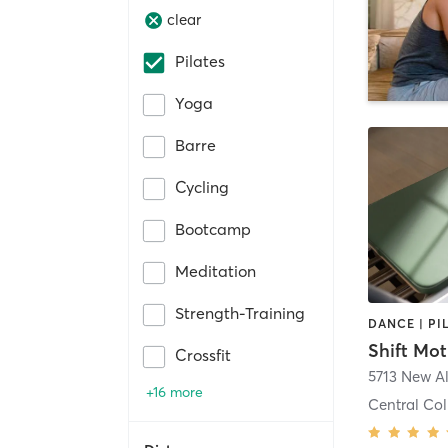
clear
Pilates
Yoga
Barre
Cycling
Bootcamp
Meditation
Strength-Training
DANCE | PI
Shift Mot
Crossfit
+16 more
Central Col