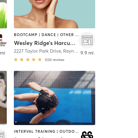
BOOTCAMP | DANCE | OTHER | PILATES | STRENGTH TRAINING | YOGA
Wesley Ridge’s Harcum Fitness & Aquatic Center
2227 Taylor Park Drive
,
Reynoldsburg
 mi
9.9 mi
1230
reviews
INTERVAL TRAINING | OUTDOOR | PILATES | WEIGHT TRAINING | YOGA