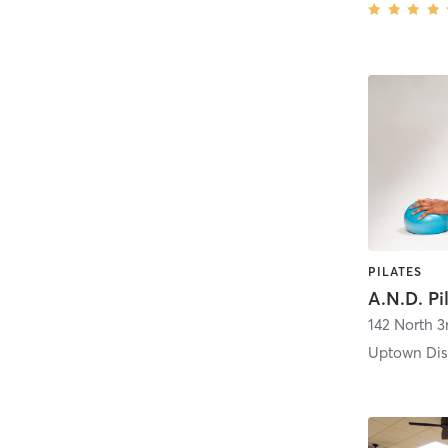
PILATES
A.N.D. Pi
142 North 3
Uptown Dist