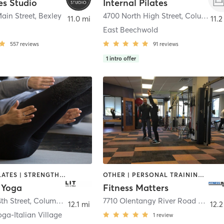
es Studio
Internal Pilates
ain Street
,
Bexley
4700 North High Street
,
Columbus
11.0 mi
11.2
East Beechwold
557
reviews
91
reviews
1
intro offer
AERIAL | PILATES | STRENGTH TRAINING | YOGA
OTHER | PERSONAL TRAINING | PILATES
+ Yoga
Fitness Matters
th Street
,
Columbus
7710 Olentangy River Road Ste 100
12.1 mi
12.2
oga-Italian Village
1
review