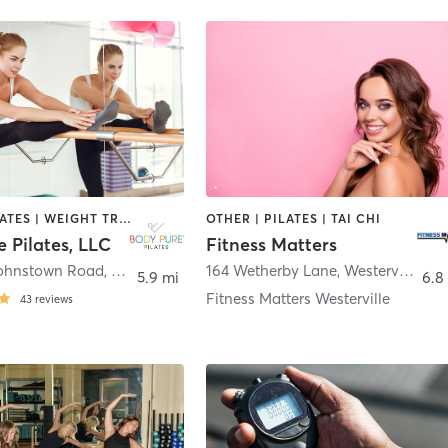
BARRE | PILATES | WEIGHT TRAINING
OTHER | PILATES | TAI CHI
 Pilates, LLC
Fitness Matters
Johnstown Road
,
Gahanna
164 Wetherby Lane
,
Westerville
5.9 mi
6.8
Fitness Matters Westerville
43
reviews