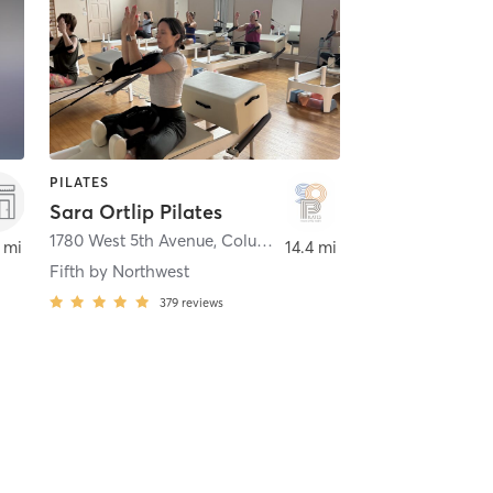
PILATES
Sara Ortlip Pilates
1780 West 5th Avenue
,
Columbus
 mi
14.4 mi
Fifth by Northwest
379
reviews