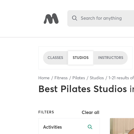
Search for anything
CLASSES
STUDIOS
INSTRUCTORS
Home
Fitness
Pilates
Studios
1
-
21
results o
Best
Pilates Studios
i
Clear all
FILTERS
Activities