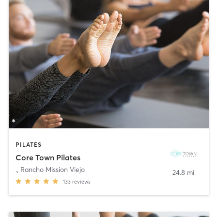
PILATES
Core Town Pilates
.
,
Rancho Mission Viejo
24.8 mi
133
reviews