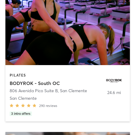
PILATES
BODYROK - South OC
806 Avenida Pico Suite B
,
San Clemente
24.6 mi
San Clemente
290
reviews
3
intro offers