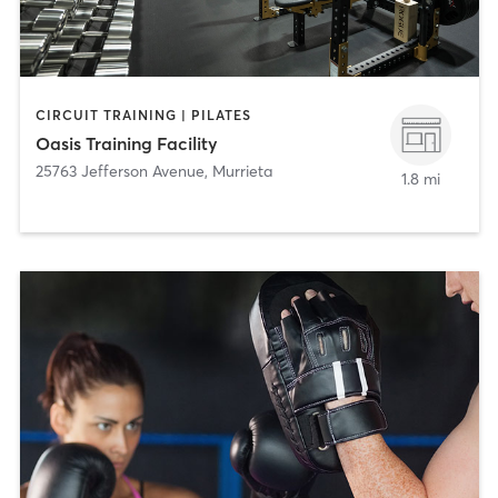
CIRCUIT TRAINING | PILATES
Oasis Training Facility
25763 Jefferson Avenue
,
Murrieta
1.8 mi