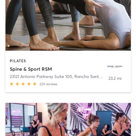
PILATES
Spine & Sport RSM
23121 Antonio Parkway Suite 100
,
Rancho Santa Margarita
23.2 mi
225
reviews