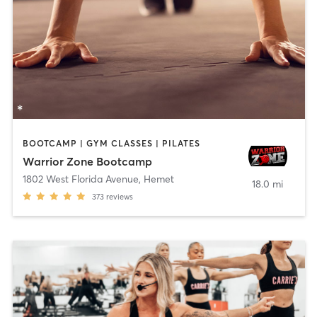
BOOTCAMP | GYM CLASSES | PILATES
Warrior Zone Bootcamp
1802 West Florida Avenue
,
Hemet
18.0 mi
373
reviews