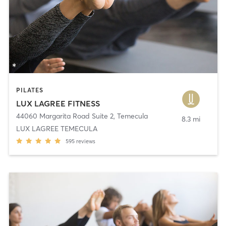
PILATES
LUX LAGREE FITNESS
44060 Margarita Road Suite 2
,
Temecula
8.3 mi
LUX LAGREE TEMECULA
595
reviews