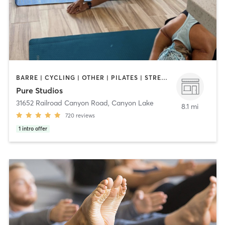
BARRE | CYCLING | OTHER | PILATES | STRENGTH TRAINING | WEIGHT TRAINING | YOGA
Pure Studios
31652 Railroad Canyon Road
,
Canyon Lake
8.1 mi
720
reviews
1
intro offer