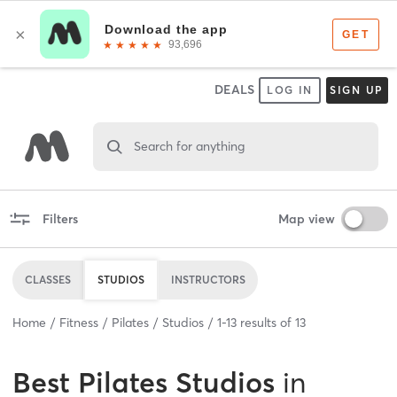
DEALS
LOG IN
SIGN UP
Search for anything
Filters
Map view
CLASSES
STUDIOS
INSTRUCTORS
Home
Fitness
Pilates
Studios
1
-
13
results of
13
Best
Pilates Studios
in