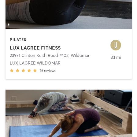
PILATES
LUX LAGREE FITNESS
23971 Clinton Keith Road #102
,
Wildomar
3.1 mi
LUX LAGREE WILDOMAR
76
reviews