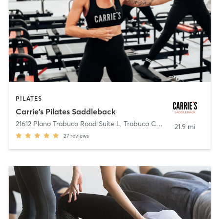
PILATES
Carrie's Pilates Saddleback
21612 Plano Trabuco Road Suite L
,
Trabuco Canyon
21.9 mi
27
reviews