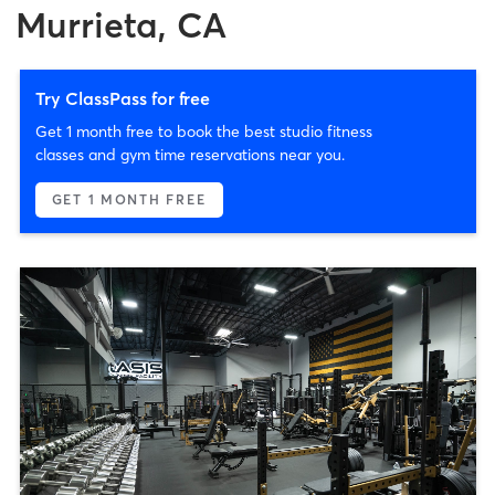
Murrieta, CA
Try ClassPass for free
Get 1 month free to book the best studio fitness
classes and gym time reservations near you.
GET 1 MONTH FREE