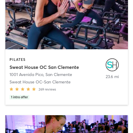
PILATES
Sweat House OC San Clemente
1001 Avenida Pico
,
San Clemente
23.6 mi
Sweat House OC-San Clemente
269
reviews
1
intro offer