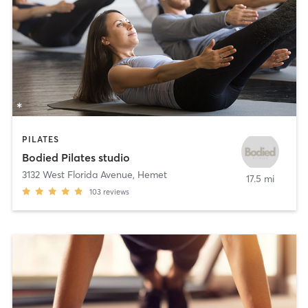
PILATES
Bodied Pilates studio
3132 West Florida Avenue
,
Hemet
17.5 mi
103
reviews