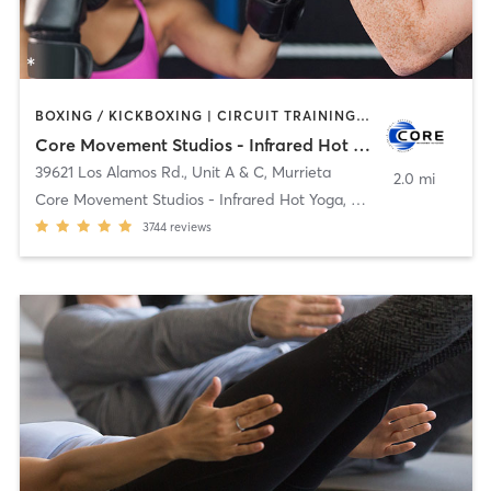
BOXING / KICKBOXING | CIRCUIT TRAINING | CYCLING | HEATED THERAPY | OTHER | PILATES | STRENGTH TRAINING | WATER THERAPY | YOGA
Core Movement Studios - Infrared Hot Yoga, Cycle & Strength
39621 Los Alamos Rd., Unit A & C
,
Murrieta
2.0 mi
Core Movement Studios - Infrared Hot Yoga, Cycle &
3744
reviews