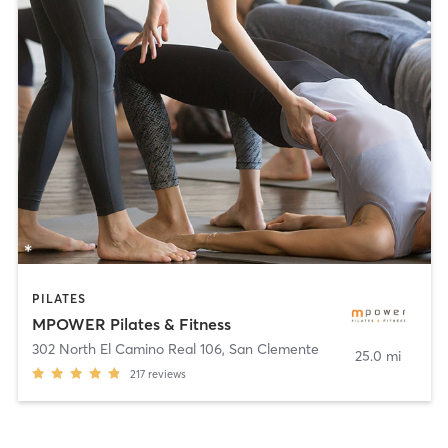
PILATES
MPOWER Pilates & Fitness
302 North El Camino Real 106
,
San Clemente
25.0 mi
217
reviews