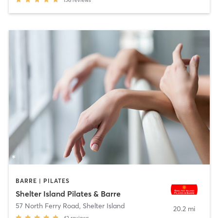
156
reviews
BARRE | PILATES
Shelter Island Pilates & Barre​
57 North Ferry Road
,
Shelter Island
20.2 mi
42
reviews