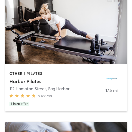
OTHER | PILATES
Harbor Pilates
112 Hampton Street
,
Sag Harbor
17.5 mi
9
reviews
1
intro offer