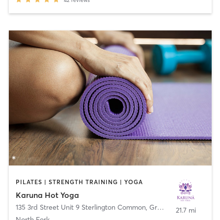
PILATES | STRENGTH TRAINING | YOGA
Karuna Hot Yoga
135 3rd Street Unit 9 Sterlington Common
,
Greenport
21.7 mi
North Fork