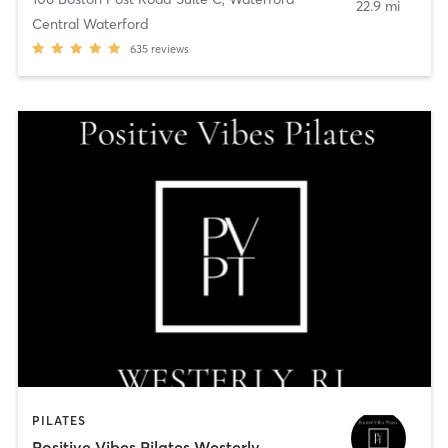
22.9 mi
Central Waterford
635
reviews
PILATES
Positive Vibes Pilates Westerly