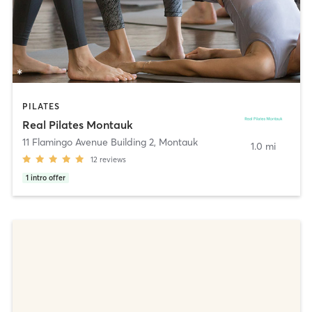
PILATES
Real Pilates Montauk
11 Flamingo Avenue Building 2
,
Montauk
1.0 mi
12
reviews
1
intro offer