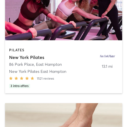
PILATES
New York Pilates
86 Park Place
,
East Hampton
13.1 mi
New York Pilates East Hampton
1521
reviews
3
intro offers