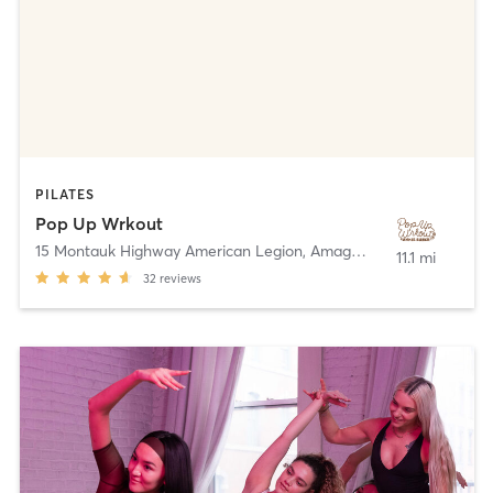
PILATES
Pop Up Wrkout
15 Montauk Highway American Legion
,
Amagansett
11.1 mi
32
reviews