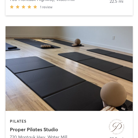
22.5 mi
1
review
PILATES
Proper Pilates Studio
720 Montauk Hwy
,
Water Mill