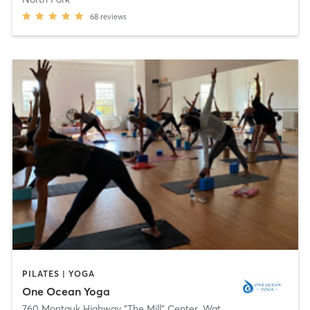
68
reviews
PILATES | YOGA
One Ocean Yoga
760 Montauk Highway "The Mill" Center
,
Water Mill