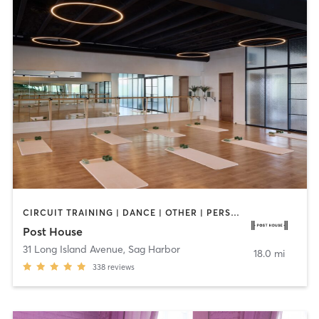
CIRCUIT TRAINING | DANCE | OTHER | PERSONAL TRAINING | PILATES | STRENGTH TRAINING | WEIGHT TRAINING
Post House
31 Long Island Avenue
,
Sag Harbor
18.0 mi
338
reviews