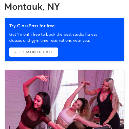
Montauk, NY
Try ClassPass for free
Get 1 month free to book the best studio fitness
classes and gym time reservations near you.
GET 1 MONTH FREE