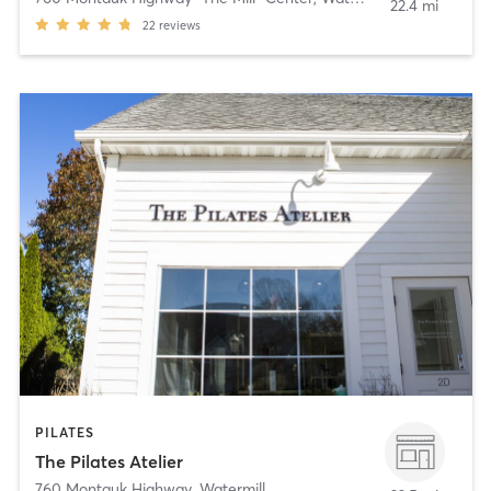
22.4 mi
22
reviews
PILATES
The Pilates Atelier
760 Montauk Highway
,
Watermill