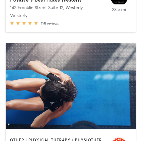
143 Franklin Street Suite 12
,
Westerly
23.5 mi
Westerly
158
reviews
OTHER | PHYSICAL THERAPY / PHYSIOTHERAPY | PILATES | YOGA