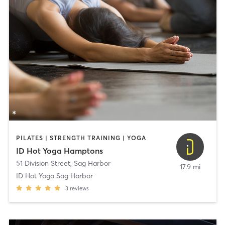
PILATES | STRENGTH TRAINING | YOGA
ID Hot Yoga Hamptons
51 Division Street
,
Sag Harbor
17.9 mi
ID Hot Yoga Sag Harbor
3
reviews