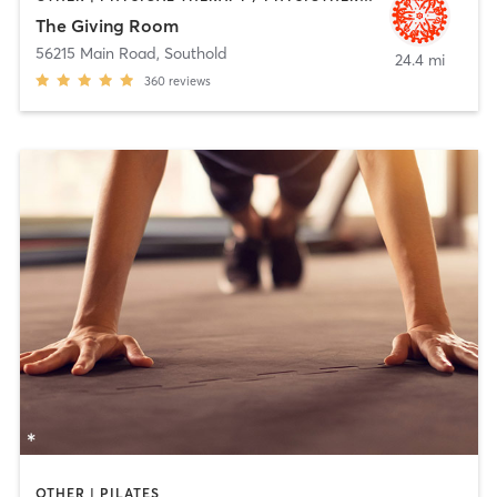
The Giving Room
56215 Main Road
,
Southold
24.4 mi
360
reviews
OTHER | PILATES