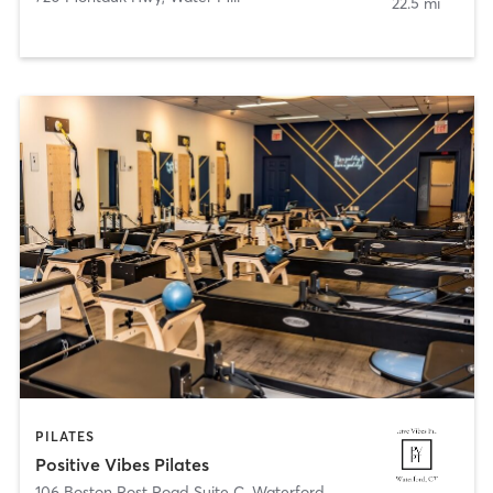
22.5 mi
PILATES
Positive Vibes Pilates
106 Boston Post Road Suite C
,
Waterford