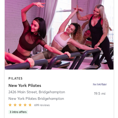
PILATES
New York Pilates
2426 Main Street
,
Bridgehampton
19.5 mi
New York Pilates Bridgehampton
699
reviews
3
intro offers