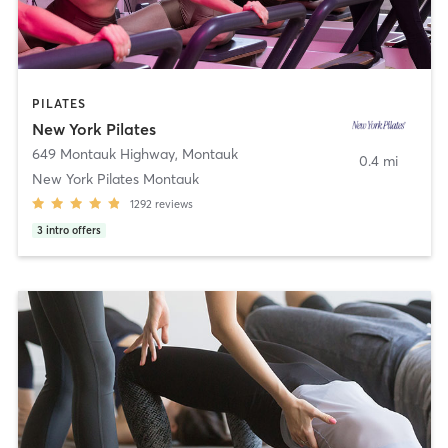
PILATES
New York Pilates
649 Montauk Highway
,
Montauk
0.4 mi
New York Pilates Montauk
1292
reviews
3
intro offers