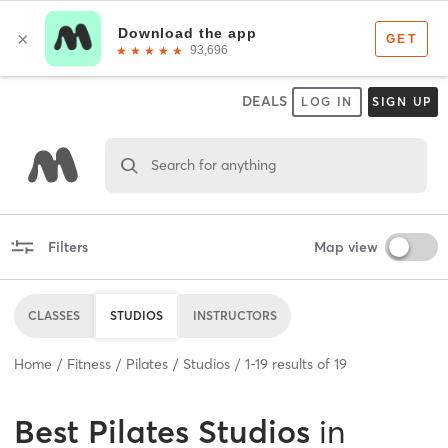
DEALS
LOG IN
SIGN UP
Search for anything
Filters
Map view
CLASSES
STUDIOS
INSTRUCTORS
Home
Fitness
Pilates
Studios
1
-
19
results of
19
Best
Pilates Studios
in