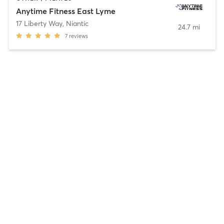
Anytime Fitness East Lyme
17 Liberty Way
,
Niantic
24.7 mi
7
reviews