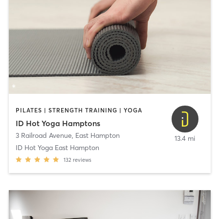
PILATES | STRENGTH TRAINING | YOGA
ID Hot Yoga Hamptons
3 Railroad Avenue
,
East Hampton
13.4 mi
ID Hot Yoga East Hampton
132
reviews