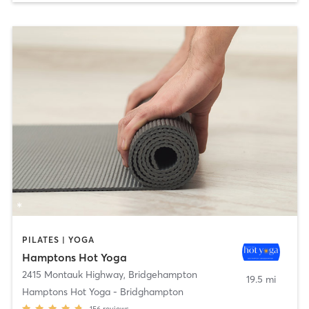
PILATES | YOGA
Hamptons Hot Yoga
2415 Montauk Highway
,
Bridgehampton
19.5 mi
Hamptons Hot Yoga - Bridghampton