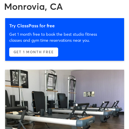
Monrovia, CA
Try ClassPass for free
Get 1 month free to book the best studio fitness
classes and gym time reservations near you.
GET 1 MONTH FREE