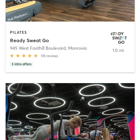
PILATES
Ready Sweat Go
945 West Foothill Boulevard
,
Monrovia
1.0 mi
178
reviews
3
intro offers