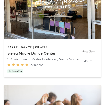
BARRE | DANCE | PILATES
Sierra Madre Dance Center
154 West Sierra Madre Boulevard
,
Sierra Madre
3.0 mi
20
reviews
1
intro offer