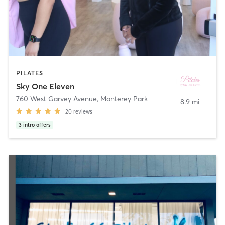
PILATES
Sky One Eleven
760 West Garvey Avenue
,
Monterey Park
8.9 mi
20
reviews
3
intro offers