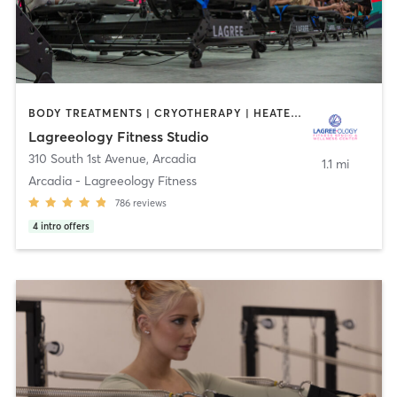
BODY TREATMENTS | CRYOTHERAPY | HEATED THERAPY | MED SPA | OTHER | PILATES
Lagreeology Fitness Studio
310 South 1st Avenue
,
Arcadia
1.1 mi
Arcadia - Lagreeology Fitness
786
reviews
4
intro offers