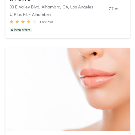
33 E Valley Blvd, Alhambra, CA
,
Los Angeles
7.7 mi
U Plus Fit - Alhambra
3
reviews
6
intro offers