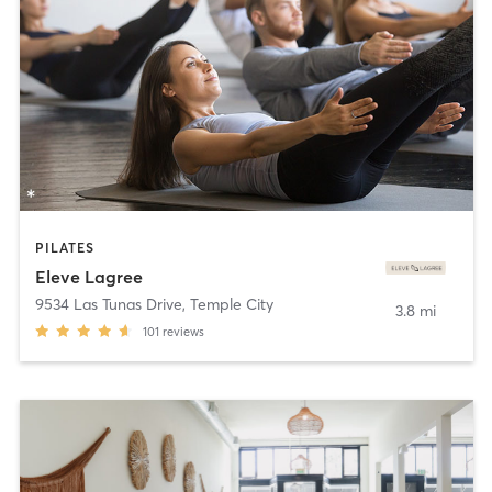
PILATES
Eleve Lagree
9534 Las Tunas Drive
,
Temple City
3.8 mi
101
reviews