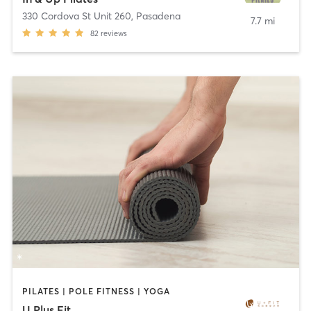
330 Cordova St Unit 260
,
Pasadena
7.7 mi
82
reviews
PILATES | POLE FITNESS | YOGA
U Plus Fit