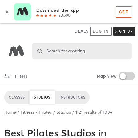
DEALS
LOG IN
SIGN UP
Search for anything
Filters
Map view
CLASSES
STUDIOS
INSTRUCTORS
Home
Fitness
Pilates
Studios
1
-
21
results of
100+
Best
Pilates Studios
in