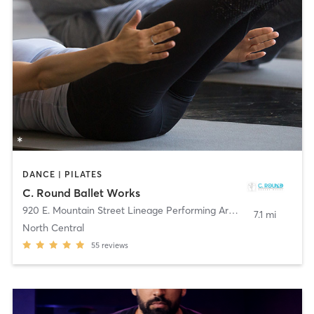
DANCE | PILATES
C. Round Ballet Works
920 E. Mountain Street Lineage Performing Arts Ctr
,
Pasadena
7.1 mi
North Central
55
reviews