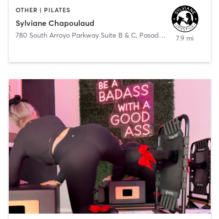
OTHER | PILATES
Sylviane Chapoulaud
780 South Arroyo Parkway Suite B & C
,
Pasadena
7.9 mi