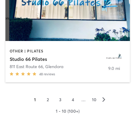
OTHER | PILATES
Studio 66 Pilates
811 East Route 66
,
Glendora
9.0 mi
48
reviews
▻
1
2
3
4
…
10
1 - 10 (100+)