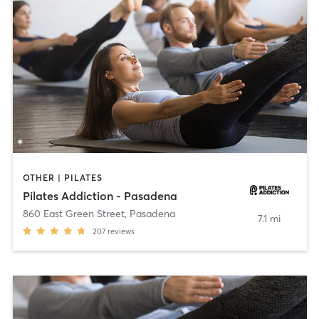
OTHER | PILATES
Pilates Addiction - Pasadena
860 East Green Street
,
Pasadena
7.1 mi
207
reviews