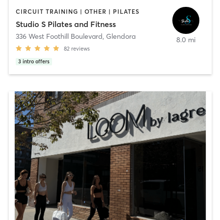
CIRCUIT TRAINING | OTHER | PILATES
Studio S Pilates and Fitness
336 West Foothill Boulevard
,
Glendora
8.0 mi
82
reviews
3
intro offers