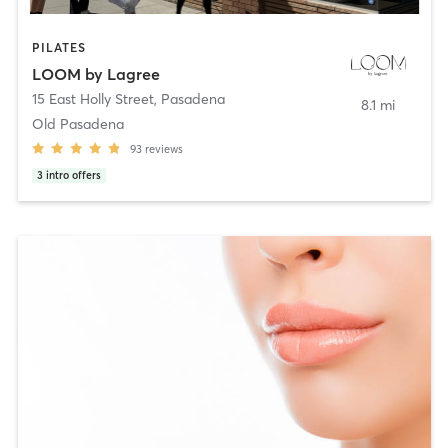
PILATES
LOOM by Lagree
15 East Holly Street
,
Pasadena
8.1 mi
Old Pasadena
93
reviews
3
intro offers