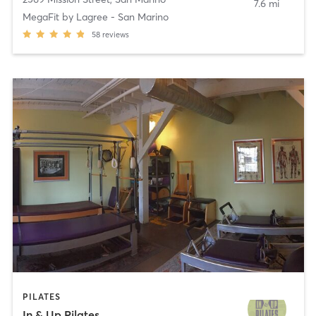
7.6 mi
MegaFit by Lagree - San Marino
58
reviews
PILATES
In & Up Pilates