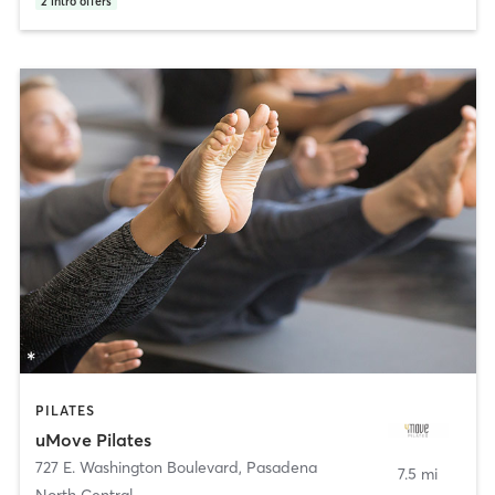
2
intro offers
PILATES
uMove Pilates
727 E. Washington Boulevard
,
Pasadena
7.5 mi
North Central