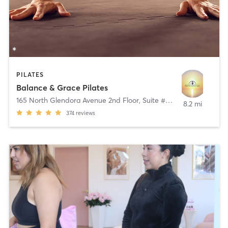
PILATES
Balance & Grace Pilates
165 North Glendora Avenue 2nd Floor, Suite # B
,
Glendora
8.2 mi
374
reviews