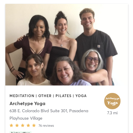
MEDITATION | OTHER | PILATES | YOGA
Archetype Yoga
638 E. Colorado Blvd Suite 301
,
Pasadena
7.3 mi
Playhouse Village
76
reviews