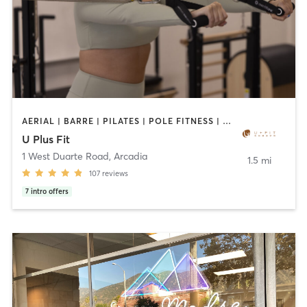
AERIAL | BARRE | PILATES | POLE FITNESS | SPORTS | TANNING | YOGA
U Plus Fit
1 West Duarte Road
,
Arcadia
1.5 mi
107
reviews
7
intro offers