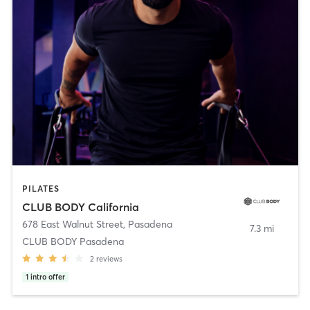
PILATES
CLUB BODY California
678 East Walnut Street
,
Pasadena
7.3 mi
CLUB BODY Pasadena
2
reviews
1
intro offer