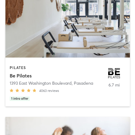
PILATES
Be Pilates
1393 East Washington Boulevard
,
Pasadena
6.7 mi
4063
reviews
1
intro offer