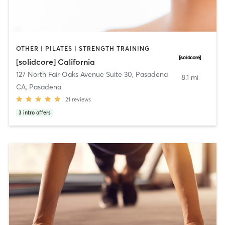
OTHER | PILATES | STRENGTH TRAINING
[solidcore] California
127 North Fair Oaks Avenue Suite 30
,
Pasadena
8.1 mi
CA, Pasadena
21
reviews
3
intro offers