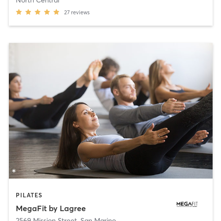
27
reviews
PILATES
MegaFit by Lagree
2569 Mission Street
,
San Marino