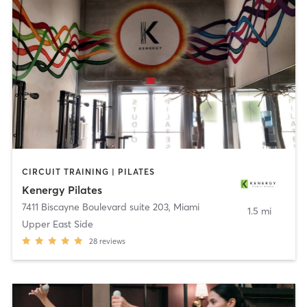
CIRCUIT TRAINING | PILATES
Kenergy Pilates
7411 Biscayne Boulevard suite 203
,
Miami
1.5 mi
Upper East Side
28
reviews