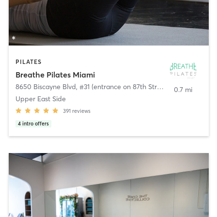
PILATES
Breathe Pilates Miami
8650 Biscayne Blvd, #31 (entrance on 87th Street)
,
El Portal
0.7 mi
Upper East Side
391
reviews
4
intro offers