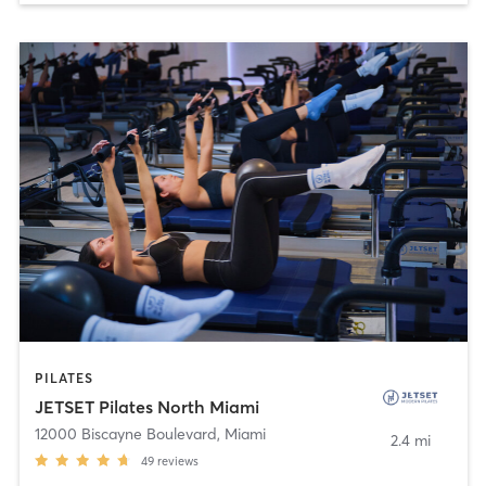
PILATES
JETSET Pilates North Miami
12000 Biscayne Boulevard
,
Miami
2.4 mi
49
reviews