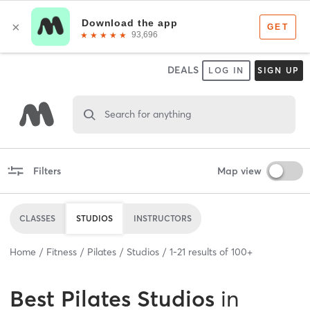
DEALS
LOG IN
SIGN UP
Search for anything
Filters
Map view
CLASSES
STUDIOS
INSTRUCTORS
Home
Fitness
Pilates
Studios
1
-
21
results of
100+
Best
Pilates Studios
in