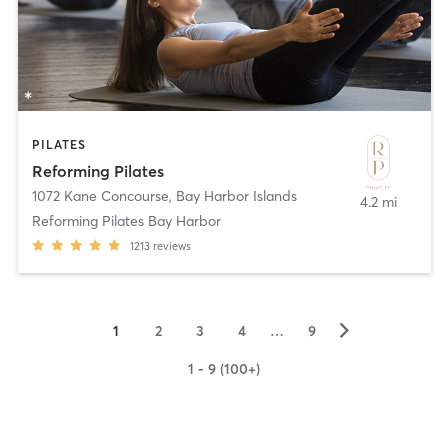
PILATES
Reforming Pilates
1072 Kane Concourse
,
Bay Harbor Islands
4.2 mi
Reforming Pilates Bay Harbor
1213
reviews
▻
1
2
3
4
…
9
1 - 9 (100+)