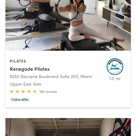
PILATES
Renegade Pilates
8250 Biscayne Boulevard Suite 200
,
Miami
1.0 mi
Upper East Side
180
reviews
1
intro offer