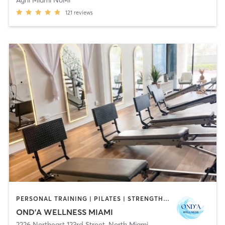
121
reviews
PERSONAL TRAINING | PILATES | STRENGTH TRAINING
OND’A WELLNESS MIAMI
2226 Northeast 123rd Street
,
North Miami