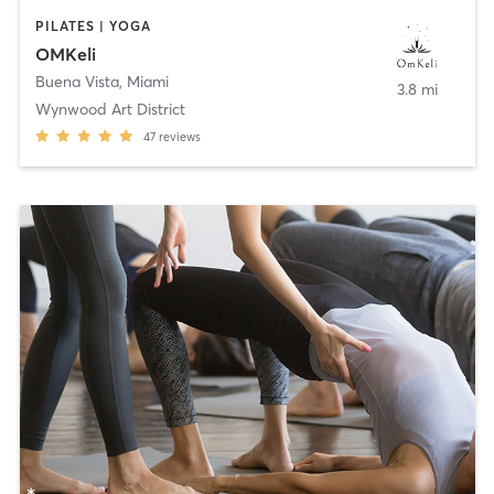
PILATES | YOGA
OMKeli
Buena Vista
,
Miami
3.8 mi
Wynwood Art District
47
reviews