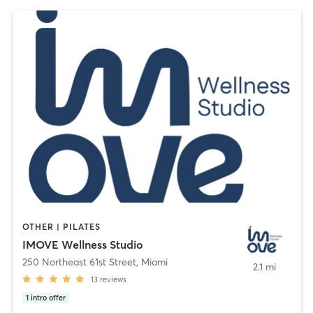
OTHER | PILATES
IMOVE Wellness Studio
250 Northeast 61st Street
,
Miami
2.1 mi
13
reviews
1
intro offer