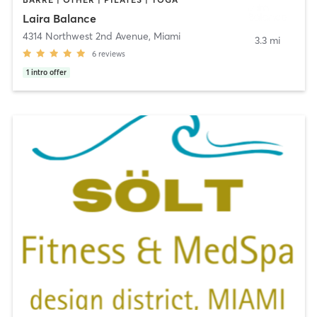
Laira Balance
4314 Northwest 2nd Avenue
,
Miami
3.3 mi
6
reviews
1
intro offer