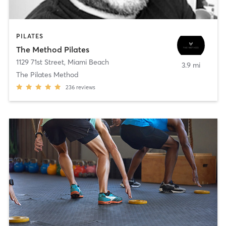
PILATES
The Method Pilates
1129 71st Street
,
Miami Beach
3.9 mi
The Pilates Method
236
reviews