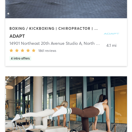
BOXING / KICKBOXING | CHIROPRACTOR | CIRCUIT TRAINING | GYM CLASSES | INTERVAL TRAINING | MARTIAL ARTS | MASSAGE | NUTRITION | OTHER | PERSONAL TRAINING | PHYSICAL THERAPY / PHYSIOTHERAPY | PILATES | SPORTS | STRENGTH TRAINING | YOGA
ADAPT
14901 Northeast 20th Avenue Studio A
,
North Miami
4.1 mi
1861
reviews
4
intro offers