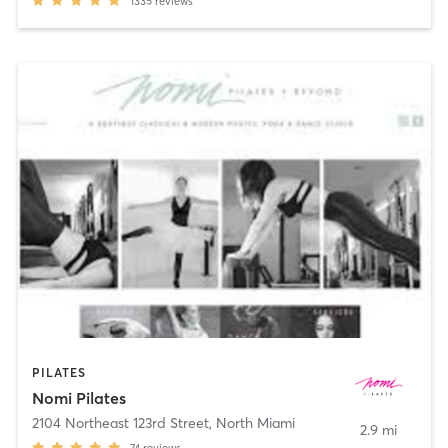
1335
reviews
PILATES
Nomi Pilates
2104 Northeast 123rd Street
,
North Miami
2.9 mi