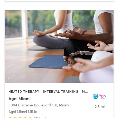
HEATED THERAPY | INTERVAL TRAINING | MEDITATION | OTHER | PILATES | YOGA
Agni Miami
5084 Biscayne Boulevard 101
,
Miami
2.8 mi
Agni Miami MiMo