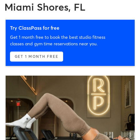
Miami Shores, FL
Try ClassPass for free
Get 1 month free to book the best studio fitness
classes and gym time reservations near you.
GET 1 MONTH FREE