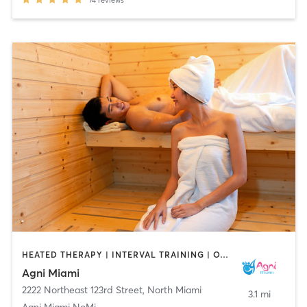
74
reviews
HEATED THERAPY | INTERVAL TRAINING | OTHER | PILATES | YOGA
Agni Miami
2222 Northeast 123rd Street
,
North Miami
3.1 mi
Agni Miami NoMi