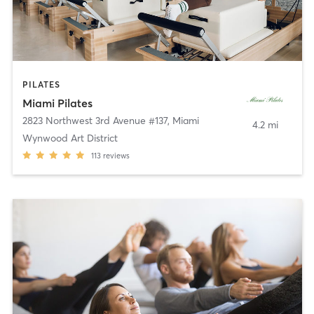
PILATES
Miami Pilates
2823 Northwest 3rd Avenue #137
,
Miami
4.2 mi
Wynwood Art District
113
reviews