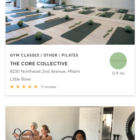
GYM CLASSES | OTHER | PILATES
THE CORE COLLECTIVE
8230 Northeast 2nd Avenue
,
Miami
0.9 mi
Little River
17
reviews