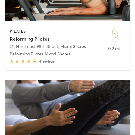
PILATES
Reforming Pilates
211 Northeast 98th Street
,
Miami Shores
0.2 mi
Reforming Pilates Miami Shores
41
reviews