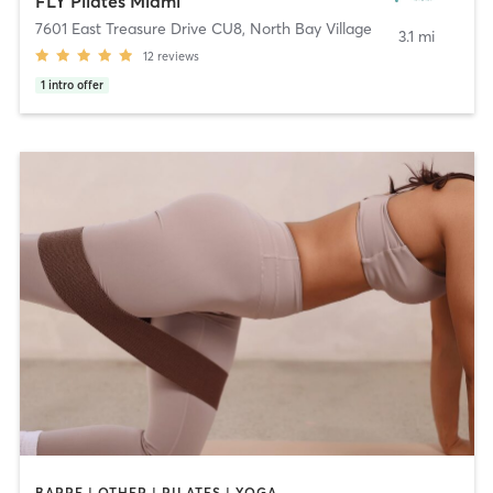
FLY Pilates Miami
7601 East Treasure Drive CU8
,
North Bay Village
3.1 mi
12
reviews
1
intro offer
BARRE | OTHER | PILATES | YOGA