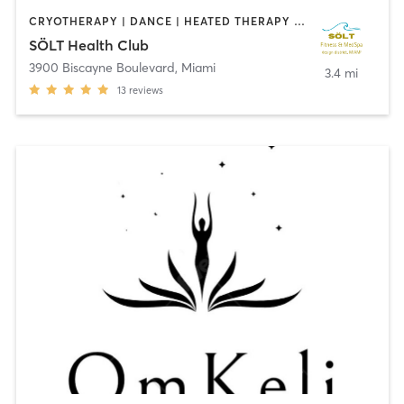
CRYOTHERAPY | DANCE | HEATED THERAPY | MASSAGE | MED SPA | OTHER | PILATES
SÖLT Health Club
3900 Biscayne Boulevard
,
Miami
3.4 mi
13
reviews