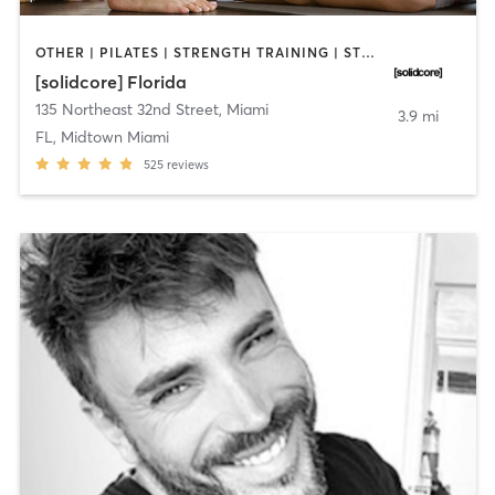
OTHER | PILATES | STRENGTH TRAINING | STRENGTH TRAINING
[solidcore] Florida
135 Northeast 32nd Street
,
Miami
3.9 mi
FL, Midtown Miami
525
reviews