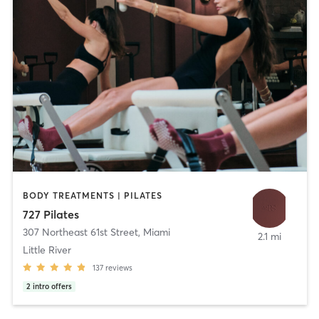
BODY TREATMENTS | PILATES
727 Pilates
307 Northeast 61st Street
,
Miami
2.1 mi
Little River
137
reviews
2
intro offers