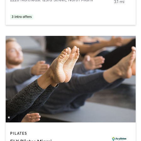
3.1 mi
3
intro offers
PILATES