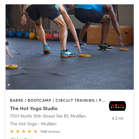
BARRE | BOOTCAMP | CIRCUIT TRAINING | PILATES | YOGA
The Hot Yoga Studio
7001 North 10th Street Ste B1
,
McAllen
4.3 mi
The Hot Yoga - McAllen
1948
reviews