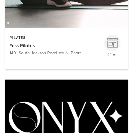
PILATES
Yess Pilates
1401 South Jackson Road ste 6,
,
Pharr
2.1 mi