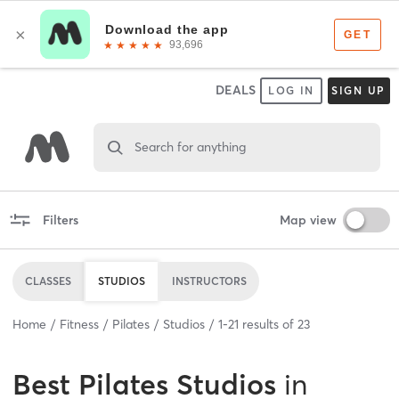
DEALS
LOG IN
SIGN UP
Search for anything
Filters
Map view
CLASSES
STUDIOS
INSTRUCTORS
Home
Fitness
Pilates
Studios
1
-
21
results of
23
Best
Pilates Studios
in