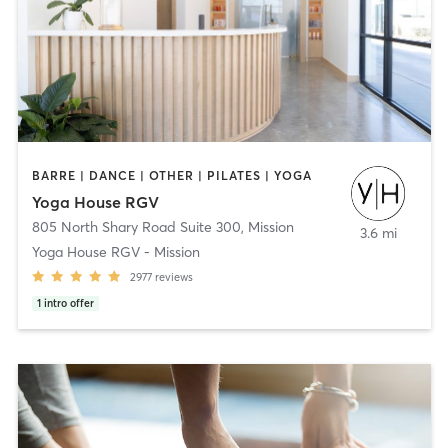
BARRE | DANCE | OTHER | PILATES | YOGA
Yoga House RGV
805 North Shary Road Suite 300
,
Mission
3.6 mi
Yoga House RGV - Mission
2977
reviews
1
intro offer