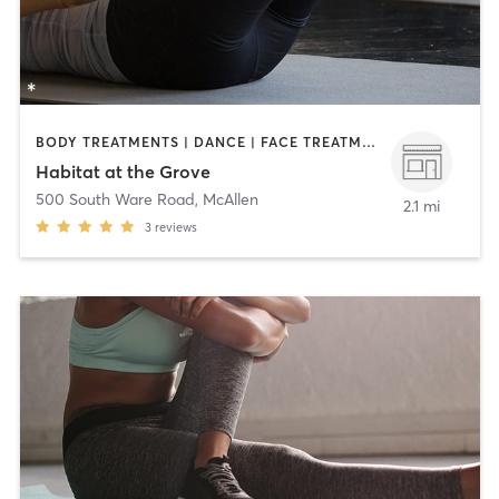
BODY TREATMENTS | DANCE | FACE TREATMENTS | MAKEUP / LASHES / BROWS | MED SPA | OTHER | PILATES
Habitat at the Grove
500 South Ware Road
,
McAllen
2.1 mi
3
reviews