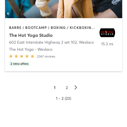
BARRE | BOOTCAMP | BOXING / KICKBOXING | CIRCUIT TRAINING | CYCLING | PILATES | YOGA
The Hot Yoga Studio
602 East Interstate Highway 2 set 102
,
Weslaco
15.3 mi
The Hot Yoga - Weslaco
2067
reviews
2
intro offers
▻
1
2
1 - 2 (23)