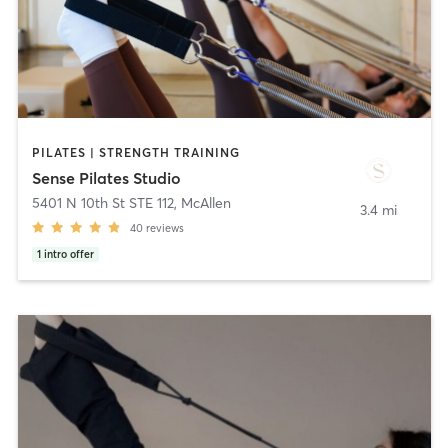
PILATES | STRENGTH TRAINING
Sense Pilates Studio
5401 N 10th St STE 112
,
McAllen
3.4 mi
40
reviews
1
intro offer