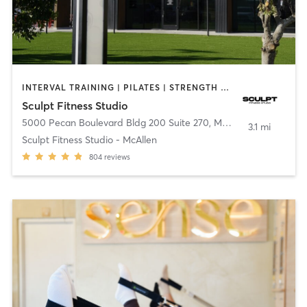
INTERVAL TRAINING | PILATES | STRENGTH TRAINING
Sculpt Fitness Studio
5000 Pecan Boulevard Bldg 200 Suite 270
,
McAllen
3.1 mi
Sculpt Fitness Studio - McAllen
804
reviews