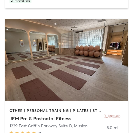
2
intro offers
OTHER | PERSONAL TRAINING | PILATES | STRENGTH TRAINING | YOGA
JFM Pre & Postnatal Fitness
1229 East Griffin Parkway Suite D
,
Mission
5.0 mi