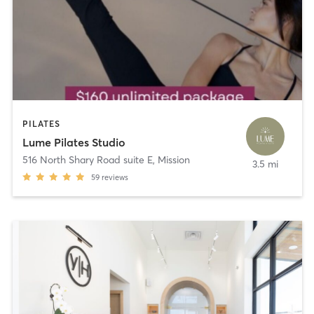
PILATES
Lume Pilates Studio
516 North Shary Road suite E
,
Mission
3.5 mi
59
reviews