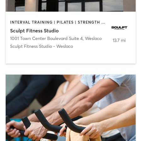
INTERVAL TRAINING | PILATES | STRENGTH TRAINING
Sculpt Fitness Studio
1001 Town Center Boulevard Suite 4
,
Weslaco
13.7 mi
Sculpt Fitness Studio - Weslaco