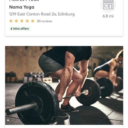
Nama Yoga
1219 East Canton Road 2a
,
Edinburg
6.8 mi
89
reviews
4
intro offers