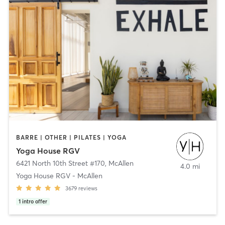
BARRE | OTHER | PILATES | YOGA
Yoga House RGV
6421 North 10th Street #170
,
McAllen
4.0 mi
Yoga House RGV - McAllen
3679
reviews
1
intro offer