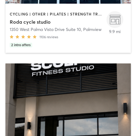
CYCLING | OTHER | PILATES | STRENGTH TRAINING
Roda cycle studio
1350 West Palma Vista Drive Suite 10
,
Palmview
9.9 mi
1106
reviews
2
intro offers