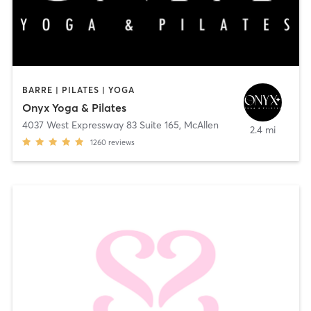
BARRE | PILATES | YOGA
Onyx Yoga & Pilates
4037 West Expressway 83 Suite 165
,
McAllen
2.4 mi
1260
reviews