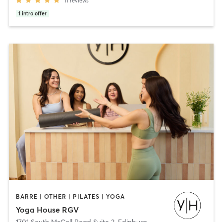
11
reviews
1
intro offer
BARRE | OTHER | PILATES | YOGA
Yoga House RGV
1701 South McColl Road Suite 2
,
Edinburg