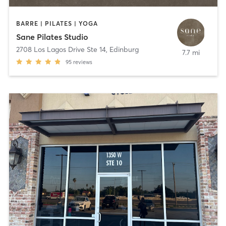
BARRE | PILATES | YOGA
Sane Pilates Studio
2708 Los Lagos Drive Ste 14
,
Edinburg
7.7 mi
95
reviews