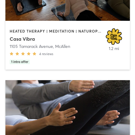
HEATED THERAPY | MEDITATION | NATUROPATHIC MEDICINE | PILATES | WATER THERAPY | YOGA
Casa Vibra
1105 Tamarack Avenue
,
McAllen
1.2 mi
4
reviews
1
intro offer