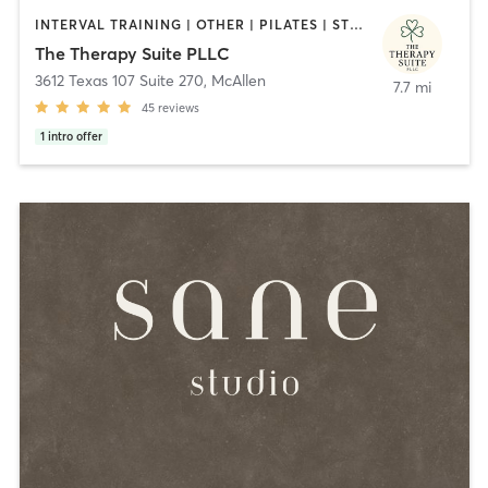
INTERVAL TRAINING | OTHER | PILATES | STRENGTH TRAINING | WEIGHT TRAINING | YOGA
The Therapy Suite PLLC
3612 Texas 107 Suite 270
,
McAllen
7.7 mi
45
reviews
1
intro offer