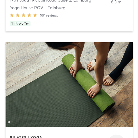
6.3 mi
Yoga House RGV - Edinburg
501
reviews
1
intro offer
PILATES | YOGA