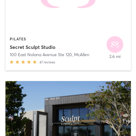
PILATES
Secret Sculpt Studio
100 East Nolana Avenue Ste 120
,
McAllen
2.6 mi
47
reviews