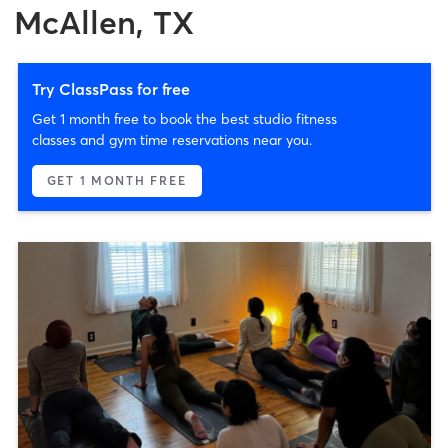
McAllen, TX
Try ClassPass for free
Get 1 month free to book the best studio fitness
classes and gym time reservations near you.
GET 1 MONTH FREE