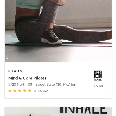
PILATES
Mind & Core Pilates
5723 North 10th Street Suite 130
,
McAllen
3.6 mi
110
reviews