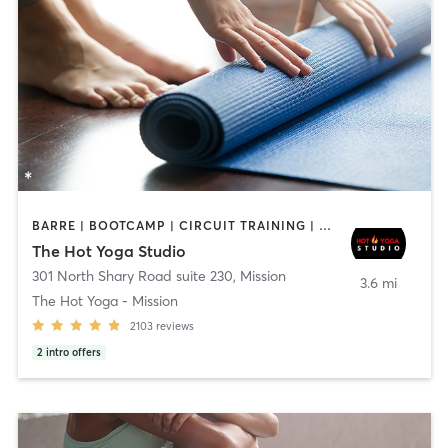
BARRE | BOOTCAMP | CIRCUIT TRAINING | CYCLING | INTERVAL TRAINING | PILATES | YOGA
The Hot Yoga Studio
301 North Shary Road suite 230
,
Mission
3.6 mi
The Hot Yoga - Mission
2103
reviews
2
intro offers