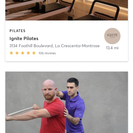
PILATES
Ignite Pilates
3134 Foothill Boulevard
,
La Crescenta-Montrose
13.4 mi
106
reviews