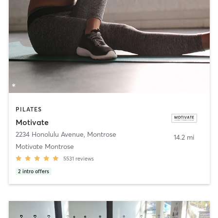
PILATES
Motivate
2234 Honolulu Avenue
,
Montrose
14.2 mi
Motivate Montrose
5531
reviews
2
intro offers