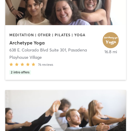
MEDITATION | OTHER | PILATES | YOGA
Archetype Yoga
638 E. Colorado Blvd Suite 301
,
Pasadena
16.8 mi
Playhouse Village
76
reviews
2
intro offers