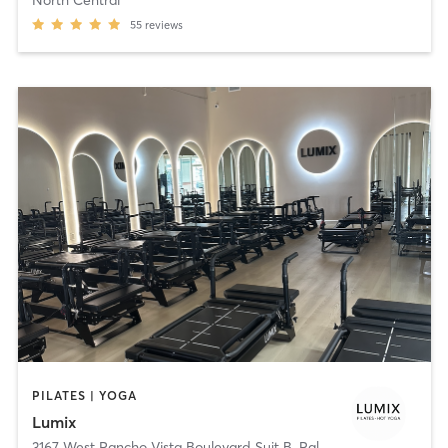
55
reviews
PILATES | YOGA
Lumix
3167 West Rancho Vista Boulevard Suit B
,
Palmdale