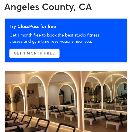
Angeles County, CA
Try ClassPass for free
Get 1 month free to book the best studio fitness
classes and gym time reservations near you.
GET 1 MONTH FREE