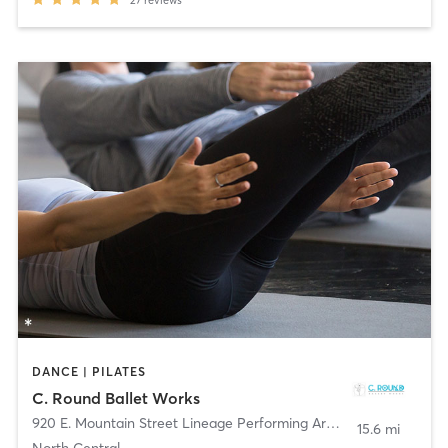
27
reviews
DANCE | PILATES
C. Round Ballet Works
920 E. Mountain Street Lineage Performing Arts Ctr
,
Pasadena
15.6 mi
North Central