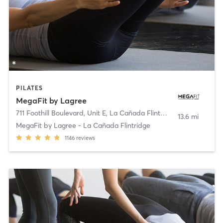
PILATES
MegaFit by Lagree
711 Foothill Boulevard, Unit E
,
La Cañada Flintridge
13.6 mi
MegaFit by Lagree - La Cañada Flintridge
1146
reviews