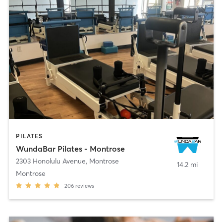
PILATES
WundaBar Pilates - Montrose
2303 Honolulu Avenue
,
Montrose
14.2 mi
Montrose
206
reviews