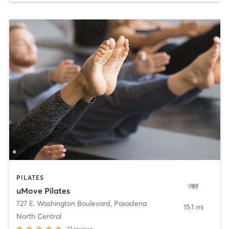
PILATES
uMove Pilates
727 E. Washington Boulevard
,
Pasadena
15.1 mi
North Central