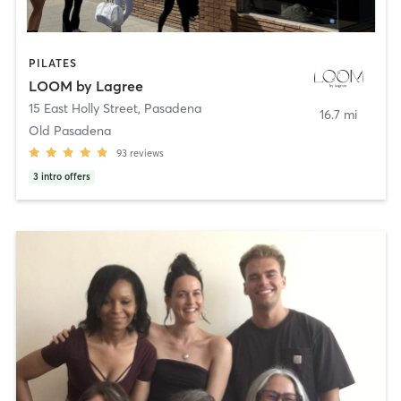
PILATES
LOOM by Lagree
15 East Holly Street
,
Pasadena
16.7 mi
Old Pasadena
93
reviews
3
intro offers