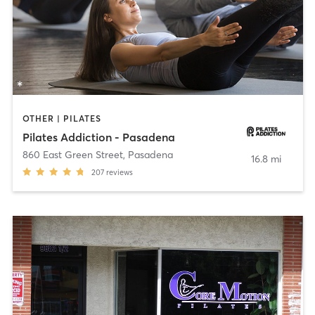
OTHER | PILATES
Pilates Addiction - Pasadena
860 East Green Street
,
Pasadena
16.8 mi
207
reviews