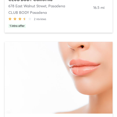
678 East Walnut Street
,
Pasadena
16.5 mi
CLUB BODY Pasadena
2
reviews
1
intro offer