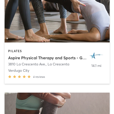
PILATES
Aspire Physical Therapy and Sports - Glendale
3810 La Crescenta Ave.
,
La Crescenta
14.1 mi
Verdugo City
4
reviews