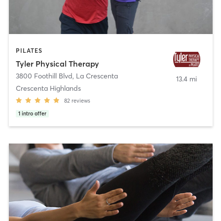
PILATES
Tyler Physical Therapy
3800 Foothill Blvd
,
La Crescenta
13.4 mi
Crescenta Highlands
82
reviews
1
intro offer