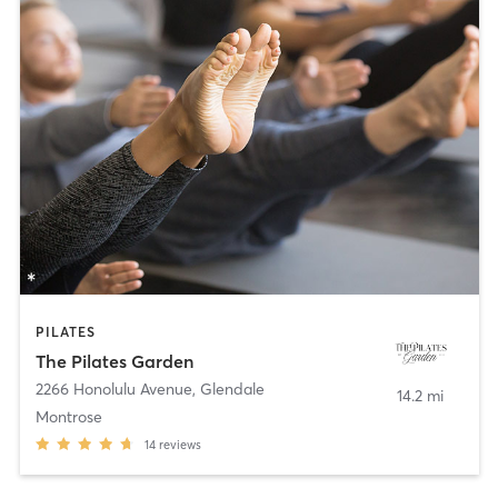
PILATES
The Pilates Garden
2266 Honolulu Avenue
,
Glendale
14.2 mi
Montrose
14
reviews