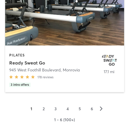
PILATES
Ready Sweat Go
945 West Foothill Boulevard
,
Monrovia
17.1 mi
178
reviews
3
intro offers
▻
1
2
3
4
5
6
1 - 6 (100+)