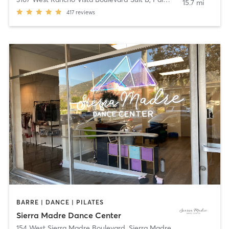
15.7 mi
417
reviews
BARRE | DANCE | PILATES
Sierra Madre Dance Center
154 West Sierra Madre Boulevard
,
Sierra Madre