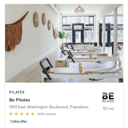
PILATES
Be Pilates
1393 East Washington Boulevard
,
Pasadena
15.1 mi
4059
reviews
1
intro offer