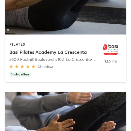
PILATES
Basi Pilates Academy La Crescenta
2600 Foothill Boulevard #102
,
La Crescenta-Montrose
13.5 mi
35
reviews
5
intro offers