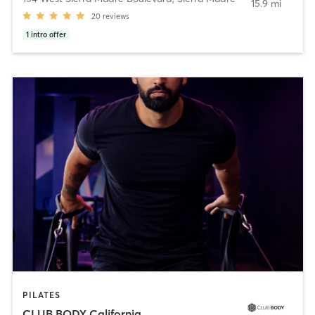
15.9 mi
20
reviews
1
intro offer
PILATES
CLUB BODY California