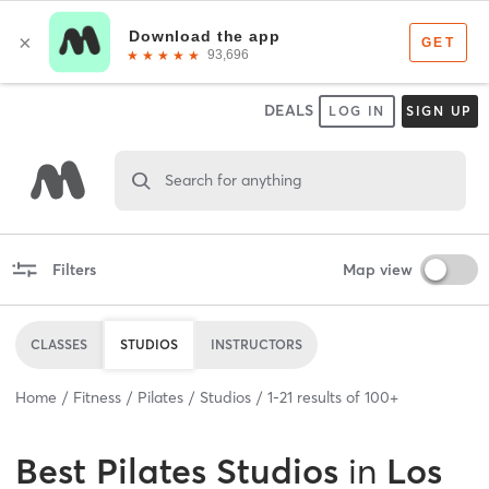
DEALS
LOG IN
SIGN UP
Search for anything
Filters
Map view
CLASSES
STUDIOS
INSTRUCTORS
Home
Fitness
Pilates
Studios
1
-
21
results of
100+
Best
Pilates Studios
in
Los