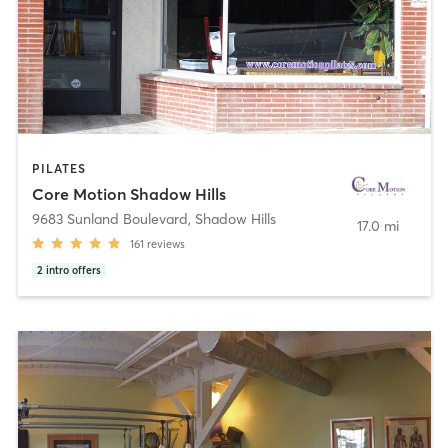
PILATES
Core Motion Shadow Hills
9683 Sunland Boulevard
,
Shadow Hills
17.0 mi
161
reviews
2
intro offers