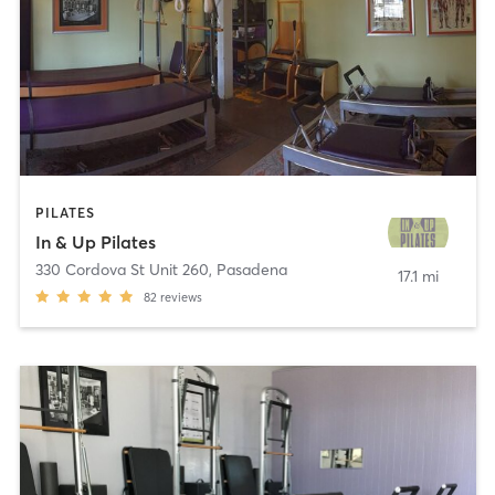
PILATES
In & Up Pilates
330 Cordova St Unit 260
,
Pasadena
17.1 mi
82
reviews