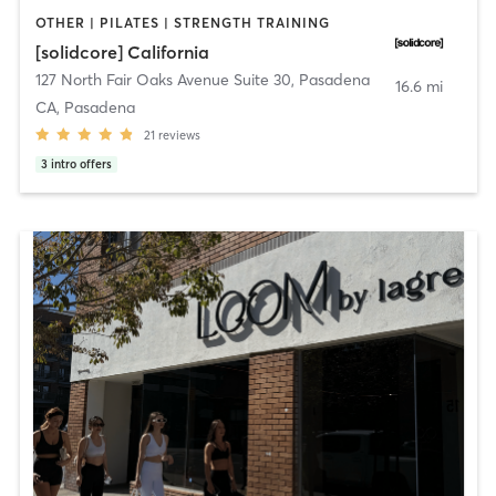
OTHER | PILATES | STRENGTH TRAINING
[solidcore] California
127 North Fair Oaks Avenue Suite 30
,
Pasadena
16.6 mi
CA, Pasadena
21
reviews
3
intro offers