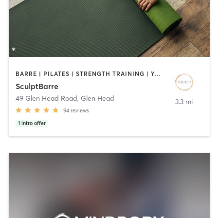
BARRE | PILATES | STRENGTH TRAINING | YOGA
SculptBarre
49 Glen Head Road
,
Glen Head
3.3 mi
94
reviews
1
intro offer