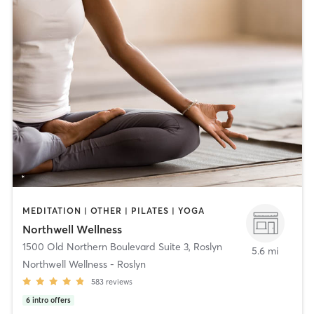
MEDITATION | OTHER | PILATES | YOGA
Northwell Wellness
1500 Old Northern Boulevard Suite 3
,
Roslyn
5.6 mi
Northwell Wellness - Roslyn
583
reviews
6
intro offers