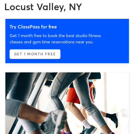
Locust Valley, NY
Try ClassPass for free
Get 1 month free to book the best studio fitness
classes and gym time reservations near you.
GET 1 MONTH FREE