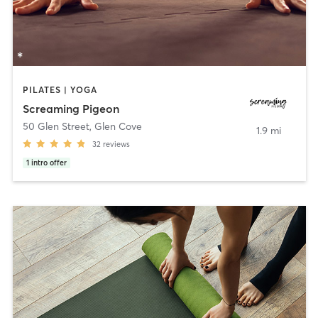
PILATES | YOGA
Screaming Pigeon
50 Glen Street
,
Glen Cove
1.9 mi
32
reviews
1
intro offer