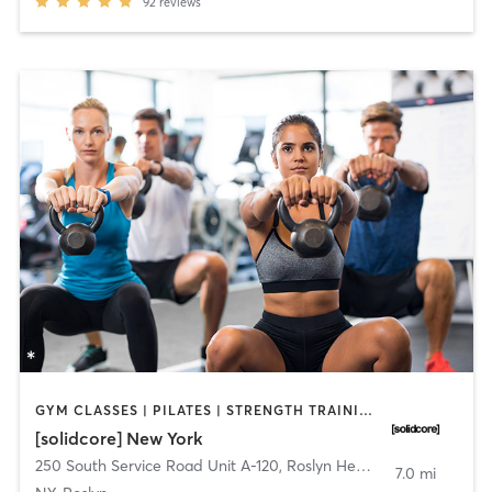
92
reviews
GYM CLASSES | PILATES | STRENGTH TRAINING
[solidcore] New York
250 South Service Road Unit A-120
,
Roslyn Heights
7.0 mi