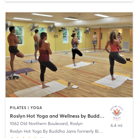
PILATES | YOGA
Roslyn Hot Yoga and Wellness by Buddha Jams
1062 Old Northern Boulevard
,
Roslyn
6.4 mi
Roslyn Hot Yoga By Buddha Jams formerly Bikram