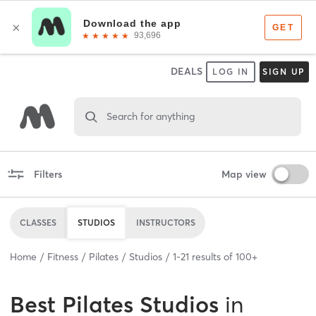
DEALS
LOG IN
SIGN UP
Search for anything
Filters
Map view
CLASSES
STUDIOS
INSTRUCTORS
Home
Fitness
Pilates
Studios
1
-
21
results of
100+
Best
Pilates Studios
in