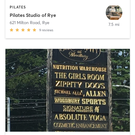
PILATES
Pilates Studio of Rye
621 Milton Road
,
Rye
7.5 mi
9
reviews