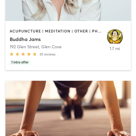
ACUPUNCTURE | MEDITATION | OTHER | PHYSICAL THERAPY / PHYSIOTHERAPY | PILATES | TAI CHI | YOGA
Buddha Jams
192 Glen Street
,
Glen Cove
1.7 mi
35
reviews
1
intro offer