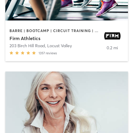
BARRE | BOOTCAMP | CIRCUIT TRAINING | CYCLING | GYM CLASSES | OTHER | PERSONAL TRAINING | PILATES | STRENGTH TRAINING | WEIGHT TRAINING
Firm Athletics
203 Birch Hill Road
,
Locust Valley
0.2 mi
1357
reviews