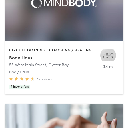
CIRCUIT TRAINING | COACHING / HEALING | GYM CLASSES | HEATED THERAPY | INTERVAL TRAINING | OTHER | PILATES | STRENGTH TRAINING
Body Haus
55 West Main Street
,
Oyster Bay
3.4 mi
Bōdy Häus
15
reviews
9
intro offers