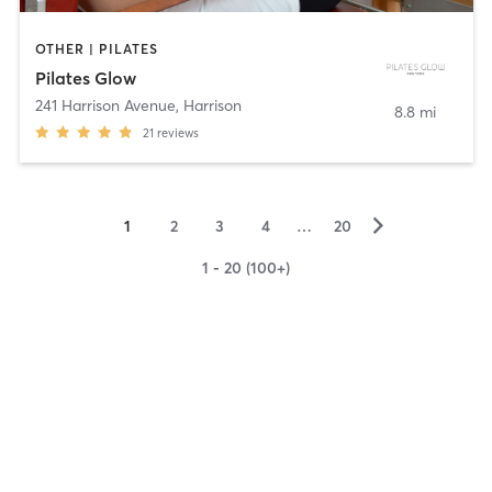
OTHER | PILATES
Pilates Glow
241 Harrison Avenue
,
Harrison
8.8 mi
21
reviews
▻
1
2
3
4
…
20
1 - 20 (100+)