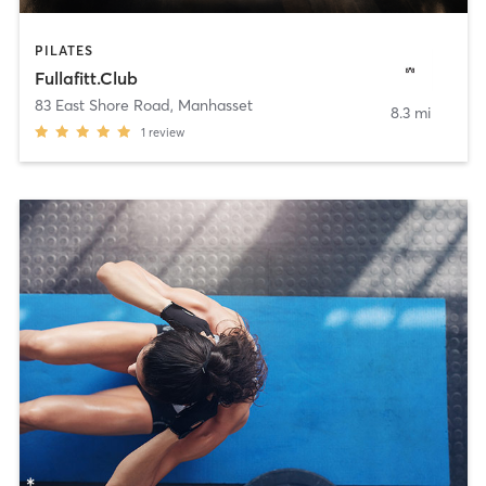
PILATES
Fullafitt.Club
83 East Shore Road
,
Manhasset
8.3 mi
1
review