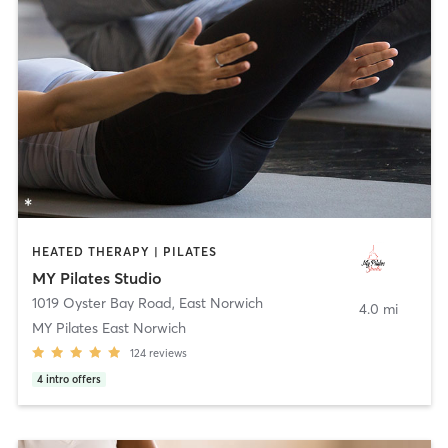
HEATED THERAPY | PILATES
MY Pilates Studio
1019 Oyster Bay Road
,
East Norwich
4.0 mi
MY Pilates East Norwich
124
reviews
4
intro offers