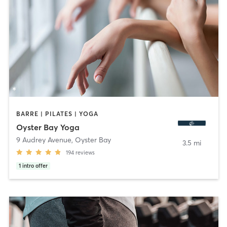
BARRE | PILATES | YOGA
Oyster Bay Yoga
9 Audrey Avenue
,
Oyster Bay
3.5 mi
194
reviews
1
intro offer