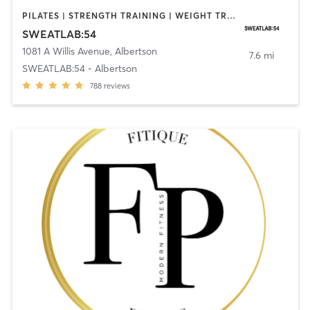
PILATES | STRENGTH TRAINING | WEIGHT TRAINING
SWEATLAB:54
1081 A Willis Avenue
,
Albertson
7.6 mi
SWEATLAB:54 - Albertson
788
reviews