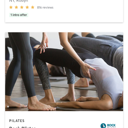
NY, Roslyn
816
reviews
1
intro offer
PILATES