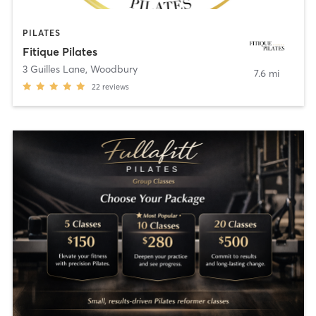
PILATES
Fitique Pilates
3 Guilles Lane
,
Woodbury
7.6 mi
22
reviews