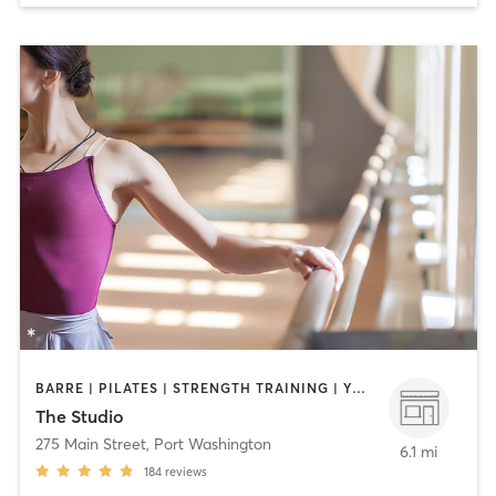
BARRE | PILATES | STRENGTH TRAINING | YOGA
The Studio
275 Main Street
,
Port Washington
6.1 mi
184
reviews