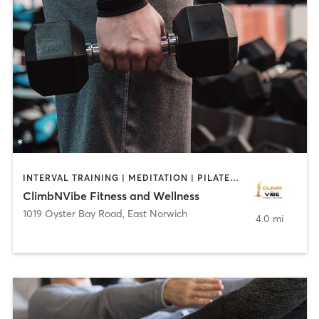
INTERVAL TRAINING | MEDITATION | PILATES | WEIGHT TRAINING
ClimbNVibe Fitness and Wellness
1019 Oyster Bay Road
,
East Norwich
4.0 mi