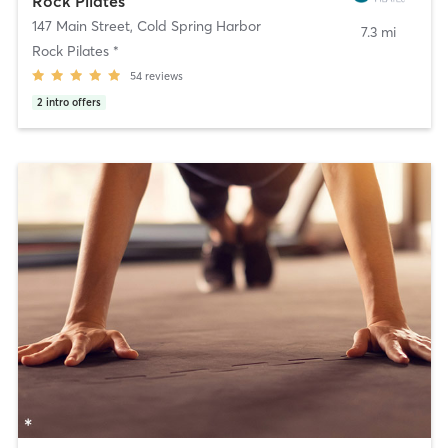
Rock Pilates
147 Main Street
,
Cold Spring Harbor
7.3 mi
Rock Pilates *
54
reviews
2
intro offers