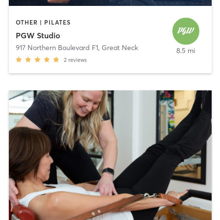
OTHER | PILATES
PGW Studio
917 Northern Boulevard F1
,
Great Neck
8.5 mi
2
reviews