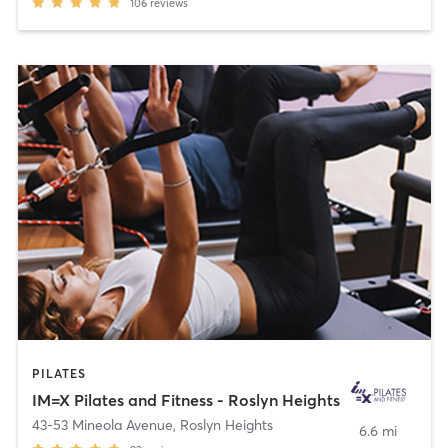
106
reviews
PILATES
IM=X Pilates and Fitness - Roslyn Heights
43-53 Mineola Avenue
,
Roslyn Heights
6.6 mi