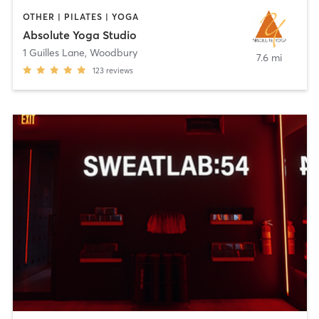
OTHER | PILATES | YOGA
Absolute Yoga Studio
1 Guilles Lane
,
Woodbury
7.6 mi
123
reviews