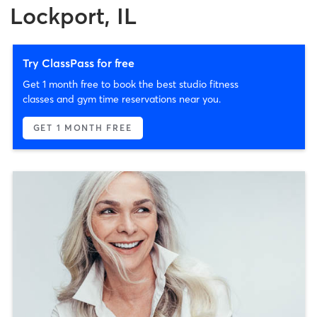
Lockport, IL
Try ClassPass for free
Get 1 month free to book the best studio fitness
classes and gym time reservations near you.
GET 1 MONTH FREE