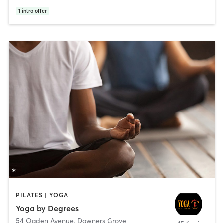
1
intro offer
PILATES | YOGA
Yoga by Degrees
54 Ogden Avenue
,
Downers Grove