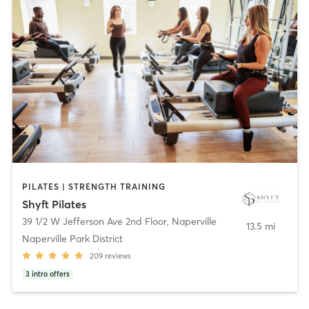
PILATES | STRENGTH TRAINING
Shyft Pilates
39 1/2 W Jefferson Ave 2nd Floor
,
Naperville
13.5 mi
Naperville Park District
209
reviews
3
intro offers