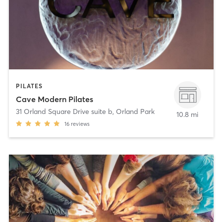
PILATES
Cave Modern Pilates
31 Orland Square Drive suite b
,
Orland Park
10.8 mi
16
reviews