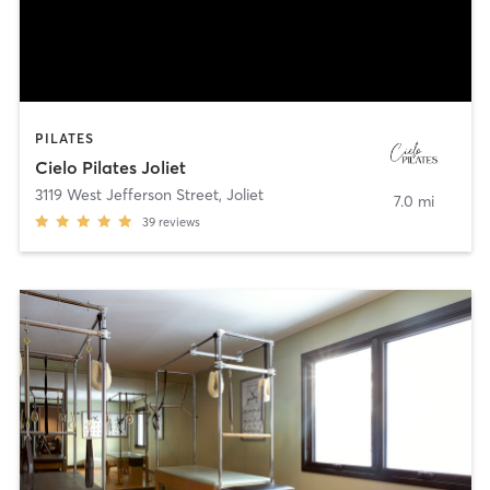
PILATES
Cielo Pilates Joliet
3119 West Jefferson Street
,
Joliet
7.0 mi
39
reviews