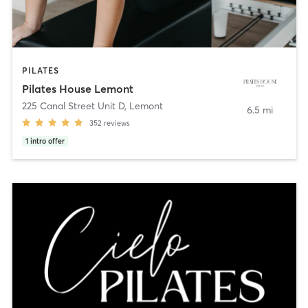
PILATES
Pilates House Lemont
225 Canal Street Unit D
,
Lemont
6.5 mi
352
reviews
1
intro offer