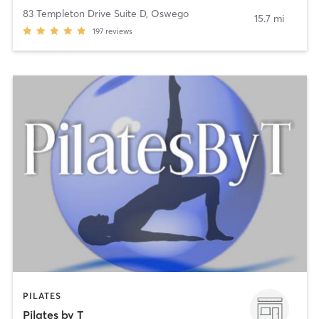
83 Templeton Drive Suite D
,
Oswego
15.7 mi
197
reviews
PILATES
Pilates by T