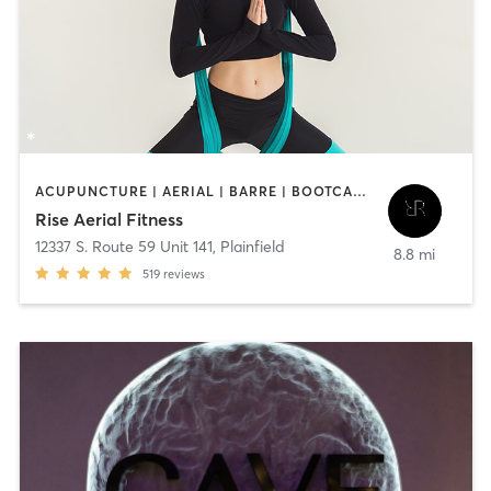
ACUPUNCTURE | AERIAL | BARRE | BOOTCAMP | HEATED THERAPY | MASSAGE | OTHER | PILATES | STRENGTH TRAINING | YOGA
Rise Aerial Fitness
12337 S. Route 59 Unit 141
,
Plainfield
8.8 mi
519
reviews