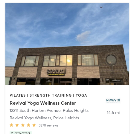
PILATES | STRENGTH TRAINING | YOGA
Revival Yoga Wellness Center
12211 South Harlem Avenue
,
Palos Heights
14.6 mi
Revival Yoga Wellness, Palos Heights
3270
reviews
2
intro offers