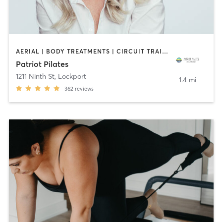
AERIAL | BODY TREATMENTS | CIRCUIT TRAINING | COACHING / HEALING | DANCE | OTHER | PILATES | STRENGTH TRAINING | YOGA
Patriot Pilates
1211 Ninth St
,
Lockport
1.4 mi
362
reviews