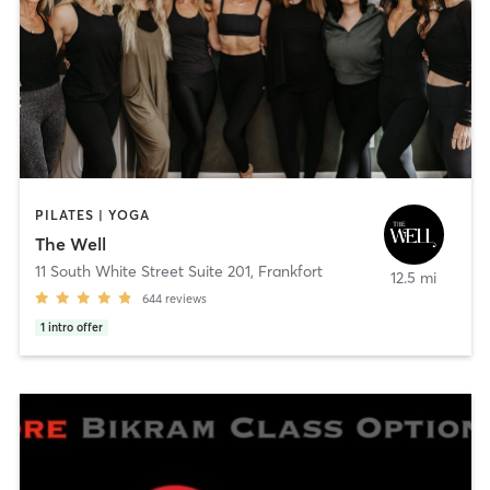
PILATES | YOGA
The Well
11 South White Street Suite 201
,
Frankfort
12.5 mi
644
reviews
1
intro offer