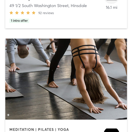
49 1/2 South Washington Street
,
Hinsdale
16.1 mi
92
reviews
1
intro offer
MEDITATION | PILATES | YOGA