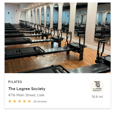
PILATES
The Lagree Society
4716 Main Street
,
Lisle
14.6 mi
26
reviews