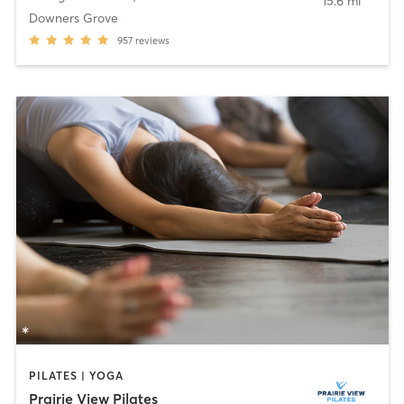
15.6 mi
Downers Grove
957
reviews
PILATES | YOGA
Prairie View Pilates