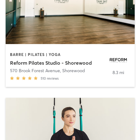
BARRE | PILATES | YOGA
Reform Pilates Studio - Shorewood
570 Brook Forest Avenue
,
Shorewood
8.3 mi
510
reviews