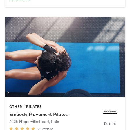
OTHER | PILATES
Embody Movement Pilates
4225 Naperville Road
,
Lisle
15.3 mi
20
reviews