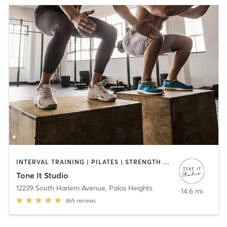
INTERVAL TRAINING | PILATES | STRENGTH TRAINING | WEIGHT TRAINING | YOGA
Tone It Studio
12239 South Harlem Avenue
,
Palos Heights
14.6 mi
865
reviews