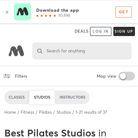
DEALS
LOG IN
SIGN UP
Search for anything
Filters
Map view
CLASSES
STUDIOS
INSTRUCTORS
Home
Fitness
Pilates
Studios
1
-
21
results of
37
Best
Pilates Studios
in