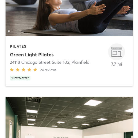
PILATES
Green Light Pilates
24118 Chicago Street Suite 102
,
Plainfield
7.7 mi
24
reviews
1
intro offer