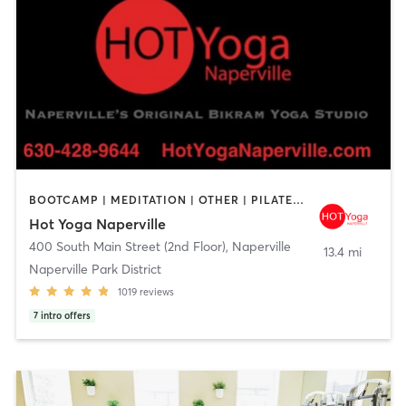
BOOTCAMP | MEDITATION | OTHER | PILATES | YOGA
Hot Yoga Naperville
400 South Main Street (2nd Floor)
,
Naperville
13.4 mi
Naperville Park District
1019
reviews
7
intro offers