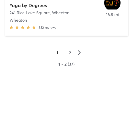
Yoga by Degrees
241 Rice Lake Square
,
Wheaton
16.8 mi
Wheaton
552
reviews
▻
1
2
1 - 2 (37)