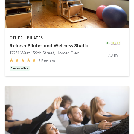
OTHER | PILATES
Refresh Pilates and Wellness Studio
12251 West 159th Street
,
Homer Glen
7.3 mi
717
reviews
1
intro offer