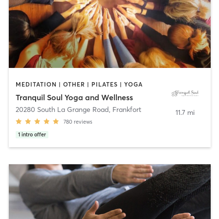
MEDITATION | OTHER | PILATES | YOGA
Tranquil Soul Yoga and Wellness
20280 South La Grange Road
,
Frankfort
11.7 mi
780
reviews
1
intro offer