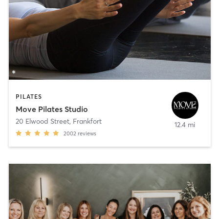
PILATES
Move Pilates Studio
20 Elwood Street
,
Frankfort
12.4 mi
2002
reviews