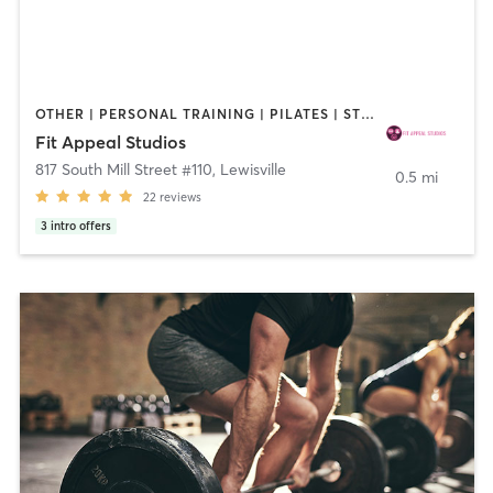
OTHER | PERSONAL TRAINING | PILATES | STRENGTH TRAINING | YOGA
Fit Appeal Studios
817 South Mill Street #110
,
Lewisville
0.5 mi
22
reviews
3
intro offers