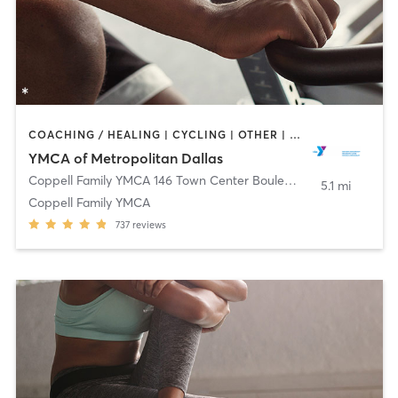
COACHING / HEALING | CYCLING | OTHER | PILATES | STRENGTH TRAINING | WEIGHT TRAINING | YOGA
YMCA of Metropolitan Dallas
Coppell Family YMCA 146 Town Center Boulevard
,
Coppell
5.1 mi
Coppell Family YMCA
737
reviews