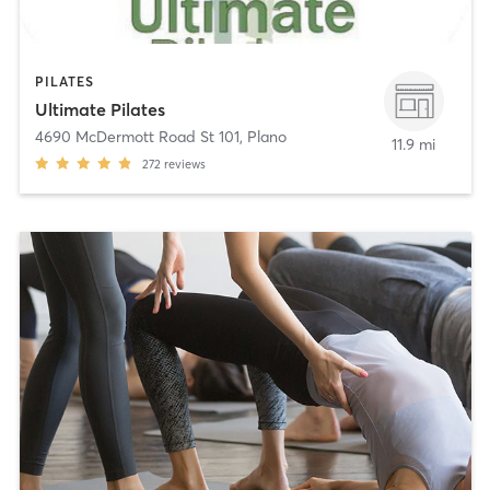
PILATES
Ultimate Pilates
4690 McDermott Road St 101
,
Plano
11.9 mi
272
reviews