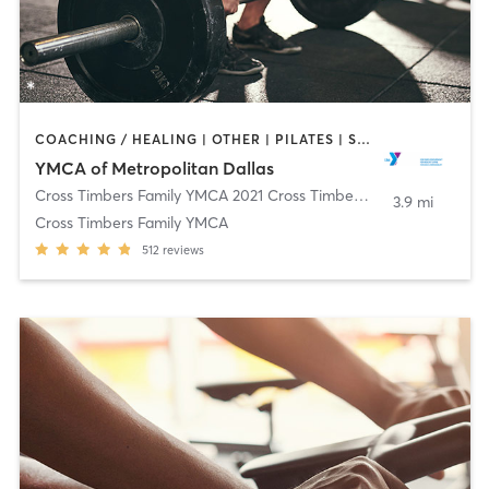
COACHING / HEALING | OTHER | PILATES | STRENGTH TRAINING | WEIGHT TRAINING | YOGA
YMCA of Metropolitan Dallas
Cross Timbers Family YMCA 2021 Cross Timbers Rd
,
Flower Moun
3.9 mi
Cross Timbers Family YMCA
512
reviews