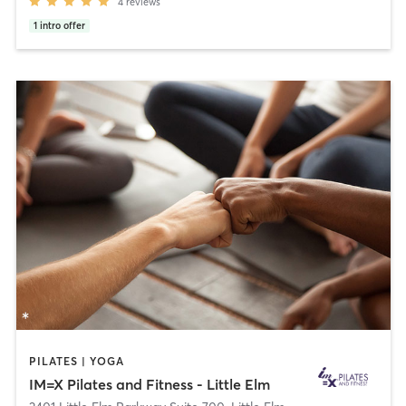
4
reviews
1
intro offer
PILATES | YOGA
IM=X Pilates and Fitness - Little Elm