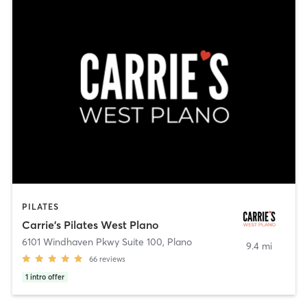
PILATES
Carrie's Pilates West Plano
6101 Windhaven Pkwy Suite 100
,
Plano
9.4 mi
66
reviews
1
intro offer