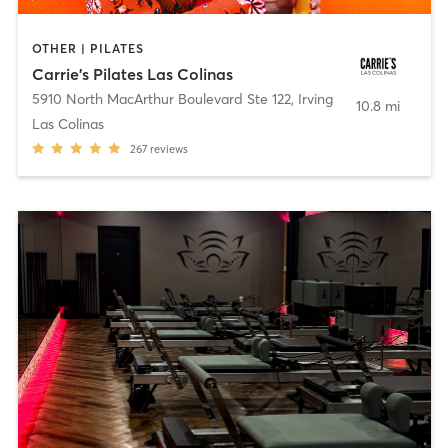
OTHER | PILATES
Carrie's Pilates Las Colinas
5910 North MacArthur Boulevard Ste 122
,
Irving
10.8 mi
Las Colinas
267
reviews