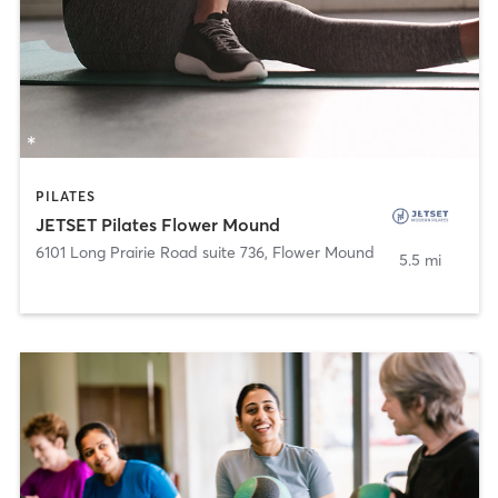
PILATES
JETSET Pilates Flower Mound
6101 Long Prairie Road suite 736
,
Flower Mound
5.5 mi