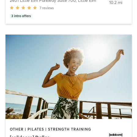
2401 Little Elm Parkway Suite 700
,
Little Elm
10.2 mi
7
reviews
3
intro offers
OTHER | PILATES | STRENGTH TRAINING