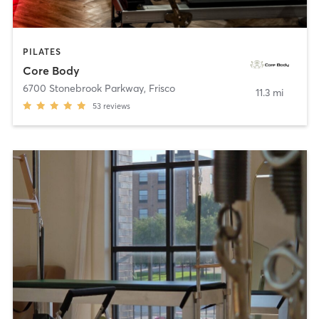
PILATES
Core Body
6700 Stonebrook Parkway
,
Frisco
11.3 mi
53
reviews