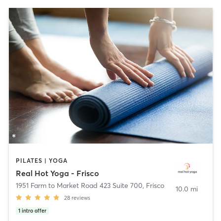
PILATES | YOGA
Real Hot Yoga - Frisco
1951 Farm to Market Road 423 Suite 700
,
Frisco
10.0 mi
28
reviews
1
intro offer