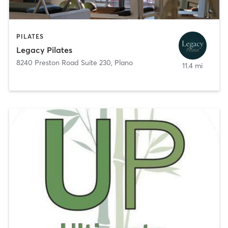
PILATES
Legacy Pilates
8240 Preston Road Suite 230
,
Plano
11.4 mi