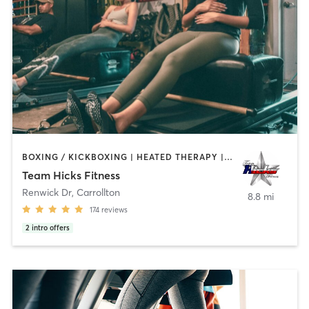
BOXING / KICKBOXING | HEATED THERAPY | INTERVAL TRAINING | OTHER | PERSONAL TRAINING | PILATES | WEIGHT TRAINING
Team Hicks Fitness
Renwick Dr
,
Carrollton
8.8 mi
174
reviews
2
intro offers