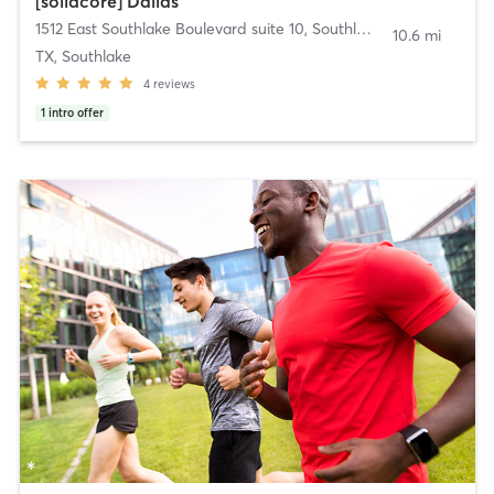
[solidcore] Dallas
1512 East Southlake Boulevard suite 10
,
Southlake
10.6 mi
TX, Southlake
4
reviews
1
intro offer