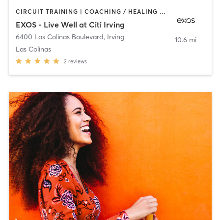
CIRCUIT TRAINING | COACHING / HEALING | DANCE | INTERVAL TRAINING | MEDITATION | OTHER | PERSONAL TRAINING | PILATES | SPORTS | STRENGTH TRAINING | WEIGHT TRAINING | YOGA
EXOS - Live Well at Citi Irving
6400 Las Colinas Boulevard
,
Irving
10.6 mi
Las Colinas
2
reviews