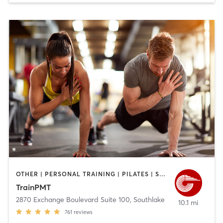
OTHER | PERSONAL TRAINING | PILATES | SPORTS
TrainPMT
2870 Exchange Boulevard Suite 100
,
Southlake
10.1 mi
761
reviews