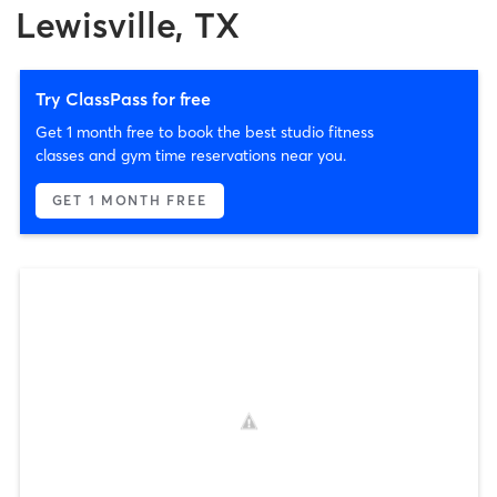
Lewisville, TX
Try ClassPass for free
Get 1 month free to book the best studio fitness
classes and gym time reservations near you.
GET 1 MONTH FREE