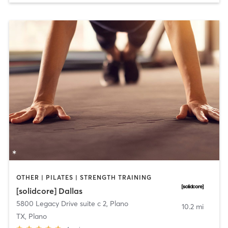
OTHER | PILATES | STRENGTH TRAINING
[solidcore] Dallas
5800 Legacy Drive suite c 2
,
Plano
10.2 mi
TX, Plano