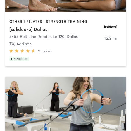
OTHER | PILATES | STRENGTH TRAINING
[solidcore] Dallas
5455 Belt Line Road suite 120
,
Dallas
12.3 mi
TX, Addison
9
reviews
1
intro offer