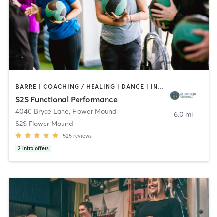
BARRE | COACHING / HEALING | DANCE | INTERVAL TRAINING | OTHER | PERSONAL TRAINING | PHYSICAL THERAPY / PHYSIOTHERAPY | PILATES | YOGA
S2S Functional Performance
4040 Bryce Lane
,
Flower Mound
6.0 mi
S2S Flower Mound
525
reviews
2
intro offers