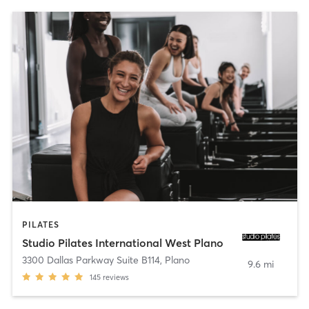
PILATES
Studio Pilates International West Plano
3300 Dallas Parkway Suite B114
,
Plano
9.6 mi
145
reviews