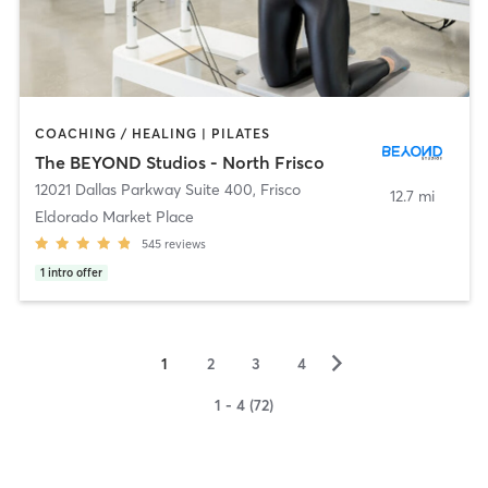
COACHING / HEALING | PILATES
The BEYOND Studios - North Frisco
12021 Dallas Parkway Suite 400
,
Frisco
12.7 mi
Eldorado Market Place
545
reviews
1
intro offer
▻
1
2
3
4
1 - 4 (72)