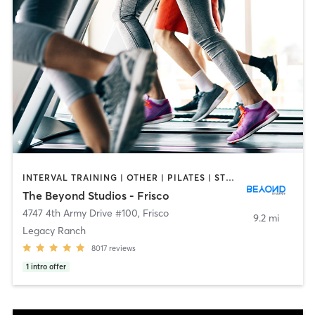
INTERVAL TRAINING | OTHER | PILATES | STRENGTH TRAINING
The Beyond Studios - Frisco
4747 4th Army Drive #100
,
Frisco
9.2 mi
Legacy Ranch
8017
reviews
1
intro offer