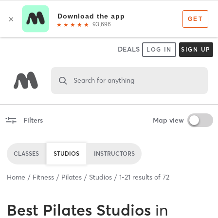
DEALS
LOG IN
SIGN UP
Search for anything
Filters
Map view
CLASSES
STUDIOS
INSTRUCTORS
Home
Fitness
Pilates
Studios
1
-
21
results of
72
Best
Pilates Studios
in