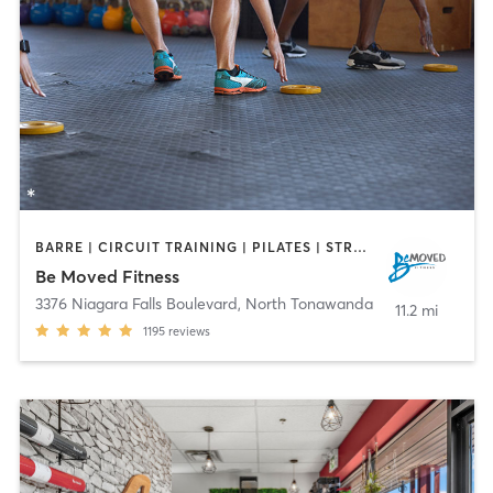
BARRE | CIRCUIT TRAINING | PILATES | STRENGTH TRAINING | WEIGHT TRAINING | YOGA
Be Moved Fitness
3376 Niagara Falls Boulevard
,
North Tonawanda
11.2 mi
1195
reviews