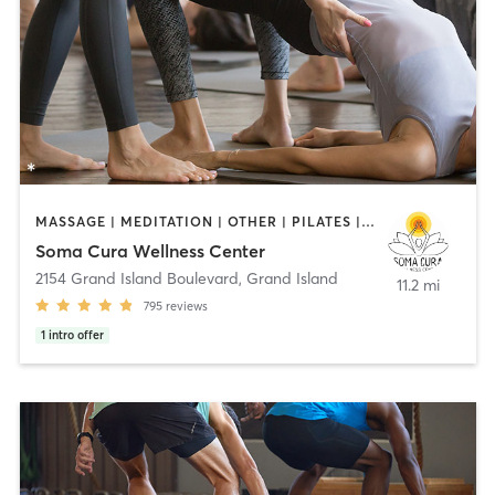
MASSAGE | MEDITATION | OTHER | PILATES | YOGA
Soma Cura Wellness Center
2154 Grand Island Boulevard
,
Grand Island
11.2 mi
795
reviews
1
intro offer