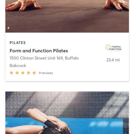
PILATES
Form and Function Pilates
1500 Clinton Street Unit 169
,
Buffalo
23.4 mi
Babcock
9
reviews