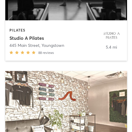
PILATES
Studio A Pilates
445 Main Street
,
Youngstown
5.4 mi
88
reviews