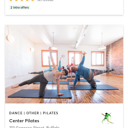
2
intro offers
DANCE | OTHER | PILATES
Center Pilates
313 Genesee Street
,
Buffalo