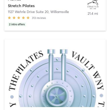
Stretch Pilates
1127 Wehrle Drive Suite 20
,
Williamsville
21.4 mi
313
reviews
2
intro offers