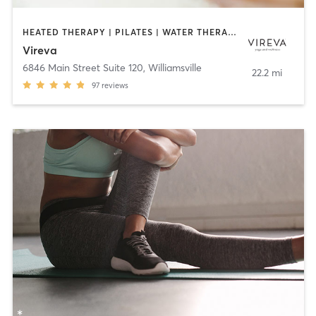
HEATED THERAPY | PILATES | WATER THERAPY | YOGA
Vireva
6846 Main Street Suite 120
,
Williamsville
22.2 mi
97
reviews