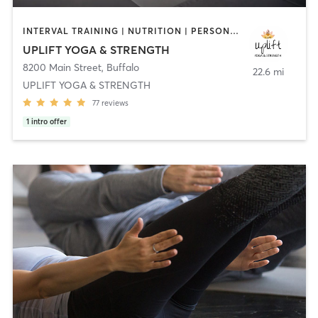
INTERVAL TRAINING | NUTRITION | PERSONAL TRAINING | PILATES | YOGA
UPLIFT YOGA & STRENGTH
8200 Main Street
,
Buffalo
22.6 mi
UPLIFT YOGA & STRENGTH
77
reviews
1
intro offer