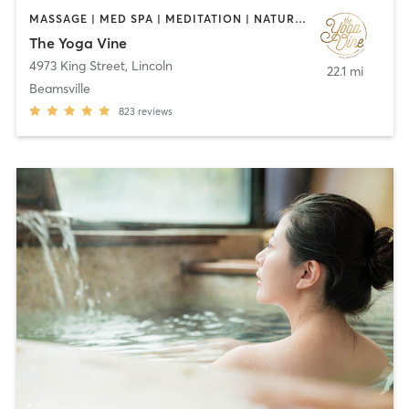
MASSAGE | MED SPA | MEDITATION | NATUROPATHIC MEDICINE | OTHER | PHYSICAL THERAPY / PHYSIOTHERAPY | PILATES | REFLEXOLOGY | YOGA
The Yoga Vine
4973 King Street
,
Lincoln
22.1 mi
Beamsville
823
reviews