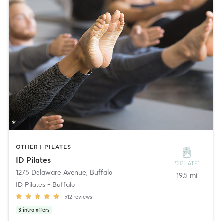
OTHER | PILATES
ID Pilates
1275 Delaware Avenue
,
Buffalo
19.5 mi
ID Pilates - Buffalo
512
reviews
3
intro offers