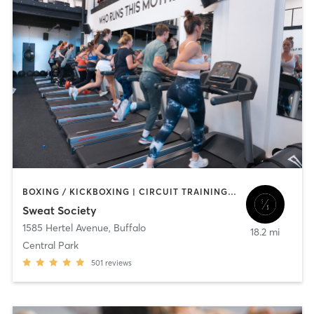
BOXING / KICKBOXING | CIRCUIT TRAINING | OTHER | OUTDOOR | PILATES | STRENGTH TRAINING
Sweat Society
1585 Hertel Avenue
,
Buffalo
18.2 mi
Central Park
501
reviews