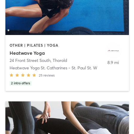
OTHER | PILATES | YOGA
Heatwave Yoga
24 Front Street South
,
Thorold
8.9 mi
Heatwave Yoga St. Catharines - St. Paul St. W
25
reviews
2
intro offers