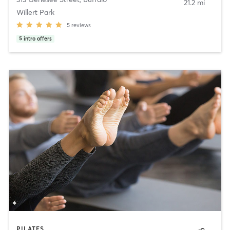
21.2 mi
Willert Park
5
reviews
5
intro offers
PILATES