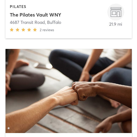
PILATES
The Pilates Vault WNY
4687 Transit Road
,
Buffalo
21.9 mi
2
reviews