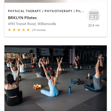
PHYSICAL THERAPY / PHYSIOTHERAPY | PILATES
BRKLYN Pilates
4193 Transit Road
,
Williamsville
22.4 mi
211
reviews