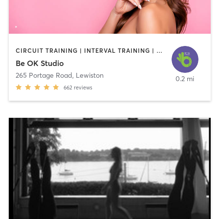
CIRCUIT TRAINING | INTERVAL TRAINING | OTHER | PILATES | STRENGTH TRAINING
Be OK Studio
265 Portage Road
,
Lewiston
0.2 mi
662
reviews