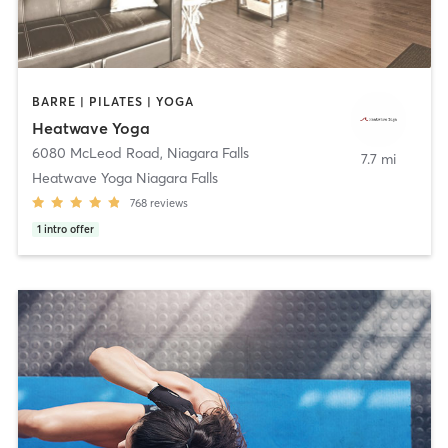
BARRE | PILATES | YOGA
Heatwave Yoga
6080 McLeod Road
,
Niagara Falls
7.7 mi
Heatwave Yoga Niagara Falls
768
reviews
1
intro offer