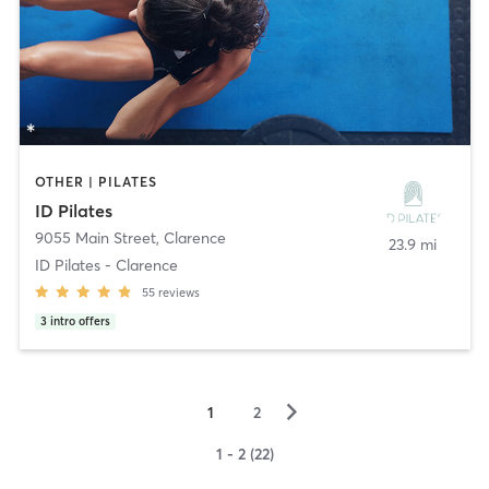
OTHER | PILATES
ID Pilates
9055 Main Street
,
Clarence
23.9 mi
ID Pilates - Clarence
55
reviews
3
intro offers
▻
1
2
1 - 2 (22)