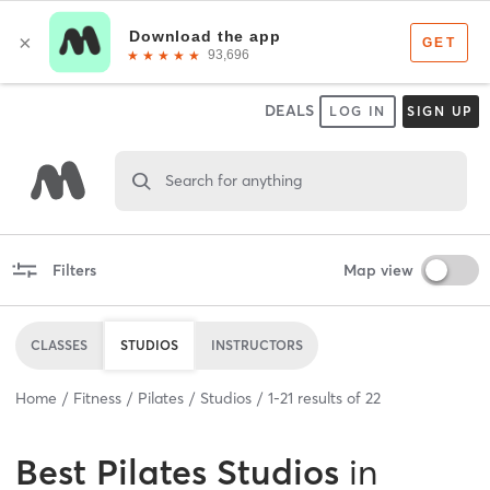
DEALS
LOG IN
SIGN UP
Search for anything
Filters
Map view
CLASSES
STUDIOS
INSTRUCTORS
Home
Fitness
Pilates
Studios
1
-
21
results of
22
Best
Pilates Studios
in