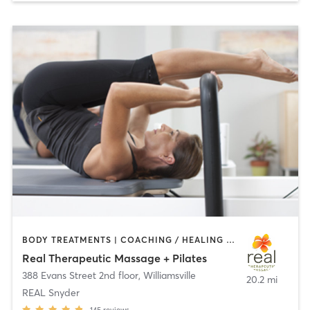
BODY TREATMENTS | COACHING / HEALING | MASSAGE | PILATES
Real Therapeutic Massage + Pilates
388 Evans Street 2nd floor
,
Williamsville
20.2 mi
REAL Snyder
145
reviews