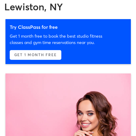
Lewiston, NY
Try ClassPass for free
Get 1 month free to book the best studio fitness
classes and gym time reservations near you.
GET 1 MONTH FREE