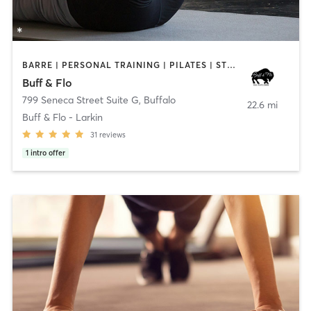
BARRE | PERSONAL TRAINING | PILATES | STRENGTH TRAINING | YOGA
Buff & Flo
799 Seneca Street Suite G
,
Buffalo
22.6 mi
Buff & Flo - Larkin
31
reviews
1
intro offer