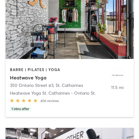
BARRE | PILATES | YOGA
Heatwave Yoga
350 Ontario Street #3
,
St. Catharines
11.5 mi
Heatwave Yoga St. Catharines - Ontario St.
406
reviews
1
intro offer