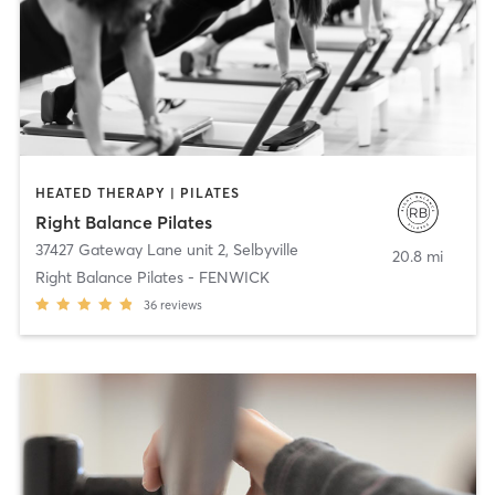
HEATED THERAPY | PILATES
Right Balance Pilates
37427 Gateway Lane unit 2
,
Selbyville
20.8 mi
Right Balance Pilates - FENWICK
36
reviews