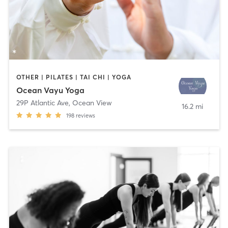
OTHER | PILATES | TAI CHI | YOGA
Ocean Vayu Yoga
29P Atlantic Ave
,
Ocean View
16.2 mi
198
reviews