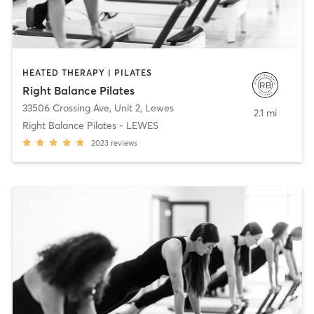
HEATED THERAPY | PILATES
Right Balance Pilates
33506 Crossing Ave, Unit 2
,
Lewes
2.1 mi
Right Balance Pilates - LEWES
2023
reviews