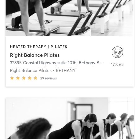
HEATED THERAPY | PILATES
Right Balance Pilates
32895 Coastal Highway suite 101b
,
Bethany Beach
17.3 mi
Right Balance Pilates - BETHANY
29
reviews