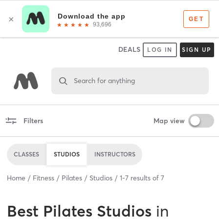
DEALS
LOG IN
SIGN UP
Search for anything
Filters
Map view
CLASSES
STUDIOS
INSTRUCTORS
Home
Fitness
Pilates
Studios
1
-
7
results of
7
Best
Pilates Studios
in