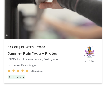
BARRE | PILATES | YOGA
Summer Rain Yoga + Pilates
33195 Lighthouse Road
,
Selbyville
21.7 mi
Summer Rain Yoga
58
reviews
2
intro offers