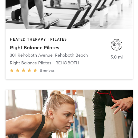
HEATED THERAPY | PILATES
Right Balance Pilates
301 Rehoboth Avenue
,
Rehoboth Beach
5.0 mi
Right Balance Pilates - REHOBOTH
8
reviews