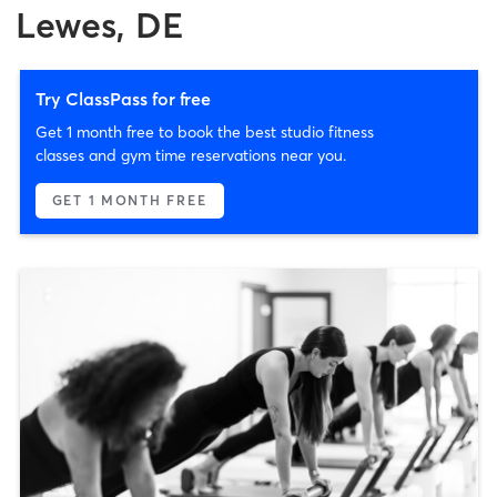
Lewes, DE
Try ClassPass for free
Get 1 month free to book the best studio fitness
classes and gym time reservations near you.
GET 1 MONTH FREE