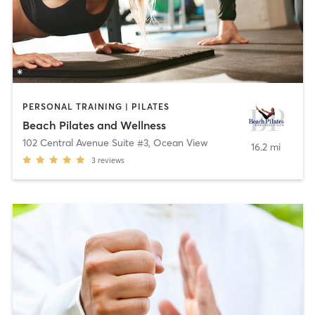
PERSONAL TRAINING | PILATES
Beach Pilates and Wellness
102 Central Avenue Suite #3
,
Ocean View
16.2 mi
3
reviews