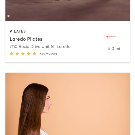
PILATES
Laredo Pilates
7110 Rocio Drive Unit 16
,
Laredo
5.0 mi
238
reviews