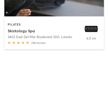
PILATES
Skintology Spa
3402 East Del Mar Boulevard 200
,
Laredo
6.5 mi
258
reviews