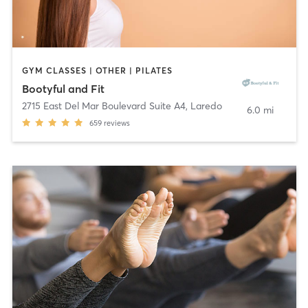
GYM CLASSES | OTHER | PILATES
Bootyful and Fit
2715 East Del Mar Boulevard Suite A4
,
Laredo
6.0 mi
659
reviews