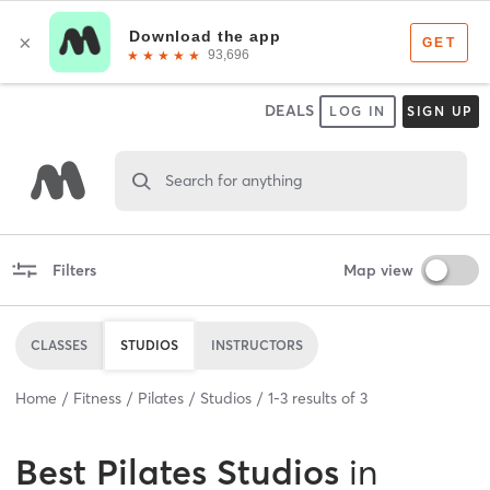
DEALS
LOG IN
SIGN UP
Search for anything
Filters
Map view
CLASSES
STUDIOS
INSTRUCTORS
Home
Fitness
Pilates
Studios
1
-
3
results of
3
Best
Pilates Studios
in