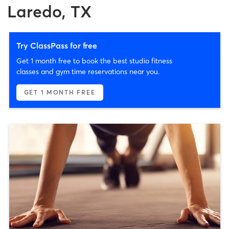
Laredo, TX
Try ClassPass for free
Get 1 month free to book the best studio fitness
classes and gym time reservations near you.
GET 1 MONTH FREE