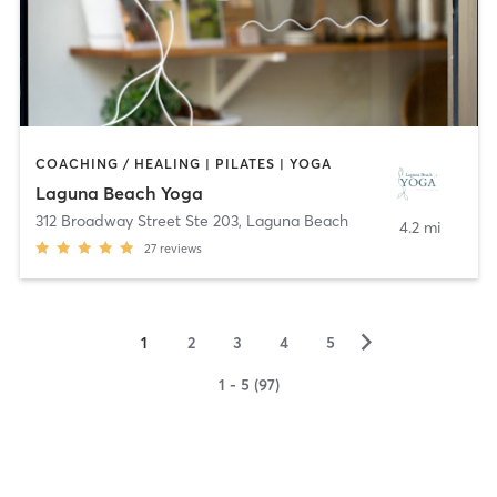
COACHING / HEALING | PILATES | YOGA
Laguna Beach Yoga
312 Broadway Street Ste 203
,
Laguna Beach
4.2 mi
27
reviews
▻
1
2
3
4
5
1 - 5 (97)