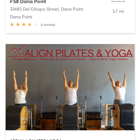
FS8 Dana Point
33483 Del Obispo Street
,
Dana Point
3.7 mi
Dana Point
4
reviews