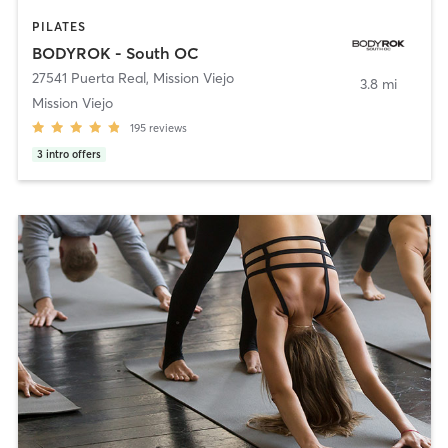
PILATES
BODYROK - South OC
27541 Puerta Real
,
Mission Viejo
3.8 mi
Mission Viejo
195
reviews
3
intro offers