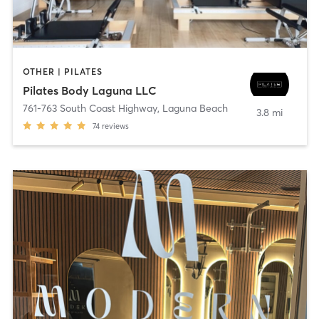
OTHER | PILATES
Pilates Body Laguna LLC
761-763 South Coast Highway
,
Laguna Beach
3.8 mi
74
reviews