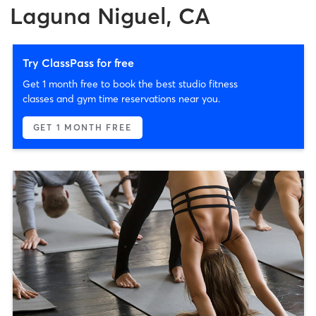
Laguna Niguel, CA
Try ClassPass for free
Get 1 month free to book the best studio fitness
classes and gym time reservations near you.
GET 1 MONTH FREE