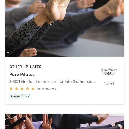
OTHER | PILATES
Pure Pilates
30301 Golden Lantern call for info 3 other studios
,
Laguna Niguel
1.6 mi
3016
reviews
2
intro offers