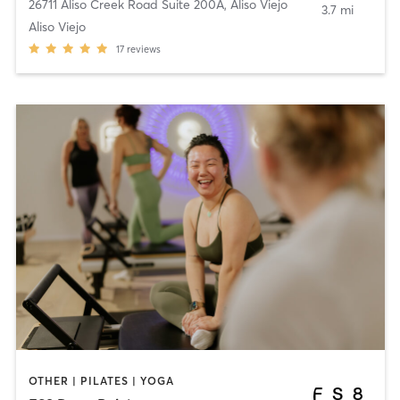
26711 Aliso Creek Road Suite 200A
,
Aliso Viejo
3.7 mi
Aliso Viejo
17
reviews
OTHER | PILATES | YOGA