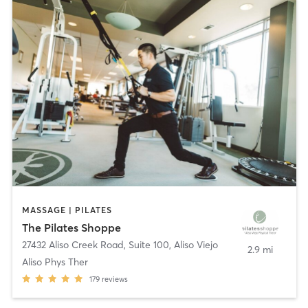
MASSAGE | PILATES
The Pilates Shoppe
27432 Aliso Creek Road, Suite 100
,
Aliso Viejo
2.9 mi
Aliso Phys Ther
179
reviews