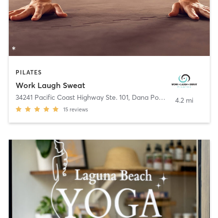
PILATES
Work Laugh Sweat
34241 Pacific Coast Highway Ste. 101
,
Dana Point
4.2 mi
15
reviews