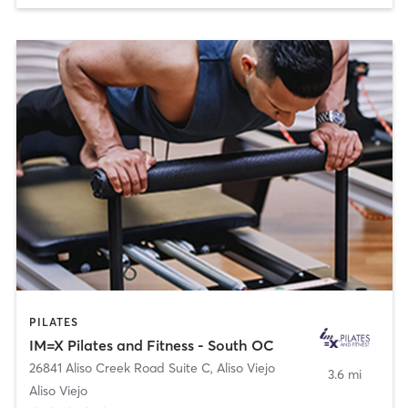
PILATES
IM=X Pilates and Fitness - South OC
26841 Aliso Creek Road Suite C
,
Aliso Viejo
3.6 mi
Aliso Viejo