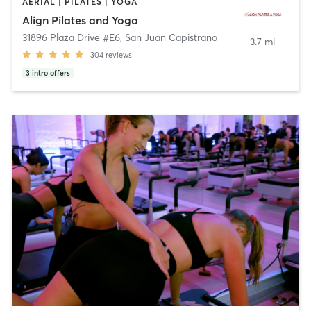
AERIAL | PILATES | YOGA
Align Pilates and Yoga
31896 Plaza Drive #E6
,
San Juan Capistrano
3.7 mi
304
reviews
3
intro offers