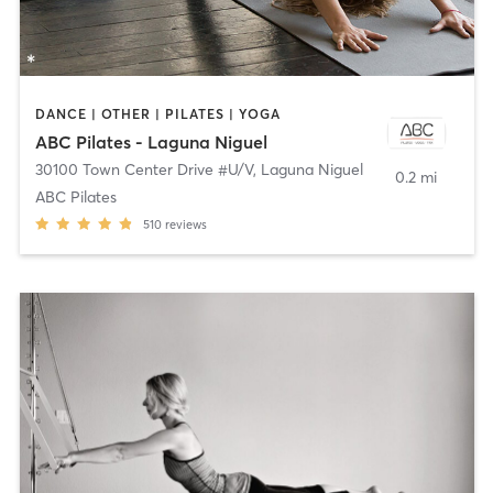
DANCE | OTHER | PILATES | YOGA
ABC Pilates - Laguna Niguel
30100 Town Center Drive #U/V
,
Laguna Niguel
0.2 mi
ABC Pilates
510
reviews