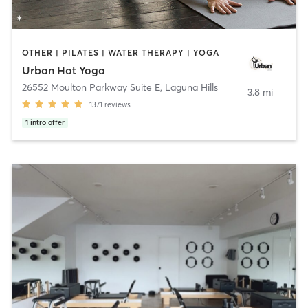
OTHER | PILATES | WATER THERAPY | YOGA
Urban Hot Yoga
26552 Moulton Parkway Suite E
,
Laguna Hills
3.8 mi
1371
reviews
1
intro offer