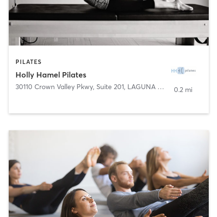
PILATES
Holly Hamel Pilates
30110 Crown Valley Pkwy, Suite 201
,
LAGUNA NIGUEL
0.2 mi