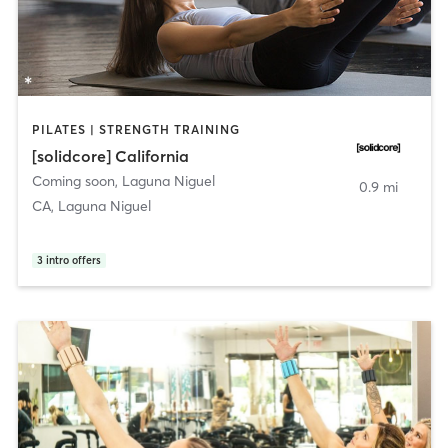
PILATES | STRENGTH TRAINING
[solidcore] California
Coming soon
,
Laguna Niguel
0.9 mi
CA, Laguna Niguel
3
intro offers