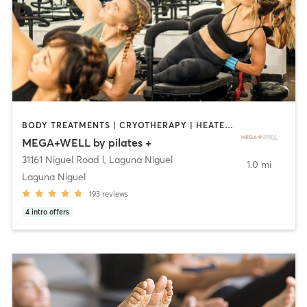
BODY TREATMENTS | CRYOTHERAPY | HEATED THERAPY | OTHER | PILATES
MEGA+WELL by pilates +
31161 Niguel Road l
,
Laguna Niguel
1.0 mi
Laguna Niguel
193
reviews
4
intro offers