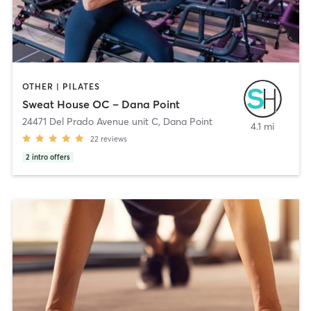
OTHER | PILATES
Sweat House OC – Dana Point
24471 Del Prado Avenue unit C
,
Dana Point
4.1 mi
22
reviews
2
intro offers