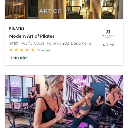
PILATES
Modern Art of Pilates
34189 Pacific Coast Highway 202
,
Dana Point
4.0 mi
15
reviews
1
intro offer