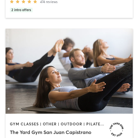
474
reviews
2
intro offers
GYM CLASSES | OTHER | OUTDOOR | PILATES | STRENGTH TRAINING
The Yard Gym San Juan Capistrano