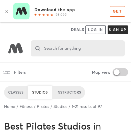
DEALS
LOG IN
SIGN UP
Search for anything
Filters
Map view
CLASSES
STUDIOS
INSTRUCTORS
Home
Fitness
Pilates
Studios
1
-
21
results of
97
Best
Pilates Studios
in