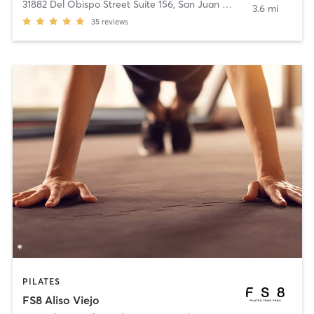
31882 Del Obispo Street Suite 156
,
San Juan Capistrano
3.6 mi
35
reviews
PILATES
FS8 Aliso Viejo