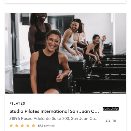
PILATES
Studio Pilates International San Juan Capistrano
31896 Paseo Adelanto Suite 203
,
San Juan Capistrano
3.3 mi
585
reviews