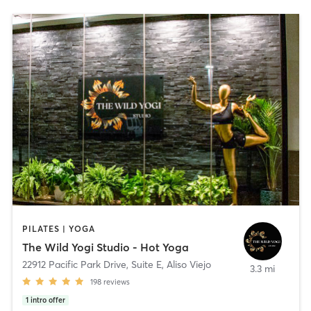
PILATES | YOGA
The Wild Yogi Studio - Hot Yoga
22912 Pacific Park Drive, Suite E
,
Aliso Viejo
3.3 mi
198
reviews
1
intro offer