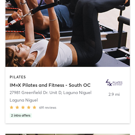
PILATES
IM=X Pilates and Fitness - South OC
27981 Greenfield Dr. Unit D
,
Laguna Niguel
2.9 mi
Laguna Niguel
691
reviews
2
intro offers