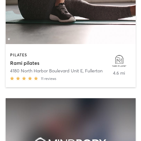
PILATES
Rami pilates
4180 North Harbor Boulevard Unit E
,
Fullerton
4.6 mi
11
reviews