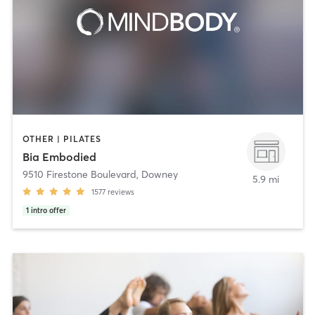
OTHER | PILATES
Bia Embodied
9510 Firestone Boulevard
,
Downey
5.9 mi
1577
reviews
1
intro offer