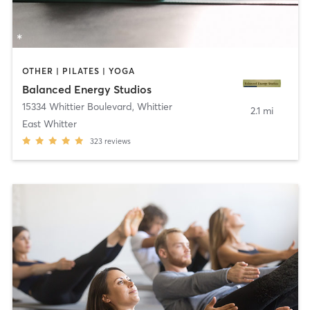
OTHER | PILATES | YOGA
Balanced Energy Studios
15334 Whittier Boulevard
,
Whittier
2.1 mi
East Whitter
323
reviews