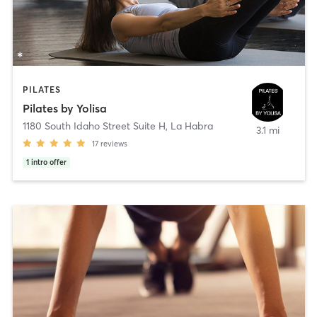
PILATES
Pilates by Yolisa
1180 South Idaho Street Suite H
,
La Habra
3.1 mi
17
reviews
1
intro offer