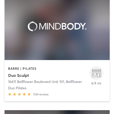
BARRE | PILATES
Duo Sculpt
16411 Bellflower Boulevard Unit 101
,
Bellflower
6.9 mi
Duo Pilates
1139
reviews