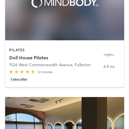
PILATES
Doll House Pilates
1524 West Commonwealth Avenue
,
Fullerton
4.9 mi
22
reviews
1
intro offer