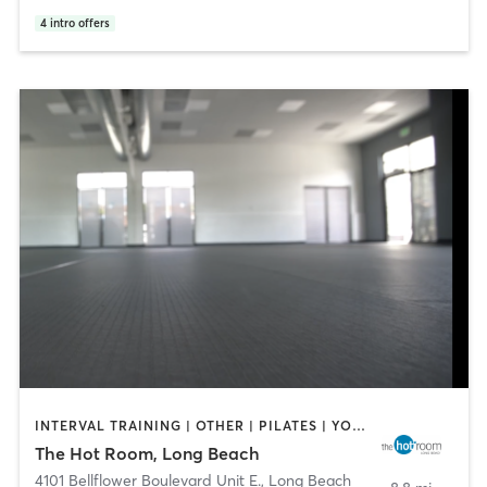
4
intro offers
INTERVAL TRAINING | OTHER | PILATES | YOGA
The Hot Room, Long Beach
4101 Bellflower Boulevard Unit E.
,
Long Beach