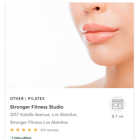
OTHER | PILATES
Stronger Fitness Studio
3257 Katella Avenue
,
Los Alamitos
8.7 mi
Stronger Fitness Los Alamitos
1211
reviews
2
intro offers