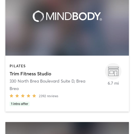
PILATES
Trim Fitness Studio
330 North Brea Boulevard Suite D
,
Brea
6.7 mi
Brea
2392
reviews
1
intro offer