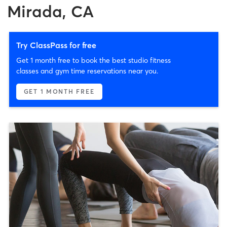
Mirada, CA
Try ClassPass for free
Get 1 month free to book the best studio fitness
classes and gym time reservations near you.
GET 1 MONTH FREE