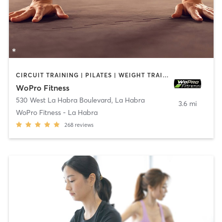
CIRCUIT TRAINING | PILATES | WEIGHT TRAINING
WoPro Fitness
530 West La Habra Boulevard
,
La Habra
3.6 mi
WoPro Fitness - La Habra
268
reviews