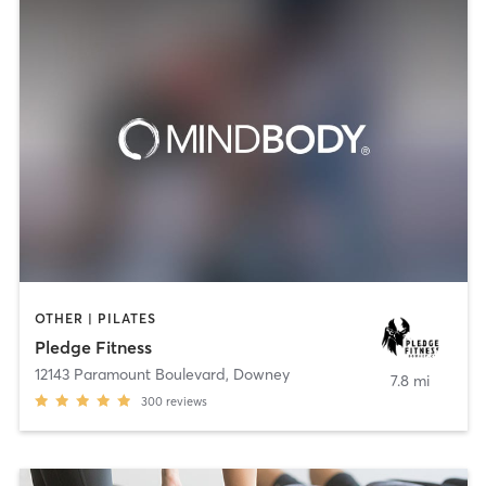
OTHER | PILATES
Pledge Fitness
12143 Paramount Boulevard
,
Downey
7.8 mi
300
reviews