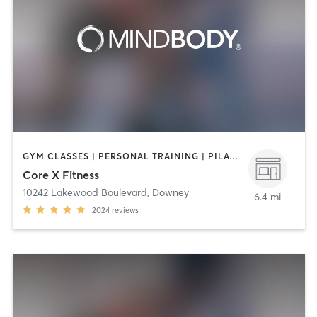
GYM CLASSES | PERSONAL TRAINING | PILATES
Core X Fitness
10242 Lakewood Boulevard
,
Downey
6.4 mi
2024
reviews