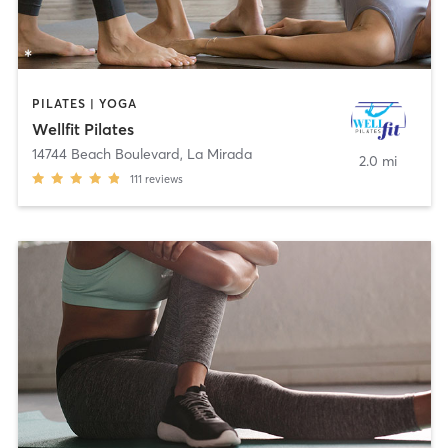
PILATES | YOGA
Wellfit Pilates
14744 Beach Boulevard
,
La Mirada
2.0 mi
111
reviews