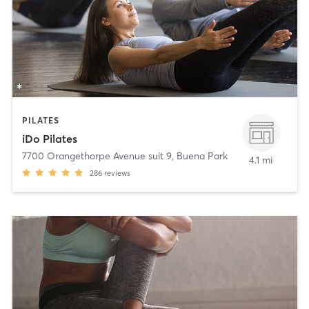
PILATES
iDo Pilates
7700 Orangethorpe Avenue suit 9
,
Buena Park
4.1 mi
286
reviews