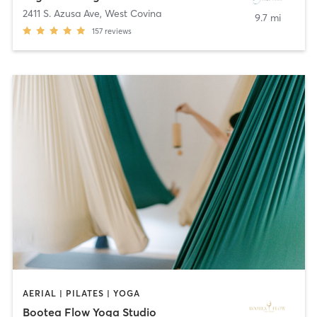
2411 S. Azusa Ave
,
West Covina
9.7 mi
157
reviews
AERIAL | PILATES | YOGA
Bootea Flow Yoga Studio