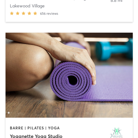
8.8 mi
Lakewood Village
656
reviews
BARRE | PILATES | YOGA
Yoganette Yoga Studio