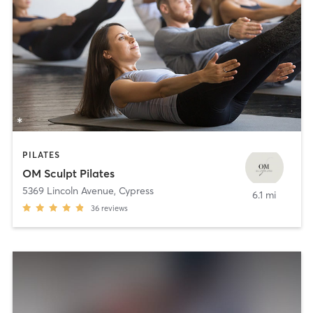
PILATES
OM Sculpt Pilates
5369 Lincoln Avenue
,
Cypress
6.1 mi
36
reviews