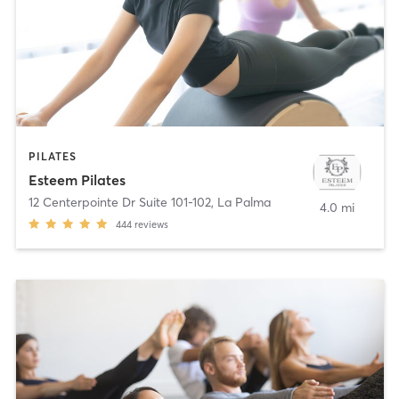
PILATES
Esteem Pilates
12 Centerpointe Dr Suite 101-102
,
La Palma
4.0 mi
444
reviews