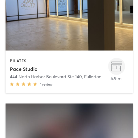
PILATES
Pace Studio
444 North Harbor Boulevard Ste 140
,
Fullerton
5.9 mi
1
review