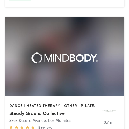
DANCE | HEATED THERAPY | OTHER | PILATES | YOGA
Steady Ground Collective
3267 Katella Avenue
,
Los Alamitos
8.7 mi
16
reviews