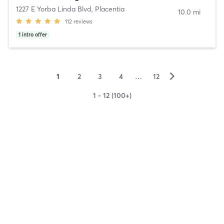
1227 E Yorba Linda Blvd
,
Placentia
10.0 mi
112
reviews
1
intro offer
▻
1
2
3
4
…
12
1 - 12 (100+)