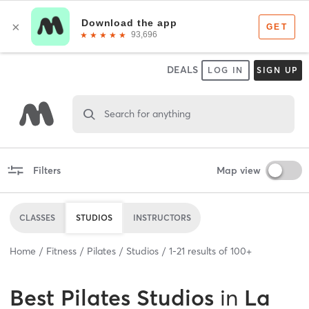
DEALS
LOG IN
SIGN UP
Search for anything
Filters
Map view
CLASSES
STUDIOS
INSTRUCTORS
Home
Fitness
Pilates
Studios
1
-
21
results of
100+
Best
Pilates Studios
in
La