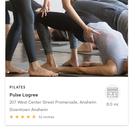
PILATES
Pulse Lagree
207 West Center Street Promenade
,
Anaheim
8.0 mi
Downtown Anaheim
52
reviews