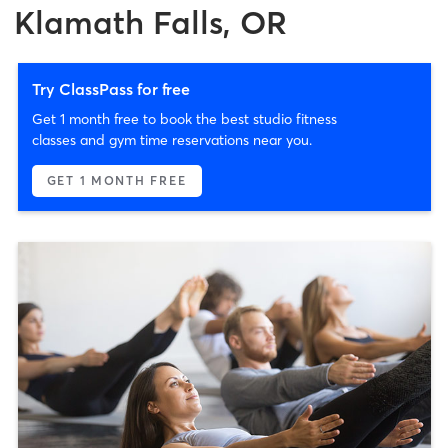
Klamath Falls, OR
Try ClassPass for free
Get 1 month free to book the best studio fitness
classes and gym time reservations near you.
GET 1 MONTH FREE