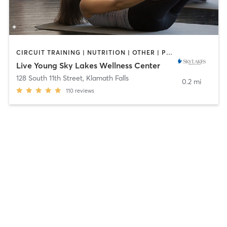
CIRCUIT TRAINING | NUTRITION | OTHER | PILATES | STRENGTH TRAINING | YOGA
Live Young Sky Lakes Wellness Center
128 South 11th Street
,
Klamath Falls
0.2 mi
110
reviews