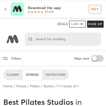
DEALS
LOG IN
SIGN UP
Search for anything
Filters
Map view
CLASSES
STUDIOS
INSTRUCTORS
Home
Fitness
Pilates
Studios
1
-
1
results of
1
Best
Pilates Studios
in