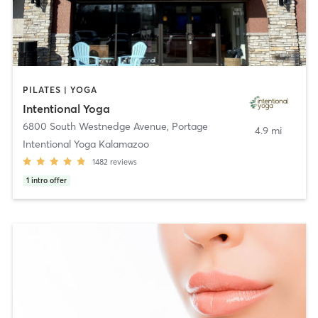
PILATES | YOGA
Intentional Yoga
6800 South Westnedge Avenue
,
Portage
4.9 mi
Intentional Yoga Kalamazoo
1482
reviews
1
intro offer