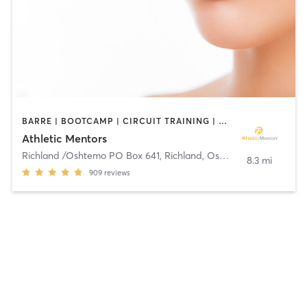
BARRE | BOOTCAMP | CIRCUIT TRAINING | OTHER | PERSONAL TRAINING | PILATES | SPORTS | STRENGTH TRAINING | YOGA
Athletic Mentors
Richland /Oshtemo PO Box 641
,
Richland, Oshtemo
8.3 mi
909
reviews