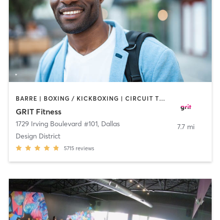
BARRE | BOXING / KICKBOXING | CIRCUIT TRAINING | CYCLING | GYM CLASSES | INTERVAL TRAINING | OTHER | PILATES | WEIGHT TRAINING | YOGA
GRIT Fitness
1729 Irving Boulevard #101
,
Dallas
7.7 mi
Design District
5715
reviews