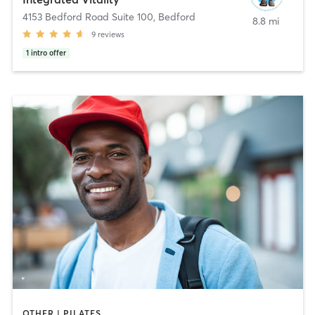
4153 Bedford Road Suite 100
,
Bedford
8.8 mi
9
reviews
1
intro offer
OTHER | PILATES