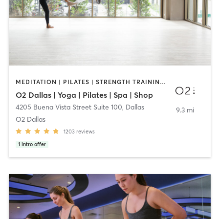
MEDITATION | PILATES | STRENGTH TRAINING | YOGA
O2 Dallas | Yoga | Pilates | Spa | Shop
4205 Buena Vista Street Suite 100
,
Dallas
9.3 mi
O2 Dallas
1203
reviews
1
intro offer