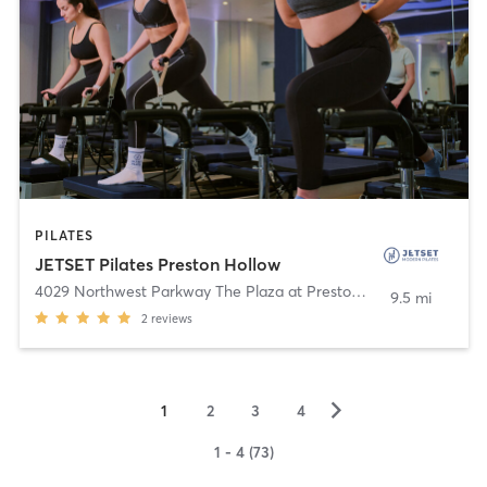
PILATES
JETSET Pilates Preston Hollow
4029 Northwest Parkway The Plaza at Preston Center
,
Dallas
9.5 mi
2
reviews
▻
1
2
3
4
1 - 4 (73)