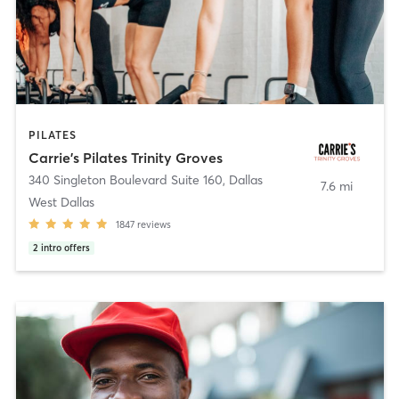
PILATES
Carrie's Pilates Trinity Groves
340 Singleton Boulevard Suite 160
,
Dallas
7.6 mi
West Dallas
1847
reviews
2
intro offers