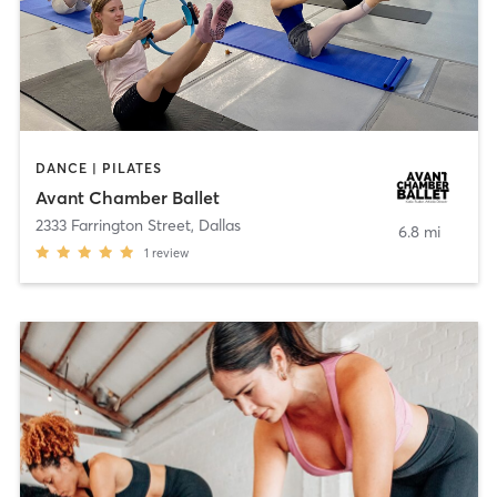
DANCE | PILATES
Avant Chamber Ballet
2333 Farrington Street
,
Dallas
6.8 mi
1
review