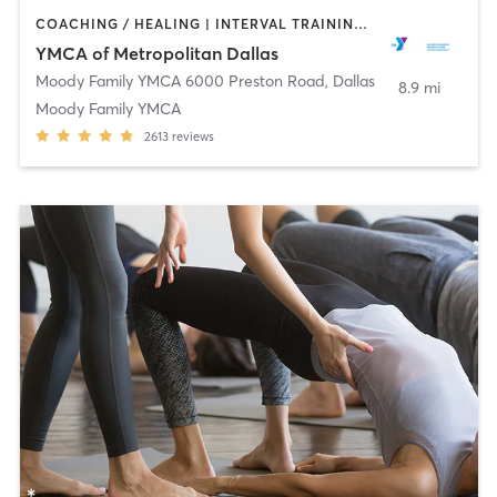
COACHING / HEALING | INTERVAL TRAINING | OTHER | PILATES | SPORTS | STRENGTH TRAINING | WEIGHT TRAINING | YOGA
YMCA of Metropolitan Dallas
Moody Family YMCA 6000 Preston Road
,
Dallas
8.9 mi
Moody Family YMCA
2613
reviews