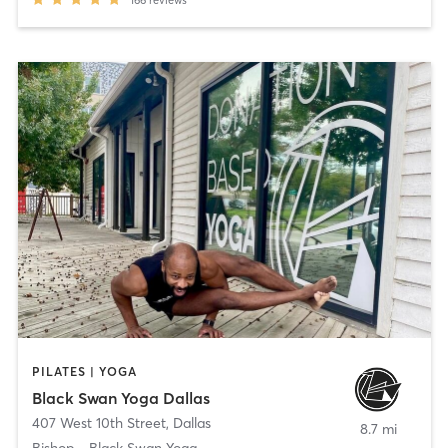
166
reviews
PILATES | YOGA
Black Swan Yoga Dallas
407 West 10th Street
,
Dallas
8.7 mi
Bishop - Black Swan Yoga