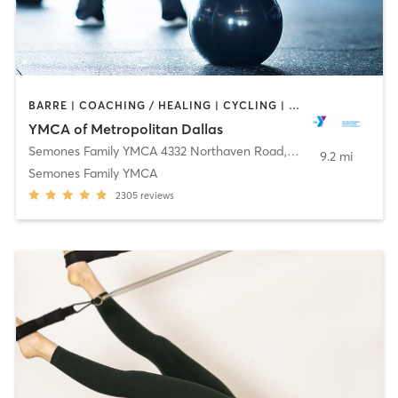
BARRE | COACHING / HEALING | CYCLING | GYM CLASSES | INTERVAL TRAINING | OTHER | PILATES | STRENGTH TRAINING | TAI CHI | WEIGHT TRAINING | YOGA
YMCA of Metropolitan Dallas
Semones Family YMCA 4332 Northaven Road
,
Dallas
9.2 mi
Semones Family YMCA
2305
reviews