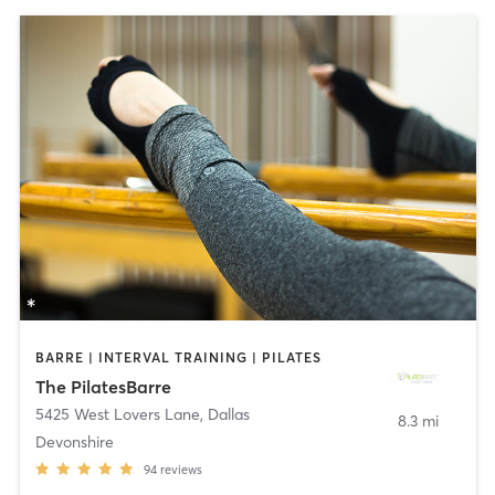
BARRE | INTERVAL TRAINING | PILATES
The PilatesBarre
5425 West Lovers Lane
,
Dallas
8.3 mi
Devonshire
94
reviews