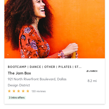
BOOTCAMP | DANCE | OTHER | PILATES | STRENGTH TRAINING
The Jam Box
921 North Riverfront Boulevard
,
Dallas
8.2 mi
Design District
130
reviews
3
intro offers