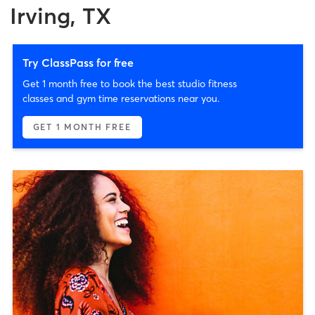
Irving, TX
Try ClassPass for free
Get 1 month free to book the best studio fitness
classes and gym time reservations near you.
GET 1 MONTH FREE