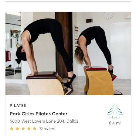
PILATES
Park Cities Pilates Center
5600 West Lovers Lane 204
,
Dallas
8.4 mi
72
reviews