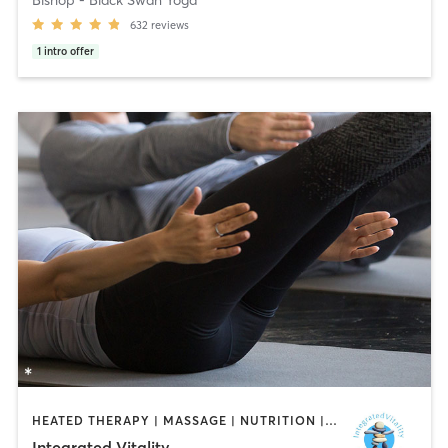
632
reviews
1
intro offer
HEATED THERAPY | MASSAGE | NUTRITION | PILATES
Integrated Vitality