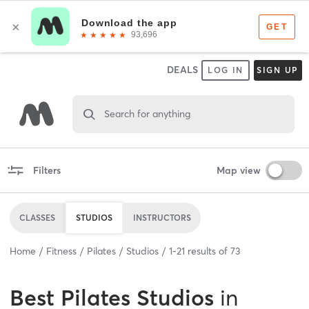
DEALS
LOG IN
SIGN UP
Search for anything
Filters
Map view
CLASSES
STUDIOS
INSTRUCTORS
Home
Fitness
Pilates
Studios
1
-
21
results of
73
Best
Pilates Studios
in