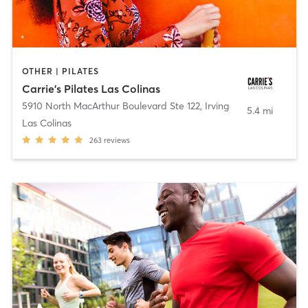
OTHER | PILATES
Carrie's Pilates Las Colinas
5910 North MacArthur Boulevard Ste 122
,
Irving
5.4 mi
Las Colinas
263
reviews