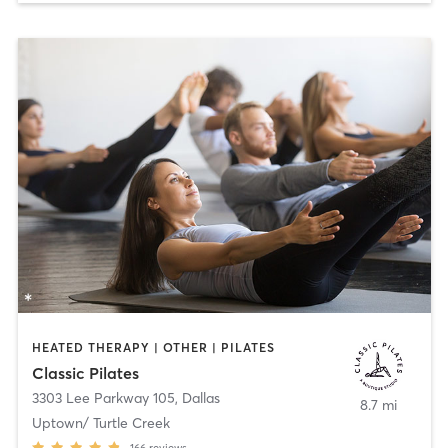
HEATED THERAPY | OTHER | PILATES
Classic Pilates
3303 Lee Parkway 105
,
Dallas
8.7 mi
Uptown/ Turtle Creek