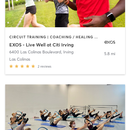
CIRCUIT TRAINING | COACHING / HEALING | DANCE | INTERVAL TRAINING | MEDITATION | OTHER | PERSONAL TRAINING | PILATES | SPORTS | STRENGTH TRAINING | WEIGHT TRAINING | YOGA
EXOS - Live Well at Citi Irving
6400 Las Colinas Boulevard
,
Irving
5.8 mi
Las Colinas
2
reviews