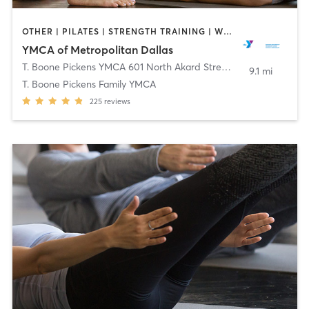
OTHER | PILATES | STRENGTH TRAINING | WEIGHT TRAINING | YOGA
YMCA of Metropolitan Dallas
T. Boone Pickens YMCA 601 North Akard Street
,
Dallas
9.1 mi
T. Boone Pickens Family YMCA
225
reviews