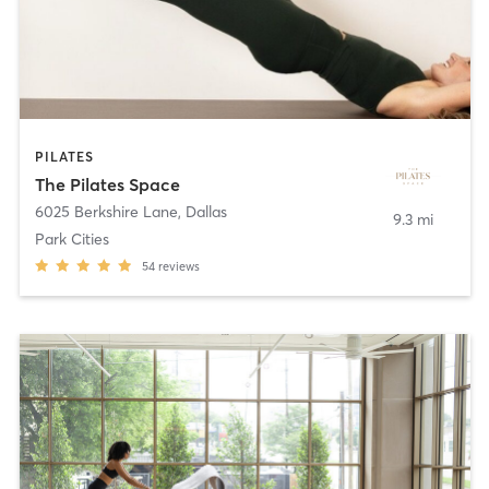
PILATES
The Pilates Space
6025 Berkshire Lane
,
Dallas
9.3 mi
Park Cities
54
reviews