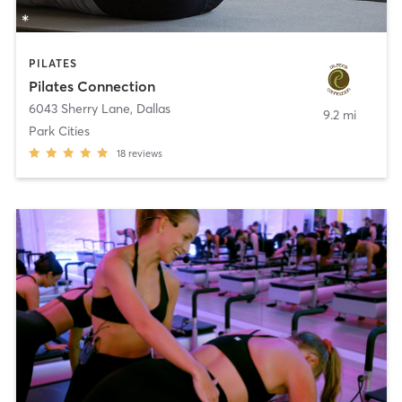
PILATES
Pilates Connection
6043 Sherry Lane
,
Dallas
9.2 mi
Park Cities
18
reviews