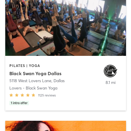
PILATES | YOGA
Black Swan Yoga Dallas
5118 West Lovers Lane
,
Dallas
8.1 mi
Lovers - Black Swan Yoga
1125
reviews
1
intro offer