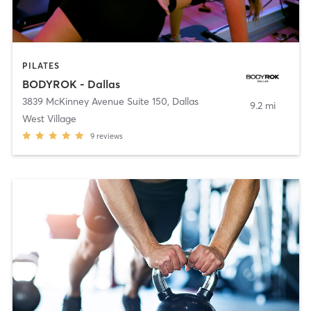
PILATES
BODYROK - Dallas
3839 McKinney Avenue Suite 150
,
Dallas
9.2 mi
West Village
9
reviews