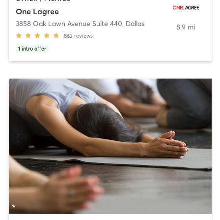
One Lagree
3858 Oak Lawn Avenue Suite 440
,
Dallas
8.9 mi
862
reviews
1
intro offer