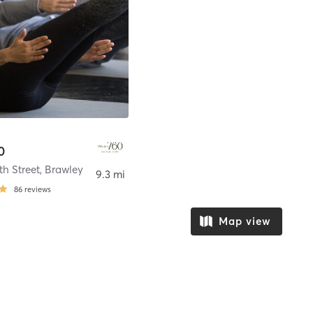
0
th Street
,
Brawley
9.3 mi
86
reviews
Map view