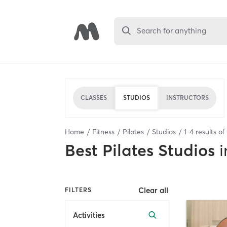
Search for anything
CLASSES
STUDIOS
INSTRUCTORS
Home
Fitness
Pilates
Studios
1
-
4
results of
Best
Pilates Studios
i
Clear all
FILTERS
Activities