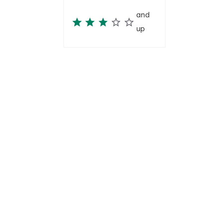
and
up