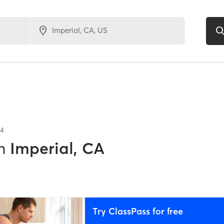
4
n
Imperial, CA
Try ClassPass for free