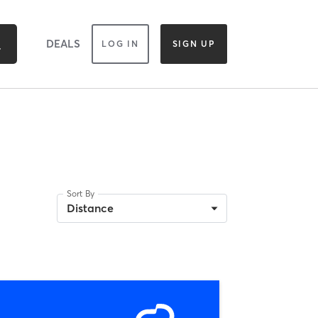
DEALS
LOG IN
SIGN UP
Sort By
Distance