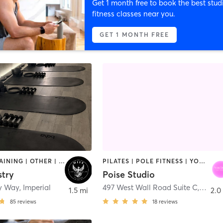
Get 1 month free to book the best stud
fitness classes near you.
GET 1 MONTH FREE
CIRCUIT TRAINING | OTHER | PILATES
PILATES | POLE FITNESS | YOGA
stry
Poise Studio
ry Way
,
Imperial
497 West Wall Road Suite C
,
Imperi
1.5 mi
2.0
85
reviews
18
reviews