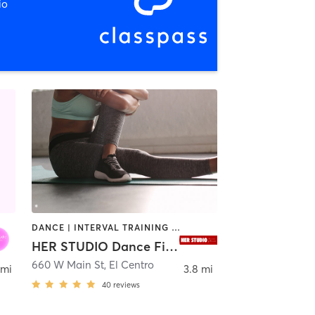
io
DANCE | INTERVAL TRAINING | PILATES | POLE FITNESS | STRENGTH TRAINING | YOGA
HER STUDIO Dance Fitness
al
660 W Main St
,
El Centro
 mi
3.8 mi
40
reviews