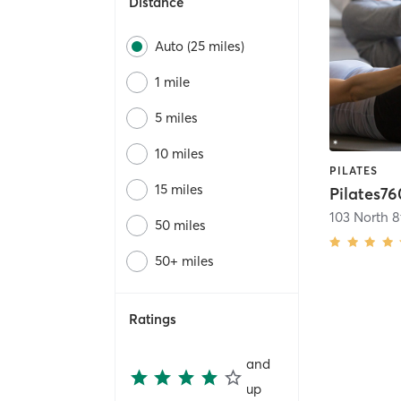
Distance
Auto (25 miles)
1 mile
5 miles
10 miles
PILATES
15 miles
Pilates76
103 North 8
50 miles
50+ miles
Ratings
and
up