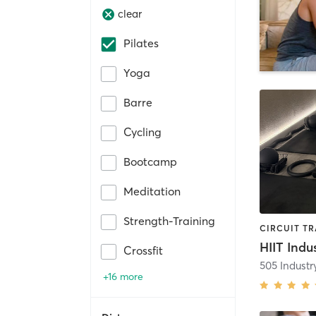
clear
Pilates
Yoga
Barre
Cycling
Bootcamp
Meditation
Strength-Training
HIIT Indu
Crossfit
505 Indust
+16 more