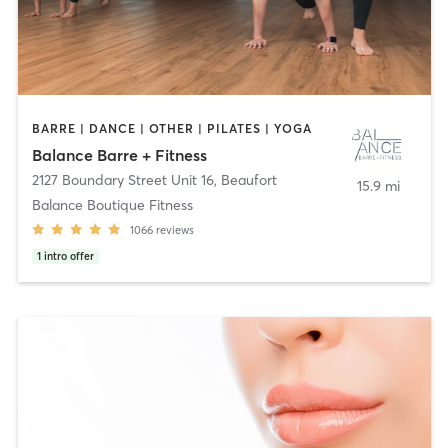
BARRE | DANCE | OTHER | PILATES | YOGA
Balance Barre + Fitness
2127 Boundary Street Unit 16
,
Beaufort
15.9 mi
Balance Boutique Fitness
1066
reviews
1
intro offer