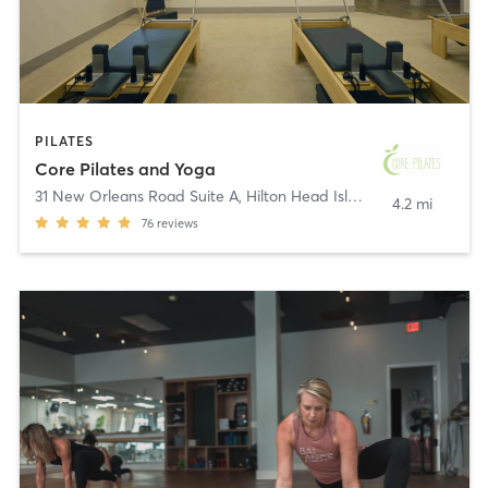
PILATES
Core Pilates and Yoga
31 New Orleans Road Suite A
,
Hilton Head Island
4.2 mi
76
reviews