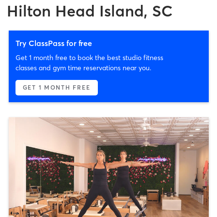
Hilton Head Island, SC
Try ClassPass for free
Get 1 month free to book the best studio fitness
classes and gym time reservations near you.
GET 1 MONTH FREE