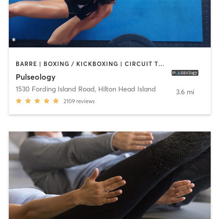
BARRE | BOXING / KICKBOXING | CIRCUIT TRAINING | CYCLING | DANCE | INTERVAL TRAINING | OTHER | OUTDOOR | PERSONAL TRAINING | PILATES | STRENGTH TRAINING | WEIGHT TRAINING | YOGA
Pulseology
1530 Fording Island Road
,
Hilton Head Island
3.6 mi
2109
reviews