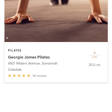
PILATES
Georgia James Pilates
6821 Waters Avenue
,
Savannah
25.0 mi
Oakdale
167
reviews