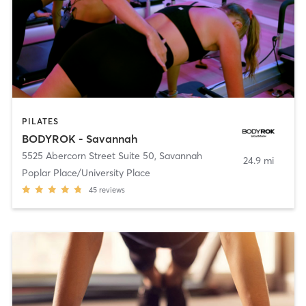
PILATES
BODYROK - Savannah
5525 Abercorn Street Suite 50
,
Savannah
24.9 mi
Poplar Place/University Place
45
reviews