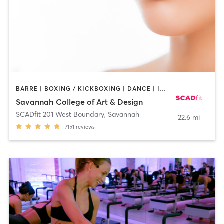
BARRE | BOXING / KICKBOXING | DANCE | INTERVAL TRAINING | OTHER | OUTDOOR | PILATES | STRENGTH TRAINING | WEIGHT TRAINING | YOGA
Savannah College of Art & Design
SCADfit 201 West Boundary
,
Savannah
22.6 mi
7151
reviews