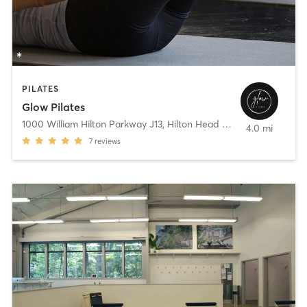
PILATES
Glow Pilates
1000 William Hilton Parkway J13
,
Hilton Head Island
4.0 mi
7
reviews