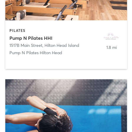
PILATES
Pump N Pilates HHI
1517B Main Street
,
Hilton Head Island
1.8 mi
Pump N Pilates Hilton Head