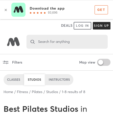
DEALS
LOG IN
SIGN UP
Search for anything
Filters
Map view
CLASSES
STUDIOS
INSTRUCTORS
Home
Fitness
Pilates
Studios
1
-
8
results of
8
Best
Pilates Studios
in