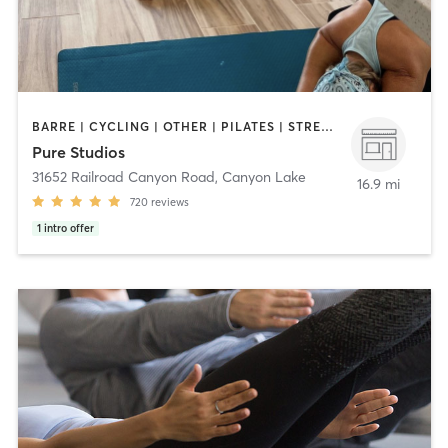
BARRE | CYCLING | OTHER | PILATES | STRENGTH TRAINING | YOGA
Pure Studios
31652 Railroad Canyon Road
,
Canyon Lake
16.9 mi
720
reviews
1
intro offer