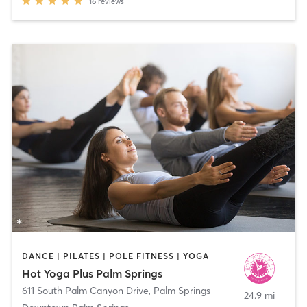
16
reviews
DANCE | PILATES | POLE FITNESS | YOGA
Hot Yoga Plus Palm Springs
611 South Palm Canyon Drive
,
Palm Springs
24.9 mi