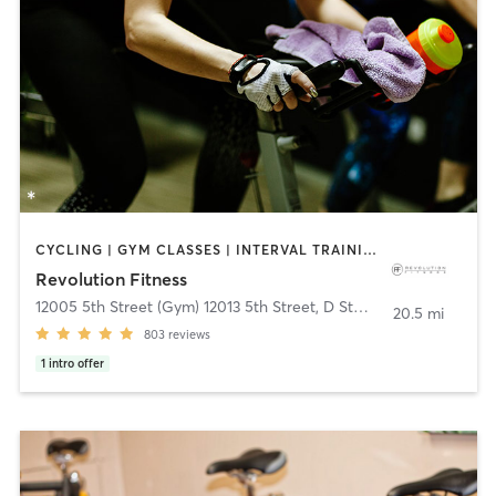
CYCLING | GYM CLASSES | INTERVAL TRAINING | PILATES | WEIGHT TRAINING | YOGA
Revolution Fitness
12005 5th Street (Gym) 12013 5th Street, D Studio
,
Yucaipa
20.5 mi
803
reviews
1
intro offer