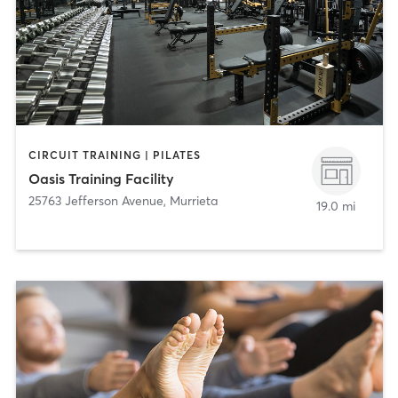
CIRCUIT TRAINING | PILATES
Oasis Training Facility
25763 Jefferson Avenue
,
Murrieta
19.0 mi