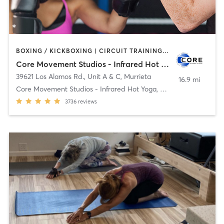
BOXING / KICKBOXING | CIRCUIT TRAINING | CYCLING | HEATED THERAPY | OTHER | PILATES | STRENGTH TRAINING | WATER THERAPY | YOGA
Core Movement Studios - Infrared Hot Yoga, Cycle & Strength
39621 Los Alamos Rd., Unit A & C
,
Murrieta
16.9 mi
Core Movement Studios - Infrared Hot Yoga, Cycle &
3736
reviews