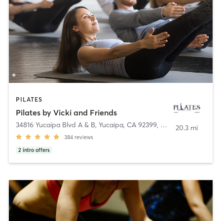
PILATES
Pilates by Vicki and Friends
34816 Yucaipa Blvd A & B, Yucaipa, CA 92399
,
Yucaipa
20.3 mi
384
reviews
2
intro offers