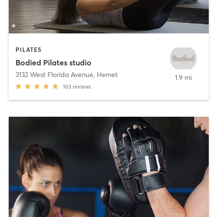
PILATES
Bodied Pilates studio
3132 West Florida Avenue
,
Hemet
1.9 mi
103
reviews