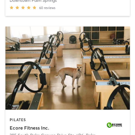
Downtown Palm Springs
60
reviews
PILATES
Ecore Fitness Inc.