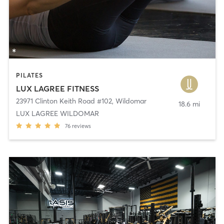
PILATES
LUX LAGREE FITNESS
23971 Clinton Keith Road #102
,
Wildomar
18.6 mi
LUX LAGREE WILDOMAR
76
reviews