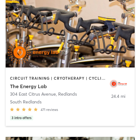
CIRCUIT TRAINING | CRYOTHERAPY | CYCLING | HEATED THERAPY | INTERVAL TRAINING | MASSAGE | NUTRITION | OTHER | PERSONAL TRAINING | PILATES | STRENGTH TRAINING | WEIGHT TRAINING | YOGA
The Energy Lab
304 East Citrus Avenue
,
Redlands
24.4 mi
South Redlands
471
reviews
3
intro offers