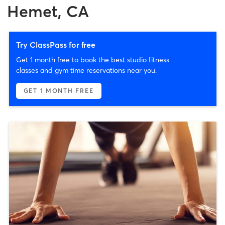
Hemet, CA
Try ClassPass for free
Get 1 month free to book the best studio fitness
classes and gym time reservations near you.
GET 1 MONTH FREE