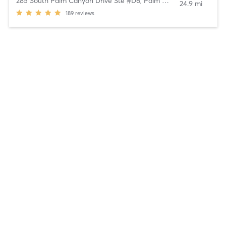
285 South Palm Canyon Drive Ste #D6
,
Palm Springs
24.9 mi
189
reviews