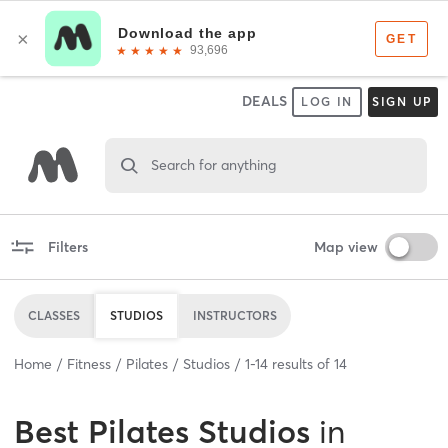
DEALS
LOG IN
SIGN UP
Search for anything
Filters
Map view
CLASSES
STUDIOS
INSTRUCTORS
Home
Fitness
Pilates
Studios
1
-
14
results of
14
Best
Pilates Studios
in