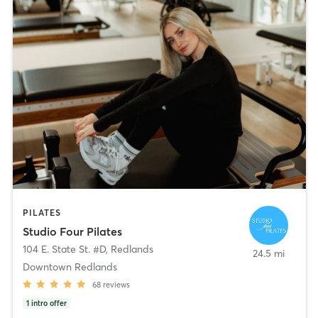
PILATES
Studio Four Pilates
104 E. State St. #D
,
Redlands
24.5 mi
Downtown Redlands
68
reviews
1
intro offer