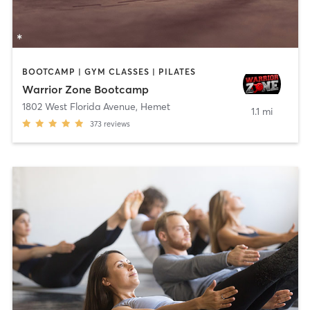
BOOTCAMP | GYM CLASSES | PILATES
Warrior Zone Bootcamp
1802 West Florida Avenue
,
Hemet
1.1 mi
373
reviews