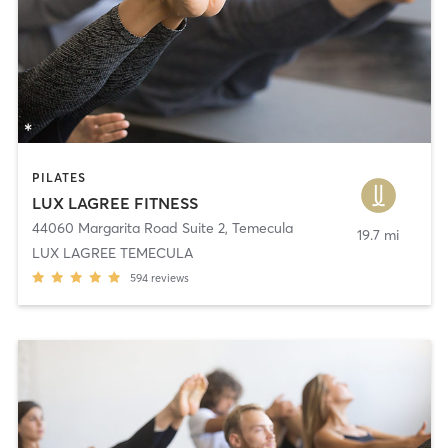
PILATES
LUX LAGREE FITNESS
44060 Margarita Road Suite 2
,
Temecula
19.7 mi
LUX LAGREE TEMECULA
594
reviews