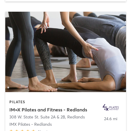
PILATES
IM=X Pilates and Fitness - Redlands
308 W. State St. Suite 2A & 2B
,
Redlands
24.6 mi
IMX Pilates - Redlands