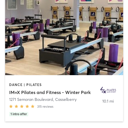
DANCE | PILATES
IM=X Pilates and Fitness - Winter Park
1271 Semoran Boulevard
,
Casselberry
10.1 mi
315
reviews
1
intro offer