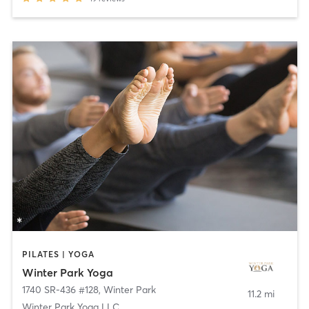
PILATES | YOGA
Winter Park Yoga
1740 SR-436 #128
,
Winter Park
11.2 mi
Winter Park Yoga LLC