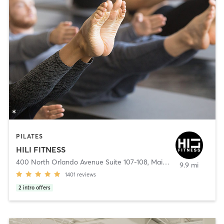
PILATES
HILI FITNESS
400 North Orlando Avenue Suite 107-108
,
Maitland
9.9 mi
1401
reviews
2
intro offers