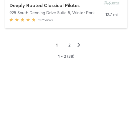
Deeply Rooted Classical Pilates
925 South Denning Drive Suite 5
,
Winter Park
12.7 mi
11
reviews
▻
1
2
1 - 2 (38)