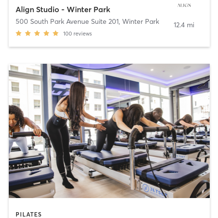
Align Studio - Winter Park
500 South Park Avenue Suite 201
,
Winter Park
12.4 mi
100
reviews
PILATES