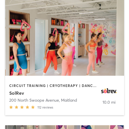
CIRCUIT TRAINING | CRYOTHERAPY | DANCE | INTERVAL TRAINING | MEDITATION | PERSONAL TRAINING | PILATES | STRENGTH TRAINING
SolRev
200 North Swoope Avenue
,
Maitland
10.0 mi
112
reviews