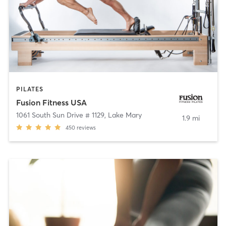
PILATES
Fusion Fitness USA
1061 South Sun Drive # 1129
,
Lake Mary
1.9 mi
450
reviews