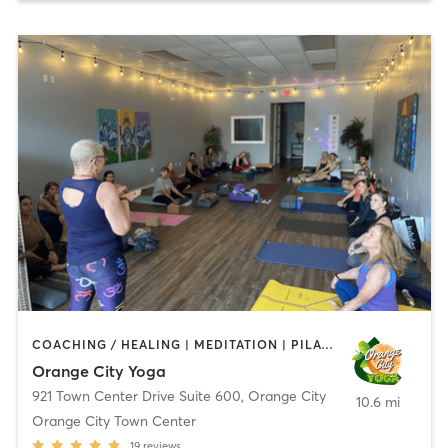
COACHING / HEALING | MEDITATION | PILATES | YOGA
Orange City Yoga
921 Town Center Drive Suite 600
,
Orange City
10.6 mi
Orange City Town Center
19
reviews