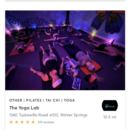
OTHER | PILATES | TAI CHI | YOGA
The Yoga Lab
1340 Tuskawilla Road #102
,
Winter Springs
10.5 mi
515
reviews