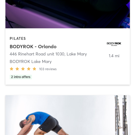
PILATES
BODYROK - Orlando
446 Rinehart Road unit 1030
,
Lake Mary
1.4 mi
BODYROK Lake Mary
103
reviews
2
intro offers