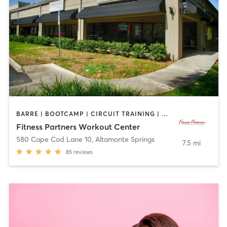
BARRE | BOOTCAMP | CIRCUIT TRAINING | CYCLING | INTERVAL TRAINING | OTHER | OUTDOOR | PILATES | YOGA
Fitness Partners Workout Center
580 Cape Cod Lane 10
,
Altamonte Springs
7.5 mi
85
reviews