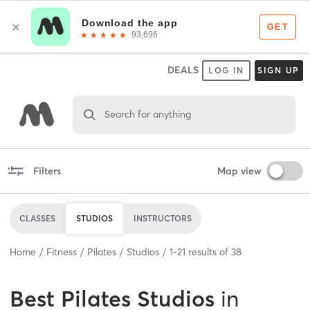
DEALS
LOG IN
SIGN UP
Search for anything
Filters
Map view
CLASSES
STUDIOS
INSTRUCTORS
Home
Fitness
Pilates
Studios
1
-
21
results of
38
Best
Pilates Studios
in