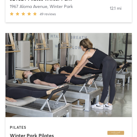
1967 Aloma Avenue
,
Winter Park
12.1 mi
49
reviews
PILATES
Winter Park Pilates