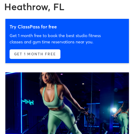
Heathrow, FL
Try ClassPass for free
Get 1 month free to book the best studio fitness
classes and gym time reservations near you.
GET 1 MONTH FREE