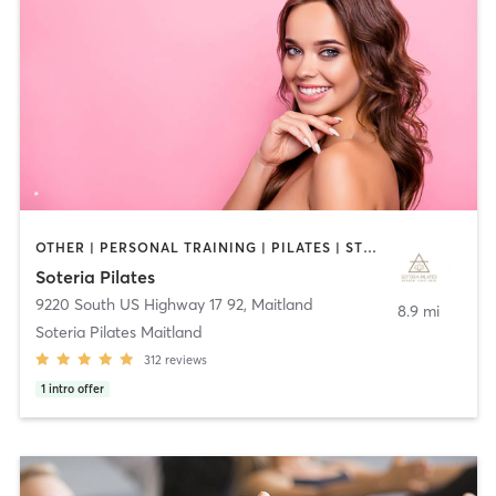
OTHER | PERSONAL TRAINING | PILATES | STRENGTH TRAINING | YOGA
Soteria Pilates
9220 South US Highway 17 92
,
Maitland
8.9 mi
Soteria Pilates Maitland
312
reviews
1
intro offer