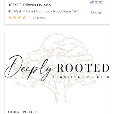
JETSET Pilates Oviedo
45 West Mitchell Hammock Road Suite 1361
,
Oviedo
12.6 mi
2
reviews
OTHER | PILATES