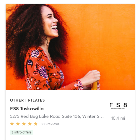
OTHER | PILATES
FS8 Tuskawilla
5275 Red Bug Lake Road Suite 106
,
Winter Springs
10.4 mi
303
reviews
3
intro offers