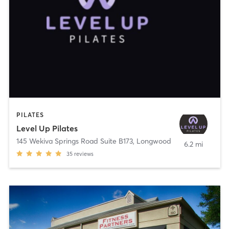
PILATES
Level Up Pilates
145 Wekiva Springs Road Suite B173
,
Longwood
6.2 mi
35
reviews