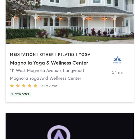
MEDITATION | OTHER | PILATES | YOGA
Magnolia Yoga & Wellness Center
111 West Magnolia Avenue
,
Longwood
5.1 mi
Magnolia Yoga And Wellness Center
141
reviews
1
intro offer