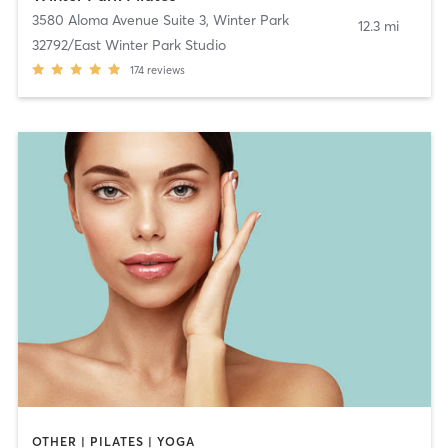
3580 Aloma Avenue Suite 3
,
Winter Park
12.3 mi
32792/East Winter Park Studio
174
reviews
OTHER | PILATES | YOGA