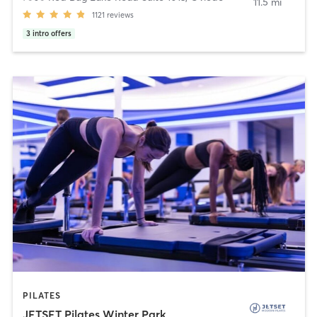
11.5 mi
1121
reviews
3
intro offers
PILATES
JETSET Pilates Winter Park