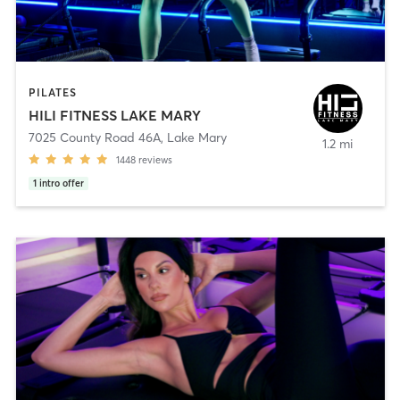
PILATES
HILI FITNESS LAKE MARY
7025 County Road 46A
,
Lake Mary
1.2 mi
1448
reviews
1
intro offer