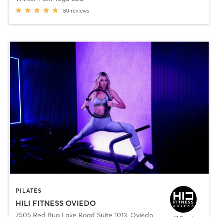
80
reviews
PILATES
HILI FITNESS OVIEDO
7505 Red Bug Lake Road Suite 1013
,
Oviedo