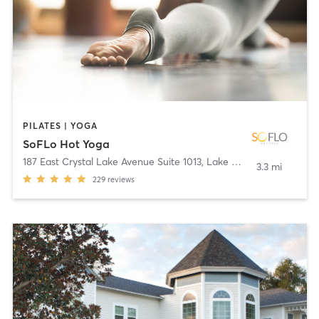
PILATES | YOGA
SoFLo Hot Yoga
187 East Crystal Lake Avenue Suite 1013
,
Lake Mary
3.3 mi
229
reviews