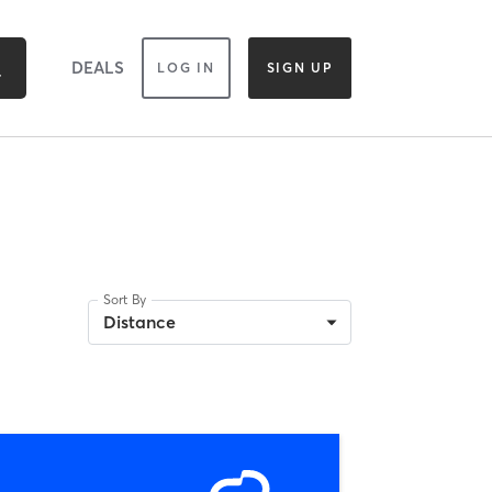
DEALS
LOG IN
SIGN UP
Sort By
Distance