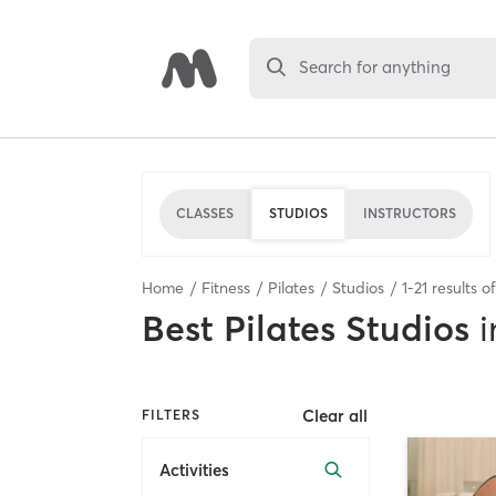
Search for anything
CLASSES
STUDIOS
INSTRUCTORS
Home
Fitness
Pilates
Studios
1
-
21
results o
Best
Pilates Studios
i
Clear all
FILTERS
Activities