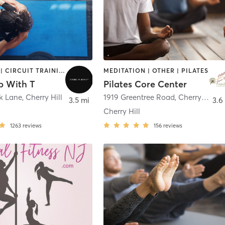
BOOTCAMP | CIRCUIT TRAINING | PILATES | STRENGTH TRAINING | WEIGHT TRAINING
MEDITATION | OTHER | PILATES
p With T
Pilates Core Center
ok Lane
,
Cherry Hill
1919 Greentree Road
,
Cherry Hill
3.5 mi
3.6
Cherry Hill
1263
reviews
156
reviews