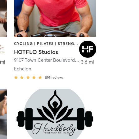
CYCLING | PILATES | STRENGTH TRAINING | YOGA
HOTFLO Studios
9107 Town Center Boulevard Suite 3097
,
Voorhees Townshi
 mi
3.6 mi
Echelon
893
reviews