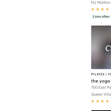
NJ, Marlton
2
intro offers
PILATES | 
700 East P
Queen Vill