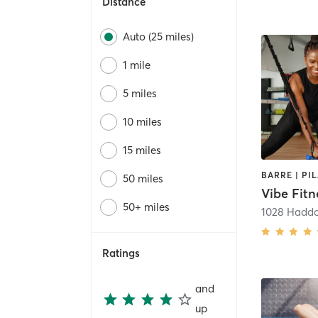
Distance
Auto (25 miles)
1 mile
5 miles
10 miles
15 miles
50 miles
Vibe Fitn
50+ miles
1028 Hadd
Ratings
and
up