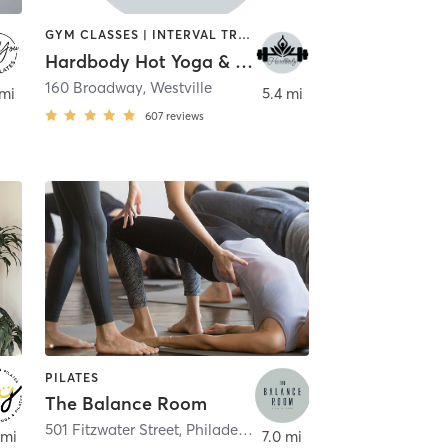
GYM CLASSES | INTERVAL TRAINING | OTHER | PILATES | YOGA
Hardbody Hot Yoga & Fitness
town
160 Broadway
,
Westville
 mi
5.4 mi
607
reviews
PILATES
The Balance Room
hiladelphia
501 Fitzwater Street
,
Philadelphia
 mi
7.0 mi