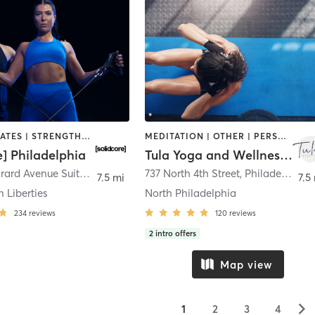
OTHER | PILATES | STRENGTH TRAINING
MEDITATION | OTHER | PERSONAL TRAINING | PILATES | YOGA
e] Philadelphia
Tula Yoga and Wellness, LLC
180 West Girard Avenue Suite 0104
,
Philadelphia
737 North 4th Street
,
Philadelphia
7.5 mi
7.5
n Liberties
North Philadelphia
234
reviews
120
reviews
2
intro offers
Map view
▻
1
2
3
4