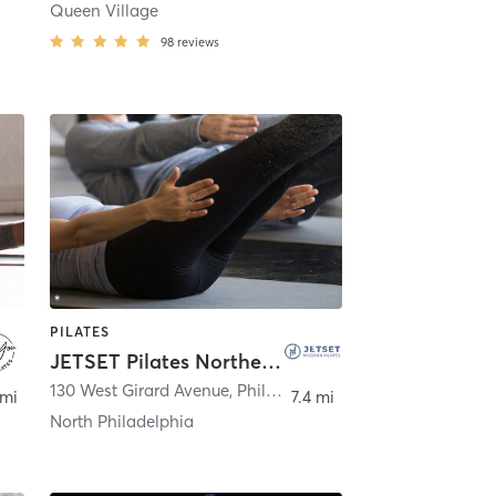
Queen Village
98
reviews
PILATES
JETSET Pilates Northern Liberties
130 West Girard Avenue
,
Philadelphia
 mi
7.4 mi
North Philadelphia