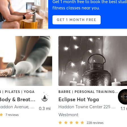
Get 1 month free to book the best stud
fitness classes near you.
GET 1 MONTH FREE
 | PILATES | YOGA
BARRE | PERSONAL TRAINING | PILATES | WEIGHT TRAINING | YOGA
Remedy Body & Breathwork
Eclipse Hot Yoga
Haddon Avenue
,
Haddonfield
Haddon Towne Center 225 Haddon Avenue
0.3 mi
1.1
Westmont
7
reviews
228
reviews