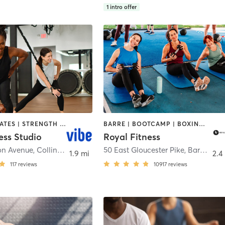
1
intro offer
BARRE | PILATES | STRENGTH TRAINING
BARRE | BOOTCAMP | BOXING / KICKBOXING | CIRCUIT TRAINING | CYCLING | DANCE | GYM CLASSES | INTERVAL TRAINING | OTHER | PERSONAL TRAINING | PILATES | SPORTS | STRENGTH TRAINING | WEIGHT TRAINING | YOGA
ess Studio
Royal Fitness
on Avenue
,
Collingswood
50 East Gloucester Pike
,
Barrington
1.9 mi
2.4
117
reviews
10917
reviews