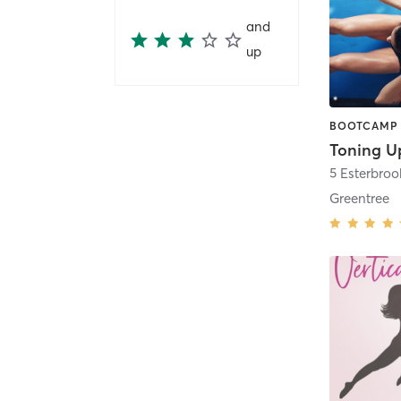
and
up
Toning U
5 Esterbro
Greentree