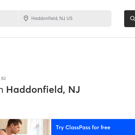
f
82
n
Haddonfield, NJ
Try ClassPass for free