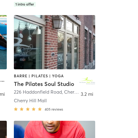
1
intro offer
BARRE | PILATES | YOGA
The Pilates Soul Studio
226 Haddonfield Road
,
Cherry Hill Township
 mi
3.2 mi
Cherry Hill Mall
405
reviews