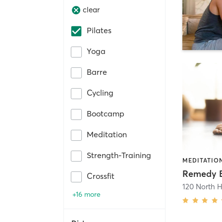
clear
Pilates
Yoga
Barre
Cycling
Bootcamp
Meditation
Strength-Training
MEDITATION
Crossfit
120 North 
+16 more