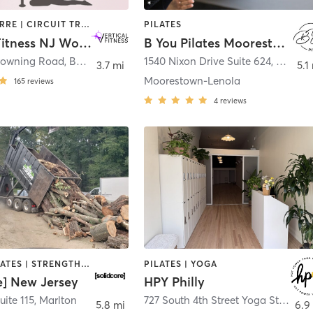
AERIAL | BARRE | CIRCUIT TRAINING | DANCE | GYM CLASSES | OTHER | PILATES | POLE FITNESS | STRENGTH TRAINING | WEIGHT TRAINING | YOGA
PILATES
Vertical Fitness NJ Workouts for Women
B You Pilates Moorestown
rowning Road
,
Bellmawr
1540 Nixon Drive Suite 624
,
Moores
3.7 mi
5.1
Moorestown-Lenola
165
reviews
4
reviews
OTHER | PILATES | STRENGTH TRAINING
PILATES | YOGA
e] New Jersey
HPY Philly
uite 115
,
Marlton
727 South 4th Street Yoga Studio
,
P
5.8 mi
6.9