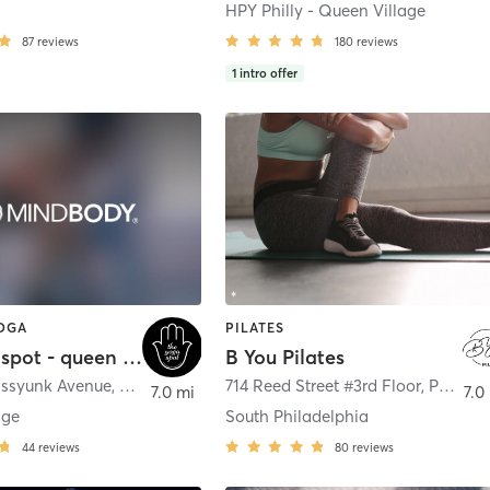
HPY Philly - Queen Village
87
reviews
180
reviews
1
intro offer
YOGA
PILATES
the yoga spot - queen village
B You Pilates
assyunk Avenue
,
Philadelphia
714 Reed Street #3rd Floor
,
Philadelphia
7.0 mi
7.0
age
South Philadelphia
44
reviews
80
reviews