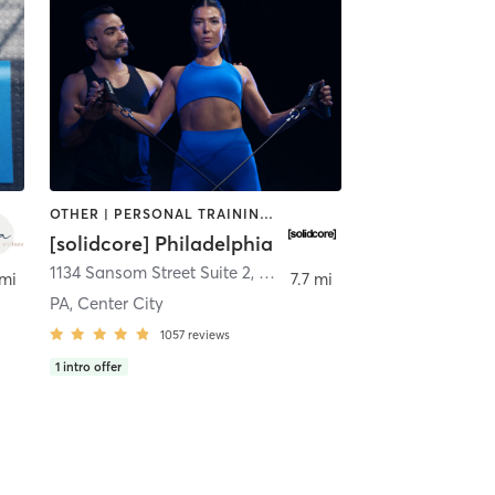
OTHER | PERSONAL TRAINING | PILATES | STRENGTH TRAINING
[solidcore] Philadelphia
1134 Sansom Street Suite 2
,
Philadelphia
 mi
7.7 mi
PA, Center City
1057
reviews
1
intro offer