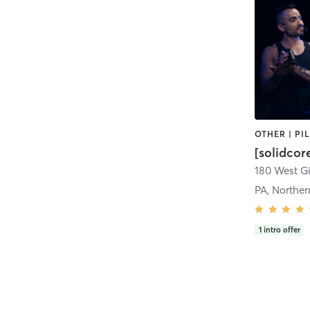
[solidcor
PA, Norther
1
intro offer