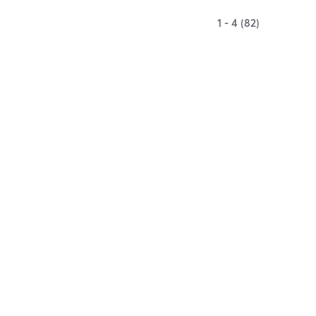
1 - 4 (82)