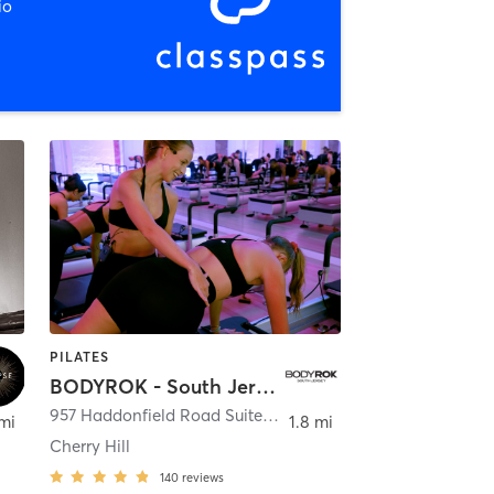
io
PILATES
BODYROK - South Jersey
,
Haddon Township
957 Haddonfield Road Suite 2B
,
Cherry Hill Township
 mi
1.8 mi
Cherry Hill
140
reviews