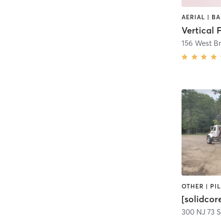
156 West B
[solidcor
300 NJ 73 S