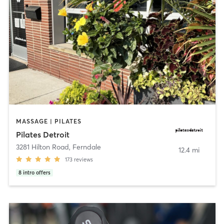
MASSAGE | PILATES
Pilates Detroit
3281 Hilton Road
,
Ferndale
12.4 mi
173
reviews
8
intro offers