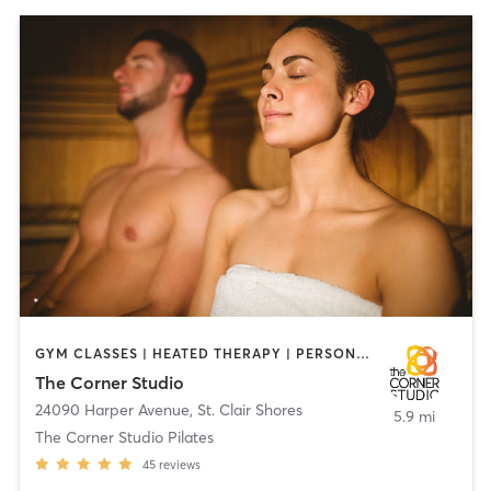
GYM CLASSES | HEATED THERAPY | PERSONAL TRAINING | PILATES
The Corner Studio
24090 Harper Avenue
,
St. Clair Shores
5.9 mi
The Corner Studio Pilates
45
reviews