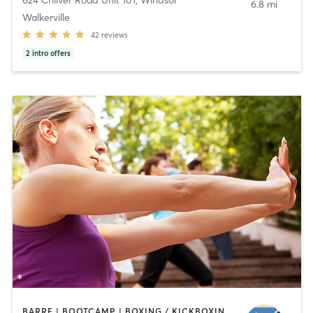
6.8 mi
Walkerville
42
reviews
2
intro offers
BARRE | BOOTCAMP | BOXING / KICKBOXING | CIRCUIT TRAINING | CYCLING | INTERVAL TRAINING | OTHER | OUTDOOR | PILATES | STRENGTH TRAINING | TAI CHI | YOGA