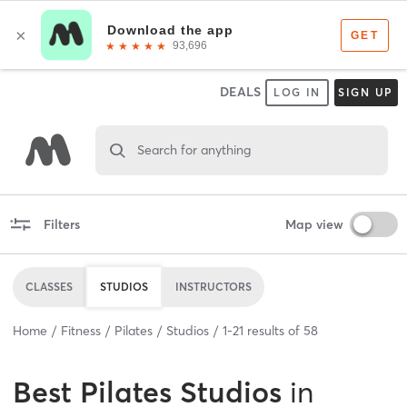
DEALS
LOG IN
SIGN UP
Search for anything
Filters
Map view
CLASSES
STUDIOS
INSTRUCTORS
Home
Fitness
Pilates
Studios
1
-
21
results of
58
Best
Pilates Studios
in