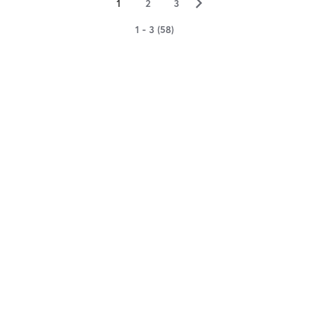
▻
1
2
3
1 - 3 (58)