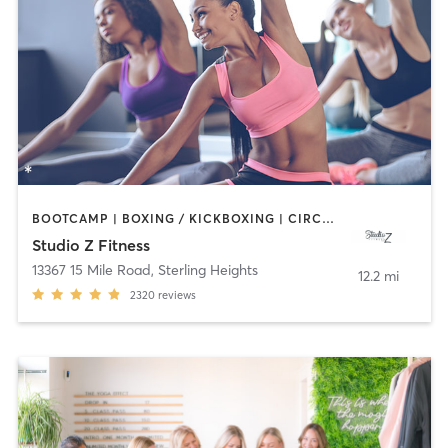
BOOTCAMP | BOXING / KICKBOXING | CIRCUIT TRAINING | DANCE | INTERVAL TRAINING | OTHER | PILATES | YOGA
Studio Z Fitness
13367 15 Mile Road
,
Sterling Heights
12.2 mi
2320
reviews