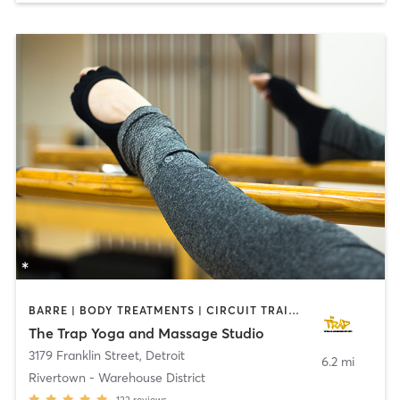
BARRE | BODY TREATMENTS | CIRCUIT TRAINING | MASSAGE | MEDITATION | OTHER | PILATES | YOGA
The Trap Yoga and Massage Studio
3179 Franklin Street
,
Detroit
6.2 mi
Rivertown - Warehouse District