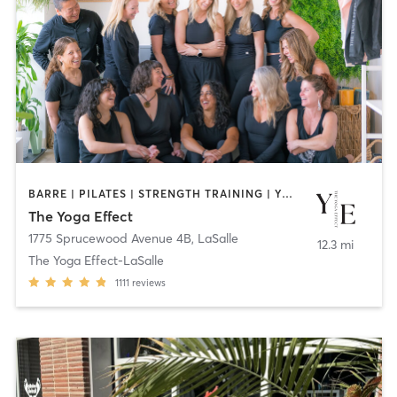
BARRE | PILATES | STRENGTH TRAINING | YOGA
The Yoga Effect
1775 Sprucewood Avenue 4B
,
LaSalle
12.3 mi
The Yoga Effect-LaSalle
1111
reviews