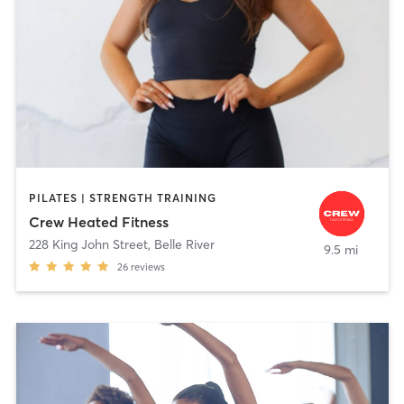
PILATES | STRENGTH TRAINING
Crew Heated Fitness
228 King John Street
,
Belle River
9.5 mi
26
reviews