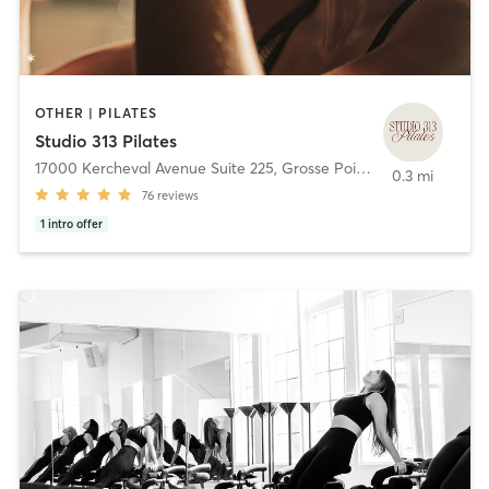
OTHER | PILATES
Studio 313 Pilates
17000 Kercheval Avenue Suite 225
,
Grosse Pointe
0.3 mi
76
reviews
1
intro offer