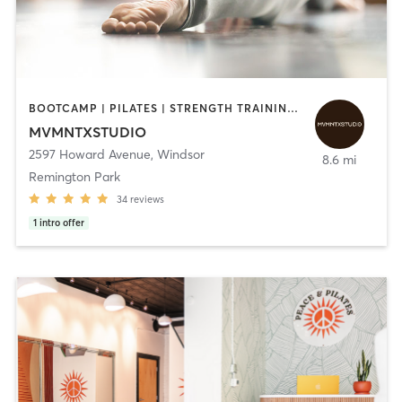
BOOTCAMP | PILATES | STRENGTH TRAINING | YOGA
MVMNTXSTUDIO
2597 Howard Avenue
,
Windsor
8.6 mi
Remington Park
34
reviews
1
intro offer