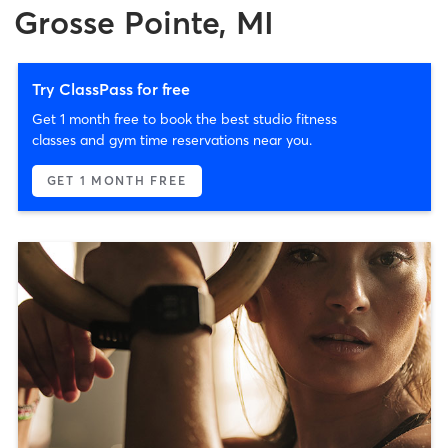
Grosse Pointe, MI
Try ClassPass for free
Get 1 month free to book the best studio fitness
classes and gym time reservations near you.
GET 1 MONTH FREE