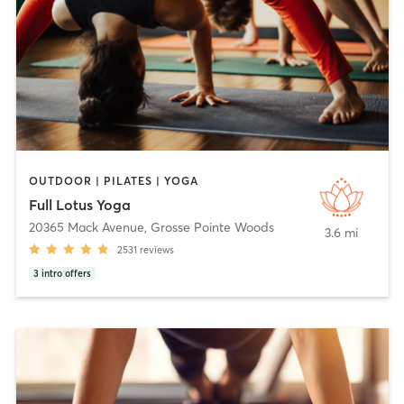
OUTDOOR | PILATES | YOGA
Full Lotus Yoga
20365 Mack Avenue
,
Grosse Pointe Woods
3.6 mi
2531
reviews
3
intro offers