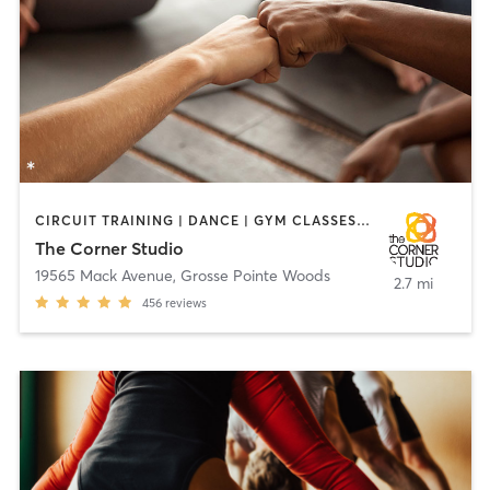
CIRCUIT TRAINING | DANCE | GYM CLASSES | HEATED THERAPY | OTHER | PERSONAL TRAINING | PILATES | YOGA
The Corner Studio
19565 Mack Avenue
,
Grosse Pointe Woods
2.7 mi
456
reviews