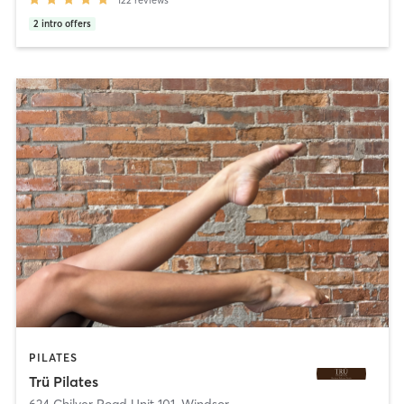
122
reviews
2
intro offers
PILATES
Trü Pilates
624 Chilver Road Unit 101
,
Windsor