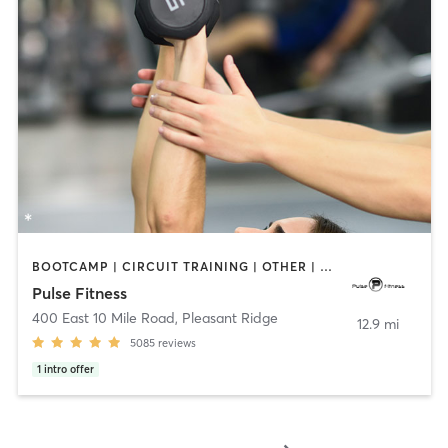
BOOTCAMP | CIRCUIT TRAINING | OTHER | PERSONAL TRAINING | PILATES | STRENGTH TRAINING | WEIGHT TRAINING
Pulse Fitness
400 East 10 Mile Road
,
Pleasant Ridge
12.9 mi
5085
reviews
1
intro offer