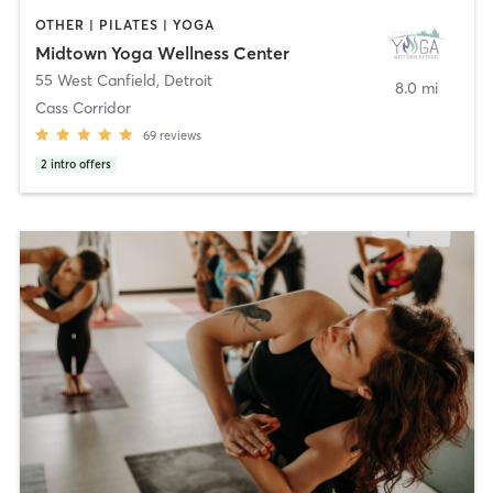
OTHER | PILATES | YOGA
Midtown Yoga Wellness Center
55 West Canfield
,
Detroit
8.0 mi
Cass Corridor
69
reviews
2
intro offers