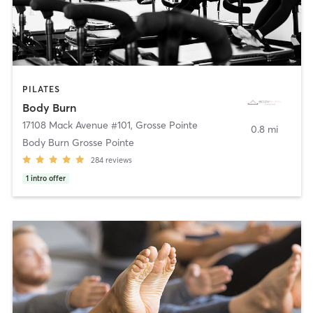
PILATES
Body Burn
17108 Mack Avenue #101
,
Grosse Pointe
0.8 mi
Body Burn Grosse Pointe
284
reviews
1
intro offer