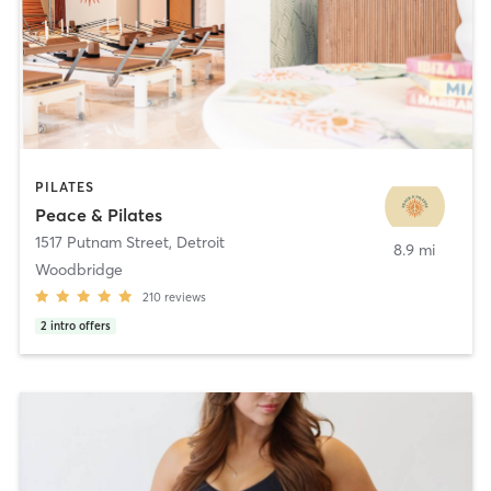
PILATES
Peace & Pilates
1517 Putnam Street
,
Detroit
8.9 mi
Woodbridge
210
reviews
2
intro offers