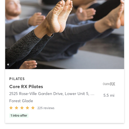
PILATES
Core RX Pilates
2525 Rose-Ville Garden Drive, Lower Unit 5
,
Windsor
5.5 mi
Forest Glade
225
reviews
1
intro offer