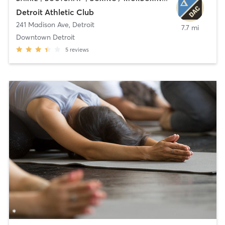
Detroit Athletic Club
241 Madison Ave
,
Detroit
7.7 mi
Downtown Detroit
5
reviews