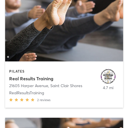
PILATES
Real Results Training
21605 Harper Avenue
,
Saint Clair Shores
4.7 mi
RealResultsTraining
2
reviews