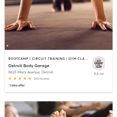
BOOTCAMP | CIRCUIT TRAINING | GYM CLASSES | HEATED THERAPY | INTERVAL TRAINING | PILATES | WEIGHT TRAINING
Detroit Body Garage
8635 Mack Avenue
,
Detroit
4.6 mi
263
reviews
1
intro offer