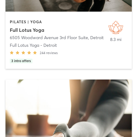
PILATES | YOGA
Full Lotus Yoga
6505 Woodward Avenue 3rd Floor Suite
,
Detroit
8.3 mi
Full Lotus Yoga - Detroit
244
reviews
3
intro offers