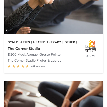
GYM CLASSES | HEATED THERAPY | OTHER | PERSONAL TRAINING | PILATES
The Corner Studio
17200 Mack Avenue
,
Grosse Pointe
0.8 mi
The Corner Studio Pilates & Lagree
639
reviews