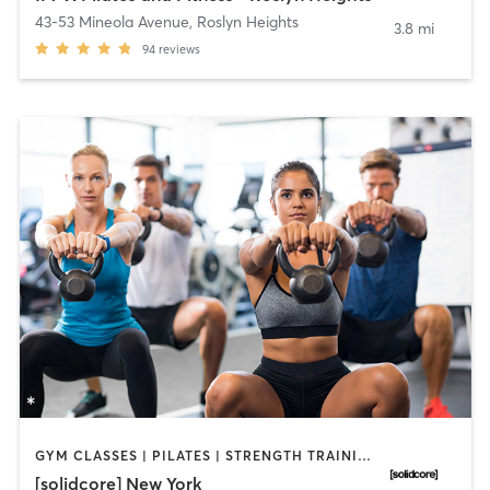
43-53 Mineola Avenue
,
Roslyn Heights
3.8 mi
94
reviews
GYM CLASSES | PILATES | STRENGTH TRAINING
[solidcore] New York