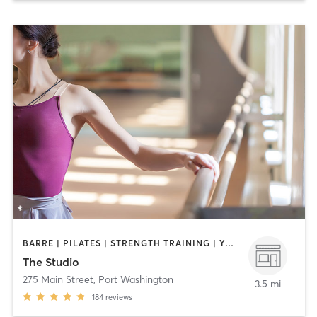
BARRE | PILATES | STRENGTH TRAINING | YOGA
The Studio
275 Main Street
,
Port Washington
3.5 mi
184
reviews