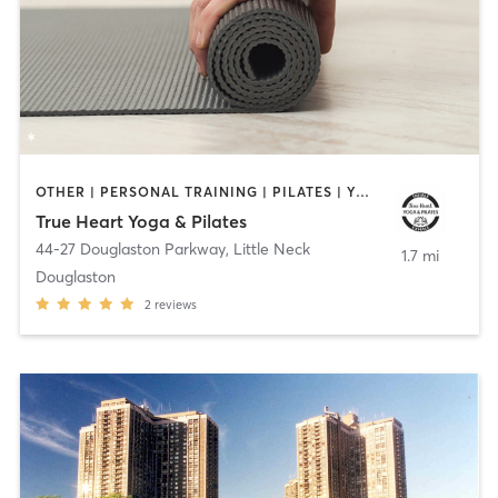
OTHER | PERSONAL TRAINING | PILATES | YOGA
True Heart Yoga & Pilates
44-27 Douglaston Parkway
,
Little Neck
1.7 mi
Douglaston
2
reviews