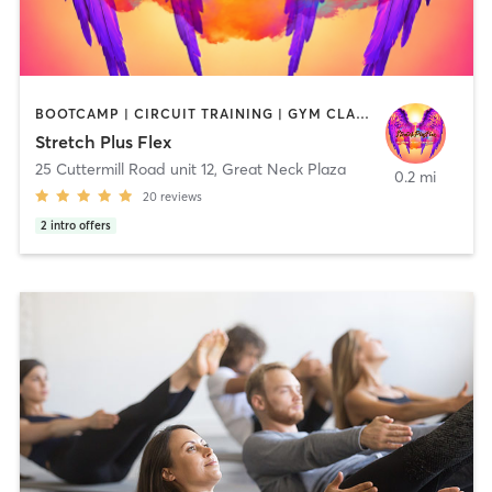
BOOTCAMP | CIRCUIT TRAINING | GYM CLASSES | OTHER | PILATES
Stretch Plus Flex
25 Cuttermill Road unit 12
,
Great Neck Plaza
0.2 mi
20
reviews
2
intro offers