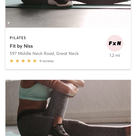
PILATES
Fit by Niss
597 Middle Neck Road
,
Great Neck
1.2 mi
9
reviews