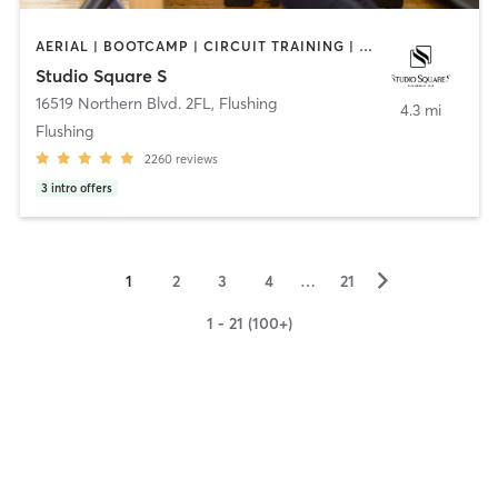
AERIAL | BOOTCAMP | CIRCUIT TRAINING | DANCE | INTERVAL TRAINING | PILATES | YOGA
Studio Square S
16519 Northern Blvd. 2FL
,
Flushing
4.3 mi
Flushing
2260
reviews
3
intro offers
▻
1
2
3
4
…
21
1 - 21 (100+)