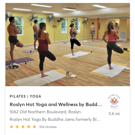
PILATES | YOGA
Roslyn Hot Yoga and Wellness by Buddha Jams
1062 Old Northern Boulevard
,
Roslyn
3.4 mi
Roslyn Hot Yoga By Buddha Jams formerly Bikram
106
reviews