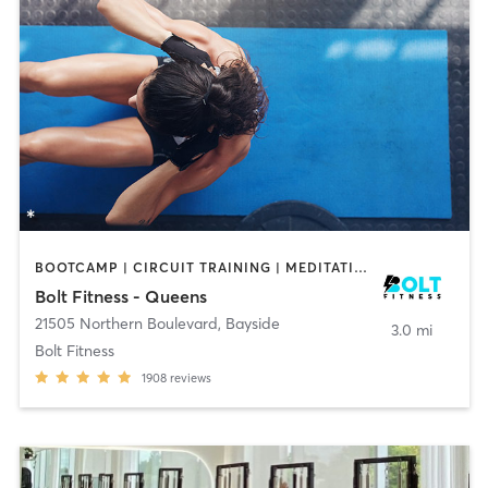
BOOTCAMP | CIRCUIT TRAINING | MEDITATION | OTHER | PILATES | WEIGHT TRAINING | YOGA
Bolt Fitness - Queens
21505 Northern Boulevard
,
Bayside
3.0 mi
Bolt Fitness
1908
reviews