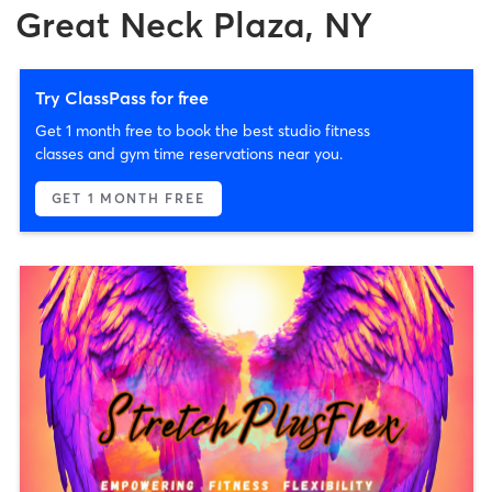
Great Neck Plaza, NY
Try ClassPass for free
Get 1 month free to book the best studio fitness
classes and gym time reservations near you.
GET 1 MONTH FREE