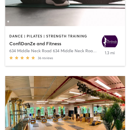
DANCE | PILATES | STRENGTH TRAINING
ConfiDanZe and Fitness
634 Middle Neck Road 634 Middle Neck Road
,
Great Neck
1.3 mi
36
reviews