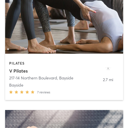
PILATES
V Pilates
217-14 Northern Boulevard
,
Bayside
2.7 mi
Bayside
7
reviews