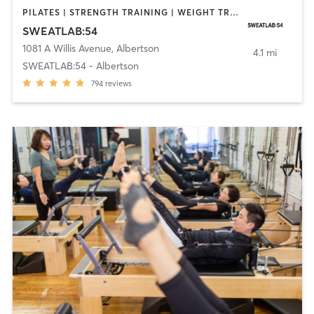
PILATES | STRENGTH TRAINING | WEIGHT TRAINING
SWEATLAB:54
1081 A Willis Avenue
,
Albertson
4.1 mi
SWEATLAB:54 - Albertson
794
reviews