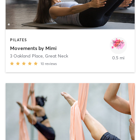
PILATES
Movements by Mimi
3 Oakland Place
,
Great Neck
0.5 mi
10
reviews