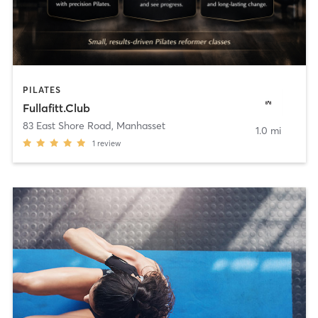
PILATES
Fullafitt.Club
83 East Shore Road
,
Manhasset
1.0 mi
1
review