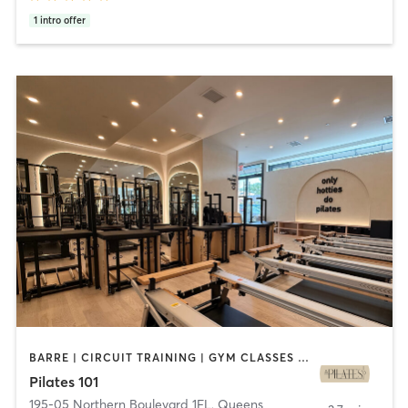
1
intro offer
BARRE | CIRCUIT TRAINING | GYM CLASSES | OTHER | PILATES | STRENGTH TRAINING | YOGA
Pilates 101
195-05 Northern Boulevard 1FL
,
Queens