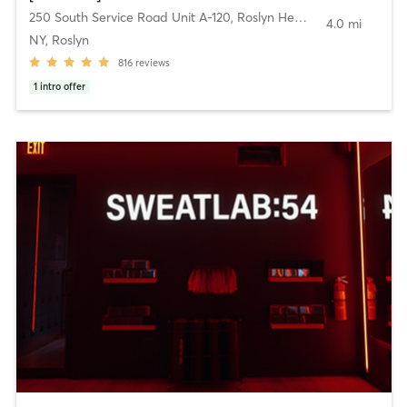
250 South Service Road Unit A-120
,
Roslyn Heights
4.0 mi
NY, Roslyn
816
reviews
1
intro offer