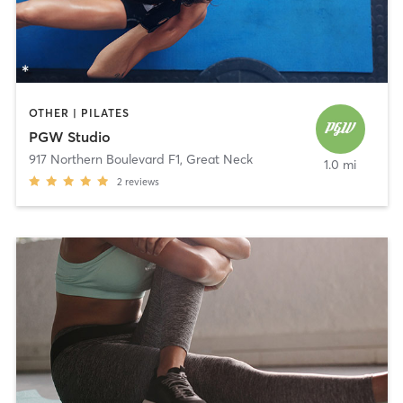
OTHER | PILATES
PGW Studio
917 Northern Boulevard F1
,
Great Neck
1.0 mi
2
reviews