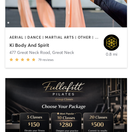
AERIAL | DANCE | MARTIAL ARTS | OTHER | PILATES | YOGA
Ki Body And Spirit
477 Great Neck Road
,
Great Neck
0.8 mi
79
reviews