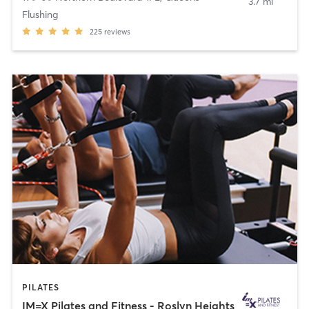
3.7 mi
Flushing
225
reviews
PILATES
IM=X Pilates and Fitness - Roslyn Heights