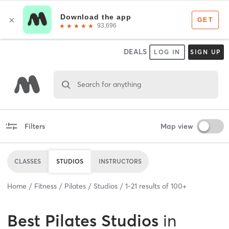
DEALS
LOG IN
SIGN UP
Search for anything
Filters
Map view
CLASSES
STUDIOS
INSTRUCTORS
Home
Fitness
Pilates
Studios
1
-
21
results of
100+
Best
Pilates Studios
in