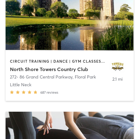
CIRCUIT TRAINING | DANCE | GYM CLASSES | OTHER | PERSONAL TRAINING | PILATES | SPORTS | STRENGTH TRAINING | TAI CHI | WEIGHT TRAINING | YOGA
North Shore Towers Country Club
272- 86 Grand Central Parkway
,
Floral Park
2.1 mi
Little Neck
687
reviews