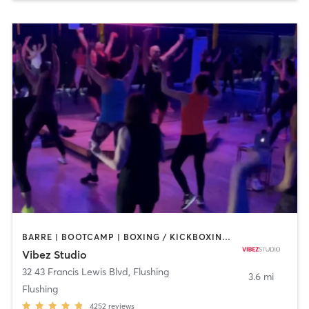
BARRE | BOOTCAMP | BOXING / KICKBOXING | CIRCUIT TRAINING | DANCE | GYM CLASSES | OTHER | PILATES | POLE FITNESS | YOGA
Vibez Studio
32 43 Francis Lewis Blvd
,
Flushing
3.6 mi
Flushing
4252
reviews