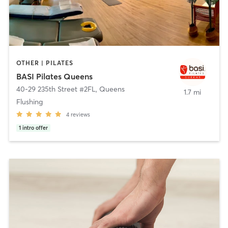
OTHER | PILATES
BASI Pilates Queens
40-29 235th Street #2FL
,
Queens
1.7 mi
Flushing
4
reviews
1
intro offer