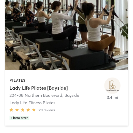
PILATES
Lady Life Pilates [Bayside]
204-08 Northern Boulevard
,
Bayside
3.4 mi
Lady Life Fitness Pilates
211
reviews
1
intro offer