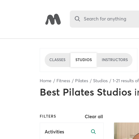
Search for anything
CLASSES
STUDIOS
INSTRUCTORS
Home
Fitness
Pilates
Studios
1
-
21
results o
Best
Pilates Studios
i
Clear all
FILTERS
Activities