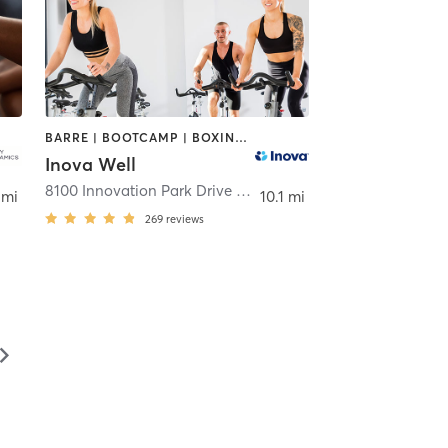
BARRE | BOOTCAMP | BOXING / KICKBOXING | CIRCUIT TRAINING | COACHING / HEALING | CYCLING | GYM CLASSES | MASSAGE | MEDITATION | NUTRITION | OTHER | PERSONAL TRAINING | PILATES | STRENGTH TRAINING | TAI CHI | WEIGHT TRAINING | YOGA
Inova Well
Falls Church
8100 Innovation Park Drive Lower Level
,
Fairfax
 mi
10.1 mi
269
reviews
▻