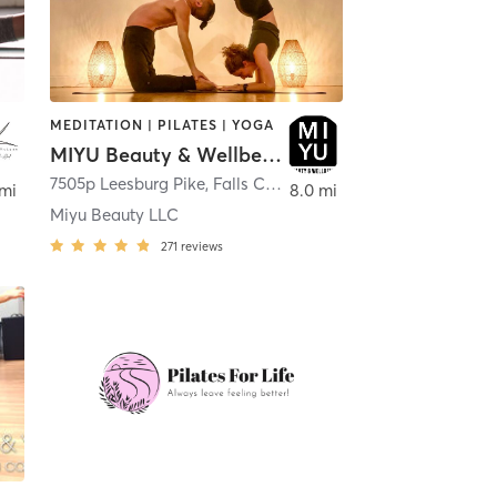
MEDITATION | PILATES | YOGA
MIYU Beauty & Wellbeing
,
Mc Lean
7505p Leesburg Pike
,
Falls Church
 mi
8.0 mi
Miyu Beauty LLC
271
reviews