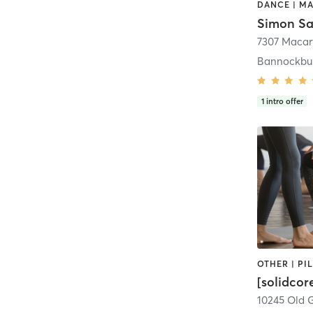
Simon Sa
Bannockbu
1
intro offer
[solidco