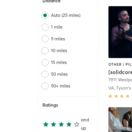
Distance
Auto (25 miles)
1 mile
5 miles
10 miles
15 miles
[solidco
50 miles
7911 Westpa
50+ miles
VA, Tyson's
Ratings
and
up