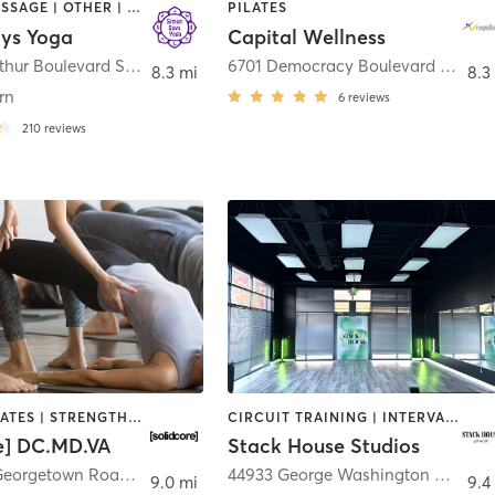
DANCE | MASSAGE | OTHER | PILATES | YOGA
PILATES
ys Yoga
Capital Wellness
7307 Macarthur Boulevard Suite 216 Upstairs
,
Bethesda
6701 Democracy Boulevard 102
,
Be
8.3 mi
8.3
rn
6
reviews
210
reviews
OTHER | PILATES | STRENGTH TRAINING
CIRCUIT TRAINING | INTERVAL TRAINING | OTHER | OUTDOOR | PILATES | YOGA
re] DC.MD.VA
Stack House Studios
10245 Old Georgetown Road
,
Bethesda
44933 George Washington Boulevard Suite 135
9.0 mi
9.4