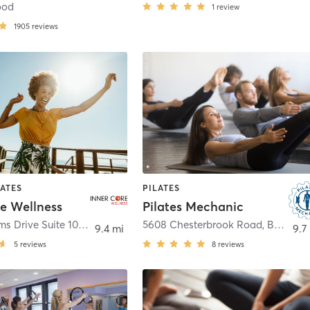
ood
1
review
1905
reviews
LATES
PILATES
re Wellness
Pilates Mechanic
3016 Williams Drive Suite 101
,
Fairfax
5608 Chesterbrook Road
,
Bethesda
9.4 mi
9.7
5
reviews
8
reviews