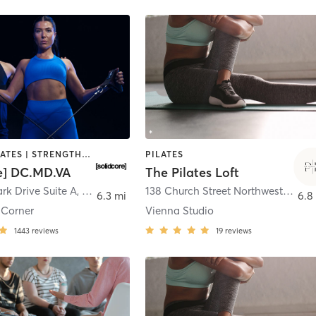
OTHER | PILATES | STRENGTH TRAINING
PILATES
re] DC.MD.VA
The Pilates Loft
rk Drive Suite A
,
Tysons
138 Church Street Northwest
,
Vien
6.3 mi
6.8
 Corner
Vienna Studio
1443
reviews
19
reviews