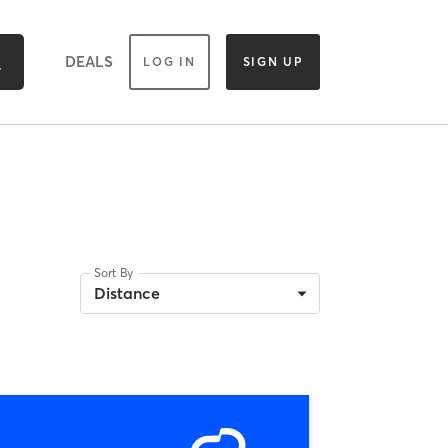
DEALS
LOG IN
SIGN UP
Sort By
Distance