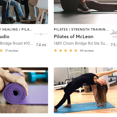
COACHING / HEALING | PILATES
PILATES | STRENGTH TRAINING | WEIGHT TRAINING
tudio
Pilates of McLean
1487 Chain Bridge Road #104
,
McLean
1485 Chain Bridge Rd Ste Suite 104
7.4 mi
7.5
17
reviews
59
reviews