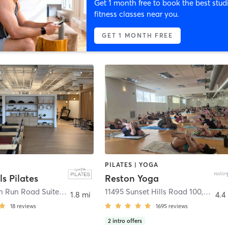
Get 1 month free to book the best stud
fitness classes near you.
GET 1 MONTH FREE
PILATES | YOGA
ls Pilates
Reston Yoga
10135 Colvin Run Road Suite 100
,
Great Falls
11495 Sunset Hills Road 100
,
Resto
1.8 mi
4.4
18
reviews
1695
reviews
2
intro offers