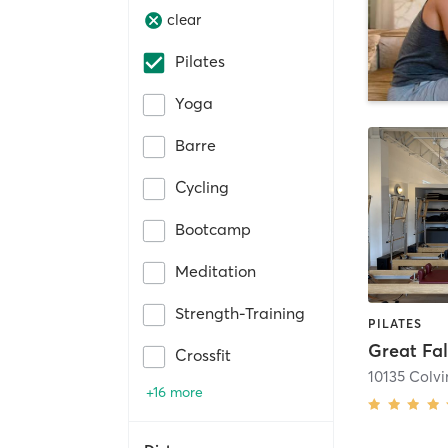
clear
Pilates
Yoga
Barre
Cycling
Bootcamp
Meditation
Strength-Training
PILATES
Great Fal
Crossfit
+16 more