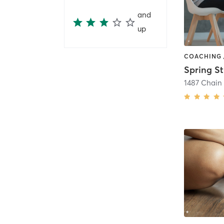
and
up
Spring S