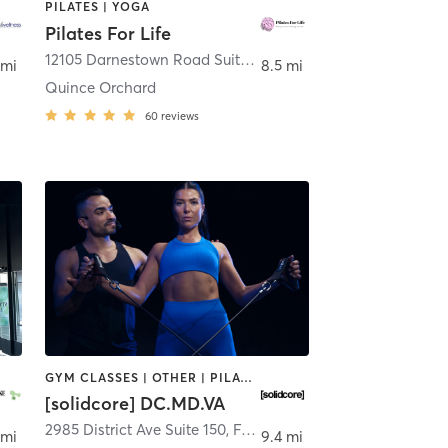
PILATES | YOGA
Pilates For Life
thesda
12105 Darnestown Road Suite #20
,
Gaithersburg
 mi
8.5 mi
Quince Orchard
60
reviews
GYM CLASSES | OTHER | PILATES | STRENGTH TRAINING
[solidcore] DC.MD.VA
2985 District Ave Suite 150
,
Ashburn
,
Fairfax
 mi
9.4 mi