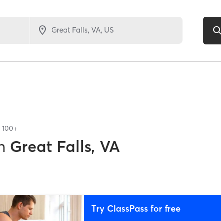
f
100+
n
Great Falls, VA
Try ClassPass for free