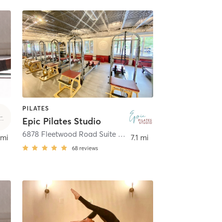
PILATES
Epic Pilates Studio
na
6878 Fleetwood Road Suite A
,
McLean
 mi
7.1 mi
68
reviews