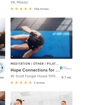
VA, Mosaic
1364
reviews
MEDITATION | OTHER | PILATES | TAI CHI | YOGA
Hope Connections for Cancer Support
W. Scott Funger House 10100 Laureate Way
,
Bethesda
 mi
9.7 mi
5
reviews