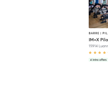
BARRE | PI
15914 Luan
4
intro offers