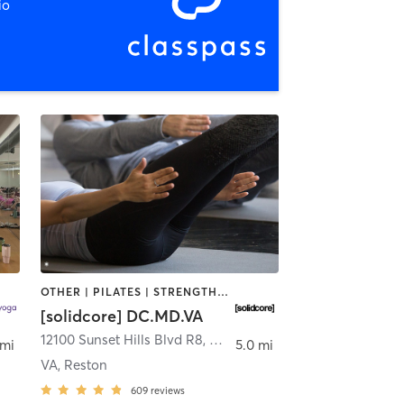
io
OTHER | PILATES | STRENGTH TRAINING
[solidcore] DC.MD.VA
n
12100 Sunset Hills Blvd R8
,
Reston
 mi
5.0 mi
VA, Reston
609
reviews