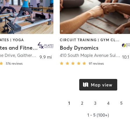
LATES | YOGA
CIRCUIT TRAINING | GYM CLASSES | OTHER | PERSONAL TRAINING | PILATES | YOGA
IM=X Pilates and Fitness - King Farm
Body Dynamics
ne Drive
,
Gaithersburg
410 South Maple Avenue Suite 100
,
9.9 mi
10.1
576
reviews
97
reviews
Map view
1
2
3
4
5
1 - 5 (100+)