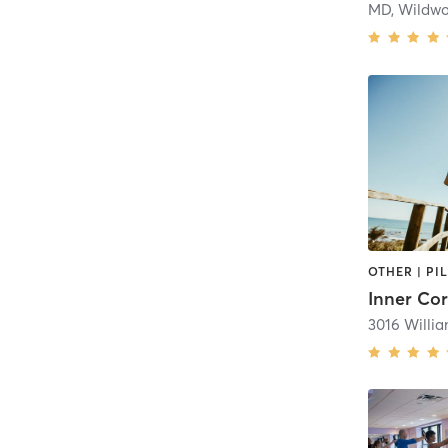
MD, Wildw
OTHER | PI
Inner Co