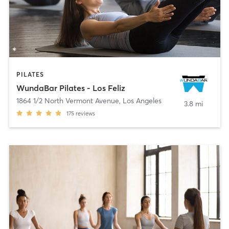
PILATES
WundaBar Pilates - Los Feliz
1864 1/2 North Vermont Avenue
,
Los Angeles
3.8 mi
175
reviews