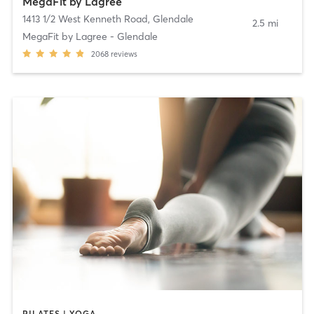
MegaFit by Lagree
1413 1/2 West Kenneth Road
,
Glendale
2.5 mi
MegaFit by Lagree - Glendale
2068
reviews
PILATES | YOGA