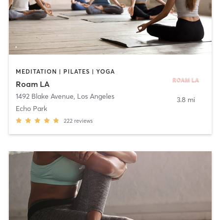
MEDITATION | PILATES | YOGA
Roam LA
1492 Blake Avenue
,
Los Angeles
3.8 mi
Echo Park
222
reviews