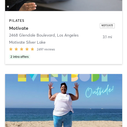
PILATES
Motivate
2468 Glendale Boulevard
,
Los Angeles
3.1 mi
Motivate Silver Lake
2497
reviews
2
intro offers