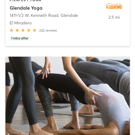
Glendale Yoga
1411-1/2 W. Kenneth Road
,
Glendale
2.5 mi
El Miradero
242
reviews
1
intro offer