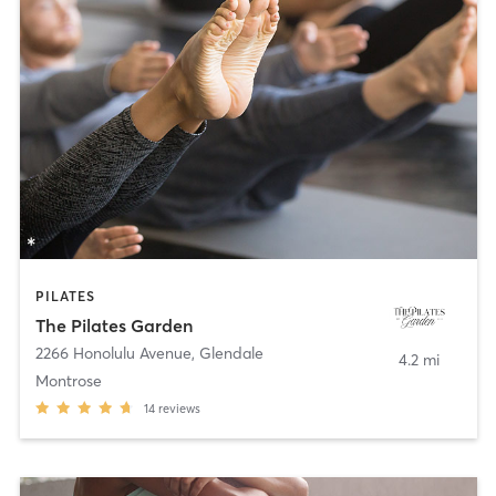
PILATES
The Pilates Garden
2266 Honolulu Avenue
,
Glendale
4.2 mi
Montrose
14
reviews