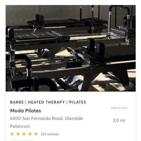
BARRE | HEATED THERAPY | PILATES
Moda Pilates
6000 San Fernando Road
,
Glendale
2.0 mi
Pelanconi
213
reviews