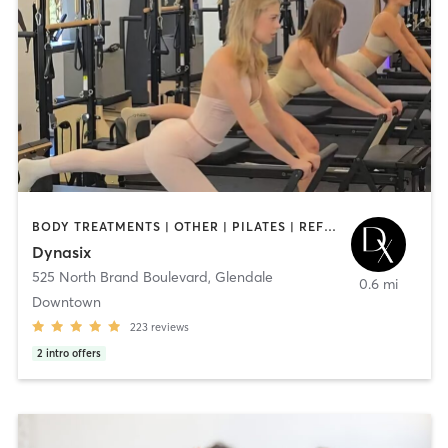
BODY TREATMENTS | OTHER | PILATES | REFLEXOLOGY | STRENGTH TRAINING | YOGA
Dynasix
525 North Brand Boulevard
,
Glendale
0.6 mi
Downtown
223
reviews
2
intro offers