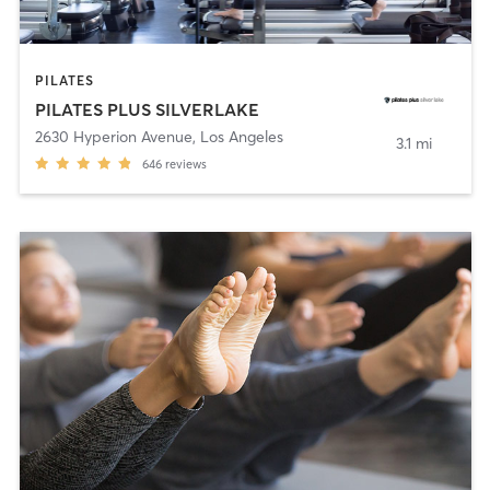
PILATES
PILATES PLUS SILVERLAKE
2630 Hyperion Avenue
,
Los Angeles
3.1 mi
646
reviews