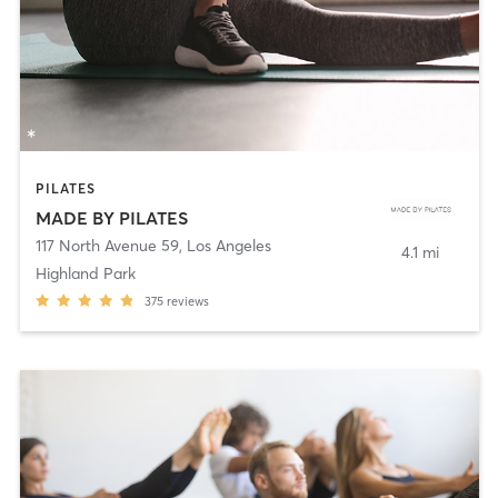
PILATES
MADE BY PILATES
117 North Avenue 59
,
Los Angeles
4.1 mi
Highland Park
375
reviews