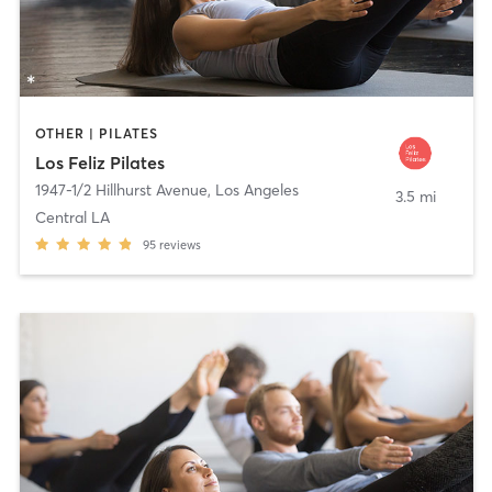
OTHER | PILATES
Los Feliz Pilates
1947-1/2 Hillhurst Avenue
,
Los Angeles
3.5 mi
Central LA
95
reviews