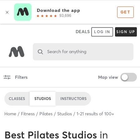
DEALS
LOG IN
SIGN UP
Search for anything
Filters
Map view
CLASSES
STUDIOS
INSTRUCTORS
Home
Fitness
Pilates
Studios
1
-
21
results of
100+
Best
Pilates Studios
in