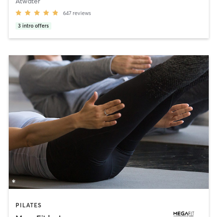
Atwater
647
reviews
3
intro offers
PILATES