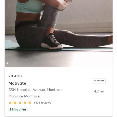
PILATES
Motivate
2234 Honolulu Avenue
,
Montrose
4.2 mi
Motivate Montrose
5535
reviews
2
intro offers