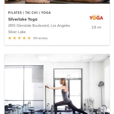
PILATES | TAI CHI | YOGA
Silverlake Yoga
2810 Glendale Boulevard
,
Los Angeles
2.8 mi
Silver Lake
159
reviews