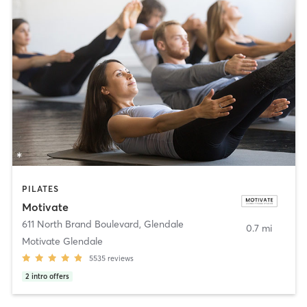
PILATES
Motivate
611 North Brand Boulevard
,
Glendale
0.7 mi
Motivate Glendale
5535
reviews
2
intro offers