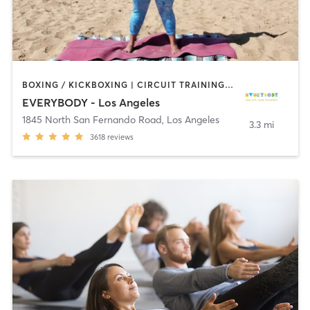
BOXING / KICKBOXING | CIRCUIT TRAINING | CYCLING | DANCE | GYM CLASSES | INTERVAL TRAINING | OTHER | OUTDOOR | PILATES | STRENGTH TRAINING | YOGA
EVERYBODY - Los Angeles
1845 North San Fernando Road
,
Los Angeles
3.3 mi
3618
reviews