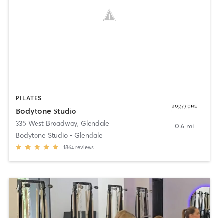
PILATES
Bodytone Studio
335 West Broadway
,
Glendale
0.6 mi
Bodytone Studio - Glendale
1864
reviews