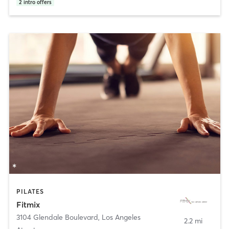
2
intro offers
PILATES
Fitmix
3104 Glendale Boulevard
,
Los Angeles
2.2 mi