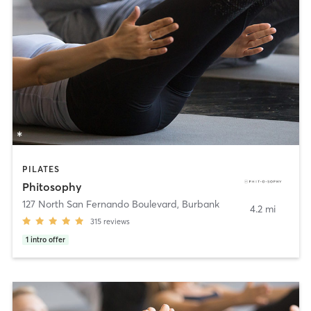
PILATES
Phitosophy
127 North San Fernando Boulevard
,
Burbank
4.2 mi
315
reviews
1
intro offer