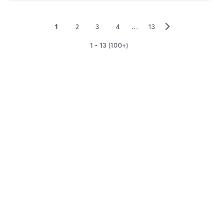
▻
1
2
3
4
…
13
1 - 13 (100+)