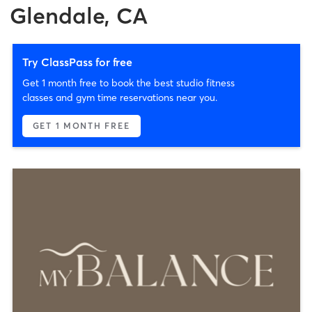
Glendale, CA
Try ClassPass for free
Get 1 month free to book the best studio fitness
classes and gym time reservations near you.
GET 1 MONTH FREE