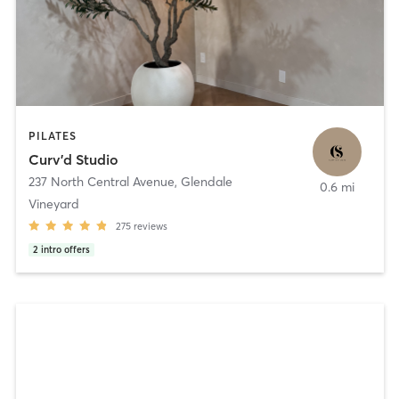
PILATES
Curv’d Studio
237 North Central Avenue
,
Glendale
0.6 mi
Vineyard
275
reviews
2
intro offers