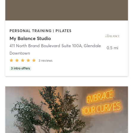
PERSONAL TRAINING | PILATES
My Balance Studio
411 North Brand Boulevard Suite 100A
,
Glendale
0.5 mi
Downtown
3
reviews
3
intro offers