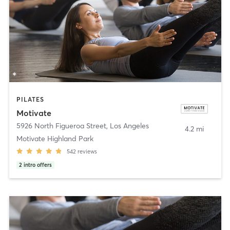
PILATES
Motivate
5926 North Figueroa Street
,
Los Angeles
4.2 mi
Motivate Highland Park
542
reviews
2
intro offers