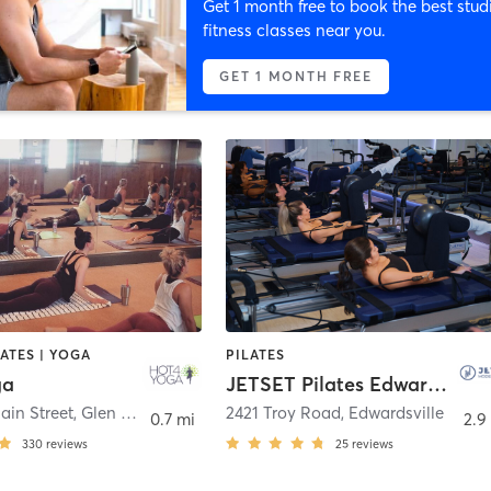
Get 1 month free to book the best stud
fitness classes near you.
GET 1 MONTH FREE
LATES | YOGA
PILATES
ga
JETSET Pilates Edwardsville
ain Street
,
Glen Carbon
2421 Troy Road
,
Edwardsville
0.7 mi
2.9
330
reviews
25
reviews