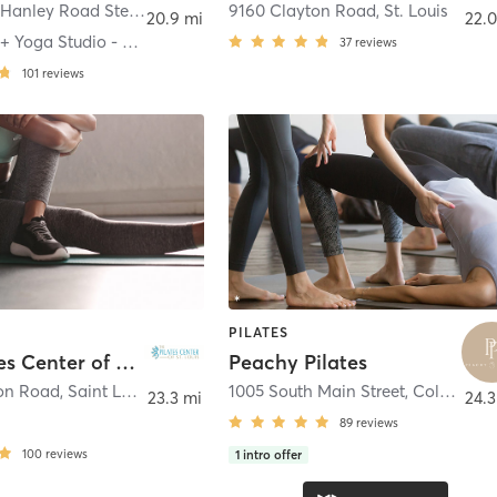
2001 South Hanley Road Ste 250
,
Brentwood
9160 Clayton Road
,
St. Louis
20.9 mi
22.0
The Pilates + Yoga Studio - Brentwood
37
reviews
101
reviews
PILATES
The Pilates Center of St. Louis
Peachy Pilates
on Road
,
Saint Louis
1005 South Main Street
,
Columbia
23.3 mi
24.3
89
reviews
100
reviews
1
intro offer