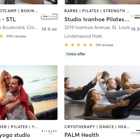
BARRE | BOOTCAMP | BOXING / KICKBOXING | CIRCUIT TRAINING | DANCE | HEATED THERAPY | INTERVAL TRAINING | OTHER | PILATES | WEIGHT TRAINING | YOGA
BARRE | PILATES | STRENGTH TRAINING
 - STL
Studio Ivanhoe Pilates & Movement
h Boulevard
,
Clayton
3219 Ivanhoe Avenue
,
St. Louis
19.9 mi
19.9
Lindenwood Park
9150
reviews
139
reviews
1
intro offer
BARRE | OTHER | PILATES | YOGA
CRYOTHERAPY | DANCE | HEATED THERAPY | INTERVAL TRAINING | MEDITATION | OTHER | PILATES | WEIGHT TRAINING | YOGA
 yoga studio
PALM Health