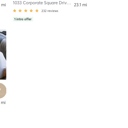
1033 Corporate Square Drive
,
Creve Coeur
 mi
23.1 mi
232
reviews
1
intro offer
 mi