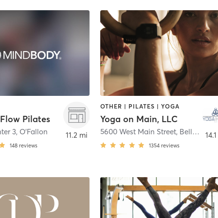
OTHER | PILATES | YOGA
Flow Pilates
Yoga on Main, LLC
ter 3
,
O'Fallon
5600 West Main Street
,
Belleville
11.2 mi
14.1
148
reviews
1354
reviews