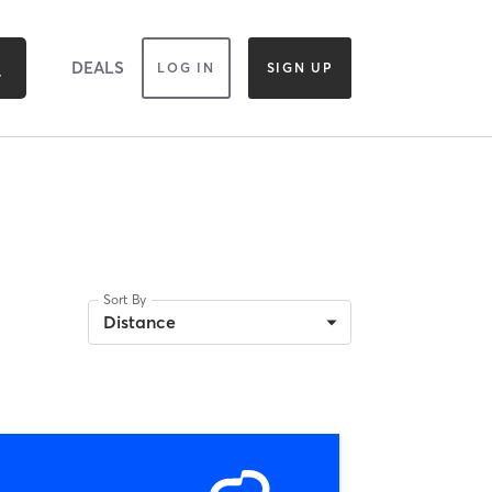
DEALS
LOG IN
SIGN UP
Sort By
Distance