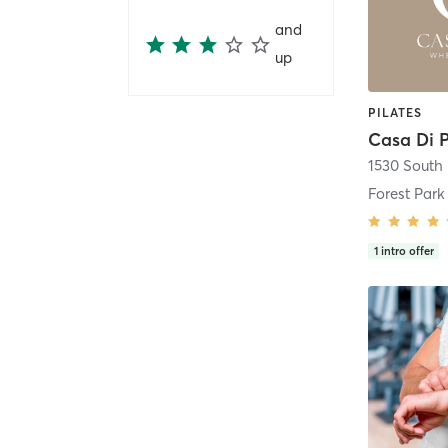
and
up
PILATES
Casa Di P
Forest Park
1
intro offer