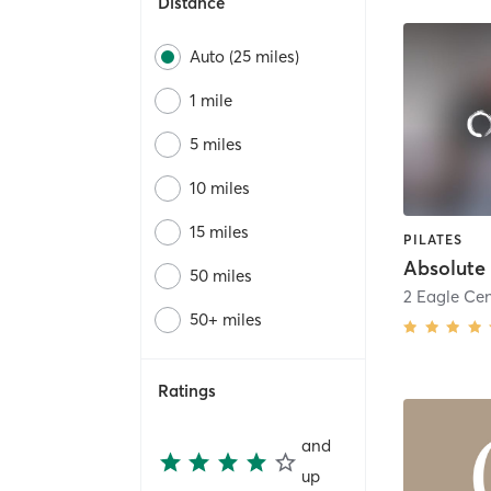
Distance
Auto (25 miles)
1 mile
5 miles
10 miles
15 miles
PILATES
Absolute 
50 miles
2 Eagle Cen
50+ miles
Ratings
and
up