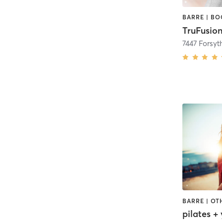
TruFusion
7447 Forsyt
pilates +