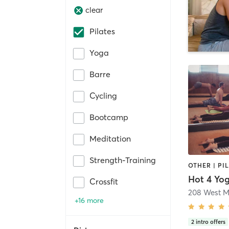
clear
Pilates
Yoga
Barre
Cycling
Bootcamp
Meditation
Strength-Training
OTHER | PI
Hot 4 Yo
Crossfit
208 West M
+16 more
2
intro offers