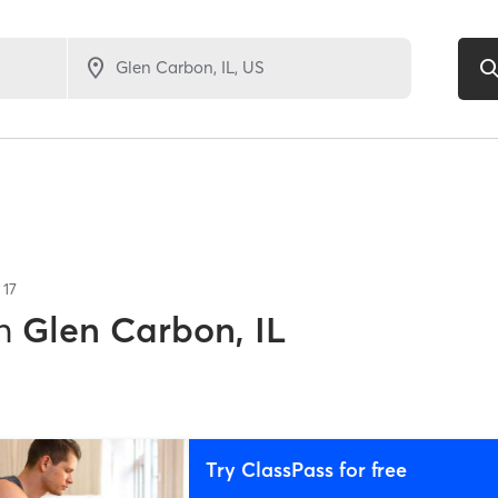
f
17
n
Glen Carbon, IL
Try ClassPass for free