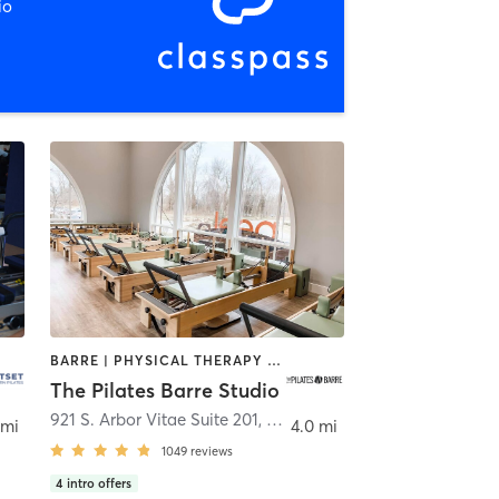
io
BARRE | PHYSICAL THERAPY / PHYSIOTHERAPY | PILATES | YOGA
The Pilates Barre Studio
921 S. Arbor Vitae Suite 201
,
Edwardsville
 mi
4.0 mi
1049
reviews
4
intro offers