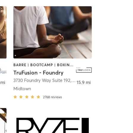
BARRE | BOOTCAMP | BOXING / KICKBOXING | CIRCUIT TRAINING | CYCLING | DANCE | OTHER | PILATES | YOGA
TruFusion - Foundry
3730 Foundry Way Suite 192
,
St. Louis
 mi
15.9 mi
Midtown
2768
reviews