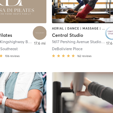
AERIAL | DANCE | MASSAGE | OTHER | PILATES
ilates
Central Studio
1530 South Kingshighway Boulevard Suite 204
,
St. Louis
5617 Pershing Avenue Studio 2: 7731 Clayton Rd.
17.6 mi
17.6
 Southeast
DeBaliviere Place
106
reviews
162
reviews