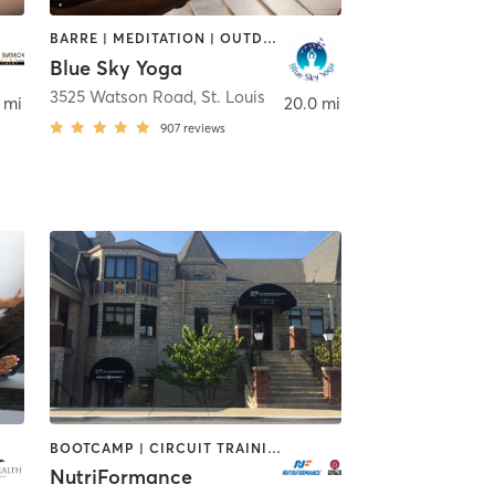
BARRE | MEDITATION | OUTDOOR | PILATES | STRENGTH TRAINING | YOGA
Blue Sky Yoga
3525 Watson Road
,
St. Louis
 mi
20.0 mi
907
reviews
BOOTCAMP | CIRCUIT TRAINING | CYCLING | INTERVAL TRAINING | MASSAGE | OTHER | PERSONAL TRAINING | PILATES | SPORTS | STRENGTH TRAINING | WEIGHT TRAINING | YOGA
NutriFormance