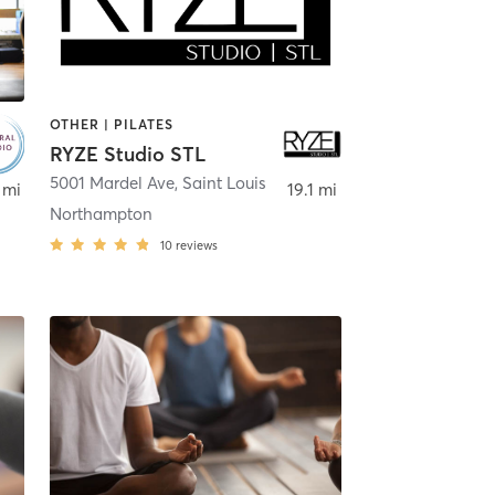
OTHER | PILATES
RYZE Studio STL
5001 Mardel Ave
,
St. Louis
,
Saint Louis
 mi
19.1 mi
Northampton
10
reviews