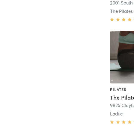
PILATES
9825 Clayt
Ladue