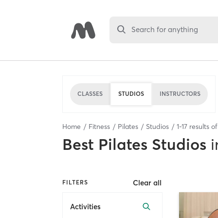
Search for anything
CLASSES
STUDIOS
INSTRUCTORS
Home
Fitness
Pilates
Studios
1
-
17
results o
Best
Pilates Studios
i
Clear all
FILTERS
Activities