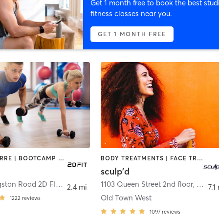
Get 1 month free to book the best stud
fitness classes near you.
GET 1 MONTH FREE
AERIAL | BARRE | BOOTCAMP | CIRCUIT TRAINING | DANCE | GYM CLASSES | NUTRITION | OTHER | PERSONAL TRAINING | PILATES | POLE FITNESS | YOGA
BODY TREATMENTS | FACE TREATMENTS | MED SPA | NATUROPATHIC MEDICINE | OTHER | PILATES
sculp'd
11392 Livingston Road 2D FIT® aka 2D POLE FIT
1103 Queen Street 2nd floor
,
Fort Washington
,
Alexan
2.4 mi
7.1
Old Town West
1222
reviews
1097
reviews