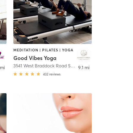
MEDITATION | PILATES | YOGA
Good Vibes Yoga
linton
3541 West Braddock Road Suite 206
,
Alexandria
 mi
9.1 mi
432
reviews