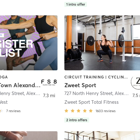
1
intro offer
YOGA
CIRCUIT TRAINING | CYCLING | OTHER | PERSONAL TRAINING | PILATES | STRENGTH TRAINING
FS8 Old Town Alexandria
Zweet Sport
enry Street
,
Alexandria
727 North Henry Street
,
Alexandria
7.3 mi
7.5
West
Zweet Sport Total Fitness
7
reviews
1603
reviews
2
intro offers