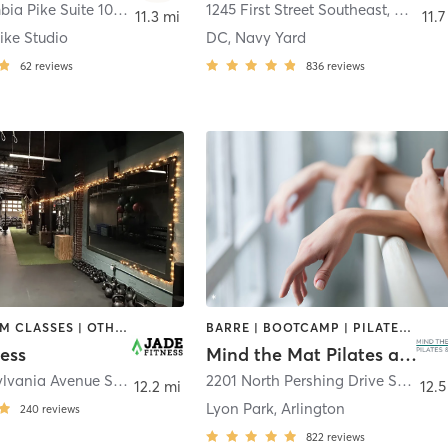
2407 Columbia Pike Suite 100
,
Arlington
1245 First Street Southeast
,
Washin
11.3 mi
11.7
ike Studio
DC, Navy Yard
62
reviews
836
reviews
DANCE | GYM CLASSES | OTHER | PILATES | STRENGTH TRAINING | YOGA
BARRE | BOOTCAMP | PILATES | YOGA
ess
Mind the Mat Pilates and Yoga
1310 Pennsylvania Avenue Southeast
,
Washington
2201 North Pershing Drive Suite G
,
12.2 mi
12.5
Lyon Park, Arlington
240
reviews
822
reviews