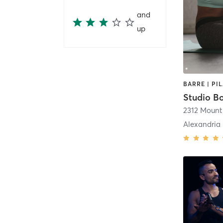
and
up
BARRE | PI
Studio B
Alexandria