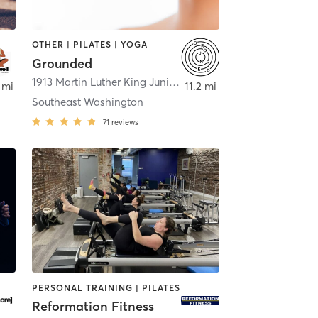
OTHER | PILATES | YOGA
Grounded
ington
1913 Martin Luther King Junior Avenue Southeast
,
Washing
 mi
11.2 mi
Southeast Washington
71
reviews
PERSONAL TRAINING | PILATES
Reformation Fitness