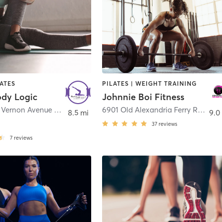
LATES
PILATES | WEIGHT TRAINING
ody Logic
Johnnie Boi Fitness
2312 Mount Vernon Avenue Suite 201
,
Alexandria
6901 Old Alexandria Ferry Road
,
C
8.5 mi
9.0
37
reviews
7
reviews