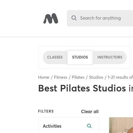
Search for anything
CLASSES
STUDIOS
INSTRUCTORS
Home
Fitness
Pilates
Studios
1
-
21
results o
Best
Pilates Studios
i
Clear all
FILTERS
Activities