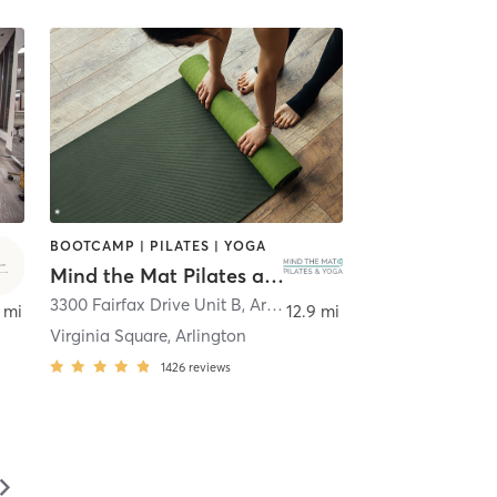
BOOTCAMP | PILATES | YOGA
Mind the Mat Pilates and Yoga
3300 Fairfax Drive Unit B
,
Arlington
 mi
12.9 mi
Virginia Square, Arlington
1426
reviews
▻