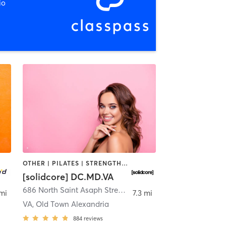
io
OTHER | PILATES | STRENGTH TRAINING
[solidcore] DC.MD.VA
dria
686 North Saint Asaph Street
,
Alexandria
 mi
7.3 mi
VA, Old Town Alexandria
884
reviews