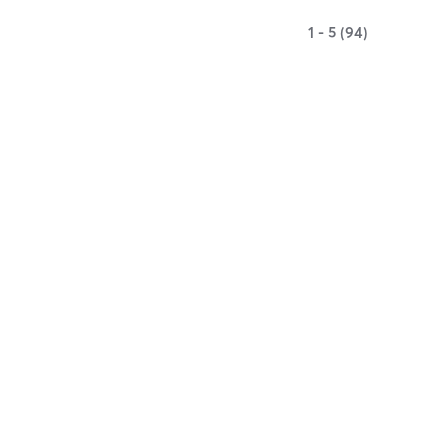
1 - 5 (94)