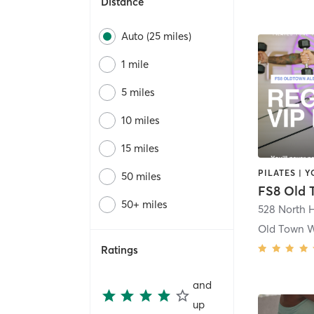
Distance
Auto (25 miles)
1 mile
5 miles
10 miles
15 miles
PILATES | 
50 miles
50+ miles
528 North H
Old Town 
Ratings
and
up