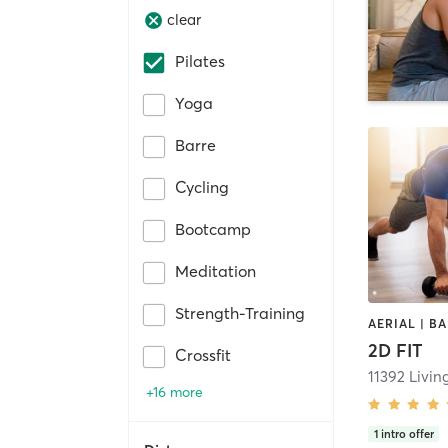
clear
Pilates
Yoga
Barre
Cycling
Bootcamp
Meditation
Strength-Training
2D FIT
Crossfit
+16 more
1
intro offer