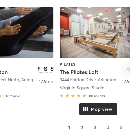
PILATES
ston
The Pilates Loft
reet North
,
Arlington
3444 Fairfax Drive
,
Arlington
12.9 mi
12.9
Virginia Square Studio
12
reviews
110
reviews
Map view
1
2
3
4
5