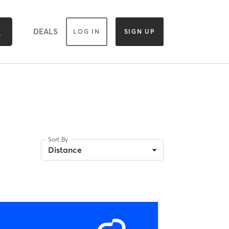
DEALS
LOG IN
SIGN UP
Sort By
Distance