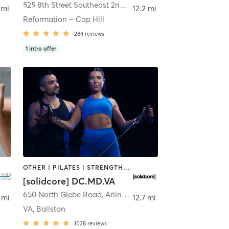
gton
525 8th Street Southeast 2nd Floor
,
Washington
 mi
12.2 mi
Reformation – Cap Hill
284
reviews
1
intro offer
OTHER | PILATES | STRENGTH TRAINING
[solidcore] DC.MD.VA
Arlington
650 North Glebe Road
,
Arlington
 mi
12.7 mi
VA, Ballston
1028
reviews