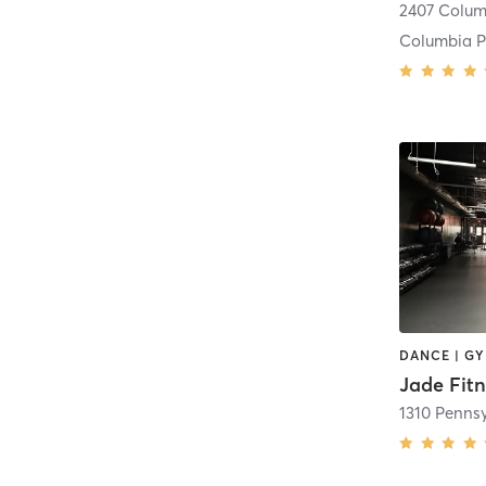
Columbia P
Jade Fitn