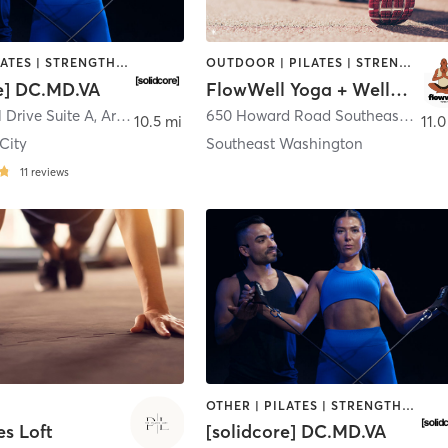
OTHER | PILATES | STRENGTH TRAINING
OUTDOOR | PILATES | STRENGTH TRAINING | YOGA
re] DC.MD.VA
FlowWell Yoga + Wellness
l Drive Suite A
,
Arlington
650 Howard Road Southeast
,
Wash
10.5 mi
11.0
 City
Southeast Washington
11
reviews
OTHER | PILATES | STRENGTH TRAINING
es Loft
[solidcore] DC.MD.VA