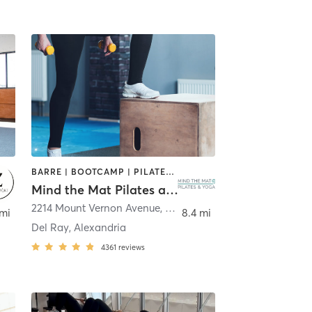
BARRE | BOOTCAMP | PILATES | YOGA
Mind the Mat Pilates and Yoga
2214 Mount Vernon Avenue
,
Alexandria
 mi
8.4 mi
Del Ray, Alexandria
4361
reviews