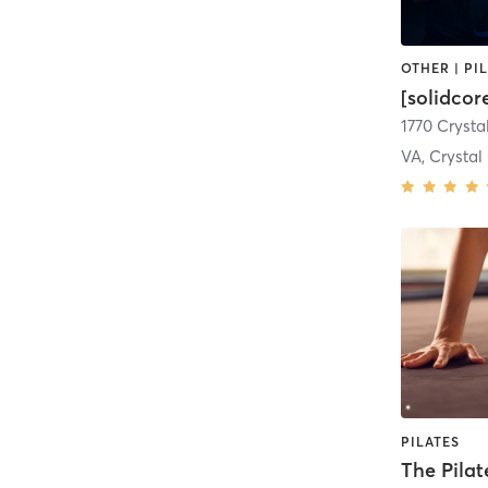
[solidco
1770 Crysta
VA, Crystal
PILATES
The Pilat