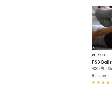
PILATES
FS8 Ball
4001 9th St
Ballston