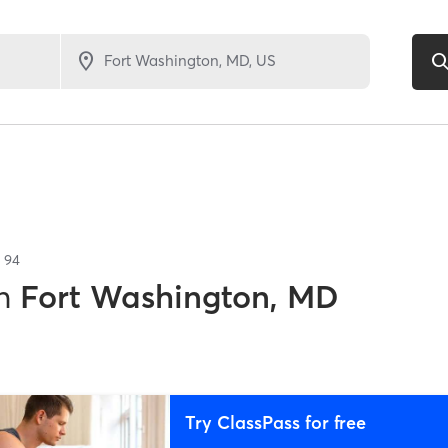
f
94
n
Fort Washington, MD
Try ClassPass for free