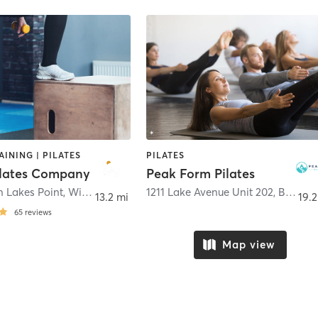
AINING | PILATES
PILATES
lates Company
Peak Form Pilates
n Lakes Point
,
Windsor
1211 Lake Avenue Unit 202
,
Berthoud
13.2 mi
19.2
65
reviews
Map view