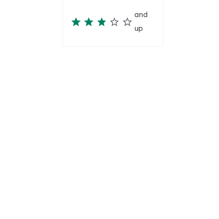
and
up