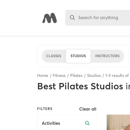
Search for anything
CLASSES
STUDIOS
INSTRUCTORS
Home
Fitness
Pilates
Studios
1
-
5
results of
Best
Pilates Studios
i
Clear all
FILTERS
Activities