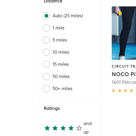
Distance
Auto (25 miles)
1 mile
5 miles
10 miles
15 miles
CIRCUIT TR
NOCO Pi
50 miles
1601 Pelica
50+ miles
Ratings
and
up