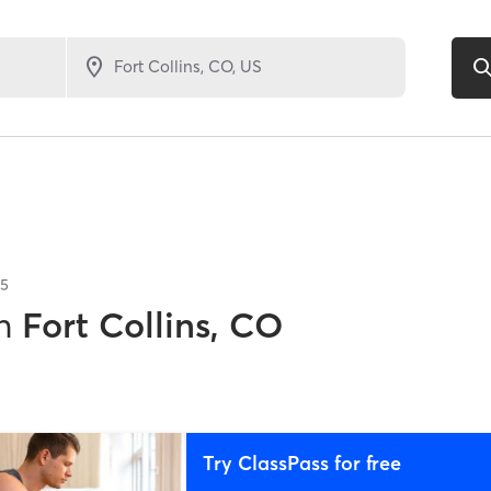
5
n
Fort Collins, CO
Try ClassPass for free