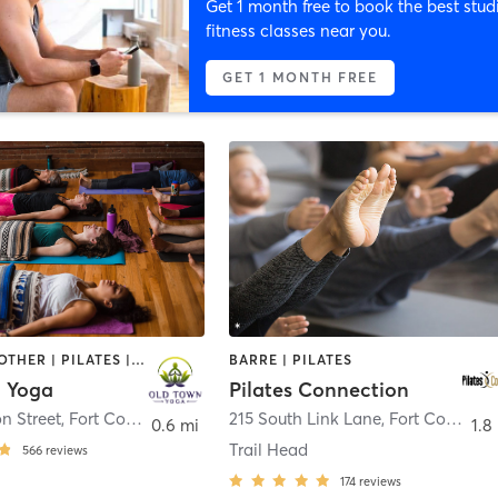
Get 1 month free to book the best stud
fitness classes near you.
GET 1 MONTH FREE
MASSAGE | OTHER | PILATES | WEIGHT TRAINING | YOGA
BARRE | PILATES
 Yoga
Pilates Connection
on Street
,
Fort Collins
215 South Link Lane
,
Fort Collins
0.6 mi
1.8
Trail Head
566
reviews
174
reviews