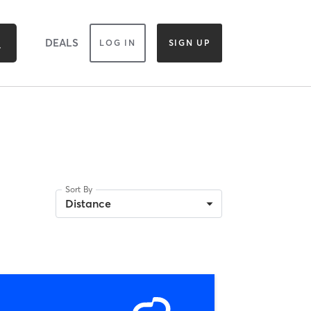
DEALS
LOG IN
SIGN UP
Sort By
Distance