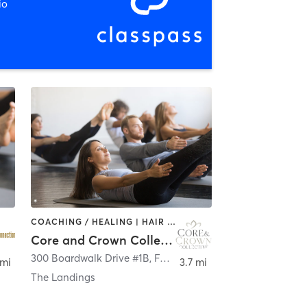
io
COACHING / HEALING | HAIR SALON | MED SPA | NUTRITION | OTHER | PERSONAL TRAINING | PILATES | SPORTS
Core and Crown Collective
300 Boardwalk Drive #1B
,
Fort Collins
 mi
3.7 mi
The Landings