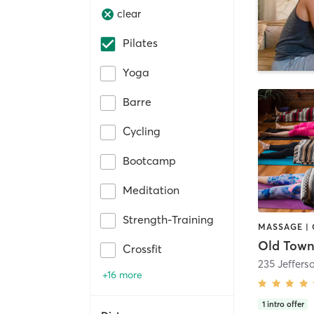
clear
Pilates
Yoga
Barre
Cycling
Bootcamp
Meditation
Strength-Training
Old Town
Crossfit
235 Jeffers
+16 more
1
intro offer