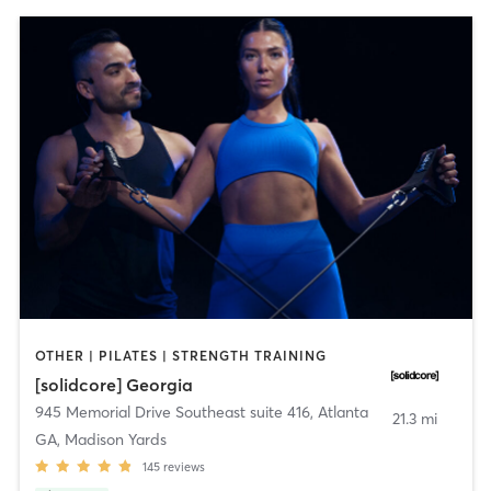
OTHER | PILATES | STRENGTH TRAINING
[solidcore] Georgia
945 Memorial Drive Southeast suite 416
,
Atlanta
21.3 mi
GA, Madison Yards
145
reviews