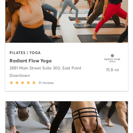
PILATES | YOGA
Radiant Flow Yoga
2881 Main Street Suite 300
,
East Point
15.8 mi
Downtown
51
reviews