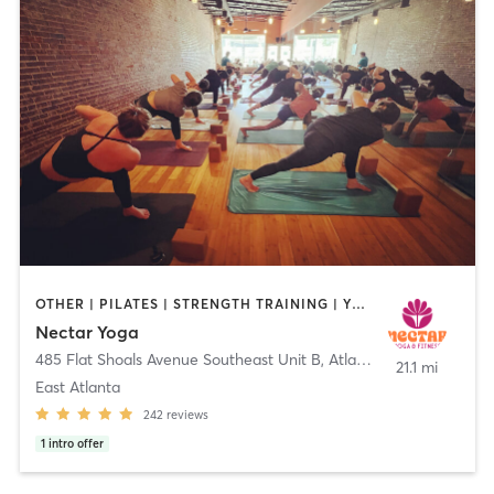
OTHER | PILATES | STRENGTH TRAINING | YOGA
Nectar Yoga
485 Flat Shoals Avenue Southeast Unit B
,
Atlanta
21.1 mi
East Atlanta
242
reviews
1
intro offer