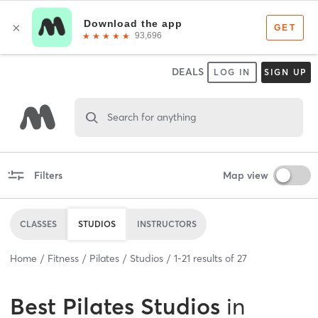
DEALS
LOG IN
SIGN UP
Search for anything
Filters
Map view
CLASSES
STUDIOS
INSTRUCTORS
Home
Fitness
Pilates
Studios
1
-
21
results of
27
Best
Pilates Studios
in