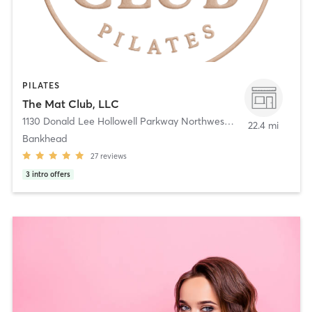
PILATES
The Mat Club, LLC
1130 Donald Lee Hollowell Parkway Northwest
,
Atlanta
22.4 mi
Bankhead
27
reviews
3
intro offers