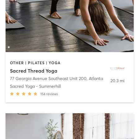
OTHER | PILATES | YOGA
Sacred Thread Yoga
77 Georgia Avenue Southeast Unit 200
,
Atlanta
20.3 mi
Sacred Yoga - Summerhill
154
reviews