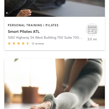
PERSONAL TRAINING | PILATES
Smart Pilates ATL
1240 Highway 54 West Building 700 Suite 700
,
Fayetteville
3.0 mi
12
reviews