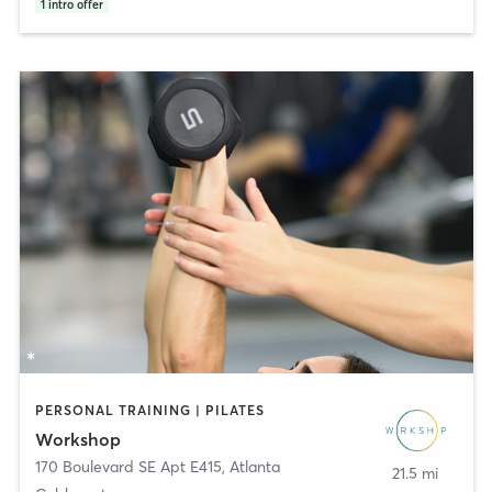
1
intro offer
PERSONAL TRAINING | PILATES
Workshop
170 Boulevard SE Apt E415
,
Atlanta
21.5 mi