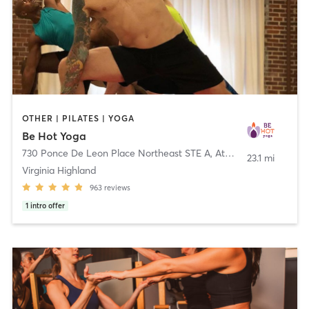
OTHER | PILATES | YOGA
Be Hot Yoga
730 Ponce De Leon Place Northeast STE A
,
Atlanta
23.1 mi
Virginia Highland
963
reviews
1
intro offer