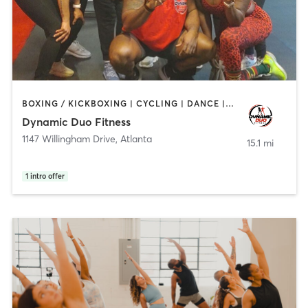
BOXING / KICKBOXING | CYCLING | DANCE | PERSONAL TRAINING | PILATES | STRENGTH TRAINING
Dynamic Duo Fitness
1147 Willingham Drive
,
Atlanta
15.1 mi
1
intro offer