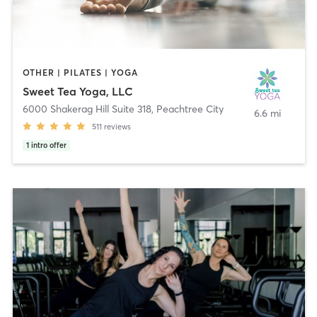
OTHER | PILATES | YOGA
Sweet Tea Yoga, LLC
6000 Shakerag Hill Suite 318
,
Peachtree City
6.6 mi
511
reviews
1
intro offer