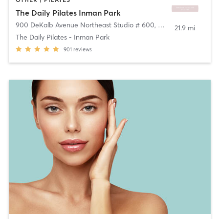
The Daily Pilates Inman Park
900 DeKalb Avenue Northeast Studio # 600
,
Atlanta
21.9 mi
The Daily Pilates - Inman Park
901
reviews