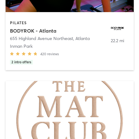
PILATES
BODYROK - Atlanta
655 Highland Avenue Northeast
,
Atlanta
22.2 mi
Inman Park
420
reviews
2
intro offers