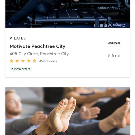
PILATES
Motivate Peachtree City
405 City Circle
,
Peachtree City
8.6 mi
459
reviews
2
intro offers