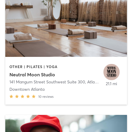
OTHER | PILATES | YOGA
Neutral Moon Studio
141 Mangum Street Southwest Suite 300
,
Atlanta
21.1 mi
Downtown Atlanta
10
reviews