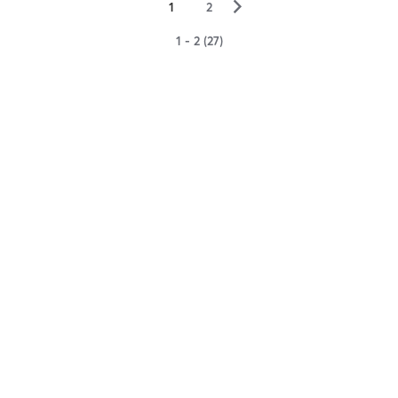
▻
1
2
1 - 2 (27)