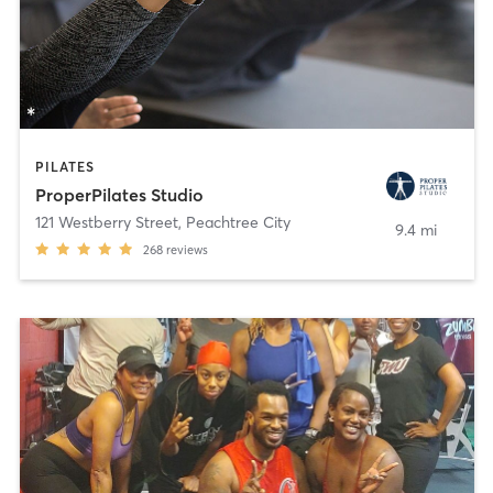
PILATES
ProperPilates Studio
121 Westberry Street
,
Peachtree City
9.4 mi
268
reviews