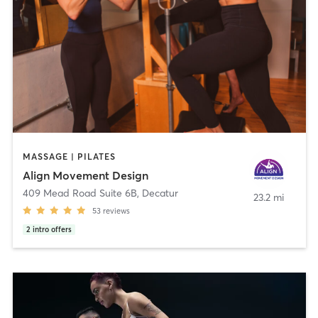
MASSAGE | PILATES
Align Movement Design
409 Mead Road Suite 6B
,
Decatur
23.2 mi
53
reviews
2
intro offers