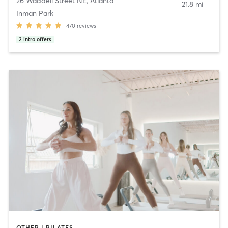
26 Waddell Street NE
,
Atlanta
21.8 mi
Inman Park
470
reviews
2
intro offers
OTHER | PILATES