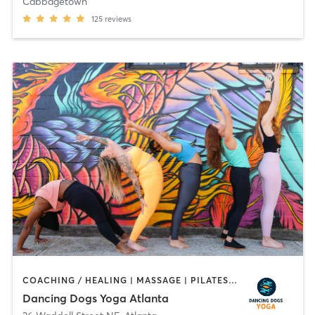
Cabbagetown
125
reviews
COACHING / HEALING | MASSAGE | PILATES | YOGA
Dancing Dogs Yoga Atlanta