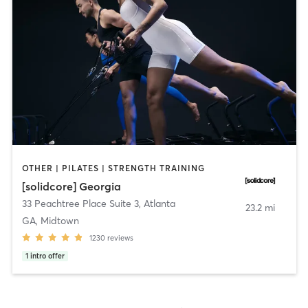
OTHER | PILATES | STRENGTH TRAINING
[solidcore] Georgia
33 Peachtree Place Suite 3
,
Atlanta
23.2 mi
GA, Midtown
1230
reviews
1
intro offer