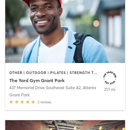
OTHER | OUTDOOR | PILATES | STRENGTH TRAINING | YOGA
The Yard Gym Grant Park
437 Memorial Drive Southeast Suite A2
,
Atlanta
21.1 mi
Grant Park
2
reviews