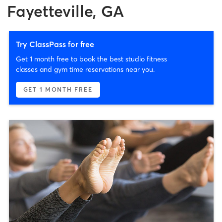
Fayetteville, GA
Try ClassPass for free
Get 1 month free to book the best studio fitness
classes and gym time reservations near you.
GET 1 MONTH FREE