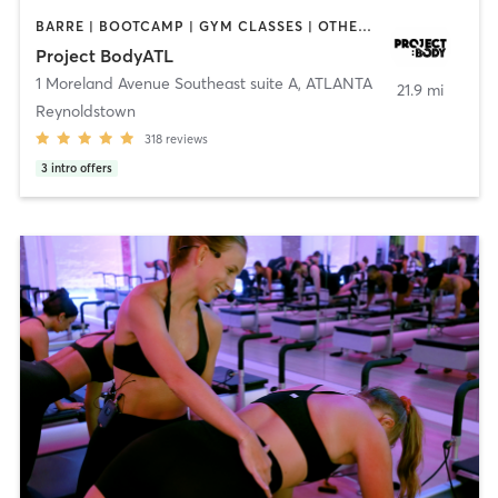
BARRE | BOOTCAMP | GYM CLASSES | OTHER | PERSONAL TRAINING | PILATES
Project BodyATL
1 Moreland Avenue Southeast suite A
,
ATLANTA
21.9 mi
Reynoldstown
318
reviews
3
intro offers