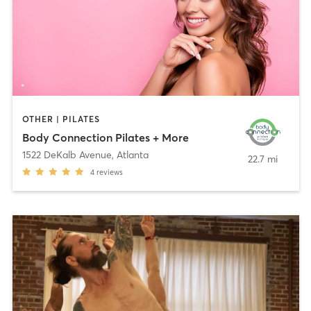
OTHER | PILATES
Body Connection Pilates + More
1522 DeKalb Avenue
,
Atlanta
22.7 mi
4
reviews