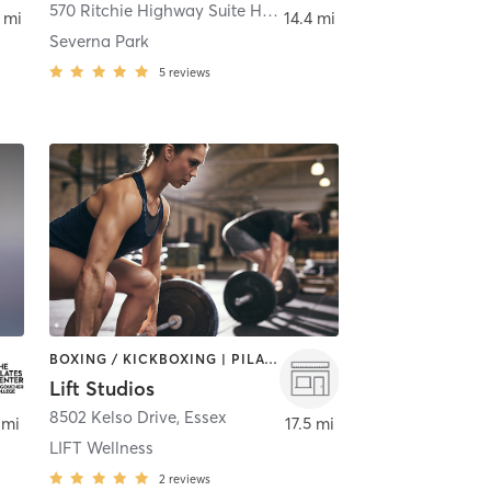
lle
570 Ritchie Highway Suite H
,
Severna Park
 mi
14.4 mi
Severna Park
5
reviews
BOXING / KICKBOXING | PILATES | WEIGHT TRAINING
Lift Studios
,
Towson
8502 Kelso Drive
,
Essex
 mi
17.5 mi
LIFT Wellness
2
reviews