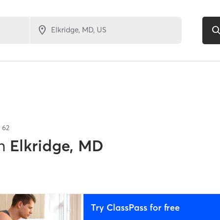
f
62
n
Elkridge, MD
Try ClassPass for free