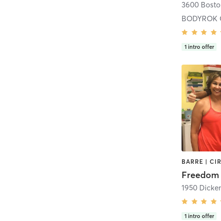
BODYROK 
1
intro offer
Freedom 
1
intro offer