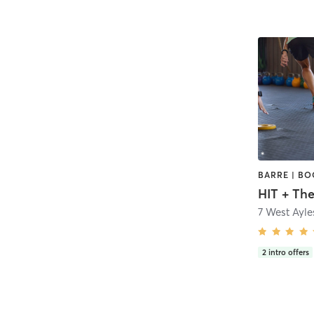
HIT + Th
2
intro offers