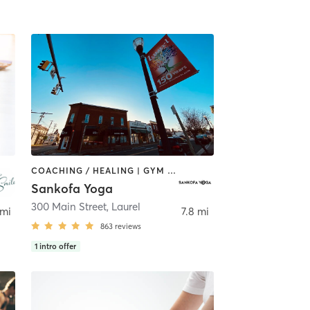
COACHING / HEALING | GYM CLASSES | MASSAGE | MEDITATION | OTHER | PILATES | YOGA
Sankofa Yoga
300 Main Street
,
Laurel
 mi
7.8 mi
863
reviews
1
intro offer