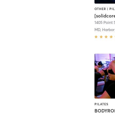
[solidco
1405 Point S
MD, Harbor
PILATES
BODYROK