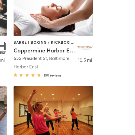
BARRE | BOXING / KICKBOXING | CIRCUIT TRAINING | COACHING / HEALING | CYCLING | DANCE | GYM CLASSES | OTHER | PERSONAL TRAINING | PILATES | SPORTS | STRENGTH TRAINING | WEIGHT TRAINING | YOGA
Coppermine Harbor East
655 President St
,
Baltimore
 mi
10.5 mi
Harbor East
100
reviews