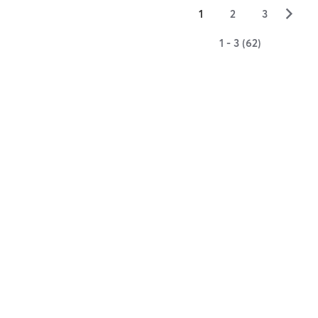
▻
1
2
3
1 - 3 (62)