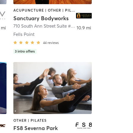
ACUPUNCTURE | OTHER | PILATES
Sanctuary Bodyworks
710 South Ann Street Suite #210
,
Baltimore
 mi
10.9 mi
Fells Point
44
reviews
3
intro offers
OTHER | PILATES
FS8 Severna Park