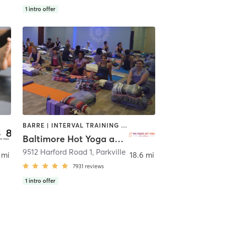
1
intro offer
BARRE | INTERVAL TRAINING | MEDITATION | PILATES | YOGA
Baltimore Hot Yoga and Wellness
9512 Harford Road 1
,
Parkville
 mi
18.6 mi
7931
reviews
1
intro offer