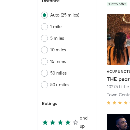
Distance
1
intro offer
Auto (25 miles)
1 mile
5 miles
10 miles
15 miles
50 miles
THE pear
50+ miles
Town Cente
Ratings
and
up