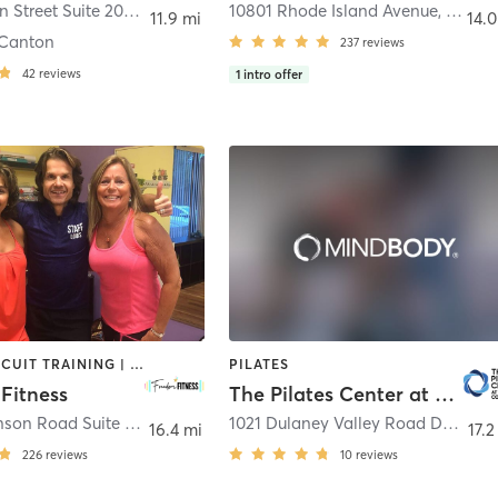
3600 Boston Street Suite 200
,
Baltimore
10801 Rhode Island Avenue
,
Beltsvi
11.9 mi
14.0
Canton
237
reviews
42
reviews
1
intro offer
BARRE | CIRCUIT TRAINING | DANCE | INTERVAL TRAINING | OTHER | PILATES | STRENGTH TRAINING | WEIGHT TRAINING | YOGA
PILATES
Fitness
The Pilates Center at Goucher College
1950 Dickenson Road Suite B
,
Eldersburg
1021 Dulaney Valley Road Decker SRC
16.4 mi
17.2
226
reviews
10
reviews