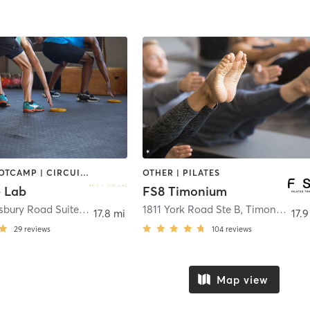
BARRE | BOOTCAMP | CIRCUIT TRAINING | GYM CLASSES | PERSONAL TRAINING | PILATES | YOGA
OTHER | PILATES
e Lab
FS8 Timonium
7 West Aylesbury Road Suite M,N
,
Timonium
1811 York Road Ste B
,
Timonium
17.8 mi
17.9
29
reviews
104
reviews
Map view