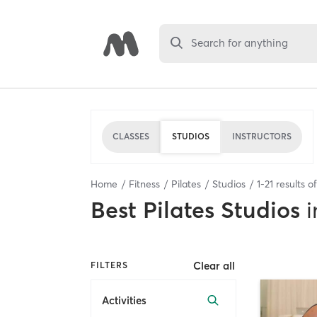
Search for anything
CLASSES
STUDIOS
INSTRUCTORS
Home
Fitness
Pilates
Studios
1
-
21
results o
Best
Pilates Studios
i
Clear all
FILTERS
Activities