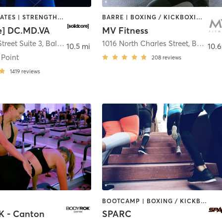
OTHER | PILATES | STRENGTH TRAINING
BARRE | BOXING / KICKBOXING | CIRCUIT TRAINING | CYCLING | INTERVAL TRAINING | OTHER | PERSONAL TRAINING | PILATES | WEIGHT TRAINING | YOGA
re] DC.MD.VA
MV Fitness
treet Suite 3
,
Baltimore
1016 North Charles Street
,
Baltimore
10.5 mi
10.6
 Point
208
reviews
1419
reviews
BOOTCAMP | BOXING / KICKBOXING | PILATES | SPORTS | WEIGHT TRAINING
 - Canton
SPARC