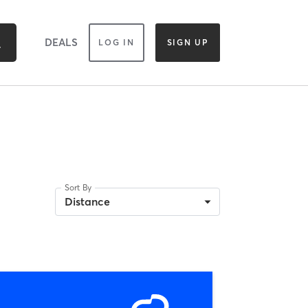
DEALS
LOG IN
SIGN UP
Sort By
Distance