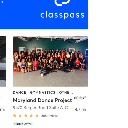
io
DANCE | GYMNASTICS | OTHER | PILATES
Maryland Dance Project
bia
9570 Berger Road Suite A
,
Columbia
 mi
4.7 mi
368
reviews
1
intro offer