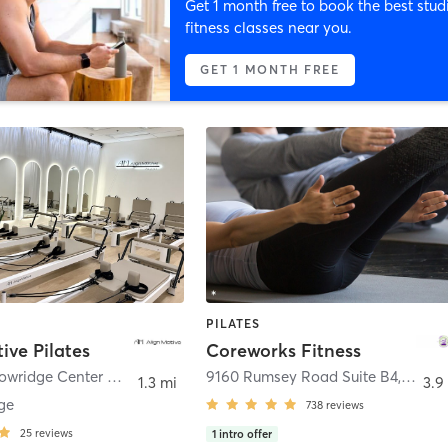
Get 1 month free to book the best stud
fitness classes near you.
GET 1 MONTH FREE
PILATES
ive Pilates
Coreworks Fitness
6020 Meadowridge Center Drive Ste B
,
Elkridge
9160 Rumsey Road Suite B4
,
Colum
1.3 mi
3.9
ge
738
reviews
25
reviews
1
intro offer