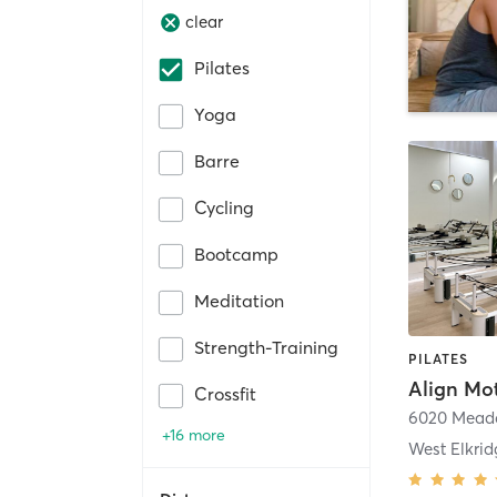
clear
Pilates
Yoga
Barre
Cycling
Bootcamp
Meditation
Strength-Training
PILATES
Align Mot
Crossfit
+16 more
West Elkrid