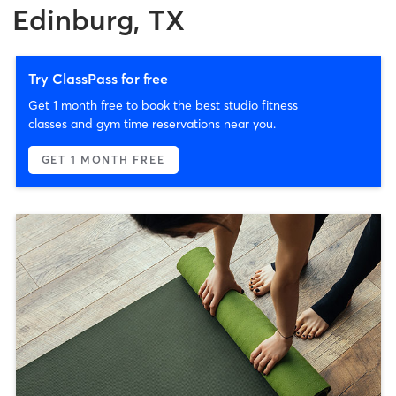
Edinburg, TX
Try ClassPass for free
Get 1 month free to book the best studio fitness
classes and gym time reservations near you.
GET 1 MONTH FREE