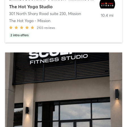
The Hot Yoga Studio
301 North Shary Road suite 230
,
Mission
10.4 mi
The Hot Yoga - Mission
2103
reviews
2
intro offers