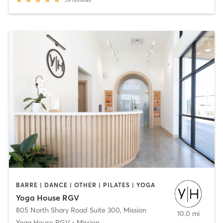
BARRE | DANCE | OTHER | PILATES | YOGA
Yoga House RGV
805 North Shary Road Suite 300
,
Mission
10.0 mi
Yoga House RGV - Mission