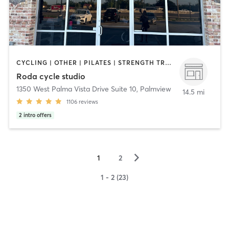
CYCLING | OTHER | PILATES | STRENGTH TRAINING
Roda cycle studio
1350 West Palma Vista Drive Suite 10
,
Palmview
14.5 mi
1106
reviews
2
intro offers
▻
1
2
1 - 2 (23)