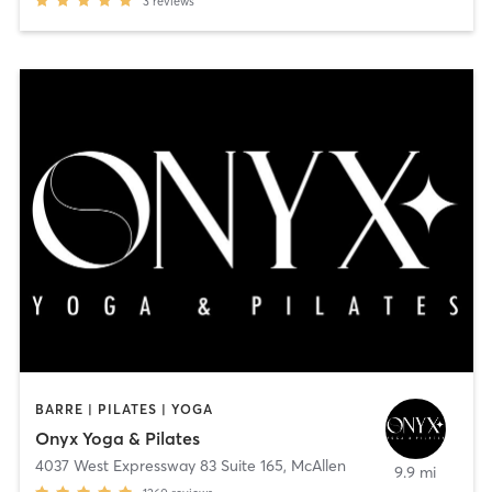
3
reviews
BARRE | PILATES | YOGA
Onyx Yoga & Pilates
4037 West Expressway 83 Suite 165
,
McAllen
9.9 mi