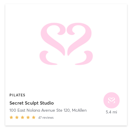
PILATES
Secret Sculpt Studio
100 East Nolana Avenue Ste 120
,
McAllen
5.4 mi
47
reviews