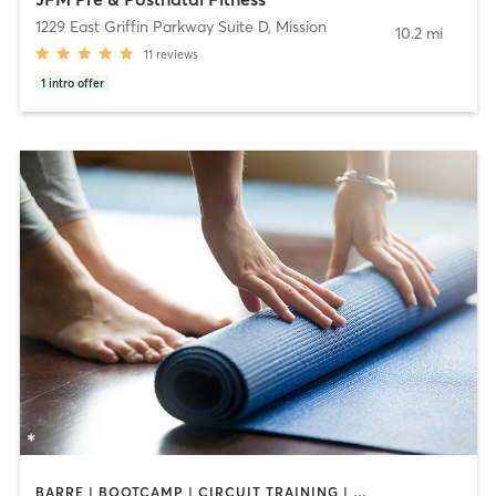
1229 East Griffin Parkway Suite D
,
Mission
10.2 mi
11
reviews
1
intro offer
BARRE | BOOTCAMP | CIRCUIT TRAINING | CYCLING | INTERVAL TRAINING | PILATES | YOGA