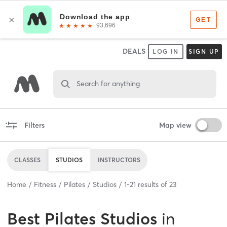
DEALS
LOG IN
SIGN UP
Search for anything
Filters
Map view
CLASSES
STUDIOS
INSTRUCTORS
Home
Fitness
Pilates
Studios
1
-
21
results of
23
Best
Pilates Studios
in