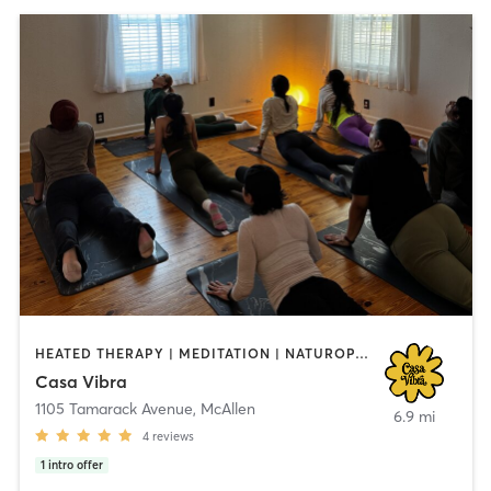
HEATED THERAPY | MEDITATION | NATUROPATHIC MEDICINE | PILATES | WATER THERAPY | YOGA
Casa Vibra
1105 Tamarack Avenue
,
McAllen
6.9 mi
4
reviews
1
intro offer