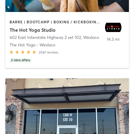
BARRE | BOOTCAMP | BOXING / KICKBOXING | CIRCUIT TRAINING | CYCLING | PILATES | YOGA
The Hot Yoga Studio
602 East Interstate Highway 2 set 102
,
Weslaco
14.3 mi
The Hot Yoga - Weslaco
2067
reviews
2
intro offers