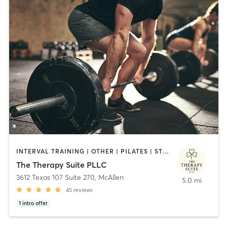
INTERVAL TRAINING | OTHER | PILATES | STRENGTH TRAINING | WEIGHT TRAINING | YOGA
The Therapy Suite PLLC
3612 Texas 107 Suite 270
,
McAllen
5.0 mi
45
reviews
1
intro offer