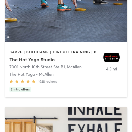
BARRE | BOOTCAMP | CIRCUIT TRAINING | PILATES | YOGA
The Hot Yoga Studio
7001 North 10th Street Ste B1
,
McAllen
4.3 mi
The Hot Yoga - McAllen
1948
reviews
2
intro offers