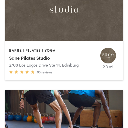
BARRE | PILATES | YOGA
Sane Pilates Studio
2708 Los Lagos Drive Ste 14
,
Edinburg
2.3 mi
95
reviews