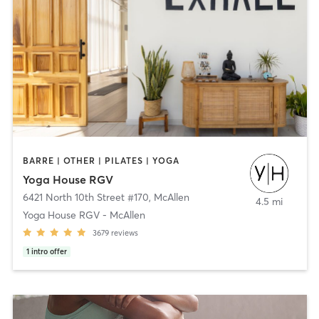
BARRE | OTHER | PILATES | YOGA
Yoga House RGV
6421 North 10th Street #170
,
McAllen
4.5 mi
Yoga House RGV - McAllen
3679
reviews
1
intro offer