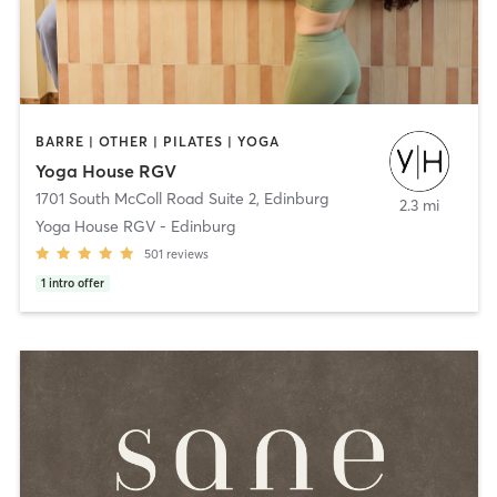
BARRE | OTHER | PILATES | YOGA
Yoga House RGV
1701 South McColl Road Suite 2
,
Edinburg
2.3 mi
Yoga House RGV - Edinburg
501
reviews
1
intro offer