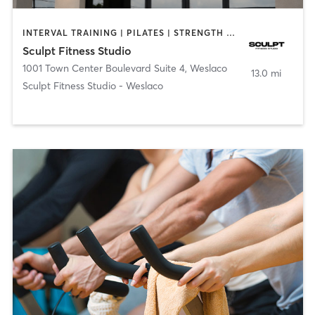
INTERVAL TRAINING | PILATES | STRENGTH TRAINING
Sculpt Fitness Studio
1001 Town Center Boulevard Suite 4
,
Weslaco
13.0 mi
Sculpt Fitness Studio - Weslaco