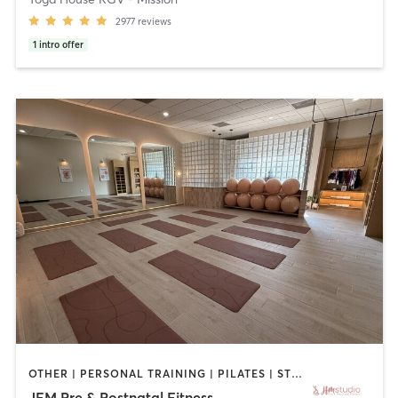
2977
reviews
1
intro offer
OTHER | PERSONAL TRAINING | PILATES | STRENGTH TRAINING | YOGA
JFM Pre & Postnatal Fitness