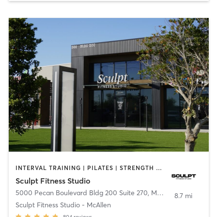
INTERVAL TRAINING | PILATES | STRENGTH TRAINING
Sculpt Fitness Studio
5000 Pecan Boulevard Bldg 200 Suite 270
,
McAllen
8.7 mi
Sculpt Fitness Studio - McAllen
804
reviews