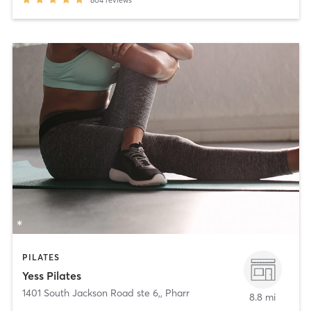
PILATES
Yess Pilates
1401 South Jackson Road ste 6,
,
Pharr
8.8 mi