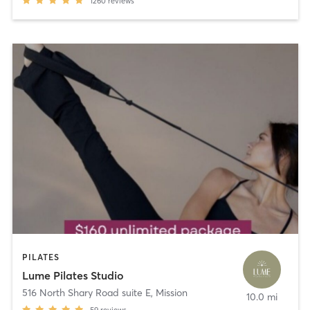
1260
reviews
PILATES
Lume Pilates Studio
516 North Shary Road suite E
,
Mission
10.0 mi
59
reviews