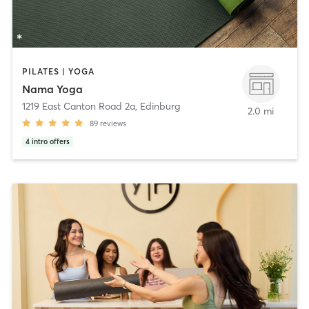
PILATES | YOGA
Nama Yoga
1219 East Canton Road 2a
,
Edinburg
2.0 mi
89
reviews
4
intro offers