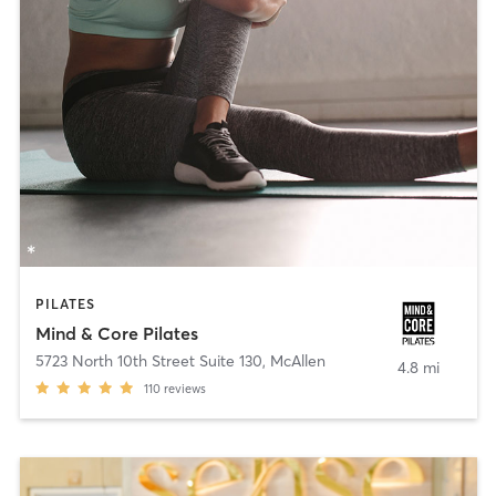
PILATES
Mind & Core Pilates
5723 North 10th Street Suite 130
,
McAllen
4.8 mi
110
reviews