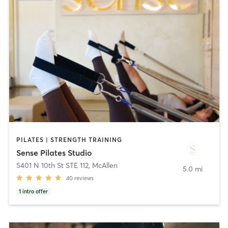
PILATES | STRENGTH TRAINING
Sense Pilates Studio
5401 N 10th St STE 112
,
McAllen
5.0 mi
40
reviews
1
intro offer