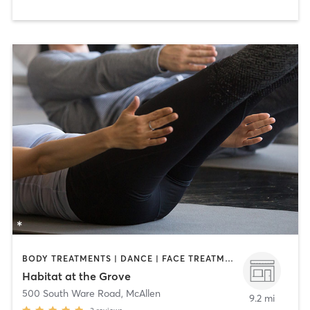
BODY TREATMENTS | DANCE | FACE TREATMENTS | MAKEUP / LASHES / BROWS | MED SPA | OTHER | PILATES
Habitat at the Grove
500 South Ware Road
,
McAllen
9.2 mi