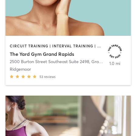
CIRCUIT TRAINING | INTERVAL TRAINING | OTHER | OUTDOOR | PILATES | STRENGTH TRAINING
The Yard Gym Grand Rapids
2500 Burton Street Southeast Suite 2498
,
Grand Rapids
1.0 mi
Ridgemoor
53
reviews