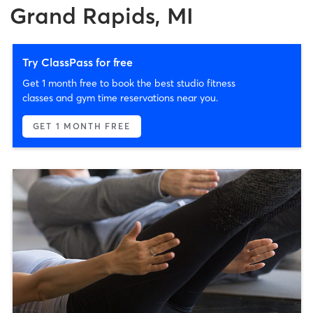
Grand Rapids, MI
Try ClassPass for free
Get 1 month free to book the best studio fitness
classes and gym time reservations near you.
GET 1 MONTH FREE