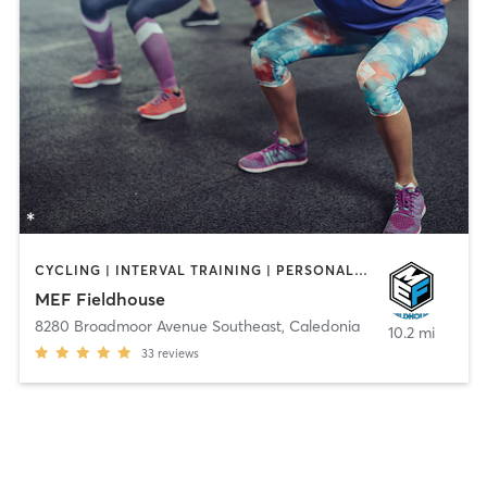
CYCLING | INTERVAL TRAINING | PERSONAL TRAINING | PILATES
MEF Fieldhouse
8280 Broadmoor Avenue Southeast
,
Caledonia
10.2 mi
33
reviews