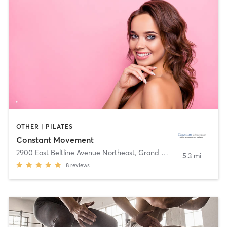
OTHER | PILATES
Constant Movement
2900 East Beltline Avenue Northeast
,
Grand Rapids
5.3 mi
8
reviews