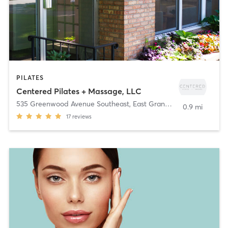
PILATES
Centered Pilates + Massage, LLC
535 Greenwood Avenue Southeast
,
East Grand Rapids
0.9 mi
17
reviews