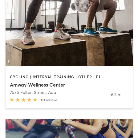
CYCLING | INTERVAL TRAINING | OTHER | PILATES | STRENGTH TRAINING | WEIGHT TRAINING | YOGA
Amway Wellness Center
7575 Fulton Street
,
Ada
6.3 mi
321
reviews