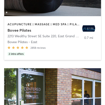
ACUPUNCTURE | MASSAGE | MED SPA | PILATES
Bovee Pilates
2213 Wealthy Street SE Suite 220
,
East Grand Rapids
0.7 mi
Bovee Pilates - East
2858
reviews
2
intro offers