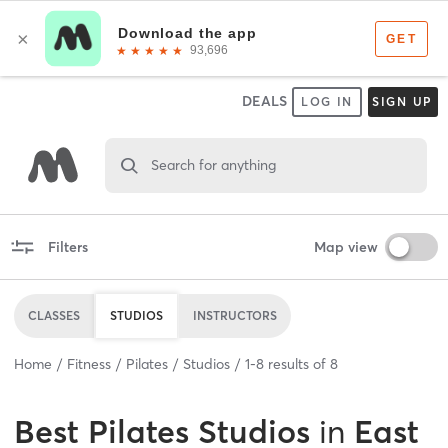
DEALS
LOG IN
SIGN UP
Search for anything
Filters
Map view
CLASSES
STUDIOS
INSTRUCTORS
Home
Fitness
Pilates
Studios
1
-
8
results of
8
Best
Pilates Studios
in
East