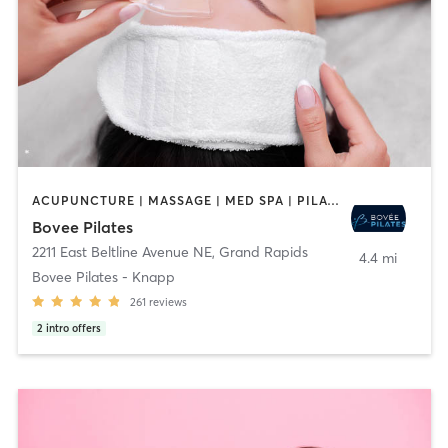
ACUPUNCTURE | MASSAGE | MED SPA | PILATES
Bovee Pilates
2211 East Beltline Avenue NE
,
Grand Rapids
4.4 mi
Bovee Pilates - Knapp
261
reviews
2
intro offers