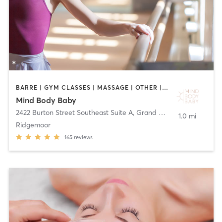
BARRE | GYM CLASSES | MASSAGE | OTHER | PERSONAL TRAINING | PILATES | YOGA
Mind Body Baby
2422 Burton Street Southeast Suite A
,
Grand Rapids
1.0 mi
Ridgemoor
165
reviews