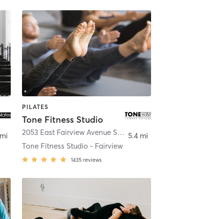
PILATES
Tone Fitness Studio
idian
2053 East Fairview Avenue Suite 105
,
Meridian
 mi
5.4 mi
Tone Fitness Studio - Fairview
1435
reviews