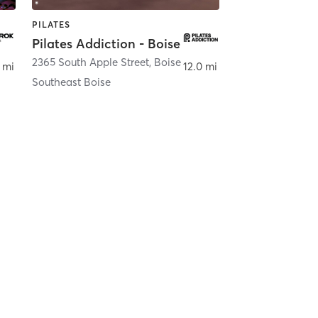
PILATES
Pilates Addiction - Boise
se
2365 South Apple Street
,
Boise
 mi
12.0 mi
Southeast Boise