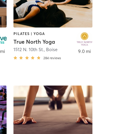
PILATES | YOGA
True North Yoga
1512 N. 10th St.
,
Boise
 mi
9.0 mi
284
reviews