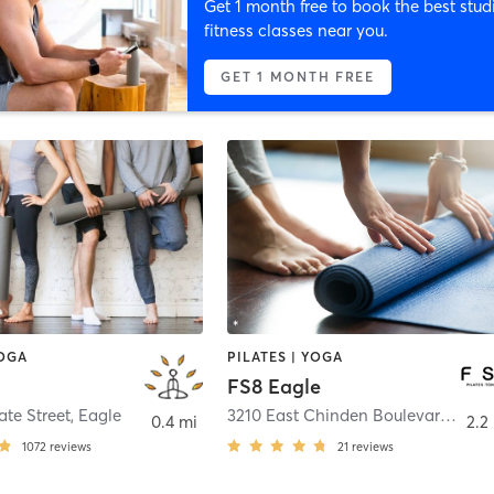
Get 1 month free to book the best stud
fitness classes near you.
GET 1 MONTH FREE
YOGA
PILATES | YOGA
a
FS8 Eagle
ate Street
,
Eagle
3210 East Chinden Boulevard Suite 105
0.4 mi
2.2
1072
reviews
21
reviews