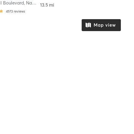
ll Boulevard
,
Nampa
13.5 mi
4573
reviews
Map view