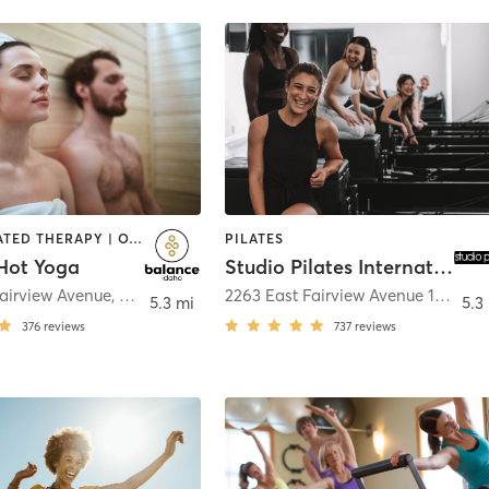
BARRE | HEATED THERAPY | OTHER | PILATES | STRENGTH TRAINING | WEIGHT TRAINING | YOGA
PILATES
Hot Yoga
Studio Pilates International Meridian
Fairview Avenue
,
Meridian
2263 East Fairview Avenue 130
,
Mer
5.3 mi
5.3
376
reviews
737
reviews