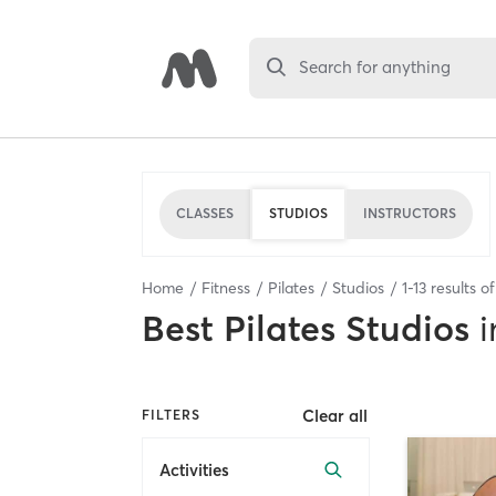
Search for anything
CLASSES
STUDIOS
INSTRUCTORS
Home
Fitness
Pilates
Studios
1
-
13
results o
Best
Pilates Studios
i
Clear all
FILTERS
Activities