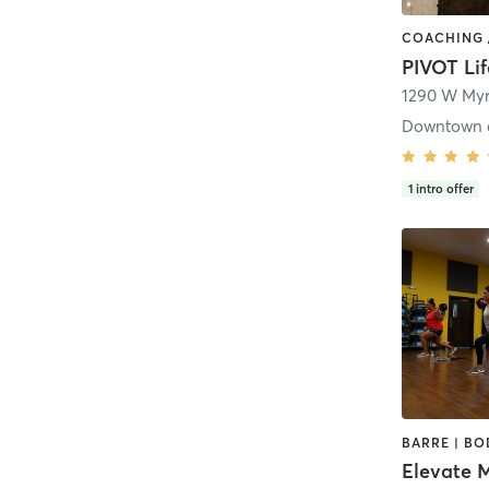
1290 W Myrt
1
intro offer