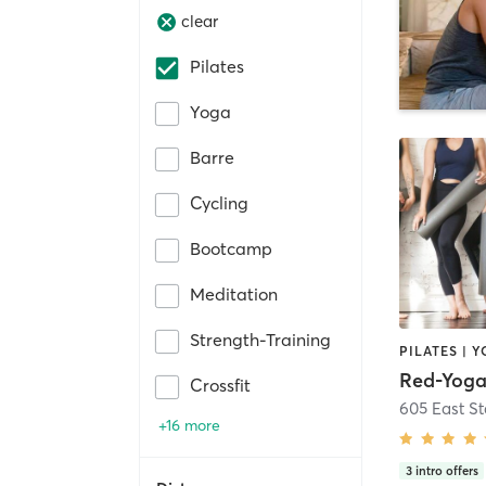
clear
Pilates
Yoga
Barre
Cycling
Bootcamp
Meditation
Strength-Training
PILATES | 
Red-Yog
Crossfit
605 East St
+16 more
3
intro offers