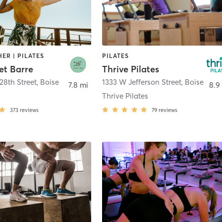
HER | PILATES
PILATES
et Barre
Thrive Pilates
28th Street
,
Boise
1333 W Jefferson Street
,
Boise
7.8 mi
8.9
Thrive Pilates
373
reviews
79
reviews