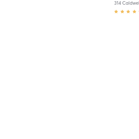
314 Caldwe