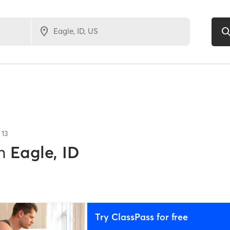
f
13
n
Eagle, ID
Try ClassPass for free