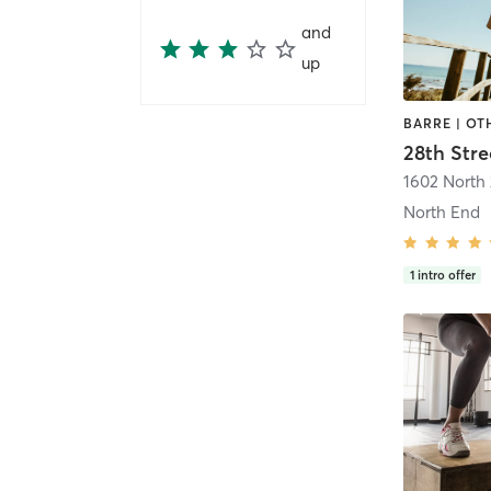
and
up
BARRE | OT
28th Stre
1602 North 
North End
1
intro offer