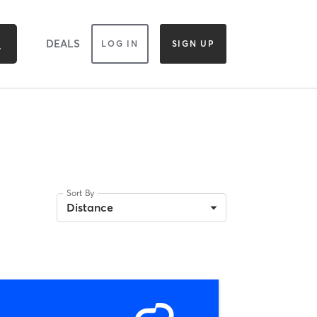
DEALS
LOG IN
SIGN UP
Sort By
Distance