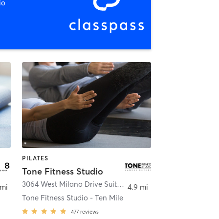
io
PILATES
Tone Fitness Studio
,
Eagle
3064 West Milano Drive Suite 110
,
Meridian
 mi
4.9 mi
Tone Fitness Studio - Ten Mile
477
reviews