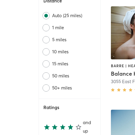
Distance
Auto (25 miles)
1 mile
5 miles
10 miles
15 miles
Balance 
50 miles
3055 East 
50+ miles
Ratings
and
up